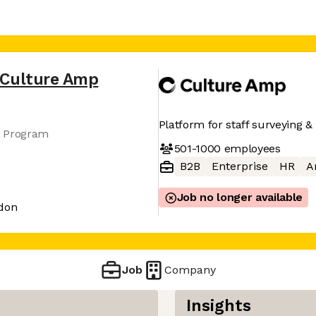
Culture Amp
Platform for staff surveying & 
s Program
501-1000
employees
B2B
Enterprise
HR
A
Job no longer available
ndon
Job
Company
Insights