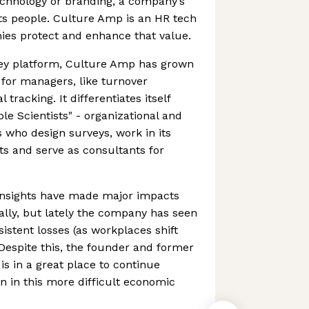
chnology or branding, a company’s
its people. Culture Amp is an HR tech
ies protect and enhance that value.
rvey platform, Culture Amp has grown
for managers, like turnover
tracking. It differentiates itself
le Scientists" - organizational and
s who design surveys, work in its
s and serve as consultants for
insights have made major impacts
lly, but lately the company has seen
istent losses (as workplaces shift
Despite this, the founder and former
is in a great place to continue
en in this more difficult economic