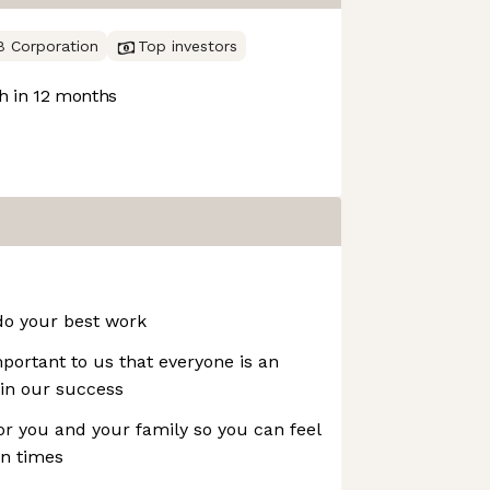
B Corporation
Top investors
 in 12 months
do your best work
mportant to us that everyone is an
in our success
or you and your family so you can feel
in times