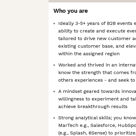
Who you are
Ideally 3-5+ years of B2B events
ability to create and execute eve
tailored to drive new customer a
existing customer base, and ele
within the assigned region
Worked and thrived in an internat
know the strength that comes fr
others experiences - and seek t
A mindset geared towards innovat
willingness to experiment and ta
achieve breakthrough results
Strong analytical skills; you kno
MarTech e.g., Salesforce, HubSp
(e.g., Splash, 6Sense) to prioriti