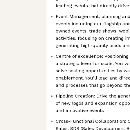
leading events that directly driv
Event Management: planning and 
events including our flagship a
owned events, trade shows, webin
activities, focusing on creating 
generating high-quality leads a
Centre of excellence: Positioning
a strategic lever for scale. You w
solve scaling opportunities by wa
enablement. You’ll lead and dire
and processes that go beyond the
Pipeline Creation: Drive the gener
of new logos and expansion oppo
and innovative events
Cross-Functional Collaboration: C
Sales, SDR (Sales Development Re