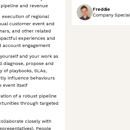
e pipeline and revenue
Freddie
Company Speciali
execution of regional
nnual customer event and
ars, and other related
impactful experiences and
nd account engagement
 yourself and your work as
ill diagnose, propose and
y of playbooks, SLAs,
ctly influence behaviours
 event itself
ation of a robust pipeline
rtunities through targeted
ollaborate closely with
presentatives), People