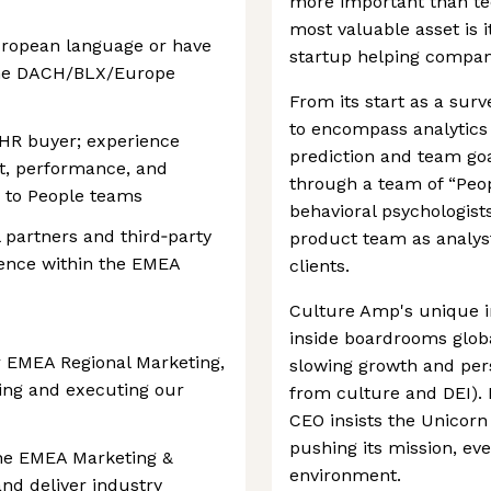
more important than te
most valuable asset is 
ropean language or have
startup helping compan
the DACH/BLX/Europe
From its start as a su
to encompass analytics 
 HR buyer; experience
prediction and team goal 
t, performance, and
through a team of “Peop
to People teams
behavioral psychologist
 partners and third‑party
product team as analyst
uence within the EMEA
clients.
Culture Amp's unique 
inside boardrooms globa
r EMEA Regional Marketing,
slowing growth and pers
ping and executing our
from culture and DEI). 
CEO insists the Unicorn 
pushing its mission, ev
the EMEA Marketing &
environment.
and deliver industry