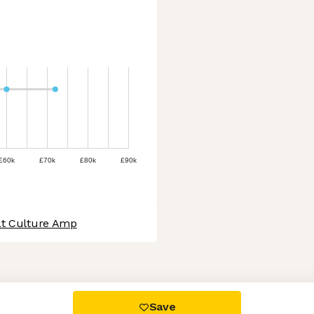
£60k
£70k
£80k
£90k
at Culture Amp
 settings, ensuring compliance with regulations. Customize your
Save