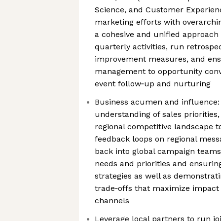
Science, and Customer Experien
marketing efforts with overarchi
a cohesive and unified approach
quarterly activities, run retrosp
improvement measures, and ensu
management to opportunity conve
event follow‑up and nurturing
Business acumen and influence: 
understanding of sales prioritie
regional competitive landscape t
feedback loops on regional mes
back into global campaign teams 
needs and priorities and ensurin
strategies as well as demonstrat
trade‑offs that maximize impact
channels
Leverage local partners to run j