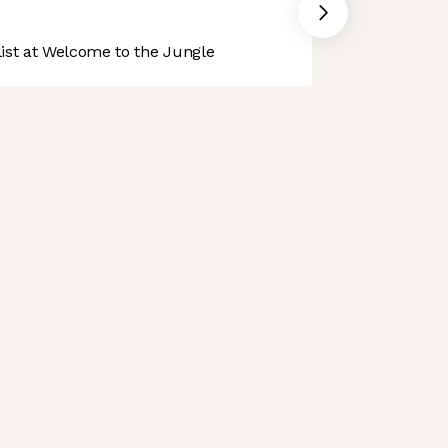
st at Welcome to the Jungle