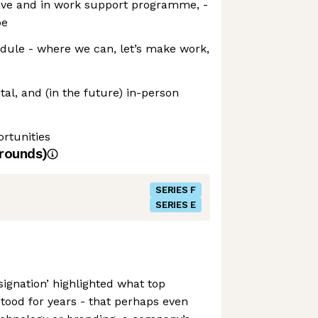
eave and in work support programme, -
be
dule - where we can, let’s make work,
tal, and (in the future) in-person
rtunities
rounds)
SERIES F
SERIES E
signation’ highlighted what top
ood for years - that perhaps even