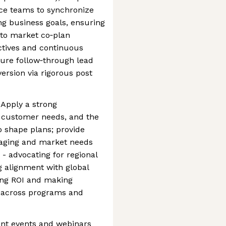
ce teams to synchronize
ng business goals, ensuring
 to market co‑plan
ectives and continuous
re follow‑through lead
rsion via rigorous post
Apply a strong
s, customer needs, and the
o shape plans; provide
saging and market needs
- advocating for regional
g alignment with global
ing ROI and making
 across programs and
oint events and webinars