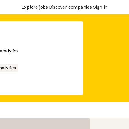
Explore jobs
Discover companies
Sign in
analytics
nalytics