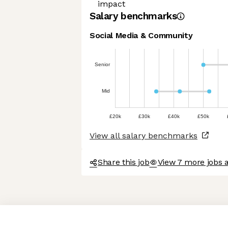
impact
Salary benchmarks
Social Media & Community
Senior
Mid
£20k
£30k
£40k
£50k
View all salary benchmarks
Share this job
View 7 more jobs 
Axeptio consent
Consent Management Platform: Personalize Your Options
Our platform empowers you to tailor and manage your privacy