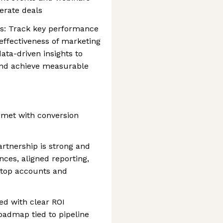
erate deals
s: Track key performance
 effectiveness of marketing
data-driven insights to
nd achieve measurable
 met with conversion
rtnership is strong and
nces, aligned reporting,
 top accounts and
ed with clear ROI
roadmap tied to pipeline