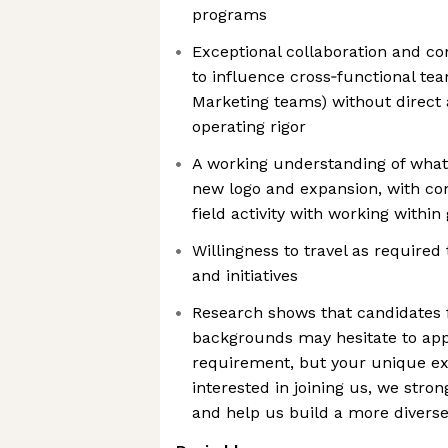
programs
Exceptional collaboration and com
to influence cross‑functional tea
Marketing teams) without direct 
operating rigor
A working understanding of what 
new logo and expansion, with co
field activity with working within 
Willingness to travel as required
and initiatives
Research shows that candidates
backgrounds may hesitate to appl
requirement, but your unique exp
interested in joining us, we stro
and help us build a more divers