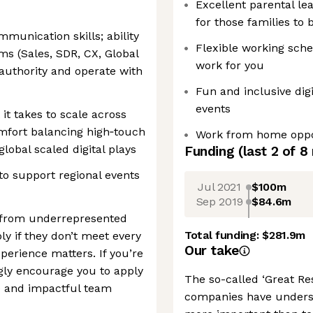
Excellent parental l
for those families to 
munication skills; ability
Flexible working sche
ms (Sales, SDR, CX, Global
work for you
authority and operate with
Fun and inclusive digi
events
it takes to scale across
mfort balancing high‑touch
Work from home oppo
global scaled digital plays
Funding
(last 2 of
8
 to support regional events
Jul 2021
$100m
Sep 2019
$84.6m
 from underrepresented
Total funding:
$281.9m
y if they don’t meet every
Our take
erience matters. If you’re
ngly encourage you to apply
The so-called ‘Great Re
e and impactful team
companies have underst