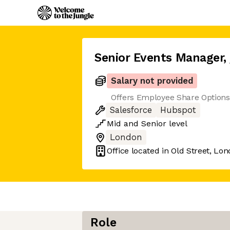
Senior Events Manager
,
Salary not provided
Offers Employee Share Option
Salesforce
Hubspot
Mid
and
Senior
level
London
Office located in
Old Street, Lo
Role