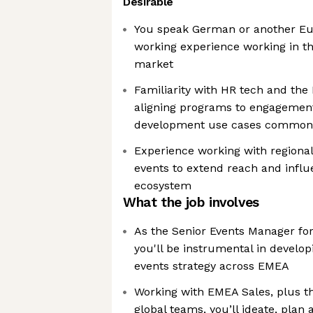
Desirable
You speak German or another Eu
working experience working in 
market
Familiarity with HR tech and the
aligning programs to engagemen
development use cases common 
Experience working with regional
events to extend reach and infl
ecosystem
What the job involves
As the Senior Events Manager fo
you'll be instrumental in develo
events strategy across EMEA
Working with EMEA Sales, plus 
global teams, you’ll ideate, plan 