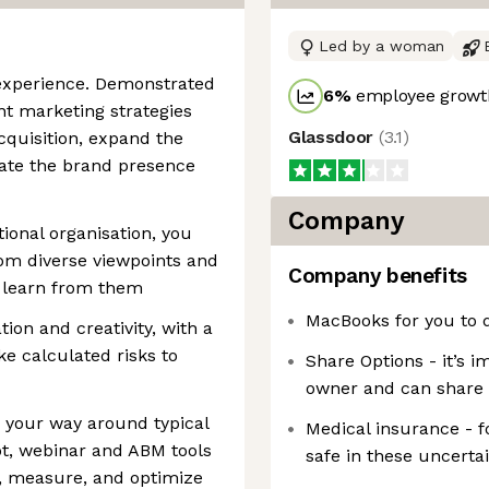
Led by a woman
 experience. Demonstrated
6
%
employee growth
nt marketing strategies
Glassdoor
(
3.1
)
cquisition, expand the
vate the brand presence
Company
ional organisation, you
om diverse viewpoints and
Company benefits
o learn from them
MacBooks for you to 
ion and creativity, with a
ke calculated risks to
Share Options - it’s i
owner and can share 
w your way around typical
Medical insurance - f
ot, webinar and ABM tools
safe in these uncerta
ze, measure, and optimize