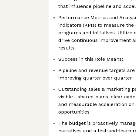
that influence pipeline and accel
Performance Metrics and Analysi
indicators (KPIs) to measure the
programs and initiatives. Utilize 
drive continuous improvement a
results
Success in this Role Means:
Pipeline and revenue targets are
improving quarter over quarter
Outstanding sales & marketing pa
visible—shared plans, clear cade
and measurable acceleration on
opportunities
The budget is proactively manag
narratives and a test‑and‑learn 