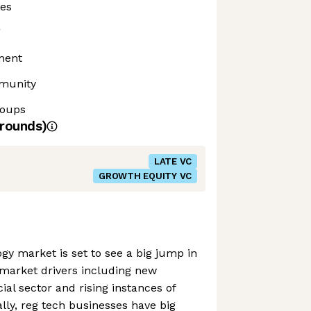
ies
g
ment
mmunity
roups
rounds)
LATE VC
GROWTH EQUITY VC
gy market is set to see a big jump in
 market drivers including new
cial sector and rising instances of
ly, reg tech businesses have big