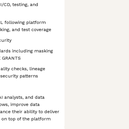
I/CD, testing, and
L following platform
cking, and test coverage
curity
dards including masking
RE GRANTS
lity checks, lineage
security patterns
AI analysts, and data
lows, improve data
ance their ability to deliver
s on top of the platform