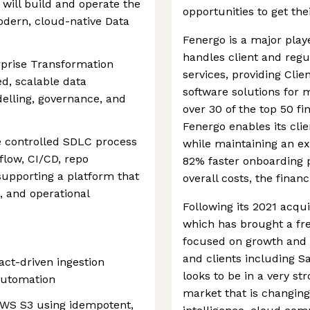
 will build and operate the
opportunities to get thei
dern, cloud-native Data
Fenergo is a major player
handles client and regul
erprise Transformation
services, providing Cli
d, scalable data
software solutions for m
delling, governance, and
over 30 of the top 50 fin
Fenergo enables its cli
he controlled SDLC process
while maintaining an ex
low, CI/CD, repo
82% faster onboarding 
supporting a platform that
overall costs, the finan
g, and operational
Following its 2021 acqui
which has brought a fres
focused on growth and i
and clients including S
ct-driven ingestion
looks to be in a very str
automation
market that is changing 
 AWS S3 using idempotent,