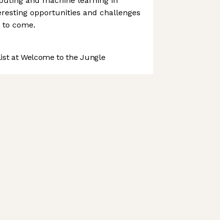
puting and machine learning in
teresting opportunities and challenges
s to come.
st at Welcome to the Jungle