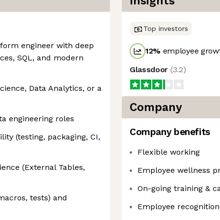
Insights
Top investors
latform engineer with deep
12
%
employee growt
vices, SQL, and modern
Glassdoor
(
3.2
)
ience, Data Analytics, or a
Company
ta engineering roles
Company benefits
ity (testing, packaging, CI,
Flexible working
ence (External Tables,
Employee wellness p
On-going training & c
macros, tests) and
Employee recognition