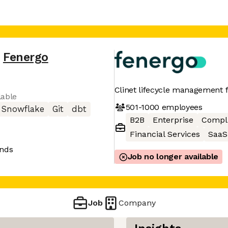
Fenergo
Clinet lifecycle management fo
lable
501-1000
employees
Snowflake
Git
dbt
B2B
Enterprise
Compl
Financial Services
SaaS
ands
Job no longer available
Job
Company