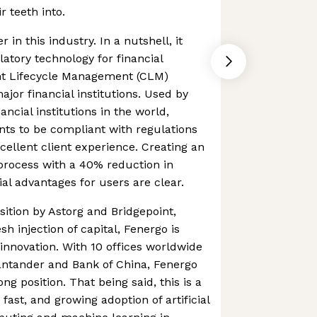
r teeth into.
 in this industry. In a nutshell, it
atory technology for financial
ent Lifecycle Management (CLM)
ajor financial institutions. Used by
ancial institutions in the world,
ents to be compliant with regulations
cellent client experience. Creating an
process with a 40% reduction in
cial advantages for users are clear.
sition by Astorg and Bridgepoint,
h injection of capital, Fenergo is
nnovation. With 10 offices worldwide
antander and Bank of China, Fenergo
ong position. That being said, this is a
fast, and growing adoption of artificial