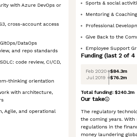
Sports & social activit
arity with Azure DevOps or
Mentoring & Coachin
S3, cross-account access
Professional Develop
Give Back to the Co
 GitOps/DataOps
Employee Support G
view, and repo standards
Funding
(last 2 of
4
SDLC: code review, CI/CD,
Feb 2020
$84.3m
Jul 2019
$76.2m
em-thinking orientation
work with architecture,
Total funding:
$240.2m
Our take
rs
, Agile, and operational
The regulatory technolo
the coming years. With
regulations in the finan
money laundering global