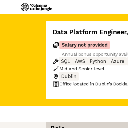
Data Platform Engineer
,
Salary not provided
Annual bonus opportunity avai
SQL
AWS
Python
Azure
Mid
and
Senior
level
Dublin
Office located in
Dublin’s Dockl