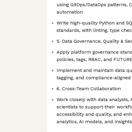
using GitOps/DataOps patterns, C
automation
Write high-quality Python and SQ
standards, with linting, type che
5. Data Governance, Quality & Se
Apply platform governance stan
policies, tags, RBAC, and FUTU
Implement and maintain data qua
tagging, and compliance-aligned 
6. Cross-Team Collaboration
Work closely with data analysts, 
scientists to support their workf
accessibility and quality, and enh
analytics, AI models, and insight