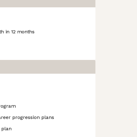
h in 12 months
rogram
areer progression plans
 plan