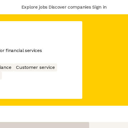
Explore jobs
Discover companies
Sign in
r financial services
iance
Customer service