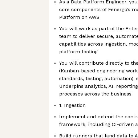
As a Data Platform Engineer, you
core components of Fenergo’s mo
Platform on AWS
You will work as part of the Ent
team to deliver secure, automate
capabilities across ingestion, mo
platform tooling
You will contribute directly to t
(Kanban-based engineering workf
standards, testing, automation), 
underpins analytics, AI, reportin
processes across the business
1. Ingestion
Implement and extend the contra
framework, including CI-driven 
Build runners that land data to