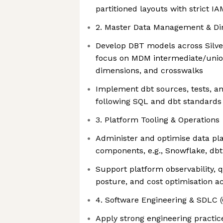
partitioned layouts with strict 
2. Master Data Management & Di
Develop DBT models across Silver
focus on MDM intermediate/unio
dimensions, and crosswalks
Implement dbt sources, tests, a
following SQL and dbt standards
3. Platform Tooling & Operations
Administer and optimise data pl
components, e.g., Snowflake, dbt
Support platform observability, q
posture, and cost optimisation 
4. Software Engineering & SDLC 
Apply strong engineering practic