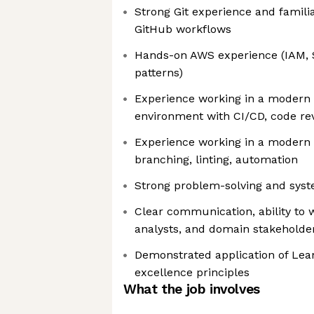
Strong Git experience and famili
GitHub workflows
Hands-on AWS experience (IAM, 
patterns)
Experience working in a modern
environment with CI/CD, code re
Experience working in a modern 
branching, linting, automation
Strong problem-solving and syst
Clear communication, ability to 
analysts, and domain stakeholde
Demonstrated application of Lean
excellence principles
What the job involves