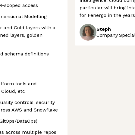
intelligence, cloud com
IAM-scoped access
particular will bring in
for Fenergo in the year
mensional Modelling
 and Gold layers with a
Steph
ned layers, golden
Company Speciali
nd schema definitions
atform tools and
 Cloud, etc
uality controls, security
across AWS and Snowflake
(GitOps/DataOps)
es across multiple repos