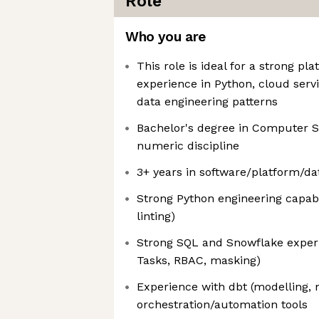
Role
Who you are
This role is ideal for a strong p
experience in Python, cloud ser
data engineering patterns
Bachelor's degree in Computer Sc
numeric discipline
3+ years in software/platform/da
Strong Python engineering capabil
linting)
Strong SQL and Snowflake experi
Tasks, RBAC, masking)
Experience with dbt (modelling, 
orchestration/automation tools