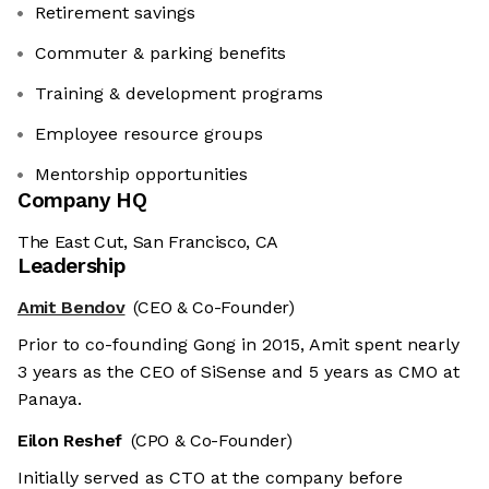
Retirement savings
Commuter & parking benefits
Training & development programs
Employee resource groups
Mentorship opportunities
Company HQ
The East Cut, San Francisco, CA
Leadership
Amit Bendov
(CEO & Co-Founder)
Prior to co-founding Gong in 2015, Amit spent nearly
3 years as the CEO of SiSense and 5 years as CMO at
Panaya.
Eilon Reshef
(CPO & Co-Founder)
Initially served as CTO at the company before