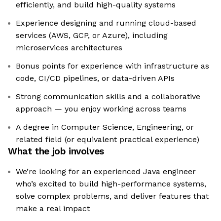
efficiently, and build high-quality systems
Experience designing and running cloud-based
services (AWS, GCP, or Azure), including
microservices architectures
Bonus points for experience with infrastructure as
code, CI/CD pipelines, or data-driven APIs
Strong communication skills and a collaborative
approach — you enjoy working across teams
A degree in Computer Science, Engineering, or
related field (or equivalent practical experience)
What the job involves
We’re looking for an experienced Java engineer
who’s excited to build high-performance systems,
solve complex problems, and deliver features that
make a real impact