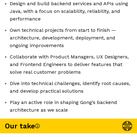
Design and build backend services and APIs using
Java, with a focus on scalability, reliability, and
performance
Own technical projects from start to finish —
architecture, development, deployment, and
ongoing improvements
Collaborate with Product Managers, UX Designers,
and Frontend Engineers to deliver features that
solve real customer problems
Dive into technical challenges, identify root causes,
and develop practical solutions
Play an active role in shaping Gong’s backend
architecture as we scale
Our take