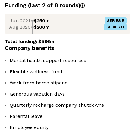
Funding
(last 2 of
8
rounds)
Jun 2021
$250m
SERIES E
Aug 2020
$200m
SERIES D
Total funding:
$586m
Company benefits
Mental health support resources
Flexible wellness fund
Work from home stipend
Generous vacation days
Quarterly recharge company shutdowns
Parental leave
Employee equity