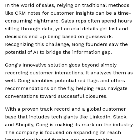
In the world of sales, relying on traditional methods
like CRM notes for customer insights can be a time-
consuming nightmare. Sales reps often spend hours
sifting through data, yet crucial details get lost and
decisions end up being based on guesswork.
Recognizing this challenge, Gong founders saw the
potential of AI to bridge the information gap.
Gong's innovative solution goes beyond simply
recording customer interactions, it analyzes them as
well. Gong identifies potential red flags and offers
recommendations on the fly, helping reps navigate
conversations toward successful closures.
With a proven track record and a global customer
base that includes tech giants like LinkedIn, Slack,
and Shopify, Gong is making its mark on the industry.
The company is focused on expanding its reach