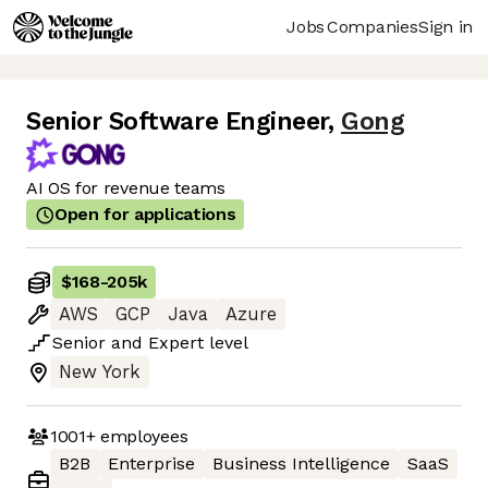
Jobs
Companies
Sign in
Senior Software Engineer
,
Gong
AI OS for revenue teams
Open for applications
$168
-
205k
AWS
GCP
Java
Azure
Senior
and
Expert
level
New York
1001+
employees
B2B
Enterprise
Business Intelligence
SaaS