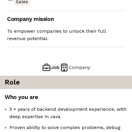
Sales
Company mission
To empower companies to unlock their full
revenue potential.
Job
Company
Role
Who you are
5 + years of backend development experience, with
deep expertise in Java
Proven ability to solve complex problems, debug