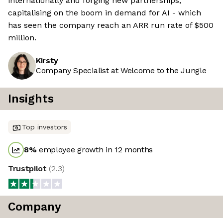
internationally and forging new partnerships,
capitalising on the boom in demand for AI - which
has seen the company reach an ARR run rate of $500
million.
Kirsty
Company Specialist at Welcome to the Jungle
Insights
Top investors
8
%
employee growth in 12 months
Trustpilot
(
2.3
)
Company