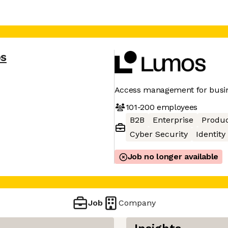
s
Access management for busin
101-200
employees
B2B
Enterprise
Produc
Cyber Security
Identity
Job no longer available
Job
Company