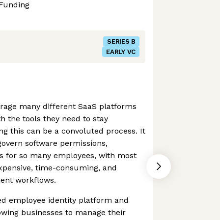
Funding
SERIES B
EARLY VC
rage many different SaaS platforms
th the tools they need to stay
g this can be a convoluted process. It
govern software permissions,
s for so many employees, with most
expensive, time-consuming, and
nt workflows.
ed employee identity platform and
owing businesses to manage their