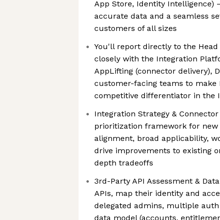
App Store, Identity Intelligence) 
accurate data and a seamless se
customers of all sizes
You'll report directly to the Hea
closely with the Integration Pla
AppLifting (connector delivery), 
customer-facing teams to make 
competitive differentiator in the
Integration Strategy & Connecto
prioritization framework for new 
alignment, broad applicability, 
drive improvements to existing o
depth tradeoffs
3rd-Party API Assessment & Data
APIs, map their identity and acc
delegated admins, multiple auth 
data model (accounts, entitlemen