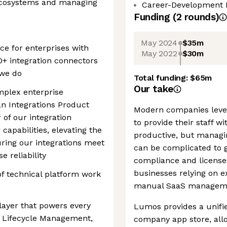
ecosystems and managing
Career-Development 
Funding
(
2
round
s
)
May 2024
$35m
e for enterprises with
May 2022
$30m
+ integration connectors
 we do
Total funding:
$65m
Our take
mplex enterprise
an Integrations Product
Modern companies leve
of our integration
to provide their staff wi
apabilities, elevating the
productive, but managin
uring our integrations meet
can be complicated to 
e reliability
compliance and license
businesses relying on 
 of technical platform work
manual SaaS manageme
 layer that powers every
Lumos provides a unifi
 Lifecycle Management,
company app store, all