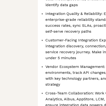
identify data gaps
Integration Quality & Reliability:
enterprise-grade reliability sta
success rates, sync SLAs, proact
self-serve recovery paths
Customer-Facing Integration Exp
integration discovery, connection
service recovery journey. Make i
under 5 minutes
Vendor Ecosystem Management: 
environments, track API changes
with key technology partners, an
strategy
Cross-Team Collaboration: Work 
Analytics, Albus, AppStore, LCM,
ensure integration data powers