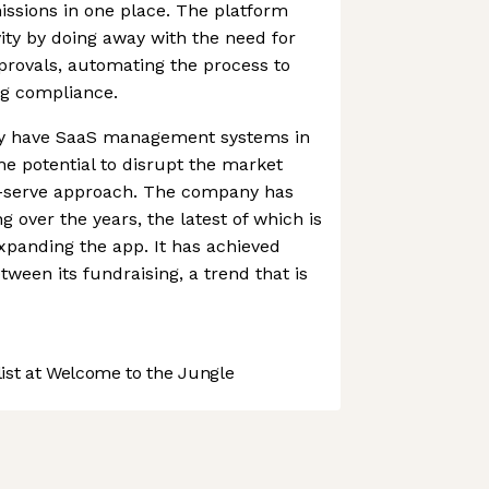
ssions in one place. The platform
ty by doing away with the need for
rovals, automating the process to
ng compliance.
dy have SaaS management systems in
e potential to disrupt the market
lf-serve approach. The company has
ng over the years, the latest of which is
xpanding the app. It has achieved
ween its fundraising, a trend that is
st at Welcome to the Jungle