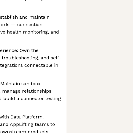
 Establish and maintain
ndards — connection
ive health monitoring, and
erience: Own the
, troubleshooting, and self-
ntegrations connectable in
Maintain sandbox
, manage relationships
d build a connector testing
with Data Platform,
 and AppLifting teams to
 downstream products