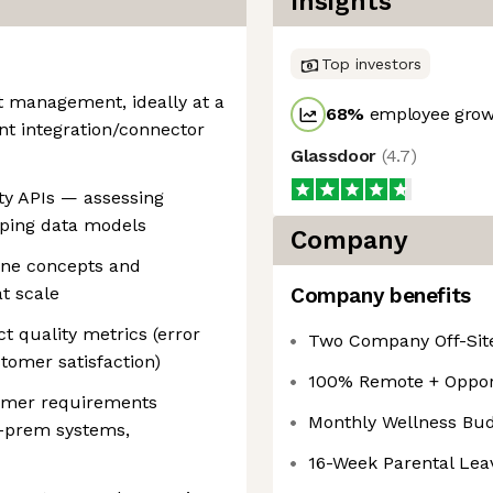
Insights
Top investors
t management, ideally at a
68
%
employee growt
nt integration/connector
Glassdoor
(
4.7
)
ty APIs — assessing
apping data models
Company
ine concepts and
t scale
Company benefits
t quality metrics (error
Two Company Off-Site
tomer satisfaction)
100% Remote + Opport
tomer requirements
Monthly Wellness Bu
n-prem systems,
16-Week Parental Leav