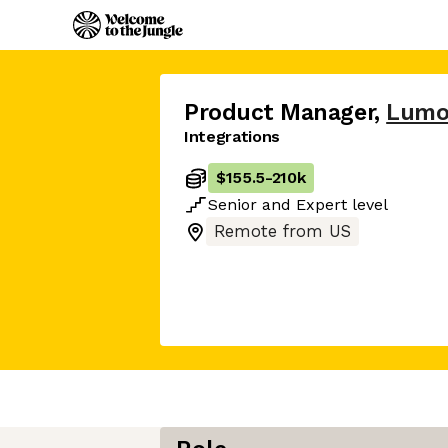
Product Manager
,
Lumo
Integrations
$155.5
-
210k
Senior
and
Expert
level
Remote from US