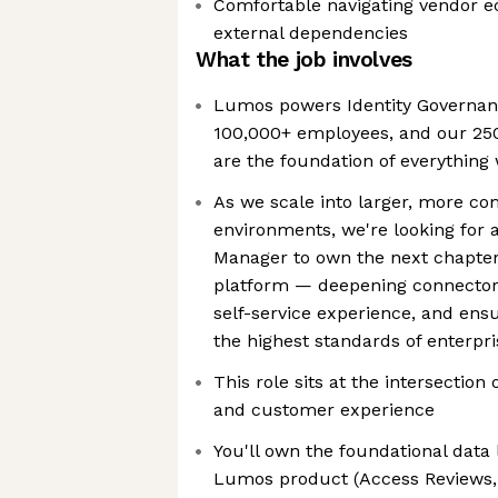
Comfortable navigating vendor 
external dependencies
What the job involves
Lumos powers Identity Governanc
100,000+ employees, and our 250
are the foundation of everything
As we scale into larger, more co
environments, we're looking for 
Manager to own the next chapter 
platform — deepening connector c
self-service experience, and ens
the highest standards of enterpris
This role sits at the intersection
and customer experience
You'll own the foundational data
Lumos product (Access Reviews,