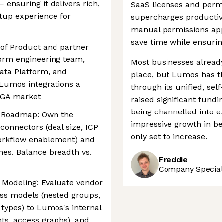
— ensuring it delivers rich,
SaaS licenses and permi
tup experience for
supercharges productivi
manual permissions app
save time while ensuri
d of Product and partner
tform engineering team,
Most businesses alrea
Data Platform, and
place, but Lumos has th
Lumos integrations a
through its unified, se
 IGA market
raised significant fundi
being channelled into e
r Roadmap: Own the
impressive growth in bet
connectors (deal size, ICP
only set to increase.
workflow enablement) and
nes. Balance breadth vs.
Freddie
Company Speciali
 Modeling: Evaluate vendor
ess models (nested groups,
types) to Lumos's internal
ts, access graphs), and