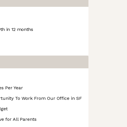
h in 12 months
s Per Year
unity To Work From Our Office in SF
dget
e for All Parents