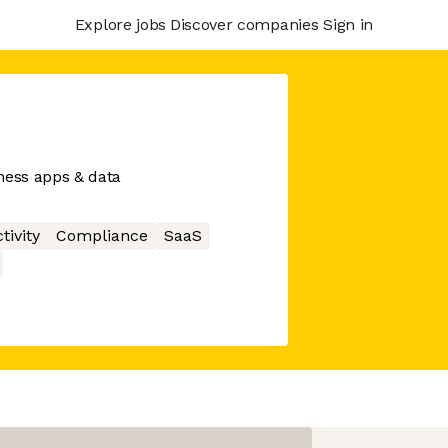
Explore jobs
Discover companies
Sign in
ess apps & data
tivity
Compliance
SaaS