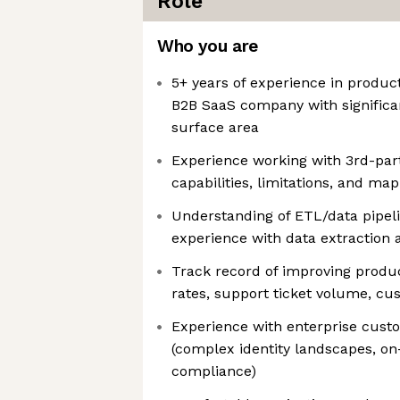
Role
Who you are
5+ years of experience in produc
B2B SaaS company with significa
surface area
Experience working with 3rd-par
capabilities, limitations, and m
Understanding of ETL/data pipel
experience with data extraction a
Track record of improving produc
rates, support ticket volume, cus
Experience with enterprise cus
(complex identity landscapes, o
compliance)