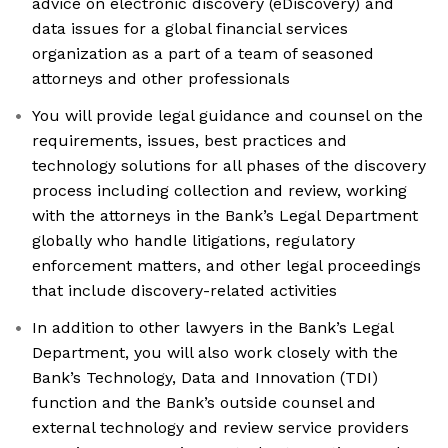
advice on electronic discovery (eDiscovery) and
data issues for a global financial services
organization as a part of a team of seasoned
attorneys and other professionals
You will provide legal guidance and counsel on the
requirements, issues, best practices and
technology solutions for all phases of the discovery
process including collection and review, working
with the attorneys in the Bank’s Legal Department
globally who handle litigations, regulatory
enforcement matters, and other legal proceedings
that include discovery-related activities
In addition to other lawyers in the Bank’s Legal
Department, you will also work closely with the
Bank’s Technology, Data and Innovation (TDI)
function and the Bank’s outside counsel and
external technology and review service providers