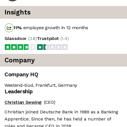
Insights
11
%
employee growth in 12 months
Glassdoor
(
3.8
)
Trustpilot
(
1.4
)
Company
Company HQ
Westend-Süd, Frankfurt, Germany
Leadership
Christian Sewing
(CEO)
Christian joined Deutsche Bank in 1989 as a Banking
Apprentice. Since then, he has held a number of
roles and became CEO in 2018.