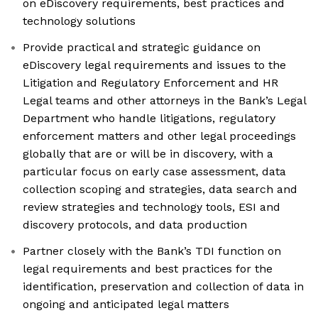
on eDiscovery requirements, best practices and
technology solutions
Provide practical and strategic guidance on
eDiscovery legal requirements and issues to the
Litigation and Regulatory Enforcement and HR
Legal teams and other attorneys in the Bank’s Legal
Department who handle litigations, regulatory
enforcement matters and other legal proceedings
globally that are or will be in discovery, with a
particular focus on early case assessment, data
collection scoping and strategies, data search and
review strategies and technology tools, ESI and
discovery protocols, and data production
Partner closely with the Bank’s TDI function on
legal requirements and best practices for the
identification, preservation and collection of data in
ongoing and anticipated legal matters