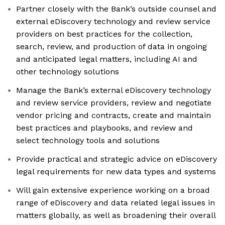
Partner closely with the Bank’s outside counsel and
external eDiscovery technology and review service
providers on best practices for the collection,
search, review, and production of data in ongoing
and anticipated legal matters, including AI and
other technology solutions
Manage the Bank’s external eDiscovery technology
and review service providers, review and negotiate
vendor pricing and contracts, create and maintain
best practices and playbooks, and review and
select technology tools and solutions
Provide practical and strategic advice on eDiscovery
legal requirements for new data types and systems
Will gain extensive experience working on a broad
range of eDiscovery and data related legal issues in
matters globally, as well as broadening their overall