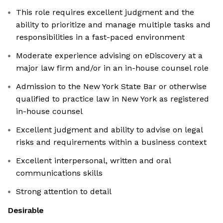
This role requires excellent judgment and the
ability to prioritize and manage multiple tasks and
responsibilities in a fast-paced environment
Moderate experience advising on eDiscovery at a
major law firm and/or in an in-house counsel role
Admission to the New York State Bar or otherwise
qualified to practice law in New York as registered
in-house counsel
Excellent judgment and ability to advise on legal
risks and requirements within a business context
Excellent interpersonal, written and oral
communications skills
Strong attention to detail
Desirable