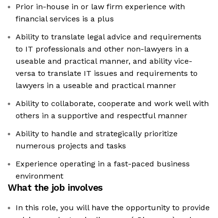
Prior in-house in or law firm experience with
financial services is a plus
Ability to translate legal advice and requirements
to IT professionals and other non-lawyers in a
useable and practical manner, and ability vice-
versa to translate IT issues and requirements to
lawyers in a useable and practical manner
Ability to collaborate, cooperate and work well with
others in a supportive and respectful manner
Ability to handle and strategically prioritize
numerous projects and tasks
Experience operating in a fast-paced business
environment
What the job involves
In this role, you will have the opportunity to provide