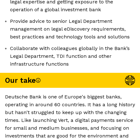
legal expertise and getting exposure to the
operation of a global investment bank
Provide advice to senior Legal Department
management on legal eDiscovery requirements,
best practices and technology tools and solutions
Collaborate with colleagues globally in the Bank’s
Legal Department, TDI function and other
infrastructure functions
Our take
Deutsche Bank is one of Europe's biggest banks,
operating in around 60 countries. It has a long history
but hasn't struggled to keep up with the changing
times. Like launching Vert, a digital payments service
for small and medium businesses, and focusing on
investments that are good for the environment and