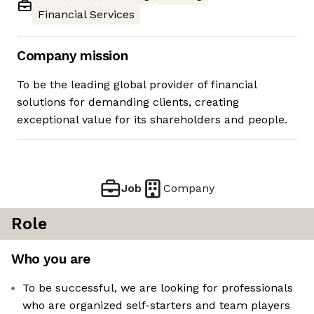
Financial Services
Company mission
To be the leading global provider of financial
solutions for demanding clients, creating
exceptional value for its shareholders and people.
Job
Company
Role
Who you are
To be successful, we are looking for professionals
who are organized self-starters and team players