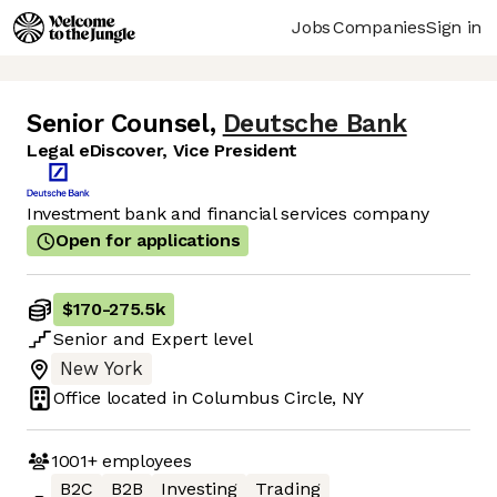
Jobs
Companies
Sign in
Senior Counsel
,
Deutsche Bank
Legal eDiscover, Vice President
Investment bank and financial services company
Open for applications
$170
-
275.5k
Senior
and
Expert
level
New York
Office located in
Columbus Circle, NY
1001+
employees
B2C
B2B
Investing
Trading