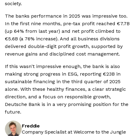
society.
The banks performance in 2025 was impressive too.
In the first nine months, pre-tax profit reached €7.7B
(up 64% from last year) and net profit climbed to
€5.6B (a 76% increase). And all business divisions
delivered double-digit profit growth, supported by
revenue gains and disciplined cost management.
If this wasn't impressive enough, the bank is also
making strong progress in ESG, reporting €23B in
sustainable financing in the third quarter of 2025
alone. With these healthy finances, a clear strategic
direction, and a focus on responsible growth,
Deutsche Bank is in a very promising position for the
future.
Freddie
Company Specialist at Welcome to the Jungle