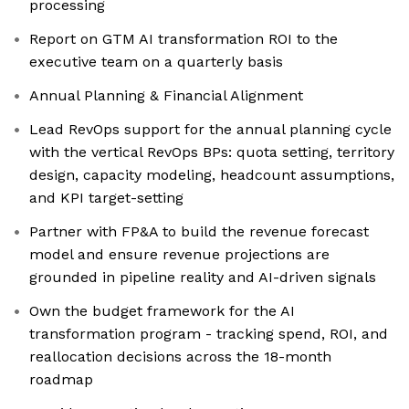
processing
Report on GTM AI transformation ROI to the
executive team on a quarterly basis
Annual Planning & Financial Alignment
Lead RevOps support for the annual planning cycle
with the vertical RevOps BPs: quota setting, territory
design, capacity modeling, headcount assumptions,
and KPI target-setting
Partner with FP&A to build the revenue forecast
model and ensure revenue projections are
grounded in pipeline reality and AI-driven signals
Own the budget framework for the AI
transformation program - tracking spend, ROI, and
reallocation decisions across the 18-month
roadmap