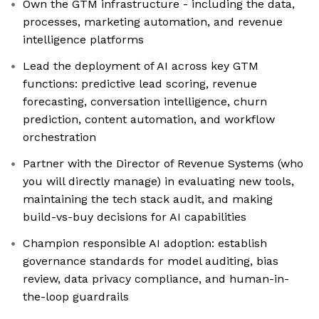
Own the GTM infrastructure - including the data,
processes, marketing automation, and revenue
intelligence platforms
Lead the deployment of AI across key GTM
functions: predictive lead scoring, revenue
forecasting, conversation intelligence, churn
prediction, content automation, and workflow
orchestration
Partner with the Director of Revenue Systems (who
you will directly manage) in evaluating new tools,
maintaining the tech stack audit, and making
build-vs-buy decisions for AI capabilities
Champion responsible AI adoption: establish
governance standards for model auditing, bias
review, data privacy compliance, and human-in-
the-loop guardrails