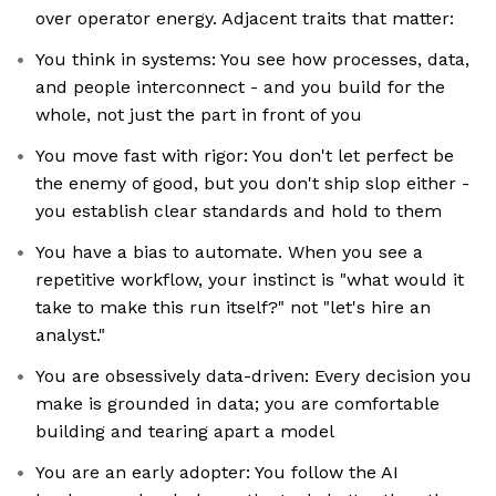
over operator energy. Adjacent traits that matter:
You think in systems: You see how processes, data,
and people interconnect - and you build for the
whole, not just the part in front of you
You move fast with rigor: You don't let perfect be
the enemy of good, but you don't ship slop either -
you establish clear standards and hold to them
You have a bias to automate. When you see a
repetitive workflow, your instinct is "what would it
take to make this run itself?" not "let's hire an
analyst."
You are obsessively data-driven: Every decision you
make is grounded in data; you are comfortable
building and tearing apart a model
You are an early adopter: You follow the AI