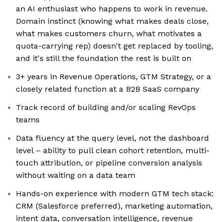
an AI enthusiast who happens to work in revenue.
Domain instinct (knowing what makes deals close,
what makes customers churn, what motivates a
quota-carrying rep) doesn't get replaced by tooling,
and it's still the foundation the rest is built on
3+ years in Revenue Operations, GTM Strategy, or a
closely related function at a B2B SaaS company
Track record of building and/or scaling RevOps
teams
Data fluency at the query level, not the dashboard
level – ability to pull clean cohort retention, multi-
touch attribution, or pipeline conversion analysis
without waiting on a data team
Hands-on experience with modern GTM tech stack:
CRM (Salesforce preferred), marketing automation,
intent data, conversation intelligence, revenue