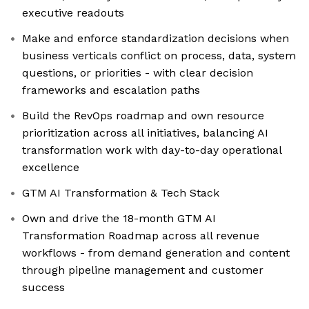
executive readouts
Make and enforce standardization decisions when
business verticals conflict on process, data, system
questions, or priorities - with clear decision
frameworks and escalation paths
Build the RevOps roadmap and own resource
prioritization across all initiatives, balancing AI
transformation work with day-to-day operational
excellence
GTM AI Transformation & Tech Stack
Own and drive the 18-month GTM AI
Transformation Roadmap across all revenue
workflows - from demand generation and content
through pipeline management and customer
success