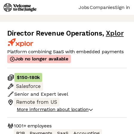
Jobs
Companies
Sign in
Director Revenue Operations
,
Xplor
Platform combining SaaS with embedded payments
Job no longer available
$150
-
180k
Salesforce
Senior
and
Expert
level
Remote from US
More information about location
1001+
employees
B2B
Payments
SaaS
Accounting