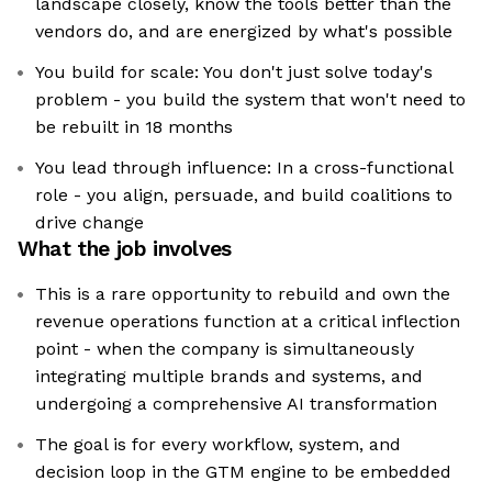
landscape closely, know the tools better than the
vendors do, and are energized by what's possible
You build for scale: You don't just solve today's
problem - you build the system that won't need to
be rebuilt in 18 months
You lead through influence: In a cross-functional
role - you align, persuade, and build coalitions to
drive change
What the job involves
This is a rare opportunity to rebuild and own the
revenue operations function at a critical inflection
point - when the company is simultaneously
integrating multiple brands and systems, and
undergoing a comprehensive AI transformation
The goal is for every workflow, system, and
decision loop in the GTM engine to be embedded