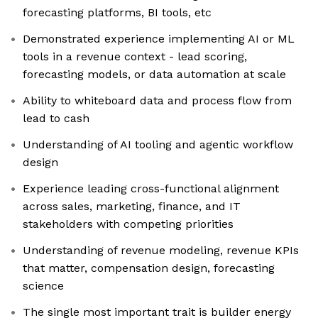
forecasting platforms, BI tools, etc
Demonstrated experience implementing AI or ML
tools in a revenue context - lead scoring,
forecasting models, or data automation at scale
Ability to whiteboard data and process flow from
lead to cash
Understanding of AI tooling and agentic workflow
design
Experience leading cross-functional alignment
across sales, marketing, finance, and IT
stakeholders with competing priorities
Understanding of revenue modeling, revenue KPIs
that matter, compensation design, forecasting
science
The single most important trait is builder energy