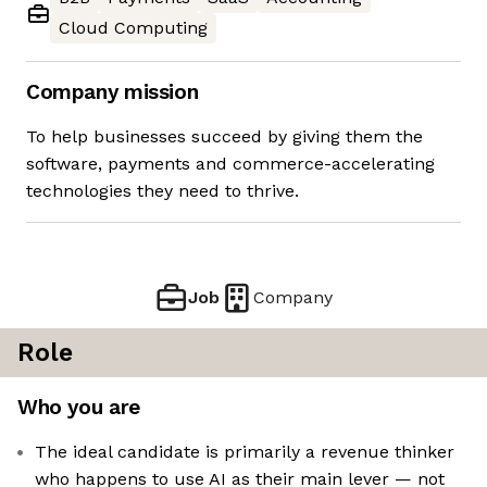
Cloud Computing
Company mission
To help businesses succeed by giving them the
software, payments and commerce-accelerating
technologies they need to thrive.
Job
Company
Role
Who you are
The ideal candidate is primarily a revenue thinker
who happens to use AI as their main lever — not