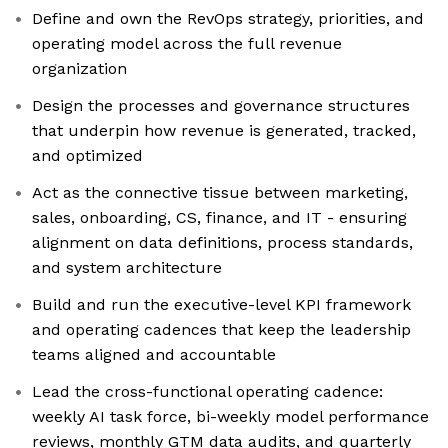
Define and own the RevOps strategy, priorities, and
operating model across the full revenue
organization
Design the processes and governance structures
that underpin how revenue is generated, tracked,
and optimized
Act as the connective tissue between marketing,
sales, onboarding, CS, finance, and IT - ensuring
alignment on data definitions, process standards,
and system architecture
Build and run the executive-level KPI framework
and operating cadences that keep the leadership
teams aligned and accountable
Lead the cross-functional operating cadence:
weekly AI task force, bi-weekly model performance
reviews, monthly GTM data audits, and quarterly