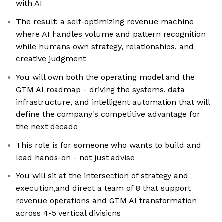
with AI
The result: a self-optimizing revenue machine
where AI handles volume and pattern recognition
while humans own strategy, relationships, and
creative judgment
You will own both the operating model and the
GTM AI roadmap - driving the systems, data
infrastructure, and intelligent automation that will
define the company's competitive advantage for
the next decade
This role is for someone who wants to build and
lead hands-on - not just advise
You will sit at the intersection of strategy and
execution,and direct a team of 8 that support
revenue operations and GTM AI transformation
across 4-5 vertical divisions