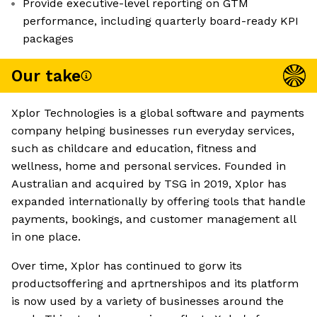
Provide executive-level reporting on GTM
performance, including quarterly board-ready KPI
packages
Our take
Xplor Technologies is a global software and payments
company helping businesses run everyday services,
such as childcare and education, fitness and
wellness, home and personal services. Founded in
Australian and acquired by TSG in 2019, Xplor has
expanded internationally by offering tools that handle
payments, bookings, and customer management all
in one place.
Over time, Xplor has continued to gorw its
productsoffering and aprtnershipos and its platform
is now used by a variety of businesses around the