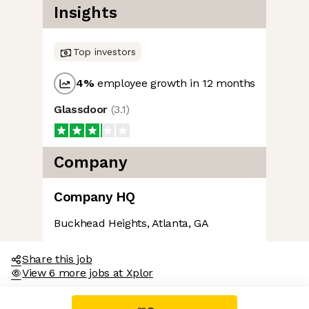
Insights
Top investors
4
%
employee growth in 12 months
Glassdoor
(
3.1
)
Company
Company HQ
Buckhead Heights, Atlanta, GA
Share this job
View 6 more jobs at Xplor