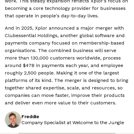
work. This steady expansion reflects Xplor's focus on
becoming a core technology provider for businesses
that operate in people's day-to-day lives.
And in 2025, Xplor announced a major merger with
Clubessential Holdings, another global software and
payments company focused on membership-based
organisations. The combined business will serve
more than 130,000 customers worldwide, process
around $47B in payments each year, and employee
roughly 2,500 people. Making it one of the largest
platforms of its kind. The merger is designed to bring
together shared expertise, scale, and resources, so
companies can move faster, improve their products
and deliver even more value to their customers.
Freddie
Company Specialist at Welcome to the Jungle