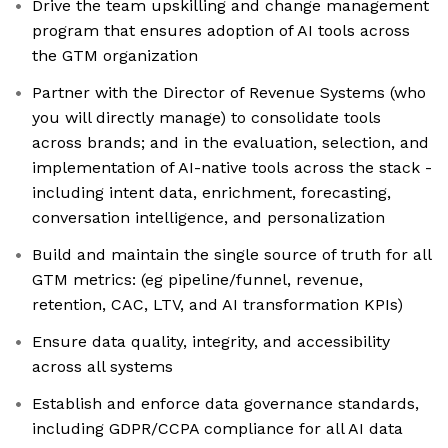
Drive the team upskilling and change management
program that ensures adoption of AI tools across
the GTM organization
Partner with the Director of Revenue Systems (who
you will directly manage) to consolidate tools
across brands; and in the evaluation, selection, and
implementation of AI-native tools across the stack -
including intent data, enrichment, forecasting,
conversation intelligence, and personalization
Build and maintain the single source of truth for all
GTM metrics: (eg pipeline/funnel, revenue,
retention, CAC, LTV, and AI transformation KPIs)
Ensure data quality, integrity, and accessibility
across all systems
Establish and enforce data governance standards,
including GDPR/CCPA compliance for all AI data