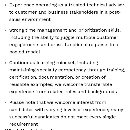
Experience operating as a trusted technical advisor
to customer and business stakeholders in a post-
sales environment
Strong time management and prioritization skills,
including the ability to juggle multiple customer
engagements and cross-functional requests in a
pooled model
Continuous learning mindset, including
maintaining specialty competency through training,
certification, documentation, or creation of
reusable examples; we welcome transferable
experience from related roles and backgrounds
Please note that we welcome interest from
candidates with varying levels of experience; many
successful candidates do not meet every single
requirement