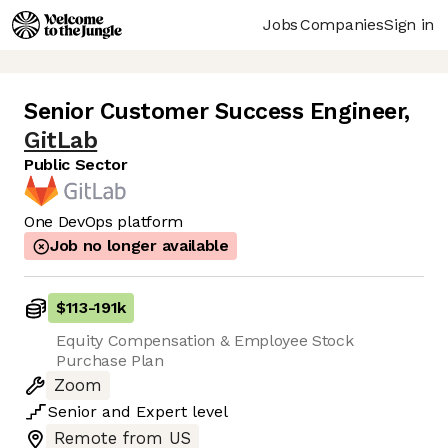
Jobs
Companies
Sign in
Senior Customer Success Engineer
,
GitLab
Public Sector
One DevOps platform
Job no longer available
$113
-
191k
Equity Compensation & Employee Stock
Purchase Plan
Zoom
Senior
and
Expert
level
Remote from US