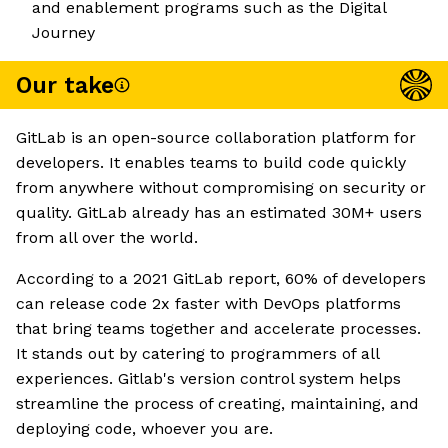
and enablement programs such as the Digital
Journey
Our take
GitLab is an open-source collaboration platform for
developers. It enables teams to build code quickly
from anywhere without compromising on security or
quality. GitLab already has an estimated 30M+ users
from all over the world.
According to a 2021 GitLab report, 60% of developers
can release code 2x faster with DevOps platforms
that bring teams together and accelerate processes.
It stands out by catering to programmers of all
experiences. Gitlab's version control system helps
streamline the process of creating, maintaining, and
deploying code, whoever you are.