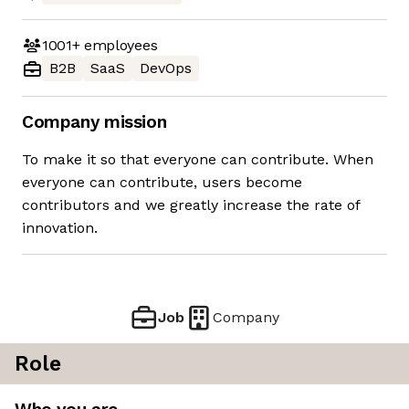
1001+
employees
B2B
SaaS
DevOps
Company mission
To make it so that everyone can contribute. When
everyone can contribute, users become
contributors and we greatly increase the rate of
innovation.
Job
Company
Role