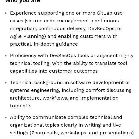
Who you are
Experience supporting one or more GitLab use
cases (source code management, continuous
integration, continuous delivery, DevSecOps, or
Agile Planning) and enabling customers with
practical, in-depth guidance
Proficiency with DevSecOps tools or adjacent highly
technical tooling, with the ability to translate tool
capabilities into customer outcomes
Technical background in software development or
systems engineering, including comfort discussing
architecture, workflows, and implementation
tradeoffs
Ability to communicate complex technical and
organizational topics clearly in writing and live
settings (Zoom calls, workshops, and presentations)