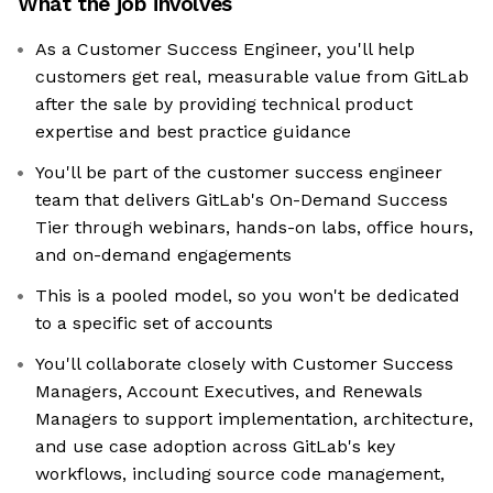
What the job involves
As a Customer Success Engineer, you'll help
customers get real, measurable value from GitLab
after the sale by providing technical product
expertise and best practice guidance
You'll be part of the customer success engineer
team that delivers GitLab's On-Demand Success
Tier through webinars, hands-on labs, office hours,
and on-demand engagements
This is a pooled model, so you won't be dedicated
to a specific set of accounts
You'll collaborate closely with Customer Success
Managers, Account Executives, and Renewals
Managers to support implementation, architecture,
and use case adoption across GitLab's key
workflows, including source code management,