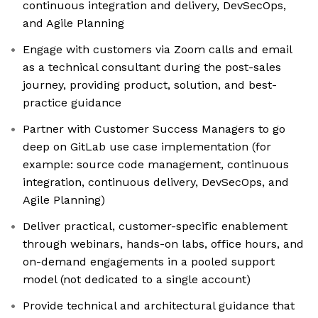
continuous integration and delivery, DevSecOps,
and Agile Planning
Engage with customers via Zoom calls and email
as a technical consultant during the post-sales
journey, providing product, solution, and best-
practice guidance
Partner with Customer Success Managers to go
deep on GitLab use case implementation (for
example: source code management, continuous
integration, continuous delivery, DevSecOps, and
Agile Planning)
Deliver practical, customer-specific enablement
through webinars, hands-on labs, office hours, and
on-demand engagements in a pooled support
model (not dedicated to a single account)
Provide technical and architectural guidance that