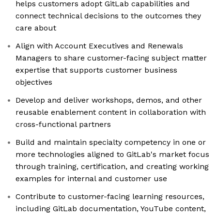
helps customers adopt GitLab capabilities and
connect technical decisions to the outcomes they
care about
Align with Account Executives and Renewals
Managers to share customer-facing subject matter
expertise that supports customer business
objectives
Develop and deliver workshops, demos, and other
reusable enablement content in collaboration with
cross-functional partners
Build and maintain specialty competency in one or
more technologies aligned to GitLab's market focus
through training, certification, and creating working
examples for internal and customer use
Contribute to customer-facing learning resources,
including GitLab documentation, YouTube content,