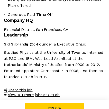
Plan offered
Generous Paid Time Off
Company HQ
Financial District, San Francisco, CA
Leadership
Sid Sijbrandij
(Co-Founder & Executive Chair)
Studied Physics at the University of Twente. Interned
at P&G and IBM. Was Lead Architect at the
Netherlands' Ministry of Justice from 2009 to 2012.
Founded app store Comcoaster in 2008, and then co-
founded GitLab in 2012.
Share this job
View 101 more jobs at GitLab
Save