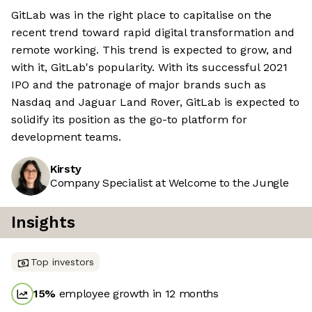
GitLab was in the right place to capitalise on the
recent trend toward rapid digital transformation and
remote working. This trend is expected to grow, and
with it, GitLab's popularity. With its successful 2021
IPO and the patronage of major brands such as
Nasdaq and Jaguar Land Rover, GitLab is expected to
solidify its position as the go-to platform for
development teams.
Kirsty
Company Specialist at Welcome to the Jungle
Insights
Top investors
15
%
employee growth in 12 months