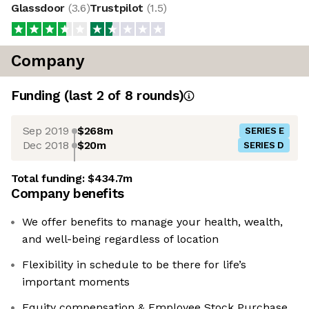
Glassdoor
(
3.6
)
Trustpilot
(
1.5
)
Company
Funding
(last 2 of
8
rounds)
Sep 2019
$268m
SERIES E
Dec 2018
$20m
SERIES D
Total funding:
$434.7m
Company benefits
We offer benefits to manage your health, wealth,
and well-being regardless of location
Flexibility in schedule to be there for life’s
important moments
Equity compensation & Employee Stock Purchase