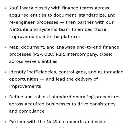
You'll work closely with finance teams across
acquired entities to document, standardize, and
re-engineer processes — then partner with our
NetSuite and systems team to embed those
improvements into the platform
Map, document, and analyses end-to-end finance
processes (P2P, O2C, R2R, intercompany, close)
across Verve's entities
Identify inefficiencies, control gaps, and automation
opportunities — and lead the delivery of
improvements
Define and roll out standard operating procedures
across acquired businesses to drive consistency
and compliance
Partner with the NetSuite experts and wider