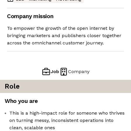
Company mission
To empower the growth of the open internet by
bringing marketers and publishers closer together
across the omnichannel customer journey.
Job
Company
Role
Who you are
This is a high-impact role for someone who thrives
on turning messy, inconsistent operations into
clean, scalable ones