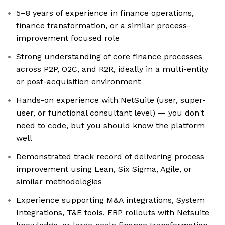
5–8 years of experience in finance operations,
finance transformation, or a similar process-
improvement focused role
Strong understanding of core finance processes
across P2P, O2C, and R2R, ideally in a multi-entity
or post-acquisition environment
Hands-on experience with NetSuite (user, super-
user, or functional consultant level) — you don't
need to code, but you should know the platform
well
Demonstrated track record of delivering process
improvement using Lean, Six Sigma, Agile, or
similar methodologies
Experience supporting M&A integrations, System
Integrations, T&E tools, ERP rollouts with Netsuite