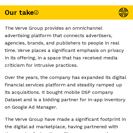
Our take
The Verve Group provides an omnichannel
advertising platform that connects advertisers,
agencies, brands, and publishers to people in real
time. Verve places a significant emphasis on privacy
in its offering, in a space that has received media
criticism for intrusive practices.
Over the years, the company has expanded its digital
financial services platform and steadily ramped up
its acquisitions. It bought mobile DSP company
Dataset and is a bidding partner for in-app inventory
on Google Ad Manager.
The Verve Group have made a significant footprint in
the digital ad marketplace, having partnered with