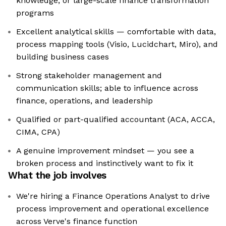
knowledge, or large-scale finance transformation
programs
Excellent analytical skills — comfortable with data,
process mapping tools (Visio, Lucidchart, Miro), and
building business cases
Strong stakeholder management and
communication skills; able to influence across
finance, operations, and leadership
Qualified or part-qualified accountant (ACA, ACCA,
CIMA, CPA)
A genuine improvement mindset — you see a
broken process and instinctively want to fix it
What the job involves
We're hiring a Finance Operations Analyst to drive
process improvement and operational excellence
across Verve's finance function