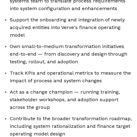
systems team to translate process requirements
into system configuration and enhancements
Support the onboarding and integration of newly
acquired entities into Verve's finance operating
model
Own small-to-medium transformation initiatives
end-to-end — from discovery and design through
testing, rollout, and adoption
Track KPIs and operational metrics to measure the
impact of process and system changes
Act as a change champion — running training,
stakeholder workshops, and adoption support
across the group
Contribute to the broader transformation roadmap,
including system rationalization and finance target
operating model design