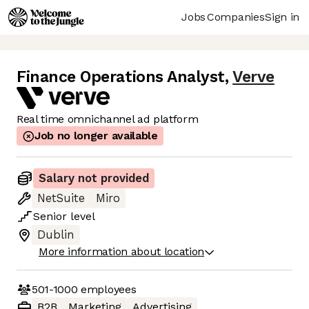
Jobs
Companies
Sign in
Finance Operations Analyst
,
Verve
Real time omnichannel ad platform
Job no longer available
Salary not provided
NetSuite
Miro
Senior
level
Dublin
More information about location
501-1000
employees
B2B
Marketing
Advertising