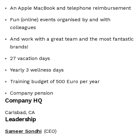
An Apple MacBook and telephone reimbursement
Fun (online) events organised by and with
colleagues
And work with a great team and the most fantastic
brands!
27 vacation days
Yearly 3 wellness days
Training budget of 500 Euro per year
Company pension
Company HQ
Carlsbad, CA
Leadership
Sameer Sondhi
(CEO)