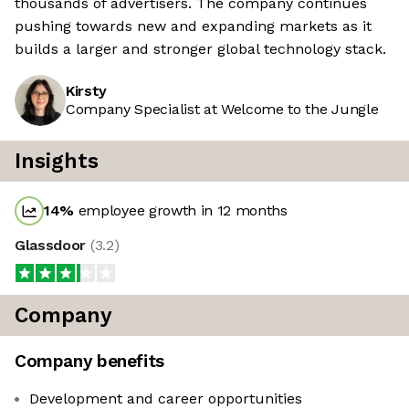
thousands of advertisers. The company continues
pushing towards new and expanding markets as it
builds a larger and stronger global technology stack.
Kirsty
Company Specialist at Welcome to the Jungle
Insights
14
%
employee growth in 12 months
Glassdoor
(
3.2
)
Company
Company benefits
Development and career opportunities