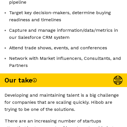
pipeline
Target key decision-makers, determine buying
readiness and timelines
Capture and manage information/data/metrics in
our Salesforce CRM system
Attend trade shows, events, and conferences
Network with Market influencers, Consultants, and
Partners
Our take
Developing and maintaining talent is a big challenge
for companies that are scaling quickly. Hibob are
trying to be one of the solutions.
There are an increasing number of startups