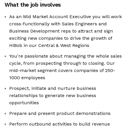
What the job involves
As an Mid Market Account Executive you will work
cross-functionally with Sales Engineers and
Business Development reps to attract and sign
exciting new companies to drive the growth of
HiBob in our Central & West Regions
You're passionate about managing the whole sales
cycle, from prospecting through to closing. Our
mid-market segment covers companies of 250-
1000 employees
Prospect, initiate and nurture business
relationships to generate new business
opportunities
Prepare and present product demonstrations
Perform outbound activities to build revenue