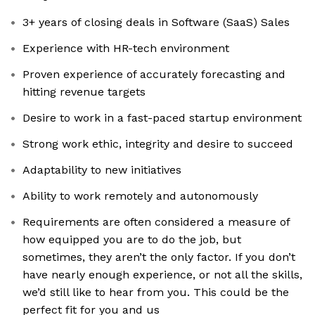
3+ years of closing deals in Software (SaaS) Sales
Experience with HR-tech environment
Proven experience of accurately forecasting and
hitting revenue targets
Desire to work in a fast-paced startup environment
Strong work ethic, integrity and desire to succeed
Adaptability to new initiatives
Ability to work remotely and autonomously
Requirements are often considered a measure of
how equipped you are to do the job, but
sometimes, they aren’t the only factor. If you don’t
have nearly enough experience, or not all the skills,
we’d still like to hear from you. This could be the
perfect fit for you and us