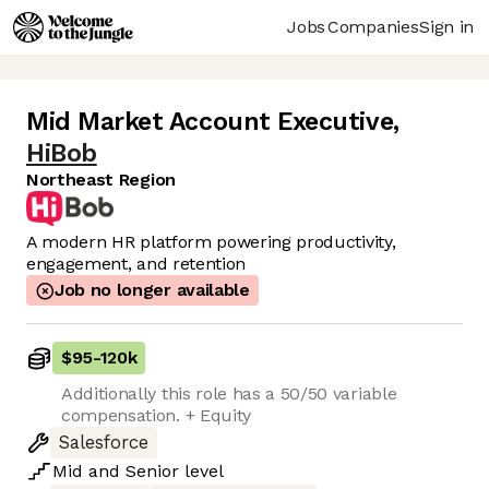
Jobs
Companies
Sign in
Mid Market Account Executive
,
HiBob
Northeast Region
A modern HR platform powering productivity,
engagement, and retention
Job no longer available
$95
-
120k
Additionally this role has a 50/50 variable
compensation. + Equity
Salesforce
Mid
and
Senior
level