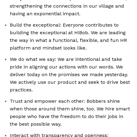
strengthening the connections in our village and
having an exponential impact.
Build the exceptional: Everyone contributes to
building the exceptional at HiBob. We are leading
the way in what a functional, flexible, and fun HR
platform and mindset looks like.
We do what we say: We are intentional and take
pride in aligning our actions with our words. We
deliver today on the promises we made yesterday.
We actively use our product and seek to drive best
practices.
Trust and empower each other: Bobbers shine
when those around them shine, too. We hire smart
people who have the freedom to do their jobs in
the best possible way.
Interact with transparency and openness: