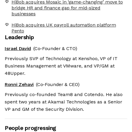
HiBob acquires Mosaic in ‘game-changing’ move to
bridge HR and finance gap for mid-sized
businesses
HiBob acquires UK payroll automation platform
Pento
Leadership
Israel David
(Co-Founder & CTO)
Previously SVP of Technology at Kenshoo, VP of IT
Business Management at VMware, and VP/GM at
48Upper.
Ronni Zehavi
(Co-Founder & CEO)
Previously co-founded Team8 and Cotendo. He also
spent two years at Akamai Technologies as a Senior
VP and GM of the Security Division.
People progressing