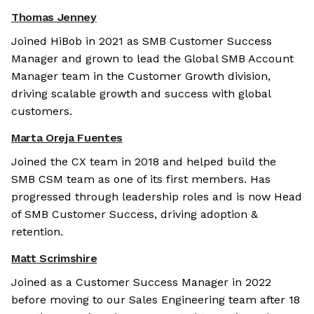
Thomas Jenney
Joined HiBob in 2021 as SMB Customer Success
Manager and grown to lead the Global SMB Account
Manager team in the Customer Growth division,
driving scalable growth and success with global
customers.
Marta Oreja Fuentes
Joined the CX team in 2018 and helped build the
SMB CSM team as one of its first members. Has
progressed through leadership roles and is now Head
of SMB Customer Success, driving adoption &
retention.
Matt Scrimshire
Joined as a Customer Success Manager in 2022
before moving to our Sales Engineering team after 18