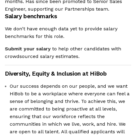
months. Has since been promoted to Senior Sales
Engineer, supporting our Partnerships team.
Salary benchmarks
We don't have enough data yet to provide salary
benchmarks for this role.
Submit your salary
to help other candidates with
crowdsourced salary estimates.
Diversity, Equity & Inclusion at
HiBob
Our success depends on our people, and we want
HiBob to be a workplace where everyone can feel a
sense of belonging and thrive. To achieve this, we
are committed to being proactive at all levels,
ensuring that our workforce reflects the
communities in which we live, work, and hire. We
are open to all talent. All qualified applicants will