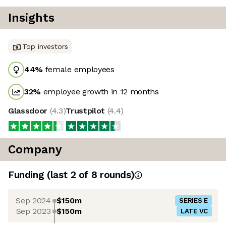
Insights
Top investors
44
%
female employees
32
%
employee growth in 12 months
Glassdoor
(
4.3
)
Trustpilot
(
4.4
)
Company
Funding
(last 2 of
8
rounds)
Sep 2024
$150m
SERIES E
Sep 2023
$150m
LATE VC