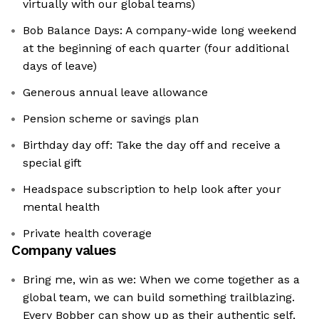
virtually with our global teams)
Bob Balance Days: A company-wide long weekend
at the beginning of each quarter (four additional
days of leave)
Generous annual leave allowance
Pension scheme or savings plan
Birthday day off: Take the day off and receive a
special gift
Headspace subscription to help look after your
mental health
Private health coverage
Company values
Bring me, win as we: When we come together as a
global team, we can build something trailblazing.
Every Bobber can show up as their authentic self,