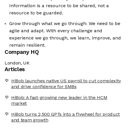
Information is a resource to be shared, not a
resource to be guarded.
Grow through what we go through: We need to be
agile and adapt. With every challenge and
experience we go through, we learn, improve, and
remain resilient.
Company HQ
London, UK
Articles
HiBob launches native US payroll to cut complexity
and drive confidence for SMBs
HiBob: A fast-growing new leader in the HCM
market
HiBob turns 2,500 GPTs into a flywheel for product
and team growth