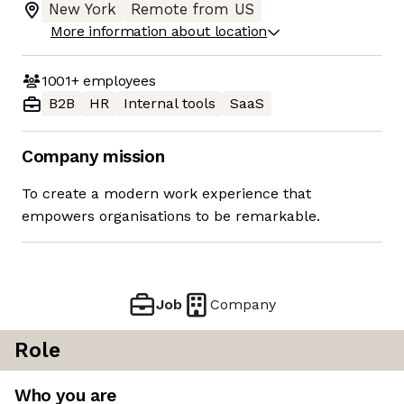
New York
Remote from US
More information about location
1001+
employees
B2B
HR
Internal tools
SaaS
Company mission
To create a modern work experience that
empowers organisations to be remarkable.
Job
Company
Role
Who you are