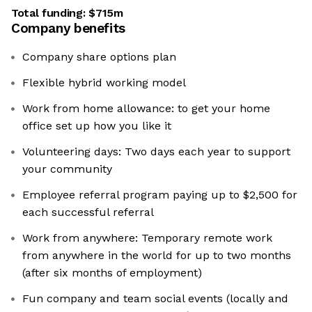
Total funding:
$715m
Company benefits
Company share options plan
Flexible hybrid working model
Work from home allowance: to get your home
office set up how you like it
Volunteering days: Two days each year to support
your community
Employee referral program paying up to $2,500 for
each successful referral
Work from anywhere: Temporary remote work
from anywhere in the world for up to two months
(after six months of employment)
Fun company and team social events (locally and