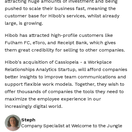
attracting huge amounts of investment and being
pushed to scale their business fast, meaning the
customer base for Hibob's services, whilst already
large, is growing.
Hibob has attracted high-profile customers like
Fulham FC, eToro, and Receipt Bank, which gives
them great credibility for selling to other companies.
Hibob's acquisition of Cassiopeia - a Workplace
Relationships Analytics Startup, will afford companies
better insights to improve team communications and
support flexible work models. Together, they wish to
offer thousands of companies the tools they need to
maximize the employee experience in our
increasingly digital world.
Steph
Company Specialist at Welcome to the Jungle