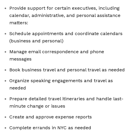
Provide support for certain executives, including
calendar, administrative, and personal assistance
matters:
Schedule appointments and coordinate calendars
(business and personal)
Manage email correspondence and phone
messages
Book business travel and personal travel as needed
Organize speaking engagements and travel as
needed
Prepare detailed travel itineraries and handle last-
minute change or issues
Create and approve expense reports
Complete errands in NYC as needed