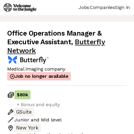
Jobs
Companies
Sign in
Office Operations Manager &
Executive Assistant
,
Butterfly
Network
Medical imaging company
Job no longer available
$80k
+ Bonus and equity
GSuite
Junior
and
Mid
level
New York