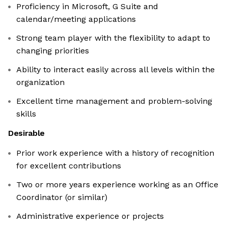
Proficiency in Microsoft, G Suite and
calendar/meeting applications
Strong team player with the flexibility to adapt to
changing priorities
Ability to interact easily across all levels within the
organization
Excellent time management and problem-solving
skills
Desirable
Prior work experience with a history of recognition
for excellent contributions
Two or more years experience working as an Office
Coordinator (or similar)
Administrative experience or projects