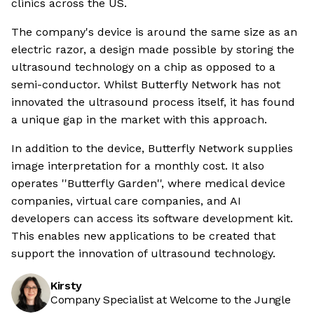
clinics across the US.
The company's device is around the same size as an
electric razor, a design made possible by storing the
ultrasound technology on a chip as opposed to a
semi-conductor. Whilst Butterfly Network has not
innovated the ultrasound process itself, it has found
a unique gap in the market with this approach.
In addition to the device, Butterfly Network supplies
image interpretation for a monthly cost. It also
operates ''Butterfly Garden'', where medical device
companies, virtual care companies, and AI
developers can access its software development kit.
This enables new applications to be created that
support the innovation of ultrasound technology.
Kirsty
Company Specialist at Welcome to the Jungle