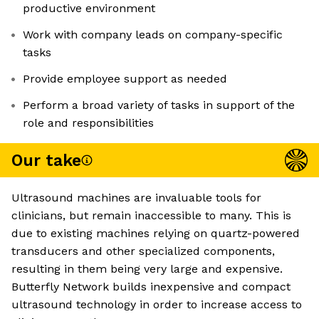
productive environment
Work with company leads on company-specific
tasks
Provide employee support as needed
Perform a broad variety of tasks in support of the
role and responsibilities
Our take
Ultrasound machines are invaluable tools for
clinicians, but remain inaccessible to many. This is
due to existing machines relying on quartz-powered
transducers and other specialized components,
resulting in them being very large and expensive.
Butterfly Network builds inexpensive and compact
ultrasound technology in order to increase access to