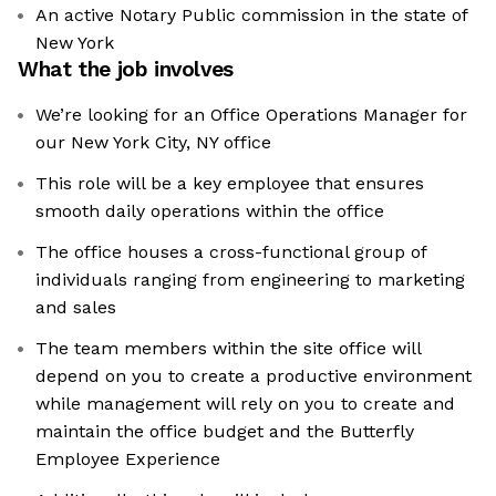
An active Notary Public commission in the state of
New York
What the job involves
We’re looking for an Office Operations Manager for
our New York City, NY office
This role will be a key employee that ensures
smooth daily operations within the office
The office houses a cross-functional group of
individuals ranging from engineering to marketing
and sales
The team members within the site office will
depend on you to create a productive environment
while management will rely on you to create and
maintain the office budget and the Butterfly
Employee Experience