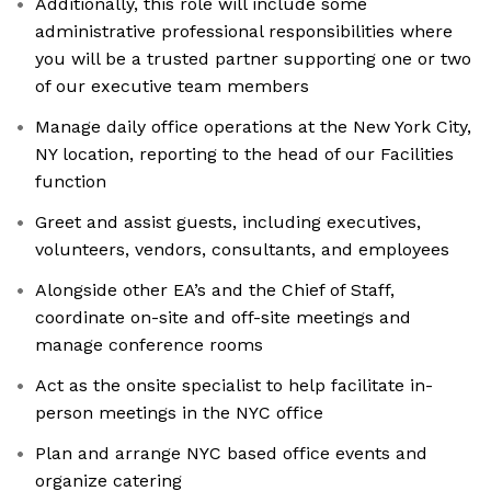
Additionally, this role will include some
administrative professional responsibilities where
you will be a trusted partner supporting one or two
of our executive team members
Manage daily office operations at the New York City,
NY location, reporting to the head of our Facilities
function
Greet and assist guests, including executives,
volunteers, vendors, consultants, and employees
Alongside other EA’s and the Chief of Staff,
coordinate on-site and off-site meetings and
manage conference rooms
Act as the onsite specialist to help facilitate in-
person meetings in the NYC office
Plan and arrange NYC based office events and
organize catering