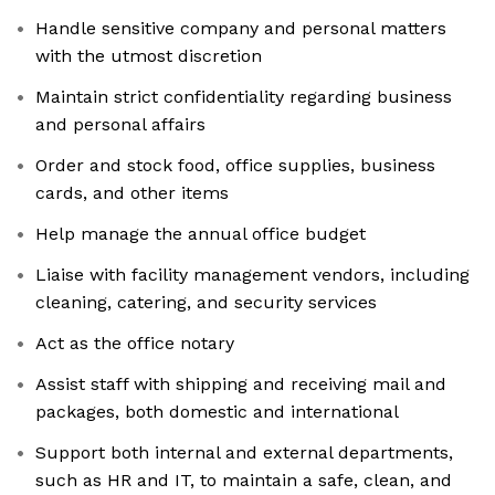
Handle sensitive company and personal matters
with the utmost discretion
Maintain strict confidentiality regarding business
and personal affairs
Order and stock food, office supplies, business
cards, and other items
Help manage the annual office budget
Liaise with facility management vendors, including
cleaning, catering, and security services
Act as the office notary
Assist staff with shipping and receiving mail and
packages, both domestic and international
Support both internal and external departments,
such as HR and IT, to maintain a safe, clean, and