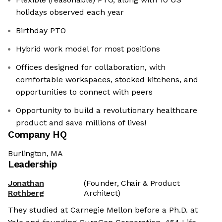
holidays observed each year
Birthday PTO
Hybrid work model for most positions
Offices designed for collaboration, with
comfortable workspaces, stocked kitchens, and
opportunities to connect with peers
Opportunity to build a revolutionary healthcare
product and save millions of lives!
Company HQ
Burlington, MA
Leadership
Jonathan
(Founder, Chair & Product
Rothberg
Architect)
They studied at Carnegie Mellon before a Ph.D. at