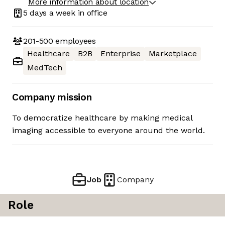
More information about location
5 days
a week in office
201-500
employees
Healthcare
B2B
Enterprise
Marketplace
MedTech
Company mission
To democratize healthcare by making medical
imaging accessible to everyone around the world.
Job
Company
Role