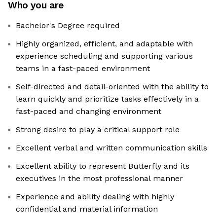
Who you are
Bachelor's Degree required
Highly organized, efficient, and adaptable with
experience scheduling and supporting various
teams in a fast-paced environment
Self-directed and detail-oriented with the ability to
learn quickly and prioritize tasks effectively in a
fast-paced and changing environment
Strong desire to play a critical support role
Excellent verbal and written communication skills
Excellent ability to represent Butterfly and its
executives in the most professional manner
Experience and ability dealing with highly
confidential and material information