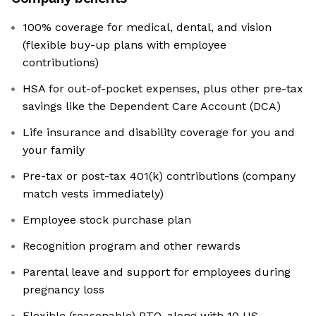
100% coverage for medical, dental, and vision
(flexible buy-up plans with employee
contributions)
HSA for out-of-pocket expenses, plus other pre-tax
savings like the Dependent Care Account (DCA)
Life insurance and disability coverage for you and
your family
Pre-tax or post-tax 401(k) contributions (company
match vests immediately)
Employee stock purchase plan
Recognition program and other rewards
Parental leave and support for employees during
pregnancy loss
Flexible (reasonable) PTO, along with 10 US