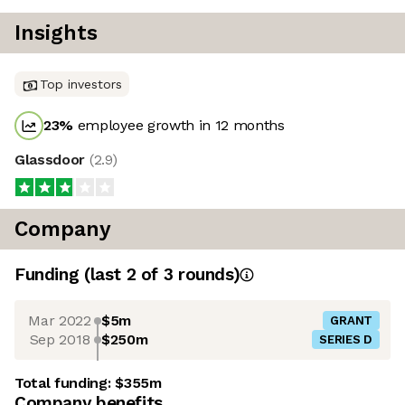
Insights
Top investors
23
%
employee growth in 12 months
Glassdoor
(
2.9
)
Company
Funding
(last 2 of
3
rounds)
Mar 2022
$5m
GRANT
Sep 2018
$250m
SERIES D
Total funding:
$355m
Company benefits