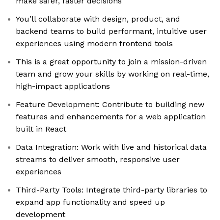
make safer, faster decisions
You’ll collaborate with design, product, and
backend teams to build performant, intuitive user
experiences using modern frontend tools
This is a great opportunity to join a mission-driven
team and grow your skills by working on real-time,
high-impact applications
Feature Development: Contribute to building new
features and enhancements for a web application
built in React
Data Integration: Work with live and historical data
streams to deliver smooth, responsive user
experiences
Third-Party Tools: Integrate third-party libraries to
expand app functionality and speed up
development