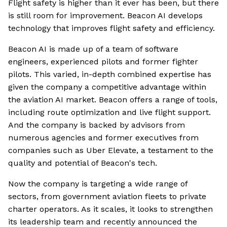
Flight safety is higher than it ever has been, but there
is still room for improvement. Beacon AI develops
technology that improves flight safety and efficiency.
Beacon AI is made up of a team of software
engineers, experienced pilots and former fighter
pilots. This varied, in-depth combined expertise has
given the company a competitive advantage within
the aviation AI market. Beacon offers a range of tools,
including route optimization and live flight support.
And the company is backed by advisors from
numerous agencies and former executives from
companies such as Uber Elevate, a testament to the
quality and potential of Beacon's tech.
Now the company is targeting a wide range of
sectors, from government aviation fleets to private
charter operators. As it scales, it looks to strengthen
its leadership team and recently announced the