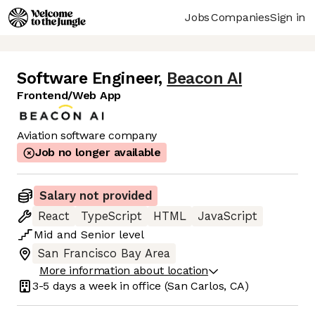
Jobs
Companies
Sign in
Software Engineer
,
Beacon AI
Frontend/Web App
Aviation software company
Job no longer available
Salary not provided
React
TypeScript
HTML
JavaScript
Mid
and
Senior
level
San Francisco Bay Area
More information about location
3-5 days
a week in office
(San Carlos, CA)