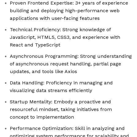
Proven Frontend Expertise: 3+ years of experience
building and deploying high-performance web
applications with user-facing features
Technical Proficiency: Strong knowledge of
JavaScript, HTML5, CSS3, and experience with
React and TypeScript
Asynchronous Programming: Strong understanding
of asynchronous request handling, partial page
updates, and tools like Axios
Data Handling: Proficiency in managing and
visualizing data streams efficiently
Startup Mentality: Embody a proactive and
resourceful mindset, taking initiatives from
concept to implementation
Performance Optimization: Skill in analyzing and
optimizing system performance for scalability and