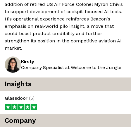
addition of retired US Air Force Colonel Myron Chivis
to support development of cockpit-focused AI tools.
His operational experience reinforces Beacon's
emphasis on real-world pilo insight, a move that
could boost product credibility and further
strengthen its position in the competitive aviation AI
market.
Kirsty
Company Specialist at Welcome to the Jungle
Insights
Glassdoor
(
5
)
Company