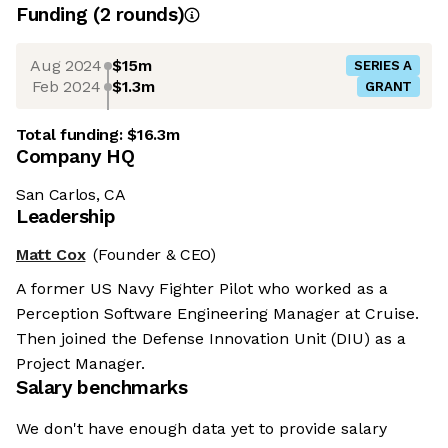
Funding
(
2
round
s
)
Aug 2024
$15m
SERIES A
Feb 2024
$1.3m
GRANT
Total funding:
$16.3m
Company HQ
San Carlos, CA
Leadership
Matt Cox
(Founder & CEO)
A former US Navy Fighter Pilot who worked as a
Perception Software Engineering Manager at Cruise.
Then joined the Defense Innovation Unit (DIU) as a
Project Manager.
Salary benchmarks
We don't have enough data yet to provide salary