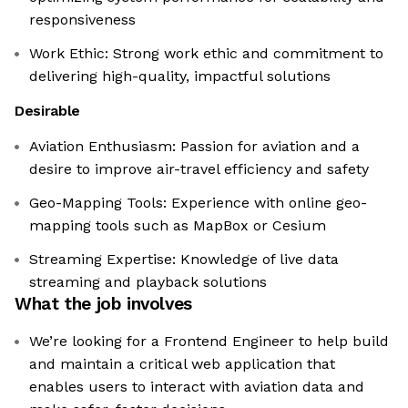
responsiveness
Work Ethic: Strong work ethic and commitment to
delivering high-quality, impactful solutions
Desirable
Aviation Enthusiasm: Passion for aviation and a
desire to improve air-travel efficiency and safety
Geo-Mapping Tools: Experience with online geo-
mapping tools such as MapBox or Cesium
Streaming Expertise: Knowledge of live data
streaming and playback solutions
What the job involves
We’re looking for a Frontend Engineer to help build
and maintain a critical web application that
enables users to interact with aviation data and