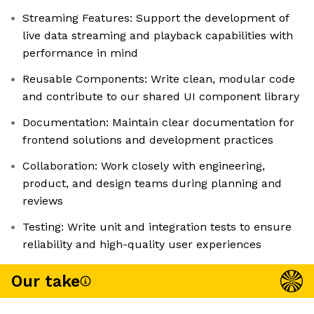
Streaming Features: Support the development of
live data streaming and playback capabilities with
performance in mind
Reusable Components: Write clean, modular code
and contribute to our shared UI component library
Documentation: Maintain clear documentation for
frontend solutions and development practices
Collaboration: Work closely with engineering,
product, and design teams during planning and
reviews
Testing: Write unit and integration tests to ensure
reliability and high-quality user experiences
Our take