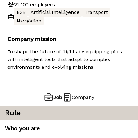
21-100
employees
B2B
Artificial Intelligence
Transport
Navigation
Company mission
To shape the future of flights by equipping pilos
with intelligent tools that adapt to complex
environments and evolving missions.
Job
Company
Role
Who you are