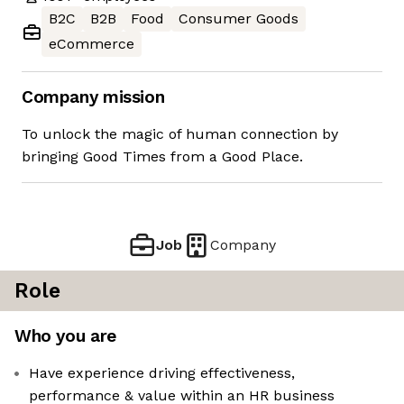
B2C
B2B
Food
Consumer Goods
eCommerce
Company mission
To unlock the magic of human connection by
bringing Good Times from a Good Place.
Job
Company
Role
Who you are
Have experience driving effectiveness,
performance & value within an HR business