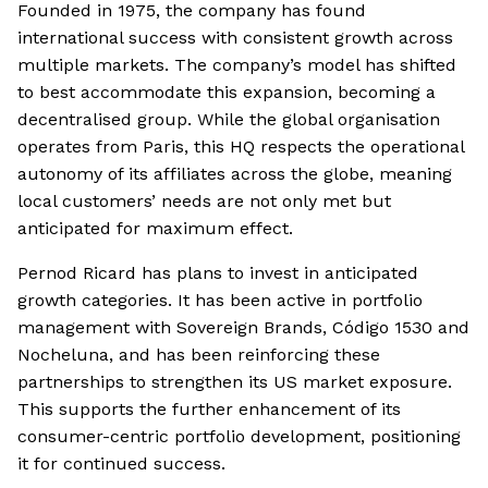
Founded in 1975, the company has found
international success with consistent growth across
multiple markets. The company’s model has shifted
to best accommodate this expansion, becoming a
decentralised group. While the global organisation
operates from Paris, this HQ respects the operational
autonomy of its affiliates across the globe, meaning
local customers’ needs are not only met but
anticipated for maximum effect.
Pernod Ricard has plans to invest in anticipated
growth categories. It has been active in portfolio
management with Sovereign Brands, Código 1530 and
Nocheluna, and has been reinforcing these
partnerships to strengthen its US market exposure.
This supports the further enhancement of its
consumer-centric portfolio development, positioning
it for continued success.