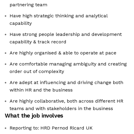
partnering team
Have high strategic thinking and analytical
capability
Have strong people leadership and development
capability & track record
Are highly organised & able to operate at pace
Are comfortable managing ambiguity and creating
order out of complexity
Are adept at influencing and driving change both
within HR and the business
Are highly collaborative, both across different HR
teams and with stakeholders in the business
What the job involves
Reporting to: HRD Pernod Ricard UK