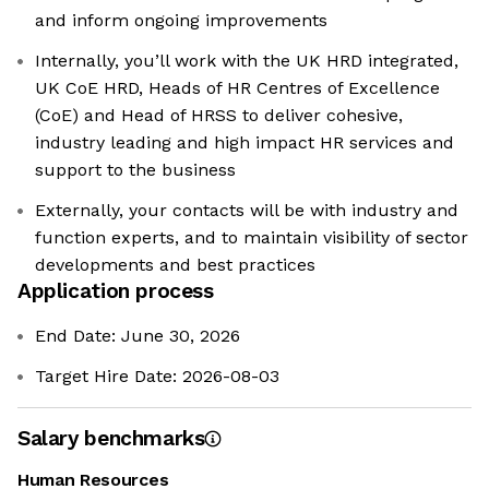
and inform ongoing improvements
Internally, you’ll work with the UK HRD integrated,
UK CoE HRD, Heads of HR Centres of Excellence
(CoE) and Head of HRSS to deliver cohesive,
industry leading and high impact HR services and
support to the business
Externally, your contacts will be with industry and
function experts, and to maintain visibility of sector
developments and best practices
Application process
End Date: June 30, 2026
Target Hire Date: 2026-08-03
Salary benchmarks
Human Resources