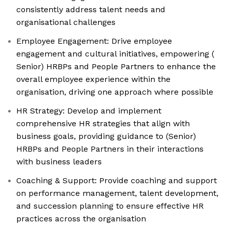
consistently address talent needs and
organisational challenges
Employee Engagement: Drive employee
engagement and cultural initiatives, empowering (
Senior) HRBPs and People Partners to enhance the
overall employee experience within the
organisation, driving one approach where possible
HR Strategy: Develop and implement
comprehensive HR strategies that align with
business goals, providing guidance to (Senior)
HRBPs and People Partners in their interactions
with business leaders
Coaching & Support: Provide coaching and support
on performance management, talent development,
and succession planning to ensure effective HR
practices across the organisation