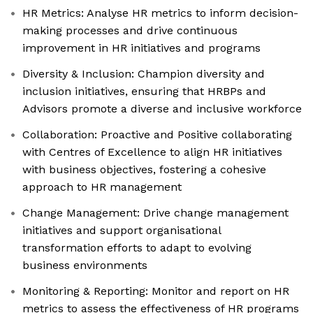
HR Metrics: Analyse HR metrics to inform decision-
making processes and drive continuous
improvement in HR initiatives and programs
Diversity & Inclusion: Champion diversity and
inclusion initiatives, ensuring that HRBPs and
Advisors promote a diverse and inclusive workforce
Collaboration: Proactive and Positive collaborating
with Centres of Excellence to align HR initiatives
with business objectives, fostering a cohesive
approach to HR management
Change Management: Drive change management
initiatives and support organisational
transformation efforts to adapt to evolving
business environments
Monitoring & Reporting: Monitor and report on HR
metrics to assess the effectiveness of HR programs