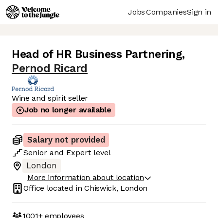
Jobs
Companies
Sign in
Head of HR Business Partnering
,
Pernod Ricard
Wine and spirit seller
Job no longer available
Salary not provided
Senior
and
Expert
level
London
More information about location
Office located in
Chiswick, London
1001+
employees