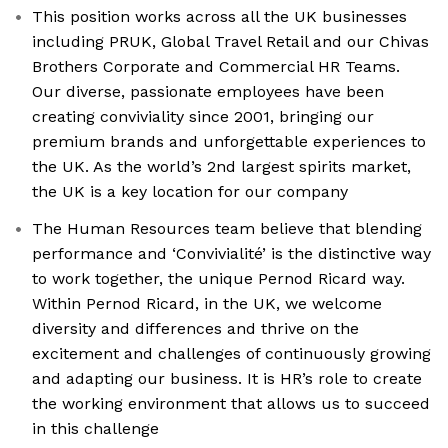
This position works across all the UK businesses
including PRUK, Global Travel Retail and our Chivas
Brothers Corporate and Commercial HR Teams.
Our diverse, passionate employees have been
creating conviviality since 2001, bringing our
premium brands and unforgettable experiences to
the UK. As the world’s 2nd largest spirits market,
the UK is a key location for our company
The Human Resources team believe that blending
performance and ‘Convivialité’ is the distinctive way
to work together, the unique Pernod Ricard way.
Within Pernod Ricard, in the UK, we welcome
diversity and differences and thrive on the
excitement and challenges of continuously growing
and adapting our business. It is HR’s role to create
the working environment that allows us to succeed
in this challenge