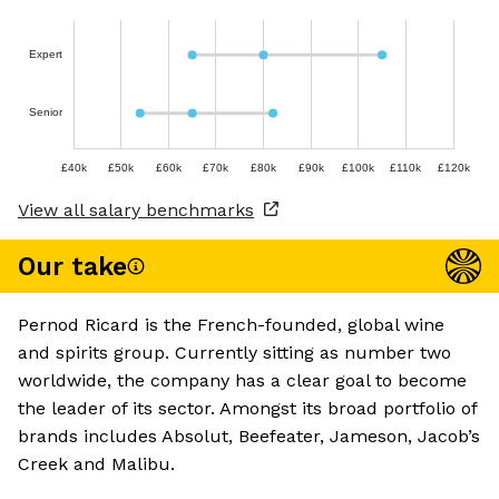
Expert
Senior
£40k
£50k
£60k
£70k
£80k
£90k
£100k
£110k
£120k
View all salary benchmarks
Our take
Pernod Ricard is the French-founded, global wine
and spirits group. Currently sitting as number two
worldwide, the company has a clear goal to become
the leader of its sector. Amongst its broad portfolio of
brands includes Absolut, Beefeater, Jameson, Jacob’s
Creek and Malibu.