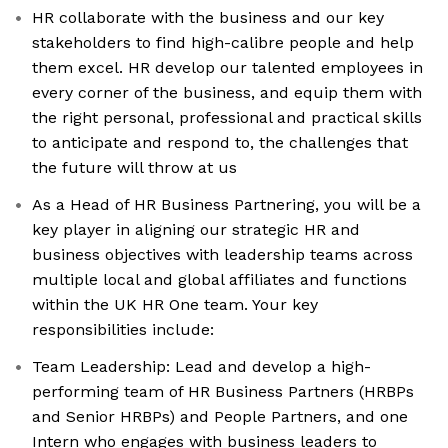
HR collaborate with the business and our key
stakeholders to find high-calibre people and help
them excel. HR develop our talented employees in
every corner of the business, and equip them with
the right personal, professional and practical skills
to anticipate and respond to, the challenges that
the future will throw at us
As a Head of HR Business Partnering, you will be a
key player in aligning our strategic HR and
business objectives with leadership teams across
multiple local and global affiliates and functions
within the UK HR One team. Your key
responsibilities include:
Team Leadership: Lead and develop a high-
performing team of HR Business Partners (HRBPs
and Senior HRBPs) and People Partners, and one
Intern who engages with business leaders to