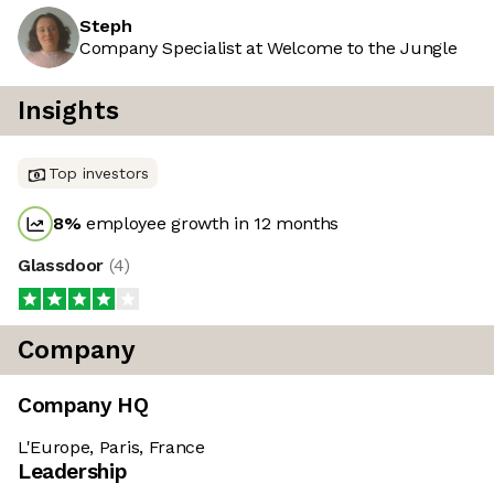
Steph
Company Specialist at Welcome to the Jungle
Insights
Top investors
8
%
employee growth in 12 months
Glassdoor
(
4
)
Company
Company HQ
L'Europe, Paris, France
Leadership