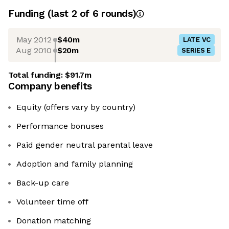
Funding
(last 2 of
6
rounds)
May 2012
$40m
LATE VC
Aug 2010
$20m
SERIES E
Total funding:
$91.7m
Company benefits
Equity (offers vary by country)
Performance bonuses
Paid gender neutral parental leave
Adoption and family planning
​​​​​​​Back-up care
Volunteer time off
Donation matching