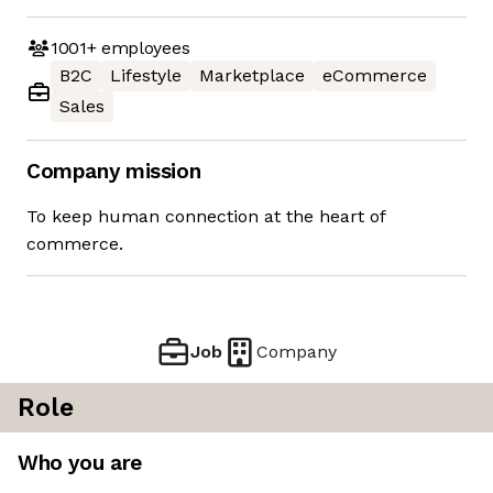
1001+
employees
B2C
Lifestyle
Marketplace
eCommerce
Sales
Company mission
To keep human connection at the heart of
commerce.
Job
Company
Role
Who you are