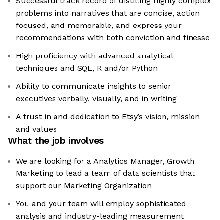
Successful track record of distilling highly complex
problems into narratives that are concise, action
focused, and memorable, and express your
recommendations with both conviction and finesse
High proficiency with advanced analytical
techniques and SQL, R and/or Python
Ability to communicate insights to senior
executives verbally, visually, and in writing
A trust in and dedication to Etsy’s vision, mission
and values
What the job involves
We are looking for a Analytics Manager, Growth
Marketing to lead a team of data scientists that
support our Marketing Organization
You and your team will employ sophisticated
analysis and industry-leading measurement