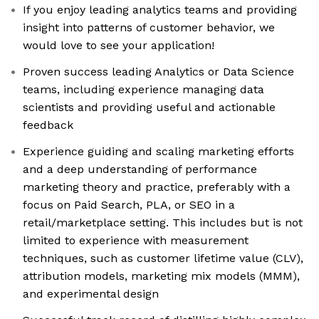
If you enjoy leading analytics teams and providing
insight into patterns of customer behavior, we
would love to see your application!
Proven success leading Analytics or Data Science
teams, including experience managing data
scientists and providing useful and actionable
feedback
Experience guiding and scaling marketing efforts
and a deep understanding of performance
marketing theory and practice, preferably with a
focus on Paid Search, PLA, or SEO in a
retail/marketplace setting. This includes but is not
limited to experience with measurement
techniques, such as customer lifetime value (CLV),
attribution models, marketing mix models (MMM),
and experimental design