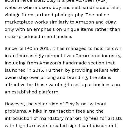
eCommerce sites, Etsy is a peer-to-peer (P2P)
website where users buy and sell handmade crafts,
vintage items, art and photography. The online
marketplace works similarly to Amazon and eBay,
only with an emphasis on unique items rather than
mass-produced merchandise.
Since its IPO in 2015, it has managed to hold its own
in an increasingly competitive eCommerce industry,
including from Amazon's handmade section that
launched in 2015. Further, by providing sellers with
ownership over pricing and branding, the site is
attractive for those wanting to set up a business on
an established platform.
However, the seller-side of Etsy is not without
problems. A hike in transaction fees and the
introduction of mandatory marketing fees for artists
with high turnovers created significant discontent