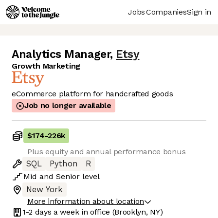
Jobs
Companies
Sign in
Analytics Manager
,
Etsy
Growth Marketing
eCommerce platform for handcrafted goods
Job no longer available
$174
-
226k
Plus equity and annual performance bonus
SQL
Python
R
Mid
and
Senior
level
New York
More information about location
1-2 days
a week in office
(Brooklyn, NY)