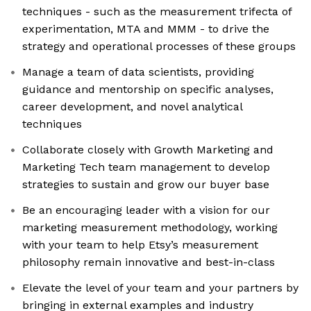
techniques - such as the measurement trifecta of
experimentation, MTA and MMM - to drive the
strategy and operational processes of these groups
Manage a team of data scientists, providing
guidance and mentorship on specific analyses,
career development, and novel analytical
techniques
Collaborate closely with Growth Marketing and
Marketing Tech team management to develop
strategies to sustain and grow our buyer base
Be an encouraging leader with a vision for our
marketing measurement methodology, working
with your team to help Etsy’s measurement
philosophy remain innovative and best-in-class
Elevate the level of your team and your partners by
bringing in external examples and industry