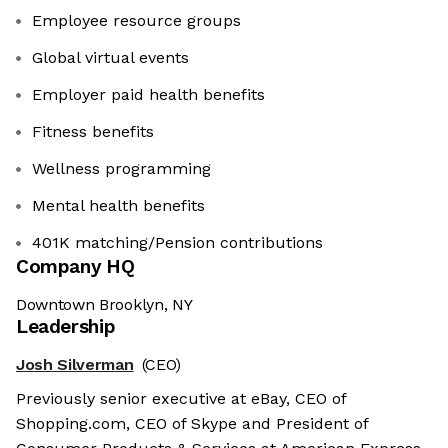
Employee resource groups
Global virtual events
Employer paid health benefits
​​​​​​​Fitness benefits
Wellness programming
Mental health benefits
401K matching/Pension contributions
Company HQ
Downtown Brooklyn, NY
Leadership
Josh Silverman
(CEO)
Previously senior executive at eBay, CEO of
Shopping.com, CEO of Skype and President of