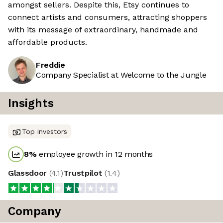
amongst sellers. Despite this, Etsy continues to
connect artists and consumers, attracting shoppers
with its message of extraordinary, handmade and
affordable products.
Freddie
Company Specialist at Welcome to the Jungle
Insights
Top investors
8
%
employee growth in 12 months
Glassdoor
(
4.1
)
Trustpilot
(
1.4
)
Company