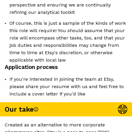
perspective and ensuring we are continually
refining our analytical toolkit
Of course, this is just a sample of the kinds of work
this role will require! You should assume that your
role will encompass other tasks, too, and that your
job duties and responsibilities may change from
time to time at Etsy's discretion, or otherwise
applicable with local law
Application process
If you're interested in joining the team at Etsy,
please share your resume with us and feel free to
include a cover letter if you'd like
Our take
Created as an alternative to more corporate