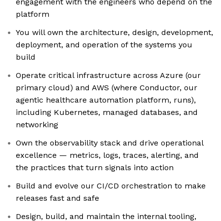
engagement with the engineers who depend on the
platform
You will own the architecture, design, development,
deployment, and operation of the systems you
build
Operate critical infrastructure across Azure (our
primary cloud) and AWS (where Conductor, our
agentic healthcare automation platform, runs),
including Kubernetes, managed databases, and
networking
Own the observability stack and drive operational
excellence — metrics, logs, traces, alerting, and
the practices that turn signals into action
Build and evolve our CI/CD orchestration to make
releases fast and safe
Design, build, and maintain the internal tooling,