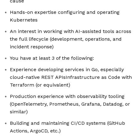
cause
Hands-on expertise configuring and operating
Kubernetes
An interest in working with AI-assisted tools across
the full lifecycle (development, operations, and
incident response)
You have at least 3 of the following:
Experience developing services in Go, especially
cloud-native REST APIsInfrastructure as Code with
Terraform (or equivalent)
Production experience with observability tooling
(OpenTelemetry, Prometheus, Grafana, Datadog, or
similar)
Building and maintaining CI/CD systems (GitHub
Actions, ArgoCD, etc.)