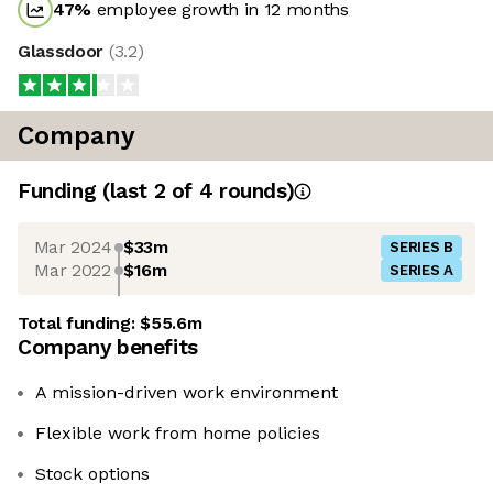
47
%
employee growth in 12 months
Glassdoor
(
3.2
)
Company
Funding
(last 2 of
4
rounds)
Mar 2024
$33m
SERIES B
Mar 2022
$16m
SERIES A
Total funding:
$55.6m
Company benefits
A mission-driven work environment
Flexible work from home policies
Stock options