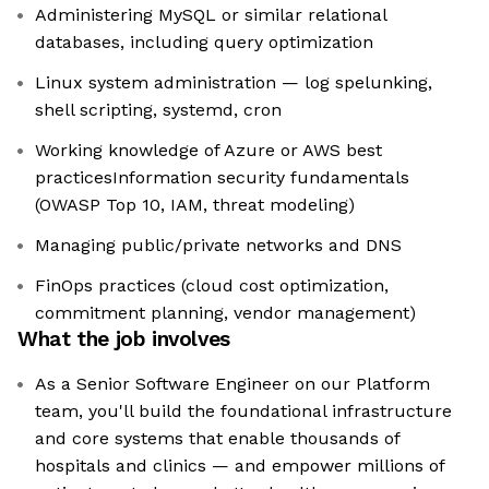
Administering MySQL or similar relational
databases, including query optimization
Linux system administration — log spelunking,
shell scripting, systemd, cron
Working knowledge of Azure or AWS best
practicesInformation security fundamentals
(OWASP Top 10, IAM, threat modeling)
Managing public/private networks and DNS
FinOps practices (cloud cost optimization,
commitment planning, vendor management)
What the job involves
As a Senior Software Engineer on our Platform
team, you'll build the foundational infrastructure
and core systems that enable thousands of
hospitals and clinics — and empower millions of