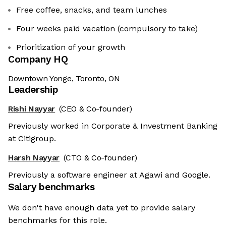
Free coffee, snacks, and team lunches
Four weeks paid vacation (compulsory to take)
Prioritization of your growth
Company HQ
Downtown Yonge, Toronto, ON
Leadership
Rishi Nayyar
(CEO & Co-founder)
Previously worked in Corporate & Investment Banking
at Citigroup.
Harsh Nayyar
(CTO & Co-founder)
Previously a software engineer at Agawi and Google.
Salary benchmarks
We don't have enough data yet to provide salary
benchmarks for this role.