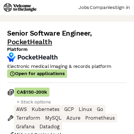
Jobs
Companies
Sign in
Senior Software Engineer
,
PocketHealth
Platform
Electronic medical imaging & records platform
Open for applications
CA$150
-
200k
+ Stock options
AWS
Kubernetes
GCP
Linux
Go
Terraform
MySQL
Azure
Prometheus
Grafana
Datadog