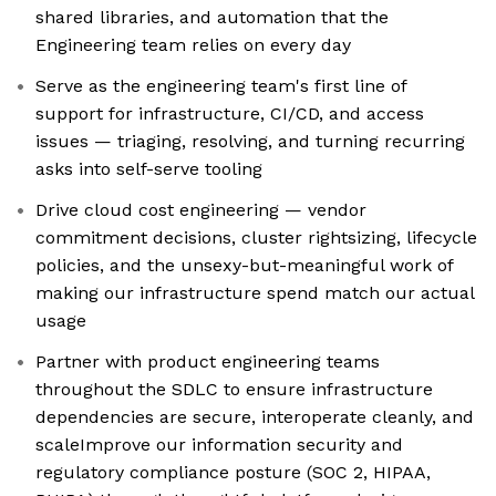
shared libraries, and automation that the
Engineering team relies on every day
Serve as the engineering team's first line of
support for infrastructure, CI/CD, and access
issues — triaging, resolving, and turning recurring
asks into self-serve tooling
Drive cloud cost engineering — vendor
commitment decisions, cluster rightsizing, lifecycle
policies, and the unsexy-but-meaningful work of
making our infrastructure spend match our actual
usage
Partner with product engineering teams
throughout the SDLC to ensure infrastructure
dependencies are secure, interoperate cleanly, and
scaleImprove our information security and
regulatory compliance posture (SOC 2, HIPAA,