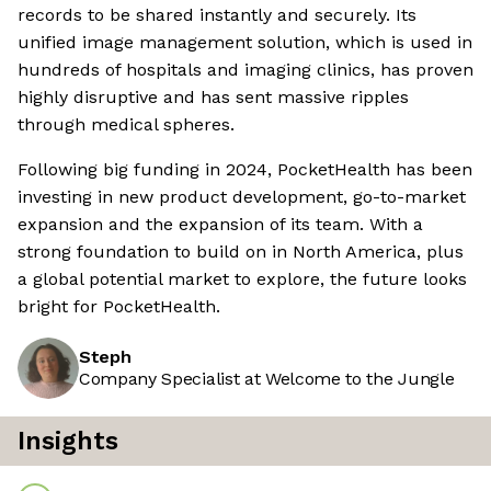
records to be shared instantly and securely. Its
unified image management solution, which is used in
hundreds of hospitals and imaging clinics, has proven
highly disruptive and has sent massive ripples
through medical spheres.
Following big funding in 2024, PocketHealth has been
investing in new product development, go-to-market
expansion and the expansion of its team. With a
strong foundation to build on in North America, plus
a global potential market to explore, the future looks
bright for PocketHealth.
Steph
Company Specialist at Welcome to the Jungle
Insights