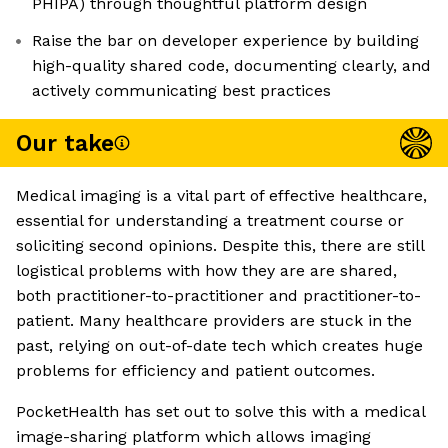
PHIPA) through thoughtful platform design
Raise the bar on developer experience by building
high-quality shared code, documenting clearly, and
actively communicating best practices
Our take
Medical imaging is a vital part of effective healthcare,
essential for understanding a treatment course or
soliciting second opinions. Despite this, there are still
logistical problems with how they are are shared,
both practitioner-to-practitioner and practitioner-to-
patient. Many healthcare providers are stuck in the
past, relying on out-of-date tech which creates huge
problems for efficiency and patient outcomes.
PocketHealth has set out to solve this with a medical
image-sharing platform which allows imaging