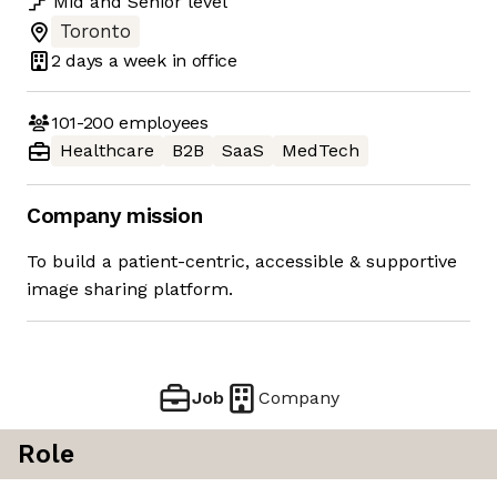
Mid
and
Senior
level
Toronto
2 days
a week in office
101-200
employees
Healthcare
B2B
SaaS
MedTech
Company mission
To build a patient-centric, accessible & supportive
image sharing platform.
Job
Company
Role