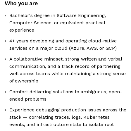
Who you are
Bachelor's degree in Software Engineering,
Computer Science, or equivalent practical
experience
4+ years developing and operating cloud-native
services on a major cloud (Azure, AWS, or GCP)
A collaborative mindset, strong written and verbal
communication, and a track record of partnering
well across teams while maintaining a strong sense
of ownership
Comfort delivering solutions to ambiguous, open-
ended problems
Experience debugging production issues across the
stack — correlating traces, logs, Kubernetes
events, and infrastructure state to isolate root