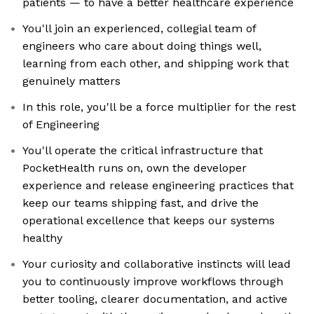
patients — to have a better healthcare experience
You'll join an experienced, collegial team of
engineers who care about doing things well,
learning from each other, and shipping work that
genuinely matters
In this role, you'll be a force multiplier for the rest
of Engineering
You'll operate the critical infrastructure that
PocketHealth runs on, own the developer
experience and release engineering practices that
keep our teams shipping fast, and drive the
operational excellence that keeps our systems
healthy
Your curiosity and collaborative instincts will lead
you to continuously improve workflows through
better tooling, clearer documentation, and active