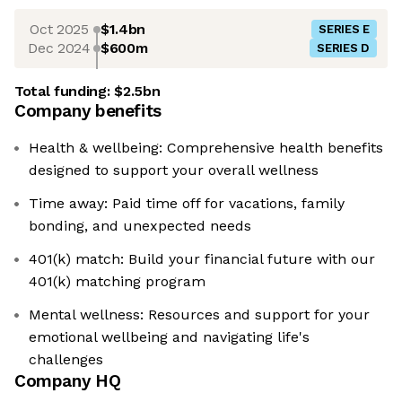
Oct 2025
$1.4bn
SERIES E
Dec 2024
$600m
SERIES D
Total funding:
$2.5bn
Company benefits
Health & wellbeing: Comprehensive health benefits
designed to support your overall wellness
Time away: Paid time off for vacations, family
bonding, and unexpected needs
401(k) match: Build your financial future with our
401(k) matching program
Mental wellness: Resources and support for your
emotional wellbeing and navigating life's
challenges
Company HQ