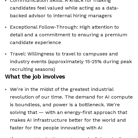
Communication Skills: A knack for making
candidates feel valued while acting as a data-
backed advisor to internal hiring managers
Exceptional Follow-Through: High attention to
detail and a commitment to ensuring a premium
candidate experience
Travel: Willingness to travel to campuses and
industry events (approximately 15-25% during peak
recruiting seasons)
What the job involves
We're in the midst of the greatest industrial
revolution of our time. The demand for AI compute
is boundless, and power is a bottleneck. We're
solving that — with an energy-first approach that
makes AI infrastructure better for the world and
faster for the people innovating with AI