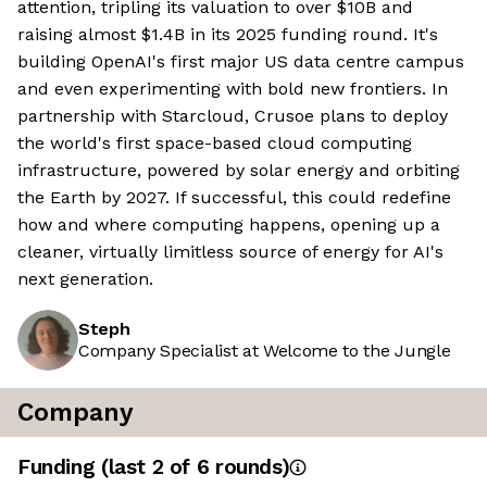
attention, tripling its valuation to over $10B and
raising almost $1.4B in its 2025 funding round. It's
building OpenAI's first major US data centre campus
and even experimenting with bold new frontiers. In
partnership with Starcloud, Crusoe plans to deploy
the world's first space-based cloud computing
infrastructure, powered by solar energy and orbiting
the Earth by 2027. If successful, this could redefine
how and where computing happens, opening up a
cleaner, virtually limitless source of energy for AI's
next generation.
Steph
Company Specialist at Welcome to the Jungle
Company
Funding
(last 2 of
6
rounds)