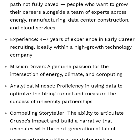
path not fully paved — people who want to grow
their careers alongside a team of experts across
energy, manufacturing, data center construction,
and cloud services
Experience: 4–7 years of experience in Early Career
recruiting, ideally within a high-growth technology
company
Mission Driven: A genuine passion for the
intersection of energy, climate, and computing
Analytical Mindset: Proficiency in using data to
optimize the hiring funnel and measure the
success of university partnerships
Compelling Storyteller: The ability to articulate
Crusoe’s impact and build a narrative that
resonates with the next generation of talent