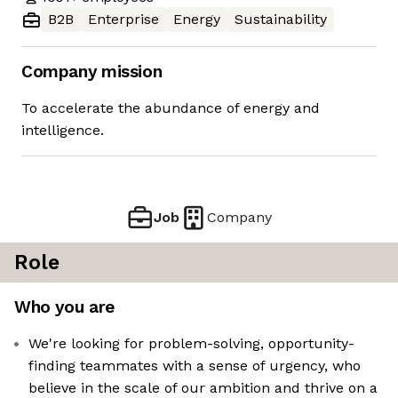
B2B
Enterprise
Energy
Sustainability
Company mission
To accelerate the abundance of energy and
intelligence.
Job
Company
Role
Who you are
We're looking for problem-solving, opportunity-
finding teammates with a sense of urgency, who
believe in the scale of our ambition and thrive on a