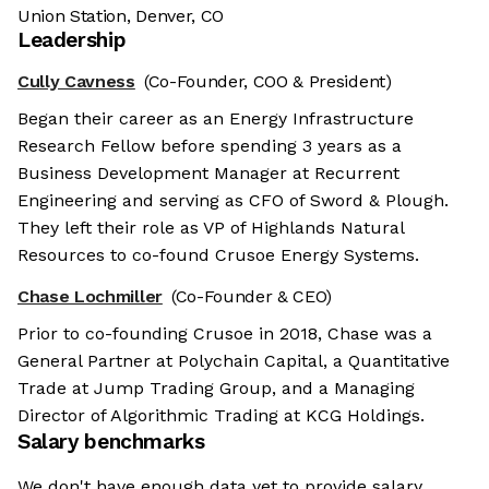
Union Station, Denver, CO
Leadership
Cully Cavness
(Co-Founder, COO & President)
Began their career as an Energy Infrastructure
Research Fellow before spending 3 years as a
Business Development Manager at Recurrent
Engineering and serving as CFO of Sword & Plough.
They left their role as VP of Highlands Natural
Resources to co-found Crusoe Energy Systems.
Chase Lochmiller
(Co-Founder & CEO)
Prior to co-founding Crusoe in 2018, Chase was a
General Partner at Polychain Capital, a Quantitative
Trade at Jump Trading Group, and a Managing
Director of Algorithmic Trading at KCG Holdings.
Salary benchmarks
We don't have enough data yet to provide salary