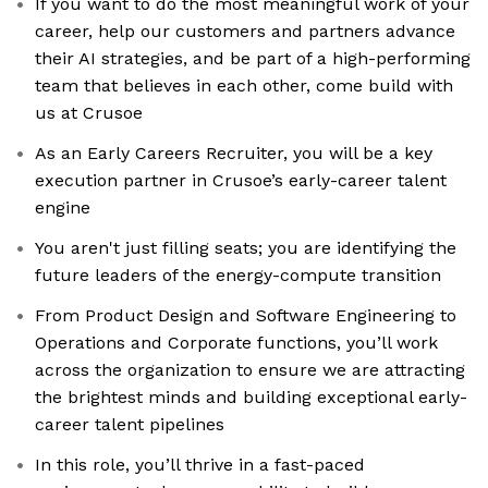
If you want to do the most meaningful work of your
career, help our customers and partners advance
their AI strategies, and be part of a high-performing
team that believes in each other, come build with
us at Crusoe
As an Early Careers Recruiter, you will be a key
execution partner in Crusoe’s early-career talent
engine
You aren't just filling seats; you are identifying the
future leaders of the energy-compute transition
From Product Design and Software Engineering to
Operations and Corporate functions, you’ll work
across the organization to ensure we are attracting
the brightest minds and building exceptional early-
career talent pipelines
In this role, you’ll thrive in a fast-paced