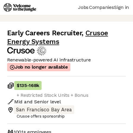
Jobs
Companies
Sign in
Early Careers Recruiter
,
Crusoe
Energy Systems
Renewable-powered AI infrastructure
Job no longer available
$135
-
168k
+ Restricted Stock Units + Bonus
Mid
and
Senior
level
San Francisco Bay Area
Crusoe offers sponsorship
1001+
employees