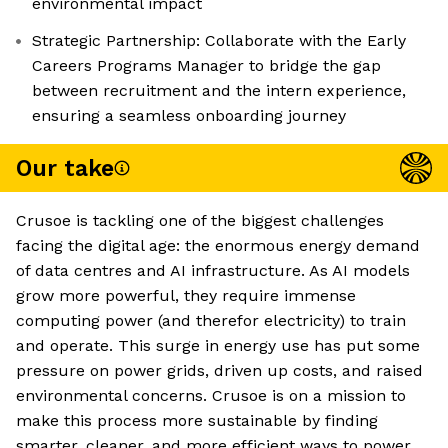
environmental impact
Strategic Partnership: Collaborate with the Early
Careers Programs Manager to bridge the gap
between recruitment and the intern experience,
ensuring a seamless onboarding journey
Our take
Crusoe is tackling one of the biggest challenges
facing the digital age: the enormous energy demand
of data centres and AI infrastructure. As AI models
grow more powerful, they require immense
computing power (and therefor electricity) to train
and operate. This surge in energy use has put some
pressure on power grids, driven up costs, and raised
environmental concerns. Crusoe is on a mission to
make this process more sustainable by finding
smarter, cleaner, and more efficient ways to power