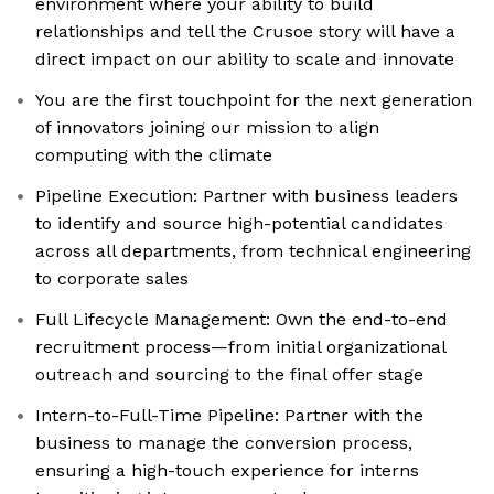
environment where your ability to build
relationships and tell the Crusoe story will have a
direct impact on our ability to scale and innovate
You are the first touchpoint for the next generation
of innovators joining our mission to align
computing with the climate
Pipeline Execution: Partner with business leaders
to identify and source high-potential candidates
across all departments, from technical engineering
to corporate sales
Full Lifecycle Management: Own the end-to-end
recruitment process—from initial organizational
outreach and sourcing to the final offer stage
Intern-to-Full-Time Pipeline: Partner with the
business to manage the conversion process,
ensuring a high-touch experience for interns