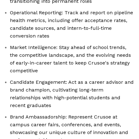
transitioning into permanent roles
Operational Reporting: Track and report on pipeline
health metrics, including offer acceptance rates,
candidate sources, and intern-to-full-time
conversion rates
Market Intelligence: Stay ahead of school trends,
the competitive landscape, and the evolving needs
of early-in-career talent to keep Crusoe's strategy
competitive
Candidate Engagement: Act as a career advisor and
brand champion, cultivating long-term
relationships with high-potential students and
recent graduates
Brand Ambassadorship: Represent Crusoe at
campus career fairs, conferences, and events,
showcasing our unique culture of innovation and