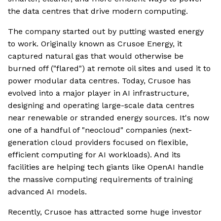
the data centres that drive modern computing.
The company started out by putting wasted energy
to work. Originally known as Crusoe Energy, it
captured natural gas that would otherwise be
burned off ("flared") at remote oil sites and used it to
power modular data centres. Today, Crusoe has
evolved into a major player in AI infrastructure,
designing and operating large-scale data centres
near renewable or stranded energy sources. It's now
one of a handful of "neocloud" companies (next-
generation cloud providers focused on flexible,
efficient computing for AI workloads). And its
facilities are helping tech giants like OpenAI handle
the massive computing requirements of training
advanced AI models.
Recently, Crusoe has attracted some huge investor