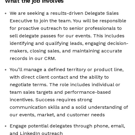
What the job involves
We are seeking a results-driven Delegate Sales
Executive to join the team. You will be responsible
for proactive outreach to senior professionals to
sell delegate passes for our events. This includes
identifying and qualifying leads, engaging decision-
makers, closing sales, and maintaining accurate
records in our CRM.
You’ll manage a defined territory or product line,
with direct client contact and the ability to
negotiate terms. The role includes individual or
team sales targets and performance-based
incentives. Success requires strong
communication skills and a solid understanding of
our events, market, and customer needs
Engage potential delegates through phone, email,
and LinkedIn outreach