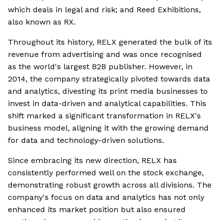
which deals in legal and risk; and Reed Exhibitions,
also known as RX.
Throughout its history, RELX generated the bulk of its
revenue from advertising and was once recognised
as the world's largest B2B publisher. However, in
2014, the company strategically pivoted towards data
and analytics, divesting its print media businesses to
invest in data-driven and analytical capabilities. This
shift marked a significant transformation in RELX's
business model, aligning it with the growing demand
for data and technology-driven solutions.
Since embracing its new direction, RELX has
consistently performed well on the stock exchange,
demonstrating robust growth across all divisions. The
company's focus on data and analytics has not only
enhanced its market position but also ensured