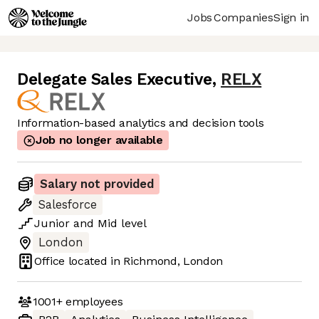
Jobs
Companies
Sign in
Delegate Sales Executive
,
RELX
Information-based analytics and decision tools
Job no longer available
Salary not provided
Salesforce
Junior
and
Mid
level
London
Office located in
Richmond, London
1001+
employees