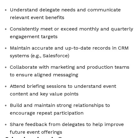
Understand delegate needs and communicate
relevant event benefits
Consistently meet or exceed monthly and quarterly
engagement targets
Maintain accurate and up-to-date records in CRM
systems (e.g., Salesforce)
Collaborate with marketing and production teams
to ensure aligned messaging
Attend briefing sessions to understand event
content and key value points
Build and maintain strong relationships to
encourage repeat participation
Share feedback from delegates to help improve
future event offerings