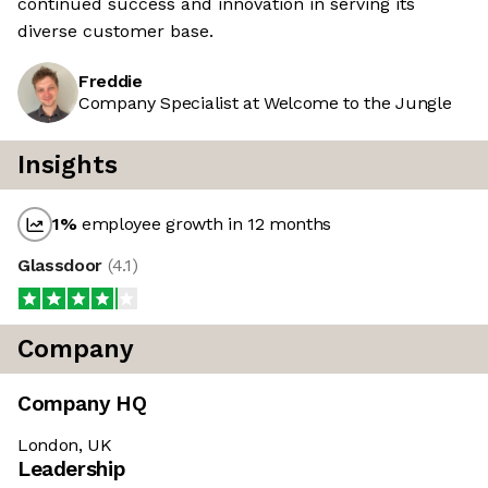
continued success and innovation in serving its
diverse customer base.
Freddie
Company Specialist at Welcome to the Jungle
Insights
1
%
employee growth in 12 months
Glassdoor
(
4.1
)
Company
Company HQ
London, UK
Leadership