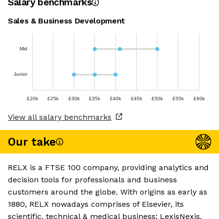
Salary benchmarks
Sales & Business Development
Mid
Junior
£20k
£25k
£30k
£35k
£40k
£45k
£50k
£55k
£60k
View all salary benchmarks
Our take
RELX is a FTSE 100 company, providing analytics and
decision tools for professionals and business
customers around the globe. With origins as early as
1880, RELX nowadays comprises of Elsevier, its
scientific, technical & medical business; LexisNexis,