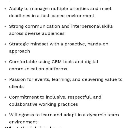
Ability to manage multiple priorities and meet
deadlines in a fast-paced environment
Strong communication and interpersonal skills
across diverse audiences
Strategic mindset with a proactive, hands-on
approach
Comfortable using CRM tools and digital
communication platforms
Passion for events, learning, and delivering value to
clients
Commitment to inclusive, respectful, and
collaborative working practices
Willingness to learn and adapt in a dynamic team
environment