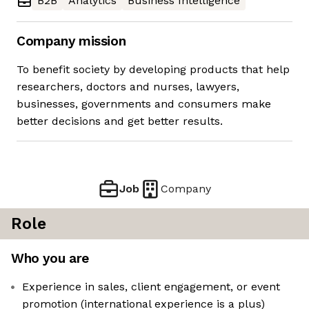
B2B
Analytics
Business Intelligence
Company mission
To benefit society by developing products that help
researchers, doctors and nurses, lawyers,
businesses, governments and consumers make
better decisions and get better results.
Job
Company
Role
Who you are
Experience in sales, client engagement, or event
promotion (international experience is a plus)