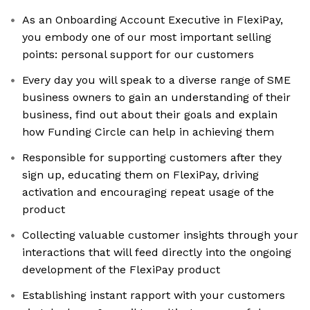
As an Onboarding Account Executive in FlexiPay,
you embody one of our most important selling
points: personal support for our customers
Every day you will speak to a diverse range of SME
business owners to gain an understanding of their
business, find out about their goals and explain
how Funding Circle can help in achieving them
Responsible for supporting customers after they
sign up, educating them on FlexiPay, driving
activation and encouraging repeat usage of the
product
Collecting valuable customer insights through your
interactions that will feed directly into the ongoing
development of the FlexiPay product
Establishing instant rapport with your customers