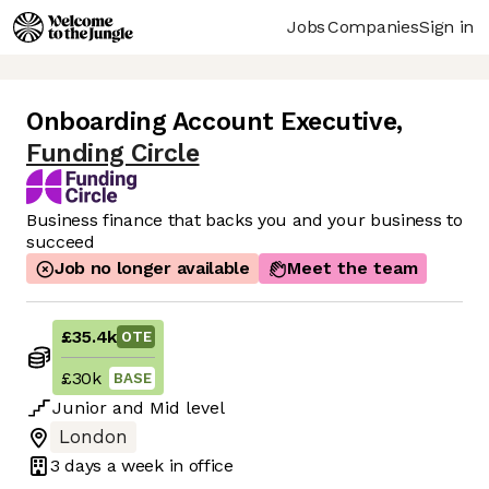
Jobs
Companies
Sign in
Onboarding Account Executive
,
Funding Circle
Business finance that backs you and your business to
succeed
Job no longer available
Meet the team
£35.4k
OTE
£30k
BASE
Junior
and
Mid
level
London
3 days
a week in office