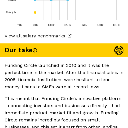
This job
£20k
£30k
£40k
£50k
£60k
£70k
£80k
View all salary benchmarks
Our take
Funding Circle launched in 2010 and it was the
perfect time in the market. After the financial crisis in
2008, financial institutions were hesitant to lend
money. Loans to SMEs were at record lows.
This meant that Funding Circle's innovative platform
- connecting investors and businesses directly - had
immediate product-market fit and growth. Funding
Circle remains incredibly focused on small
businesses, and this set it apart from other lending