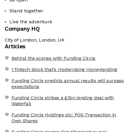
Stand together
Live the adventure
Company HQ
City of London, London, UK
Articles
Behind the scenes with Funding Circle
1 fintech stock that’s modernising moneylending
Funding Circle predicts annual results will surpass
expectations
Funding Circle strikes a £1bn lending deal with
Waterfall
Funding Circle Holdings plc: POS-Transaction in
Own Shares
Funding Circle names Ken Stannard as non-