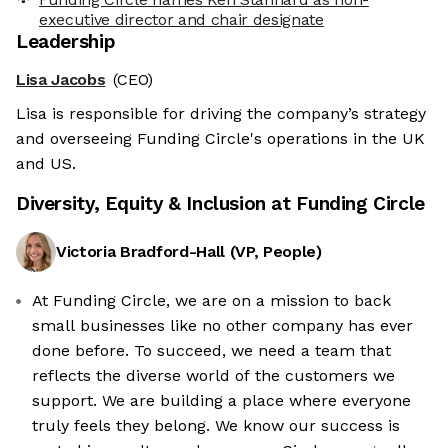
executive director and chair designate
Leadership
Lisa Jacobs
(CEO)
Lisa is responsible for driving the company’s strategy
and overseeing Funding Circle's operations in the UK
and US.
Diversity, Equity & Inclusion at
Funding Circle
Victoria Bradford-Hall
(
VP, People
)
At Funding Circle, we are on a mission to back
small businesses like no other company has ever
done before. To succeed, we need a team that
reflects the diverse world of the customers we
support. We are building a place where everyone
truly feels they belong. We know our success is