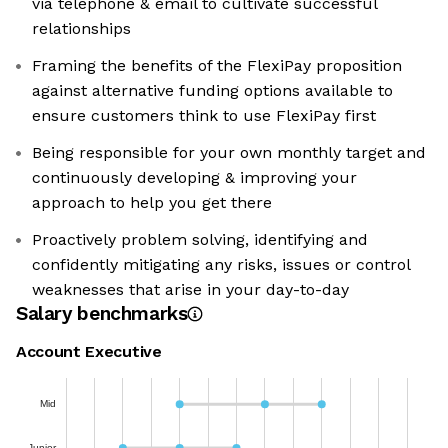
via telephone & email to cultivate successful
relationships
Framing the benefits of the FlexiPay proposition
against alternative funding options available to
ensure customers think to use FlexiPay first
Being responsible for your own monthly target and
continuously developing & improving your
approach to help you get there
Proactively problem solving, identifying and
confidently mitigating any risks, issues or control
weaknesses that arise in your day-to-day
Salary benchmarks
Account Executive
Mid
Junior