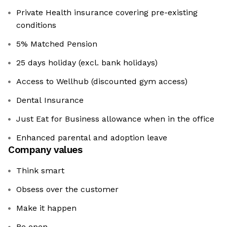
Private Health insurance covering pre-existing
conditions
5% Matched Pension
25 days holiday (excl. bank holidays)
Access to Wellhub (discounted gym access)
Dental Insurance
Just Eat for Business allowance when in the office
Enhanced parental and adoption leave
Company values
Think smart
Obsess over the customer
Make it happen
Be open