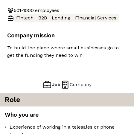
501-1000
employees
Fintech
B2B
Lending
Financial Services
Company mission
To build the place where small businesses go to
get the funding they need to win
Job
Company
Role
Who you are
Experience of working in a telesales or phone