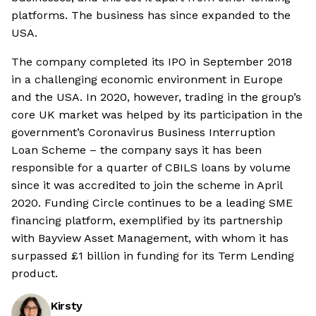
platforms. The business has since expanded to the
USA.
The company completed its IPO in September 2018
in a challenging economic environment in Europe
and the USA. In 2020, however, trading in the group’s
core UK market was helped by its participation in the
government’s Coronavirus Business Interruption
Loan Scheme – the company says it has been
responsible for a quarter of CBILS loans by volume
since it was accredited to join the scheme in April
2020. Funding Circle continues to be a leading SME
financing platform, exemplified by its partnership
with Bayview Asset Management, with whom it has
surpassed £1 billion in funding for its Term Lending
product.
Kirsty