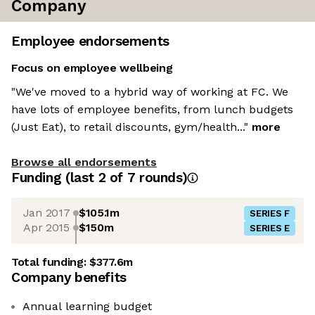
Company
Employee endorsements
Focus on employee wellbeing
"We've moved to a hybrid way of working at FC. We
have lots of employee benefits, from lunch budgets
(Just Eat), to retail discounts, gym/health..."
more
Browse all endorsements
Funding
(last 2 of
7
rounds)
Jan 2017
$105.1m
SERIES F
Apr 2015
$150m
SERIES E
Total funding:
$377.6m
Company benefits
Annual learning budget