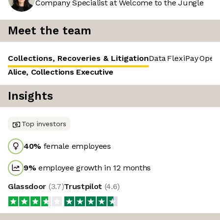
Company Specialist at Welcome to the Jungle
Meet the team
Collections, Recoveries & Litigation
Data
FlexiPay
Opera
Alice, Collections Executive
Insights
Top investors
40
%
female employees
9
%
employee growth in 12 months
Glassdoor
(
3.7
)
Trustpilot
(
4.6
)