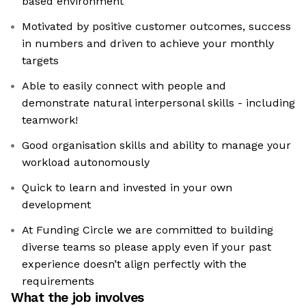
based environment
Motivated by positive customer outcomes, success
in numbers and driven to achieve your monthly
targets
Able to easily connect with people and
demonstrate natural interpersonal skills - including
teamwork!
Good organisation skills and ability to manage your
workload autonomously
Quick to learn and invested in your own
development
At Funding Circle we are committed to building
diverse teams so please apply even if your past
experience doesn’t align perfectly with the
requirements
What the job involves