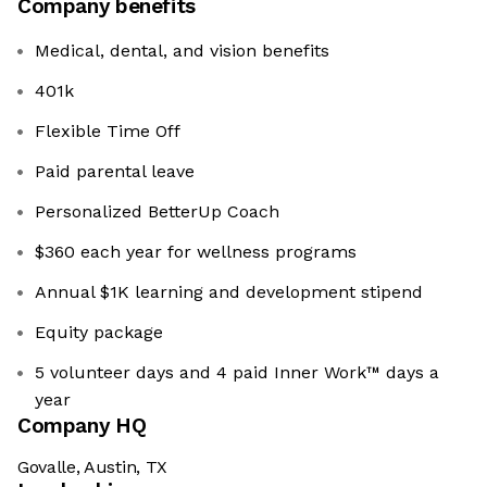
Company benefits
Medical, dental, and vision benefits
401k
Flexible Time Off
Paid parental leave
Personalized BetterUp Coach
$360 each year for wellness programs
Annual $1K learning and development stipend
Equity package
5 volunteer days and 4 paid Inner Work™ days a
year
Company HQ
Govalle, Austin, TX