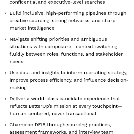
confidential and executive-level searches
Build inclusive, high-performing pipelines through
creative sourcing, strong networks, and sharp
market intelligence
Navigate shifting priorities and ambiguous
situations with composure—context-switching
fluidly between roles, functions, and stakeholder
needs
Use data and insights to inform recruiting strategy,
improve process efficiency, and influence decision-
making
Deliver a world-class candidate experience that
reflects BetterUp’s mission at every touchpoint—
human-centered, never transactional
Champion DEIB through sourcing practices,
assessment frameworks, and interview team