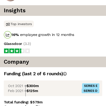
Insights
Top investors
16
%
employee growth in 12 months
Glassdoor
(
3.3
)
Company
Funding
(last 2 of
6
rounds)
Oct 2021
$300m
SERIES E
Feb 2021
$125m
SERIES D
Total funding:
$579m