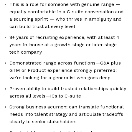
This is a role for someone with genuine range —
equally comfortable in a C-suite conversation and
a sourcing sprint — who thrives in ambiguity and
can build trust at every level
8+ years of recruiting experience, with at least 4
years in-house at a growth-stage or later-stage
tech company
Demonstrated range across functions—G&A plus
GTM or Product experience strongly preferred;
we’re looking for a generalist who goes deep
Proven ability to build trusted relationships quickly
across all levels—ICs to C-suite
Strong business acumen; can translate functional
needs into talent strategy and articulate tradeoffs
clearly to senior stakeholders