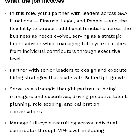
What the job involves
In this role, you’ll partner with leaders across G&A
functions — Finance, Legal, and People —and the
flexibility to support additional functions across the
business as needs evolve., serving as a strategic
talent advisor while managing full-cycle searches
from individual contributors through executive
level
Partner with senior leaders to design and execute
hiring strategies that scale with BetterUp’s growth
Serve as a strategic thought partner to hiring
managers and executives, driving proactive talent
planning, role scoping, and calibration
conversations
Manage full-cycle recruiting across individual
contributor through VP+ level, including