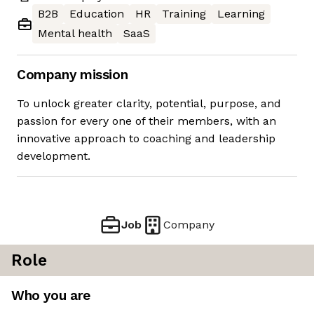
B2B
Education
HR
Training
Learning
Mental health
SaaS
Company mission
To unlock greater clarity, potential, purpose, and
passion for every one of their members, with an
innovative approach to coaching and leadership
development.
Job
Company
Role
Who you are