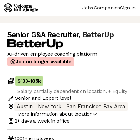
Jobs
Companies
Sign in
Senior G&A Recruiter
,
BetterUp
AI-driven employee coaching platform
Job no longer available
$133
-
185k
Salary partially dependent on location. + Equity
Senior
and
Expert
level
Austin
New York
San Francisco Bay Area
More information about location
2+ days
a week in office
1001+
employees