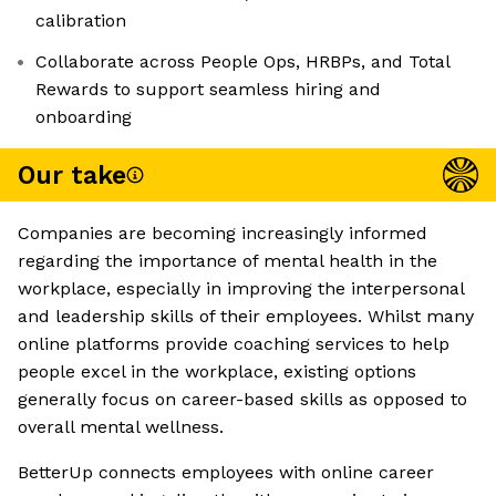
calibration
Collaborate across People Ops, HRBPs, and Total
Rewards to support seamless hiring and
onboarding
Our take
Companies are becoming increasingly informed
regarding the importance of mental health in the
workplace, especially in improving the interpersonal
and leadership skills of their employees. Whilst many
online platforms provide coaching services to help
people excel in the workplace, existing options
generally focus on career-based skills as opposed to
overall mental wellness.
BetterUp connects employees with online career