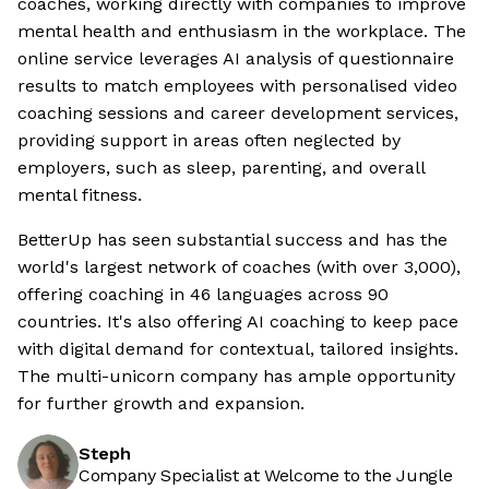
coaches, working directly with companies to improve
mental health and enthusiasm in the workplace. The
online service leverages AI analysis of questionnaire
results to match employees with personalised video
coaching sessions and career development services,
providing support in areas often neglected by
employers, such as sleep, parenting, and overall
mental fitness.
BetterUp has seen substantial success and has the
world's largest network of coaches (with over 3,000),
offering coaching in 46 languages across 90
countries. It's also offering AI coaching to keep pace
with digital demand for contextual, tailored insights.
The multi-unicorn company has ample opportunity
for further growth and expansion.
Steph
Company Specialist at Welcome to the Jungle