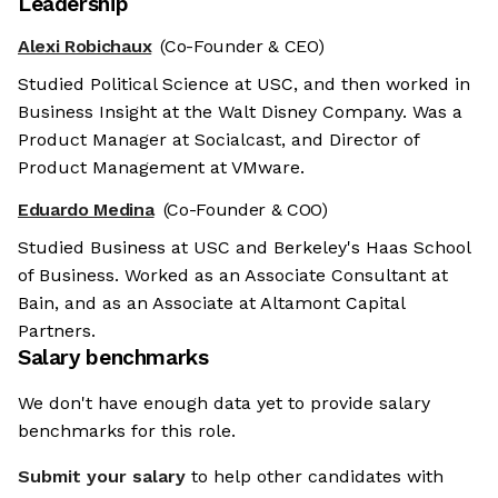
Leadership
Alexi Robichaux
(Co-Founder & CEO)
Studied Political Science at USC, and then worked in
Business Insight at the Walt Disney Company. Was a
Product Manager at Socialcast, and Director of
Product Management at VMware.
Eduardo Medina
(Co-Founder & COO)
Studied Business at USC and Berkeley's Haas School
of Business. Worked as an Associate Consultant at
Bain, and as an Associate at Altamont Capital
Partners.
Salary benchmarks
We don't have enough data yet to provide salary
benchmarks for this role.
Submit your salary
to help other candidates with