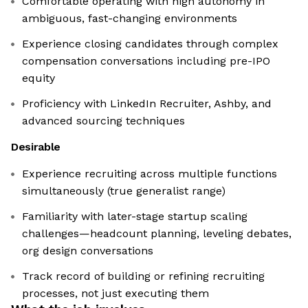
Comfortable operating with high autonomy in
ambiguous, fast-changing environments
Experience closing candidates through complex
compensation conversations including pre-IPO
equity
Proficiency with LinkedIn Recruiter, Ashby, and
advanced sourcing techniques
Desirable
Experience recruiting across multiple functions
simultaneously (true generalist range)
Familiarity with later-stage startup scaling
challenges—headcount planning, leveling debates,
org design conversations
Track record of building or refining recruiting
processes, not just executing them