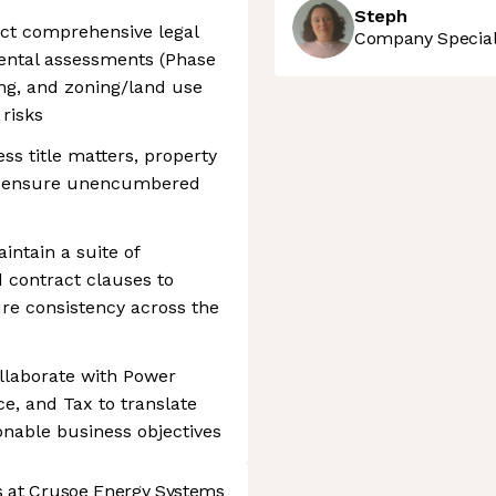
Steph
uct comprehensive legal
Company Speciali
nmental assessments (Phase
ning, and zoning/land use
risks
ess title matters, property
to ensure unencumbered
intain a suite of
 contract clauses to
re consistency across the
llaborate with Power
e, and Tax to translate
onable business objectives
s at Crusoe Energy Systems