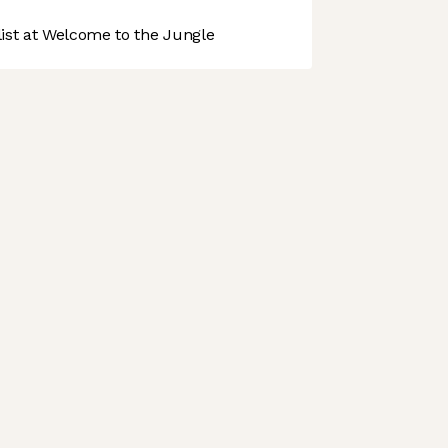
st at Welcome to the Jungle