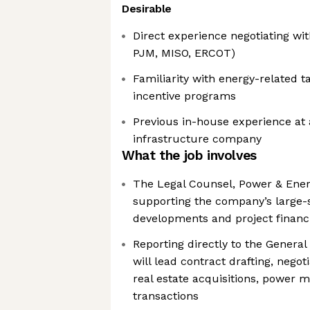
Desirable
Direct experience negotiating wit
PJM, MISO, ERCOT)
Familiarity with energy-related 
incentive programs
Previous in-house experience at
infrastructure company
What the job involves
The Legal Counsel, Power & Energy
supporting the company’s large-s
developments and project financ
Reporting directly to the General
will lead contract drafting, negot
real estate acquisitions, power m
transactions