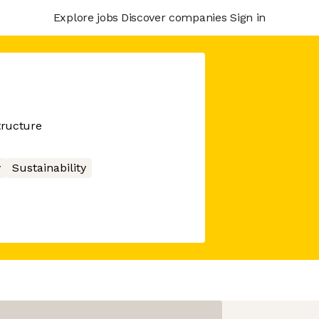
Explore jobs
Discover companies
Sign in
tructure
y
Sustainability