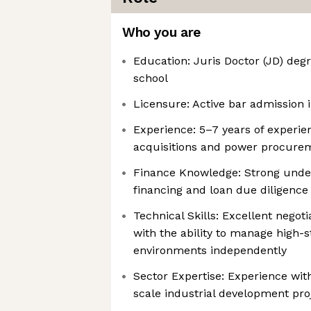
Who you are
Education: Juris Doctor (JD) deg
school
Licensure: Active bar admission i
Experience: 5–7 years of experie
acquisitions and power procure
Finance Knowledge: Strong under
financing and loan due diligence
Technical Skills: Excellent negoti
with the ability to manage high-
environments independently
Sector Expertise: Experience with
scale industrial development proj