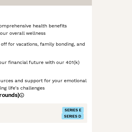
Comprehensive health benefits
our overall wellness
off for vacations, family bonding, and
our financial future with our 401(k)
ources and support for your emotional
ng life's challenges
rounds)
SERIES E
SERIES D