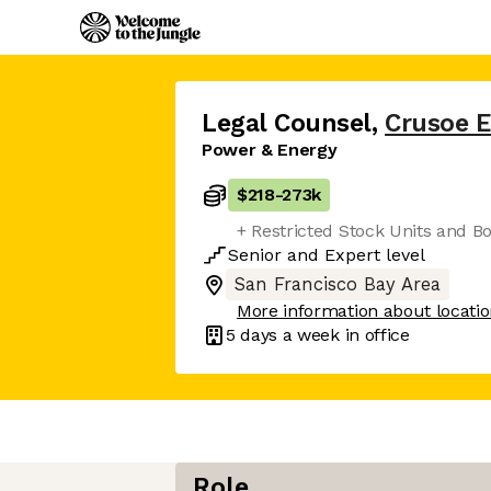
Legal Counsel
,
Crusoe 
Power & Energy
$218
-
273k
+ Restricted Stock Units and B
Senior
and
Expert
level
San Francisco Bay Area
More information about locati
5 days
a week in office
Role