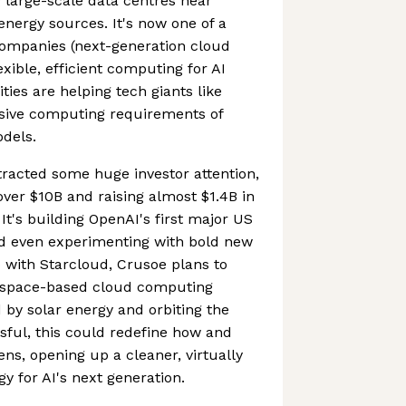
 large-scale data centres near
nergy sources. It's now one of a
companies (next-generation cloud
xible, efficient computing for AI
ities are helping tech giants like
sive computing requirements of
dels.
tracted some huge investor attention,
o over $10B and raising almost $1.4B in
It's building OpenAI's first major US
d even experimenting with bold new
p with Starcloud, Crusoe plans to
st space-based cloud computing
 by solar energy and orbiting the
ssful, this could redefine how and
s, opening up a cleaner, virtually
gy for AI's next generation.