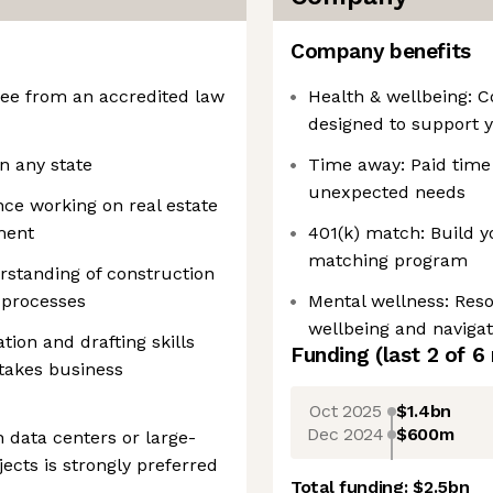
Company benefits
ree from an accredited law
Health & wellbeing: 
designed to support y
n any state
Time away: Paid time 
unexpected needs
nce working on real estate
ment
401(k) match: Build y
matching program
standing of construction
 processes
Mental wellness: Res
wellbeing and navigati
ation and drafting skills
Funding
(last 2 of
6
stakes business
Oct 2025
$1.4bn
Dec 2024
$600m
 data centers or large-
ects is strongly preferred
Total funding:
$2.5bn