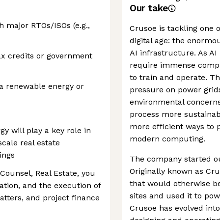
Our take
h major RTOs/ISOs (e.g.,
Crusoe is tackling one o
digital age: the enorm
AI infrastructure. As A
tax credits or government
require immense comput
to train and operate. T
 a renewable energy or
pressure on power grids
environmental concerns.
process more sustainabl
more efficient ways to 
 will play a key role in
modern computing.
cale real estate
ings
The company started ou
Originally known as Cru
 Counsel, Real Estate, you
that would otherwise be 
iation, and the execution of
sites and used it to po
atters, and project finance
Crusoe has evolved into 