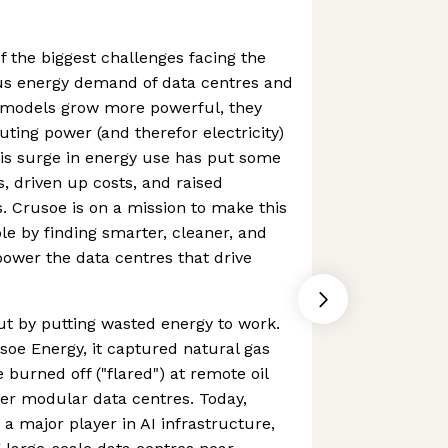
f the biggest challenges facing the
ous energy demand of data centres and
I models grow more powerful, they
ing power (and therefor electricity)
his surge in energy use has put some
, driven up costs, and raised
 Crusoe is on a mission to make this
e by finding smarter, cleaner, and
power the data centres that drive
t by putting wasted energy to work.
soe Energy, it captured natural gas
burned off ("flared") at remote oil
wer modular data centres. Today,
a major player in AI infrastructure,