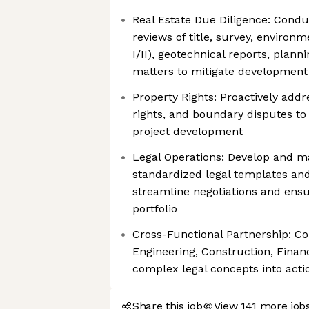
Real Estate Due Diligence: Cond
reviews of title, survey, enviro
I/II), geotechnical reports, plan
matters to mitigate development 
Property Rights: Proactively addr
rights, and boundary disputes 
project development
Legal Operations: Develop and ma
standardized legal templates and
streamline negotiations and ensu
portfolio
Cross-Functional Partnership: Co
Engineering, Construction, Financ
complex legal concepts into acti
Share this job
View 141 more job