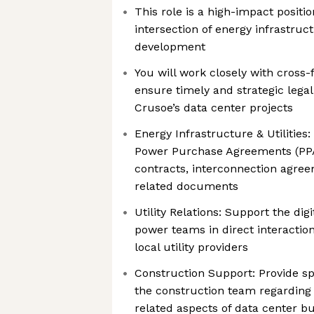
This role is a high-impact position
intersection of energy infrastruct
development
You will work closely with cross-
ensure timely and strategic legal
Crusoe’s data center projects
Energy Infrastructure & Utilities
Power Purchase Agreements (PP
contracts, interconnection agreem
related documents
Utility Relations: Support the dig
power teams in direct interactio
local utility providers
Construction Support: Provide sp
the construction team regarding
related aspects of data center bu