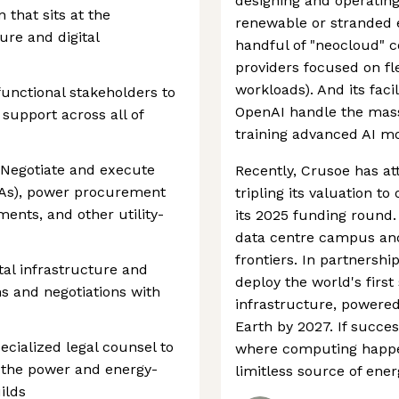
designing and operating
 that sits at the
renewable or stranded e
ure and digital
handful of "neocloud" 
providers focused on fle
workloads). And its facil
functional stakeholders to
OpenAI handle the mas
 support across all of
training advanced AI mo
: Negotiate and execute
Recently, Crusoe has at
As), power procurement
tripling its valuation t
ents, and other utility-
its 2025 funding round. 
data centre campus an
frontiers. In partnershi
ital infrastructure and
deploy the world's fir
ns and negotiations with
infrastructure, powered
Earth by 2027. If succe
ecialized legal counsel to
where computing happen
 the power and energy-
limitless source of ener
ilds