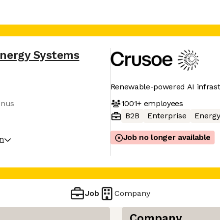
Energy Systems
Renewable-powered AI infras
1001+
employees
onus
B2B
Enterprise
Energ
Job no longer available
on
Job
Company
Company