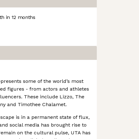
h in 12 months
epresents some of the world’s most
d figures - from actors and athletes
nfluencers. These include Lizzo, The
nny and Timothee Chalamet.
cape is in a permanent state of flux,
 and social media has brought rise to
 remain on the cultural pulse, UTA has