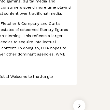
nto gaming, digital media and
r consumers spend more time playing
l content over traditional media.
f Fletcher & Company and Curtis
estates of esteemed literary figures
an Fleming. This reflects a larger
ncies to acquire intellectual
o content. In doing so, UTA hopes to
over other dominant agencies, WME
st at Welcome to the Jungle