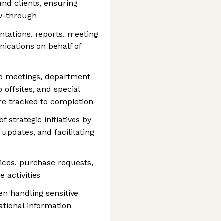
and clients, ensuring
w-through
ntations, reports, meeting
ications on behalf of
ip meetings, department-
offsites, and special
are tracked to completion
 strategic initiatives by
updates, and facilitating
ices, purchase requests,
 activities
hen handling sensitive
ational information