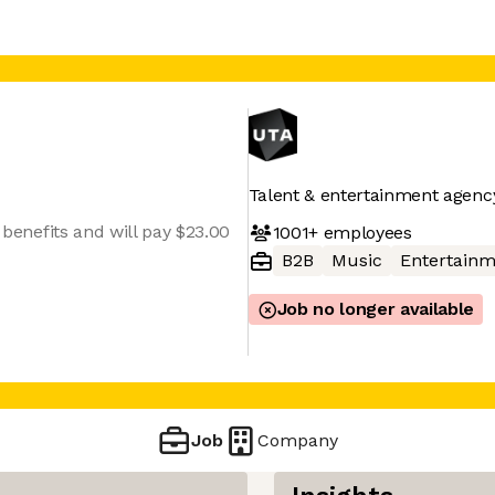
Talent & entertainment agenc
h benefits and will pay $23.00
1001+
employees
B2B
Music
Entertainm
Job no longer available
Job
Company