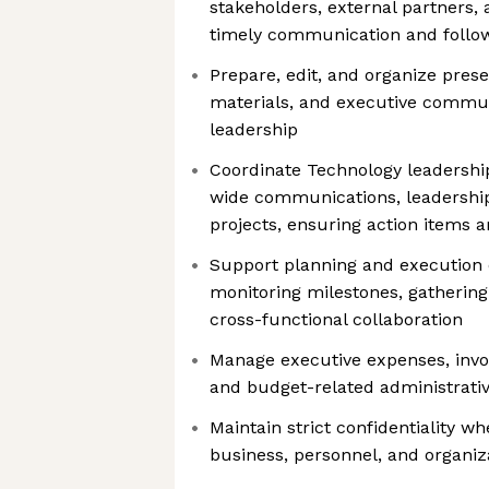
stakeholders, external partners, 
timely communication and follo
Prepare, edit, and organize prese
materials, and executive commun
leadership
Coordinate Technology leadersh
wide communications, leadership 
projects, ensuring action items 
Support planning and execution of
monitoring milestones, gathering 
cross-functional collaboration
Manage executive expenses, invo
and budget-related administrative
Maintain strict confidentiality w
business, personnel, and organiz