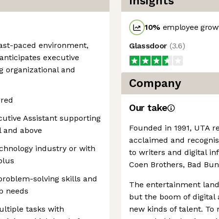
Insights
10
%
employee growt
 fast-paced environment,
Glassdoor
(
3.6
)
 anticipates executive
g organizational and
Company
rred
Our take
cutive Assistant supporting
Founded in 1991, UTA r
el and above
acclaimed and recognise
chnology industry or with
to writers and digital i
plus
Coen Brothers, Bad Bu
problem-solving skills and
The entertainment lands
ip needs
but the boom of digital
ltiple tasks with
new kinds of talent. To