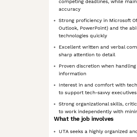
competing deadlines, while maint
accuracy
Strong proficiency in Microsoft Of
Outlook, PowerPoint) and the abil
technologies quickly
Excellent written and verbal com
sharp attention to detail
Proven discretion when handling c
information
Interest in and comfort with tech
to support tech-savvy executives
Strong organizational skills, critic
to work independently with mini
What the job involves
UTA seeks a highly organized and