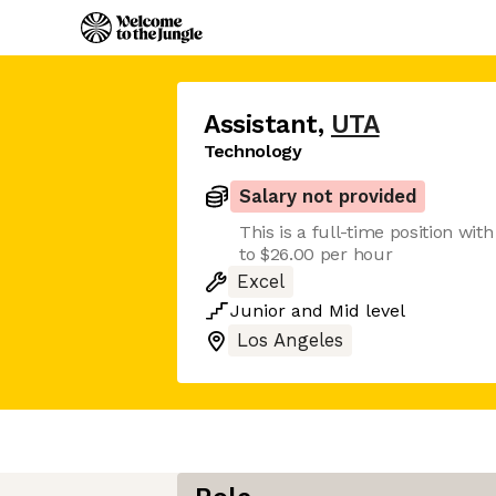
Assistant
,
UTA
Technology
Salary not provided
This is a full-time position wit
to $26.00 per hour
Excel
Junior
and
Mid
level
Los Angeles