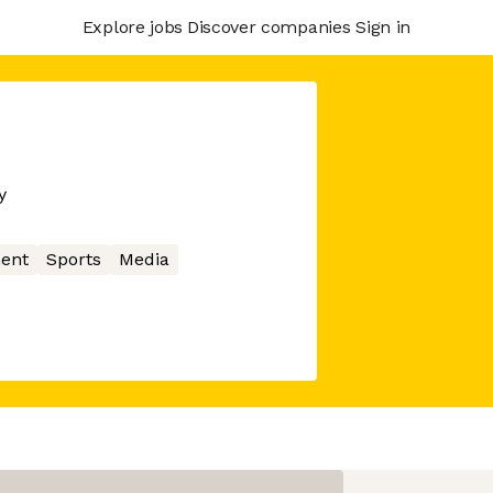
Explore jobs
Discover companies
Sign in
y
ent
Sports
Media