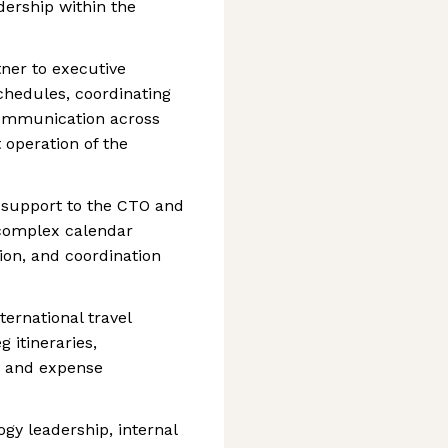
dership within the
tner to executive
hedules, coordinating
g communication across
 operation of the
e support to the CTO and
 complex calendar
ion, and coordination
ernational travel
 itineraries,
, and expense
gy leadership, internal