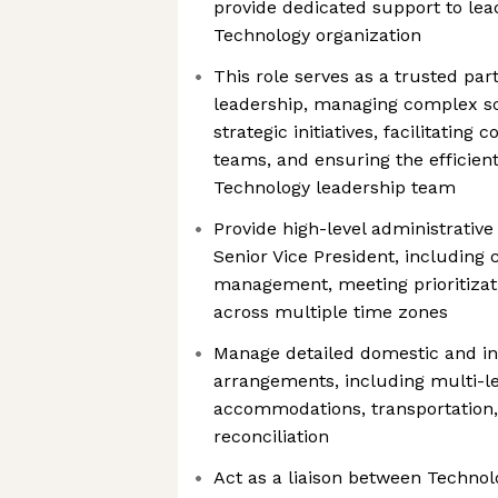
provide dedicated support to lea
Technology organization
This role serves as a trusted par
leadership, managing complex sc
strategic initiatives, facilitatin
teams, and ensuring the efficient
Technology leadership team
Provide high-level administrativ
Senior Vice President, including
management, meeting prioritizat
across multiple time zones
Manage detailed domestic and int
arrangements, including multi-leg
accommodations, transportation
reconciliation
Act as a liaison between Technolo