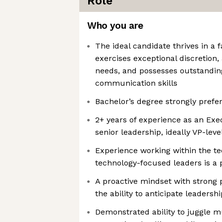
Role
Who you are
The ideal candidate thrives in a
exercises exceptional discretion,
needs, and possesses outstandin
communication skills
Bachelor’s degree strongly prefe
2+ years of experience as an Exe
senior leadership, ideally VP-lev
Experience working within the te
technology-focused leaders is a 
A proactive mindset with strong 
the ability to anticipate leadersh
Demonstrated ability to juggle mu