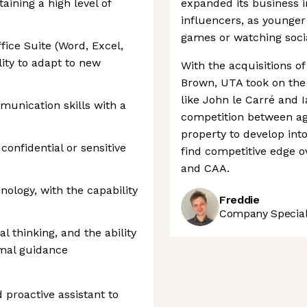
aining a high level of
expanded its business i
influencers, as younge
games or watching socia
fice Suite (Word, Excel,
ity to adapt to new
With the acquisitions o
Brown, UTA took on the 
like John le Carré and I
munication skills with a
competition between age
property to develop int
onfidential or sensitive
find competitive edge 
and CAA.
nology, with the capability
Freddie
Company Speciali
al thinking, and the ability
mal guidance
 proactive assistant to