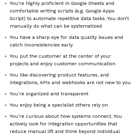
You're highly proficient in Google Sheets and
comfortable writing scripts (e.g. Google Apps
Script) to automate repetitive data tasks. You don't
manually do what can be systematized
You have a sharp eye for data quality issues and
catch inconsistencies early
You put the customer at the center of your
projects and enjoy customer communication
You like discovering product features, and
integrations, APIs and webhooks are not new to you
You're organized and transparent
You enjoy being a specialist others rely on
You're curious about how systems connect. You
actively look for integration opportunities that
reduce manual lift and think beyond individual