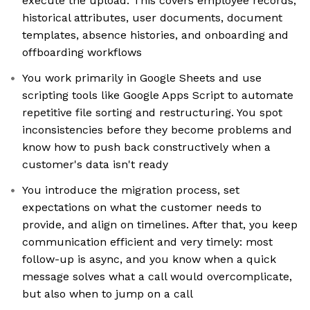
execute the upload. This covers employee records,
historical attributes, user documents, document
templates, absence histories, and onboarding and
offboarding workflows
You work primarily in Google Sheets and use
scripting tools like Google Apps Script to automate
repetitive file sorting and restructuring. You spot
inconsistencies before they become problems and
know how to push back constructively when a
customer's data isn't ready
You introduce the migration process, set
expectations on what the customer needs to
provide, and align on timelines. After that, you keep
communication efficient and very timely: most
follow-up is async, and you know when a quick
message solves what a call would overcomplicate,
but also when to jump on a call