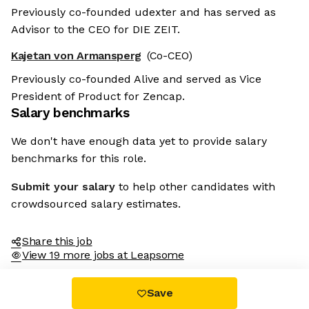
Previously co-founded udexter and has served as
Advisor to the CEO for DIE ZEIT.
Kajetan von Armansperg
(Co-CEO)
Previously co-founded Alive and served as Vice
President of Product for Zencap.
Salary benchmarks
We don't have enough data yet to provide salary
benchmarks for this role.
Submit your salary
to help other candidates with
crowdsourced salary estimates.
Share this job
View 19 more jobs at Leapsome
Save