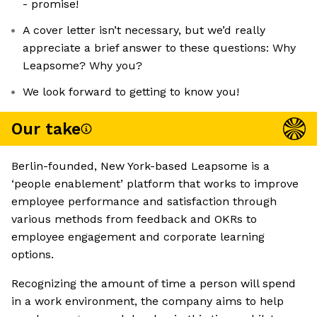
- promise!
A cover letter isn’t necessary, but we’d really
appreciate a brief answer to these questions: Why
Leapsome? Why you?
We look forward to getting to know you!
Our take
Berlin-founded, New York-based Leapsome is a
‘people enablement’ platform that works to improve
employee performance and satisfaction through
various methods from feedback and OKRs to
employee engagement and corporate learning
options.
Recognizing the amount of time a person will spend
in a work environment, the company aims to help