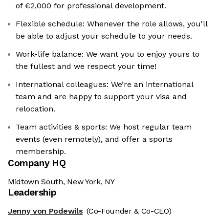
of €2,000 for professional development.
Flexible schedule: Whenever the role allows, you'll
be able to adjust your schedule to your needs.
Work-life balance: We want you to enjoy yours to
the fullest and we respect your time!
International colleagues: ‍We’re an international
team and are happy to support your visa and
relocation.
Team activities & sports: We host regular team
events (even remotely), and offer a sports
membership.
Company HQ
Midtown South, New York, NY
Leadership
Jenny von Podewils
(Co-Founder & Co-CEO)