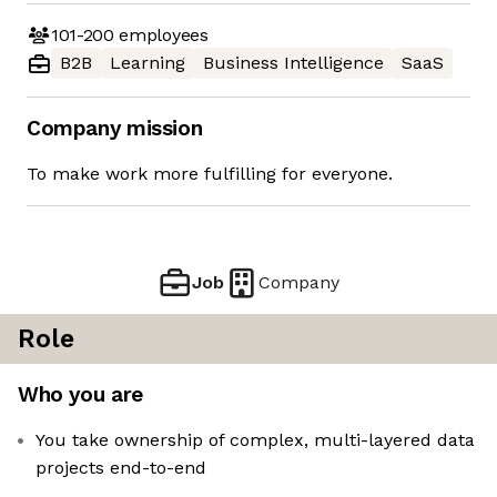
101-200
employees
B2B
Learning
Business Intelligence
SaaS
Company mission
To make work more fulfilling for everyone.
Job
Company
Role
Who you are
You take ownership of complex, multi-layered data
projects end-to-end