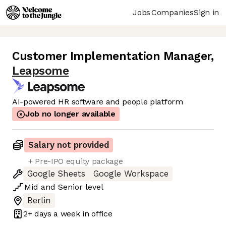
Jobs
Companies
Sign in
Customer Implementation Manager
,
Leapsome
AI-powered HR software and people platform
Job no longer available
Salary not provided
+ Pre-IPO equity package
Google Sheets
Google Workspace
Mid
and
Senior
level
Berlin
2+ days
a week in office