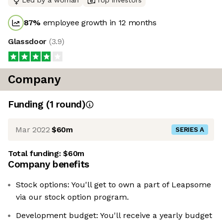
Led by a woman
Top investors
87
%
employee growth in 12 months
Glassdoor
(
3.9
)
Company
Funding
(
1
round
)
Mar 2022
$60m
SERIES A
Total funding:
$60m
Company benefits
Stock options: You'll get to own a part of Leapsome
via our stock option program.
Development budget: ‍You'll receive a yearly budget