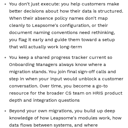
You don't just execute: you help customers make
better decisions about how their data is structured.
When their absence policy names don't map
cleanly to Leapsome's configuration, or their
document naming conventions need rethinking,
you flag it early and guide them toward a setup
that will actually work long-term
You keep a shared progress tracker current so
Onboarding Managers always know where a
migration stands. You join final sign-off calls and
step in when your input would unblock a customer
conversation. Over time, you become a go-to
resource for the broader CS team on HRIS product
depth and integration questions
Beyond your own migrations, you build up deep
knowledge of how Leapsome's modules work, how
data flows between systems, and where