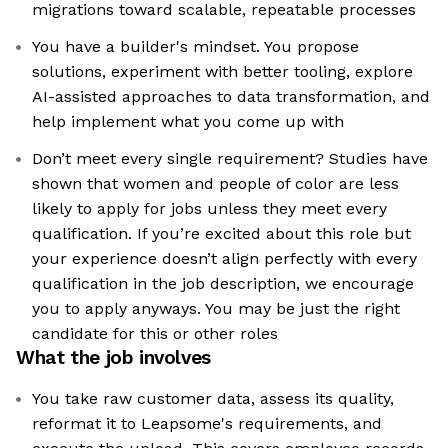
migrations toward scalable, repeatable processes
You have a builder's mindset. You propose
solutions, experiment with better tooling, explore
AI-assisted approaches to data transformation, and
help implement what you come up with
Don’t meet every single requirement? Studies have
shown that women and people of color are less
likely to apply for jobs unless they meet every
qualification. If you’re excited about this role but
your experience doesn’t align perfectly with every
qualification in the job description, we encourage
you to apply anyways. You may be just the right
candidate for this or other roles
What the job involves
You take raw customer data, assess its quality,
reformat it to Leapsome's requirements, and