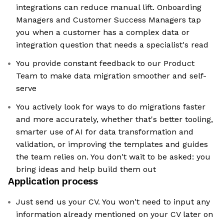
integrations can reduce manual lift. Onboarding
Managers and Customer Success Managers tap
you when a customer has a complex data or
integration question that needs a specialist's read
You provide constant feedback to our Product
Team to make data migration smoother and self-
serve
You actively look for ways to do migrations faster
and more accurately, whether that's better tooling,
smarter use of AI for data transformation and
validation, or improving the templates and guides
the team relies on. You don't wait to be asked: you
bring ideas and help build them out
Application process
Just send us your CV. You won't need to input any
information already mentioned on your CV later on