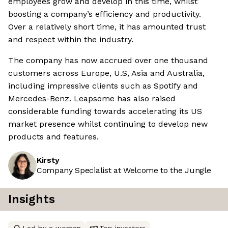
employees grow and develop in this time, whilst
boosting a company’s efficiency and productivity.
Over a relatively short time, it has amounted trust
and respect within the industry.
The company has now accrued over one thousand
customers across Europe, U.S, Asia and Australia,
including impressive clients such as Spotify and
Mercedes-Benz. Leapsome has also raised
considerable funding towards accelerating its US
market presence whilst continuing to develop new
products and features.
Kirsty
Company Specialist at Welcome to the Jungle
Insights