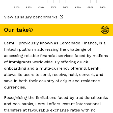
£20k
£30k
£40k
£50k
£60k
£70k
£80k
£90k
View all salary benchmarks
Our take
LemFi, previously known as Lemonade Finance, is a
fintech platform addressing the challenge of
accessing reliable financial services faced by millions
of immigrants worldwide. By offering quick
onboarding and a multi-currency offering, LemFi
allows its users to send, receive, hold, convert, and
save in both their country of origin and residence
currencies.
Recognising the limitations faced by traditional banks
and neo-banks, LemFi offers instant international
transfers at favourable exchange rates with no