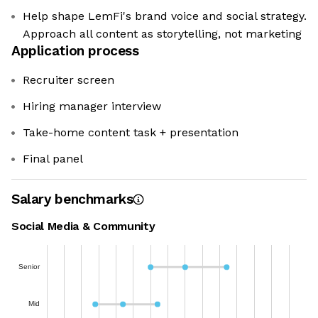
Help shape LemFi's brand voice and social strategy.
Approach all content as storytelling, not marketing
Application process
Recruiter screen
Hiring manager interview
Take-home content task + presentation
Final panel
Salary benchmarks
Social Media & Community
Senior
Mid