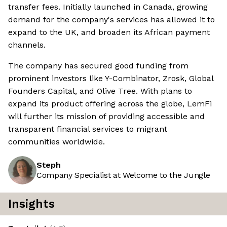
transfer fees. Initially launched in Canada, growing
demand for the company's services has allowed it to
expand to the UK, and broaden its African payment
channels.
The company has secured good funding from
prominent investors like Y-Combinator, Zrosk, Global
Founders Capital, and Olive Tree. With plans to
expand its product offering across the globe, LemFi
will further its mission of providing accessible and
transparent financial services to migrant
communities worldwide.
Steph
Company Specialist at Welcome to the Jungle
Insights