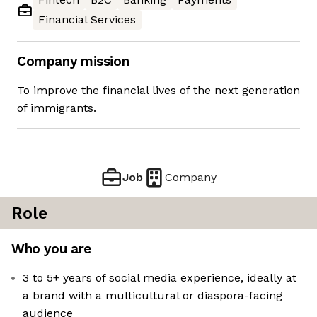
Financial Services
Company mission
To improve the financial lives of the next generation
of immigrants.
Job
Company
Role
Who you are
3 to 5+ years of social media experience, ideally at
a brand with a multicultural or diaspora-facing
audience