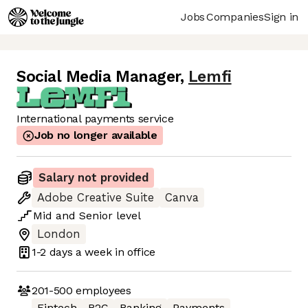
Jobs
Companies
Sign in
Social Media Manager
,
Lemfi
International payments service
Job no longer available
Salary not provided
Adobe Creative Suite
Canva
Mid
and
Senior
level
London
1-2 days
a week in office
201-500
employees
Fintech
B2C
Banking
Payments