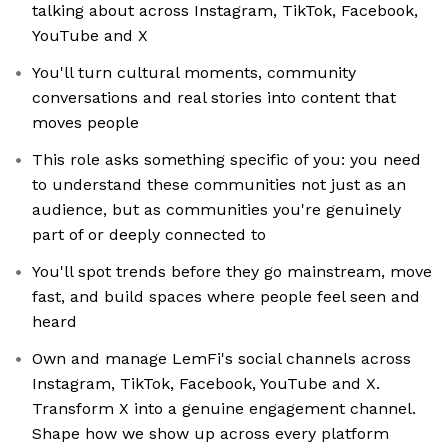
talking about across Instagram, TikTok, Facebook,
YouTube and X
You'll turn cultural moments, community
conversations and real stories into content that
moves people
This role asks something specific of you: you need
to understand these communities not just as an
audience, but as communities you're genuinely
part of or deeply connected to
You'll spot trends before they go mainstream, move
fast, and build spaces where people feel seen and
heard
Own and manage LemFi's social channels across
Instagram, TikTok, Facebook, YouTube and X.
Transform X into a genuine engagement channel.
Shape how we show up across every platform