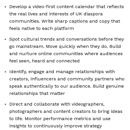
Develop a video-first content calendar that reflects
the real lives and interests of UK diaspora
communities. Write sharp captions and copy that
feels native to each platform
Spot cultural trends and conversations before they
go mainstream. Move quickly when they do. Build
and nurture online communities where audiences
feel seen, heard and connected
Identify, engage and manage relationships with
creators, influencers and community partners who
speak authentically to our audience. Build genuine
relationships that matter
Direct and collaborate with videographers,
photographers and content creators to bring ideas
to life. Monitor performance metrics and use
insights to continuously improve strategy