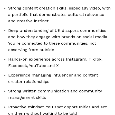
Strong content creation skills, especially video, with
a portfolio that demonstrates cultural relevance
and creative instinct
Deep understanding of UK diaspora communities
and how they engage with brands on social media.
You're connected to these communities, not
observing from outside
Hands-on experience across Instagram, TikTok,
Facebook, YouTube and X
Experience managing influencer and content
creator relationships
Strong written communication and community
management skills
Proactive mindset. You spot opportunities and act
on them without waiting to be told