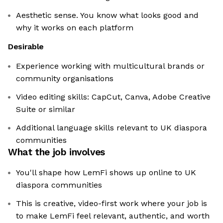
Aesthetic sense. You know what looks good and
why it works on each platform
Desirable
Experience working with multicultural brands or
community organisations
Video editing skills: CapCut, Canva, Adobe Creative
Suite or similar
Additional language skills relevant to UK diaspora
communities
What the job involves
You'll shape how LemFi shows up online to UK
diaspora communities
This is creative, video-first work where your job is
to make LemFi feel relevant, authentic, and worth