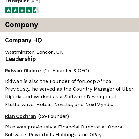
Trustpilot
(
4.5
)
Company
Company HQ
Westminster, London, UK
Leadership
Ridwan Olalere
(Co-Founder & CEO)
Ridwan is also the Founder of forLoop Africa.
Previously, he served as the Country Manager of Uber
Nigeria and worked as a Software Developer at
Flutterwave, Hotels, Novatia, and NextMynds.
Rian Cochran
(Co-Founder)
Rian was previously a Financial Director at Opera
Software, Powerbets Holdings, and OPay.