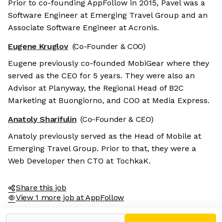
Prior to co-founding AppFollow in 2015, Pavel was a
Software Engineer at Emerging Travel Group and an
Associate Software Engineer at Acronis.
Eugene Kruglov
(Co-Founder & COO)
Eugene previously co-founded MobiGear where they
served as the CEO for 5 years. They were also an
Advisor at Planyway, the Regional Head of B2C
Marketing at Buongiorno, and COO at Media Express.
Anatoly Sharifulin
(Co-Founder & CEO)
Anatoly previously served as the Head of Mobile at
Emerging Travel Group. Prior to that, they were a
Web Developer then CTO at TochkaK.
Share this job
View 1 more job at AppFollow