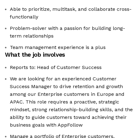
Able to prioritize, multitask, and collaborate cross-
functionally
Problem-solver with a passion for building long-
term relationships
Team management experience is a plus
What the job involves
Reports to: Head of Customer Success
We are looking for an experienced Customer
Success Manager to drive retention and growth
among our Enterprise customers in Europe and
APAC. This role requires a proactive, strategic
mindset, strong relationship-building skills, and the
ability to guide customers toward achieving their
business goals with AppFollow
Manage a portfolio of Enterprise customers,