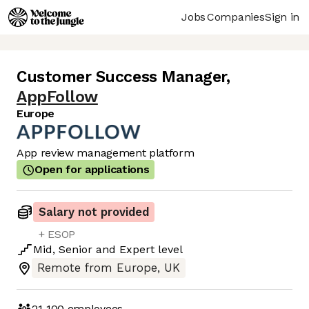
Jobs
Companies
Sign in
Customer Success Manager
,
AppFollow
Europe
App review management platform
Open for applications
Salary not provided
+ ESOP
Mid
,
Senior
and
Expert
level
Remote from Europe, UK
21-100
employees