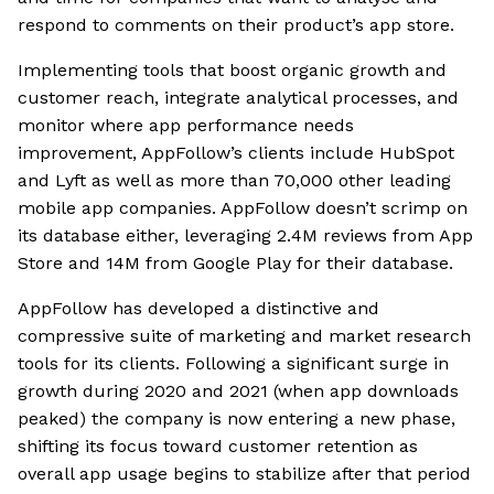
respond to comments on their product’s app store.
Implementing tools that boost organic growth and
customer reach, integrate analytical processes, and
monitor where app performance needs
improvement, AppFollow’s clients include HubSpot
and Lyft as well as more than 70,000 other leading
mobile app companies. AppFollow doesn’t scrimp on
its database either, leveraging 2.4M reviews from App
Store and 14M from Google Play for their database.
AppFollow has developed a distinctive and
compressive suite of marketing and market research
tools for its clients. Following a significant surge in
growth during 2020 and 2021 (when app downloads
peaked) the company is now entering a new phase,
shifting its focus toward customer retention as
overall app usage begins to stabilize after that period