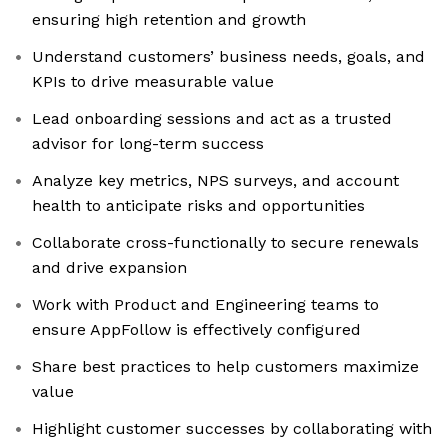
ensuring high retention and growth
Understand customers’ business needs, goals, and
KPIs to drive measurable value
Lead onboarding sessions and act as a trusted
advisor for long-term success
Analyze key metrics, NPS surveys, and account
health to anticipate risks and opportunities
Collaborate cross-functionally to secure renewals
and drive expansion
Work with Product and Engineering teams to
ensure AppFollow is effectively configured
Share best practices to help customers maximize
value
Highlight customer successes by collaborating with