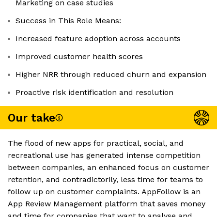
Marketing on case studies
Success in This Role Means:
Increased feature adoption across accounts
Improved customer health scores
Higher NRR through reduced churn and expansion
Proactive risk identification and resolution
Our take
The flood of new apps for practical, social, and
recreational use has generated intense competition
between companies, an enhanced focus on customer
retention, and contradictorily, less time for teams to
follow up on customer complaints. AppFollow is an
App Review Management platform that saves money
and time for companies that want to analyse and