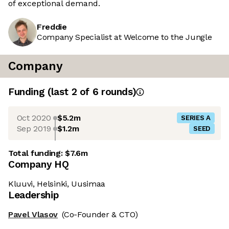
of exceptional demand.
Freddie
Company Specialist at Welcome to the Jungle
Company
Funding
(last 2 of
6
rounds)
Oct 2020
$5.2m
SERIES A
Sep 2019
$1.2m
SEED
Total funding:
$7.6m
Company HQ
Kluuvi, Helsinki, Uusimaa
Leadership
Pavel Vlasov
(Co-Founder & CTO)