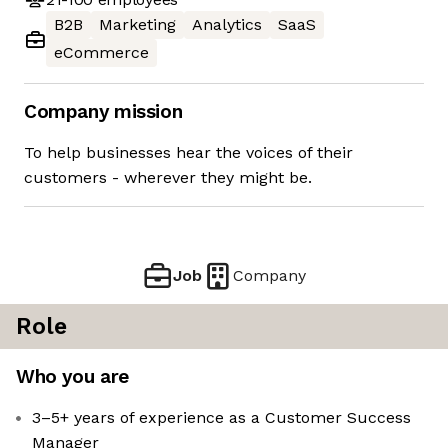
B2B
Marketing
Analytics
SaaS
eCommerce
Company mission
To help businesses hear the voices of their
customers - wherever they might be.
Job
Company
Role
Who you are
3–5+ years of experience as a Customer Success
Manager