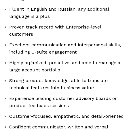
Fluent in English and Russian, any additional
language is a plus
Proven track record with Enterprise-level
customers
Excellent communication and interpersonal skills,
including C-suite engagement
Highly organized, proactive, and able to manage a
large account portfolio
Strong product knowledge; able to translate
technical features into business value
Experience leading customer advisory boards or
product feedback sessions
Customer-focused, empathetic, and detail-oriented
Confident communicator, written and verbal