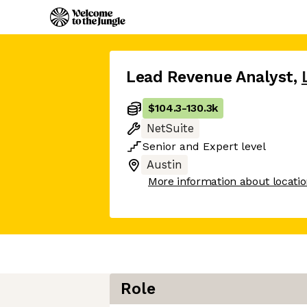
Lead Revenue Analyst
,
$104.3
-
130.3k
NetSuite
Senior
and
Expert
level
Austin
More information about locati
Role