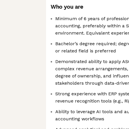
Who you are
Minimum of 6 years of profession
accounting, preferably within a 
environment. Equivalent experien
Bachelor’s degree required; degr
or related field is preferred
Demonstrated ability to apply A
complex revenue arrangements, 
degree of ownership, and influen
stakeholders through data-driven
Strong experience with ERP syste
revenue recognition tools (e.g., R
Ability to leverage AI tools and 
accounting workflows