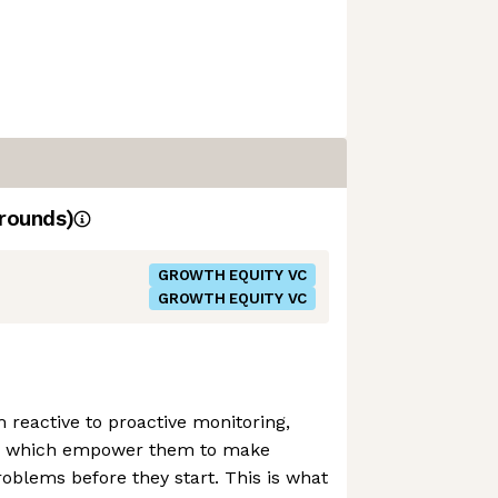
rounds)
GROWTH EQUITY VC
GROWTH EQUITY VC
m reactive to proactive monitoring,
ols which empower them to make
roblems before they start. This is what