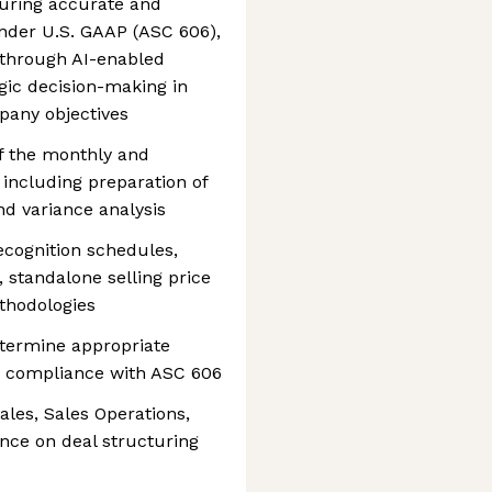
suring accurate and
nder U.S. GAAP (ASC 606),
 through AI-enabled
gic decision-making in
pany objectives
 the monthly and
 including preparation of
and variance analysis
cognition schedules,
, standalone selling price
ethodologies
termine appropriate
n compliance with ASC 606
ales, Sales Operations,
nce on deal structuring