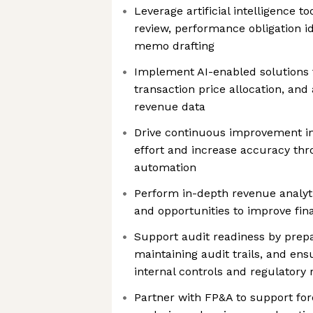
Leverage artificial intelligence t
review, performance obligation i
memo drafting
Implement AI-enabled solutions 
transaction price allocation, and
revenue data
Drive continuous improvement in
effort and increase accuracy thro
automation
Perform in-depth revenue analytic
and opportunities to improve fi
Support audit readiness by prep
maintaining audit trails, and en
internal controls and regulatory
Partner with FP&A to support for