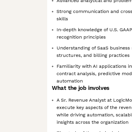
Advanced analytical and problem-
Strong communication and cross-
skills
In-depth knowledge of U.S. GAA
recognition principles
Understanding of SaaS business 
structures, and billing practices
Familiarity with AI applications i
contract analysis, predictive mo
automation
What the job involves
A Sr. Revenue Analyst at LogicMon
execute key aspects of the reven
while driving automation, scalabi
insights across the organization