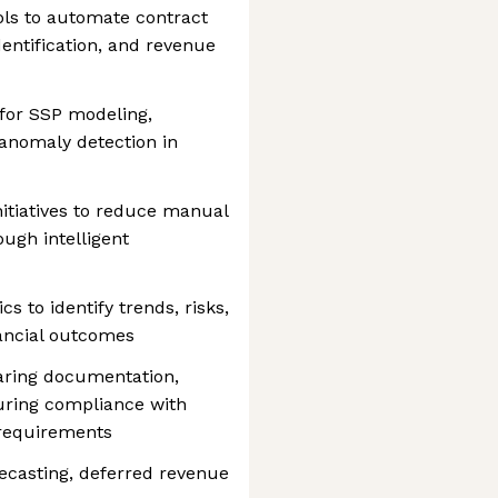
ools to automate contract
dentification, and revenue
for SSP modeling,
 anomaly detection in
itiatives to reduce manual
ugh intelligent
s to identify trends, risks,
nancial outcomes
aring documentation,
suring compliance with
 requirements
ecasting, deferred revenue