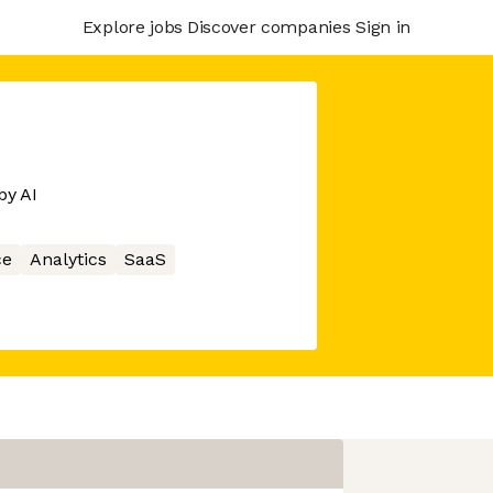
Explore jobs
Discover companies
Sign in
by AI
ce
Analytics
SaaS