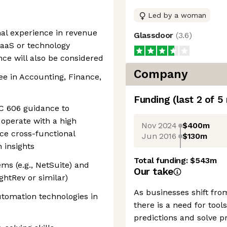
Led by a woman
al experience in revenue
Glassdoor
(
3.6
)
SaaS or technology
ce will also be considered
Company
ee in Accounting, Finance,
Funding
(last 2 of
5
SC 606 guidance to
operate with a high
Nov 2024
$400m
ce cross-functional
Jun 2016
$130m
 insights
Total funding:
$543m
ms (e.g., NetSuite) and
Our take
ightRev or similar)
As businesses shift fro
automation technologies in
there is a need for to
predictions and solve p