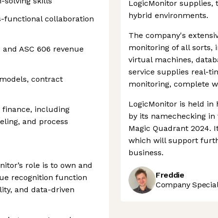
solving skills
LogicMonitor supplies, 
hybrid environments.
functional collaboration
The company's extensi
monitoring of all sorts,
P and ASC 606 revenue
virtual machines, datab
service supplies real-t
models, contract
monitoring, complete wi
LogicMonitor is held in
n finance, including
by its namechecking in 
deling, and process
Magic Quadrant 2024. It
which will support fur
business.
itor’s role is to own and
Freddie
ue recognition function
Company Speciali
lity, and data-driven