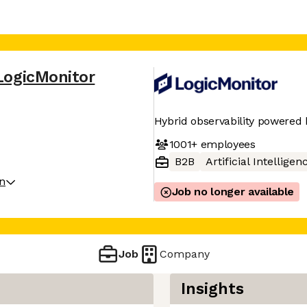
LogicMonitor
Hybrid observability powered 
1001+
employees
B2B
Artificial Intelligen
on
Job no longer available
Job
Company
Insights