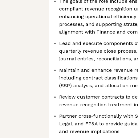
The goals of the role include en
compliant revenue recognition u
enhancing operational efficiency
processes, and supporting strate
alignment with Finance and com
Lead and execute components of
quarterly revenue close process,
journal entries, reconciliations, 
Maintain and enhance revenue re
including contract classifications
(SSP) analysis, and allocation m
Review customer contracts to de
revenue recognition treatment i
Partner cross-functionally with S
Legal, and FP&A to provide guida
and revenue implications