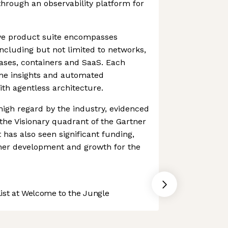
through an observability platform for
ve product suite encompasses
 including but not limited to networks,
ases, containers and SaaS. Each
ime insights and automated
th agentless architecture.
 high regard by the industry, evidenced
the Visionary quadrant of the Gartner
 has also seen significant funding,
ther development and growth for the
st at Welcome to the Jungle