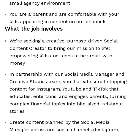
small agency environment
You are a parent and are comfortable with your
kids appearing in content on our channels
What the job involves
We’re seeking a creative, purpose-driven Social
Content Creator to bring our mission to life:
empowering kids and teens to be smart with
money
In partnership with our Social Media Manager and
Creative Studios team, you’ll create scroll-stopping
content for Instagram, Youtube and TikTok that
educates, entertains, and engages parents, turning
complex financial topics into bite-sized, relatable
stories
Create content planned by the Social Media
Manager across our social channels (Instagram,