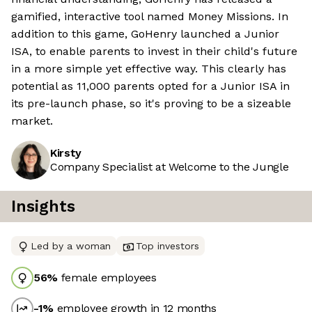
gamified, interactive tool named Money Missions. In
addition to this game, GoHenry launched a Junior
ISA, to enable parents to invest in their child's future
in a more simple yet effective way. This clearly has
potential as 11,000 parents opted for a Junior ISA in
its pre-launch phase, so it's proving to be a sizeable
market.
Kirsty
Company Specialist at Welcome to the Jungle
Insights
Led by a woman
Top investors
56
%
female employees
-1
%
employee growth in 12 months