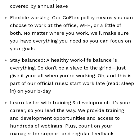
covered by annual leave
Flexible working: Our GoFlex policy means you can
choose to work at the office, WFH, or a little of
both. No matter where you work, we'll make sure
you have everything you need so you can focus on
your goals
Stay balanced: A healthy work-life balance is
everything. So don’t be a slave to the grind—just
give it your all when you’re working. Oh, and this is
part of our official rules: start work late (read: sleep
in) on your b-day
Learn faster with training & development: It’s your
career, so you lead the way. We provide training
and development opportunities and access to
hundreds of webinars. Plus, count on your
manager for support and regular feedback