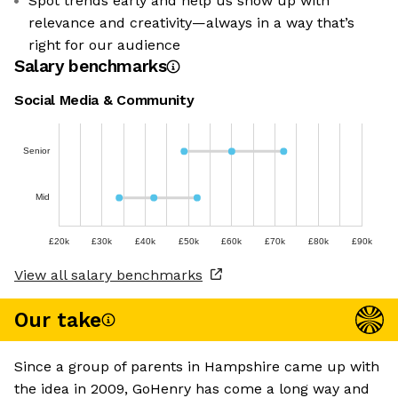
Spot trends early and help us show up with
relevance and creativity—always in a way that’s
right for our audience
Salary benchmarks
Social Media & Community
Senior
Mid
£20k
£30k
£40k
£50k
£60k
£70k
£80k
£90k
View all salary benchmarks
Our take
Since a group of parents in Hampshire came up with
the idea in 2009, GoHenry has come a long way and