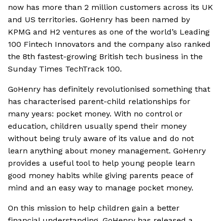
now has more than 2 million customers across its UK
and US territories. GoHenry has been named by
KPMG and H2 ventures as one of the world’s Leading
100 Fintech Innovators and the company also ranked
the 8th fastest-growing British tech business in the
Sunday Times TechTrack 100.
GoHenry has definitely revolutionised something that
has characterised parent-child relationships for
many years: pocket money. With no control or
education, children usually spend their money
without being truly aware of its value and do not
learn anything about money management. GoHenry
provides a useful tool to help young people learn
good money habits while giving parents peace of
mind and an easy way to manage pocket money.
On this mission to help children gain a better
financial understanding, GoHenry has released a