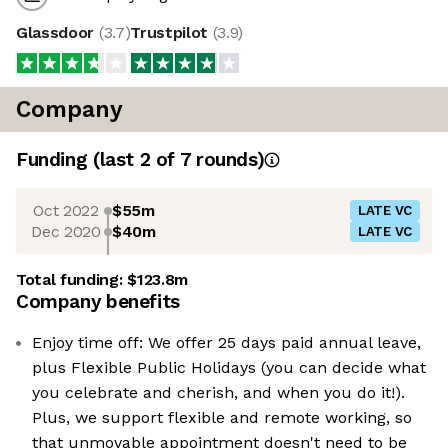
Glassdoor
(
3.7
)
Trustpilot
(
3.9
)
Company
Funding
(last 2 of
7
rounds)
Oct 2022
$55m
LATE VC
Dec 2020
$40m
LATE VC
Total funding:
$123.8m
Company benefits
Enjoy time off: We offer 25 days paid annual leave,
plus Flexible Public Holidays (you can decide what
you celebrate and cherish, and when you do it!).
Plus, we support flexible and remote working, so
that unmovable appointment doesn't need to be