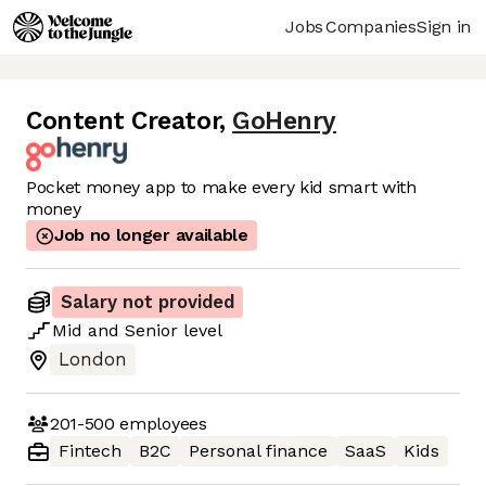
Jobs
Companies
Sign in
Content Creator
,
GoHenry
Pocket money app to make every kid smart with
money
Job no longer available
Salary not provided
Mid
and
Senior
level
London
201-500
employees
Fintech
B2C
Personal finance
SaaS
Kids