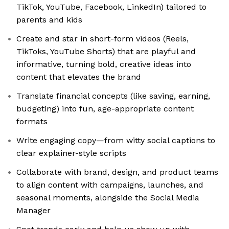
TikTok, YouTube, Facebook, LinkedIn) tailored to
parents and kids
Create and star in short-form videos (Reels,
TikToks, YouTube Shorts) that are playful and
informative, turning bold, creative ideas into
content that elevates the brand
Translate financial concepts (like saving, earning,
budgeting) into fun, age-appropriate content
formats
Write engaging copy—from witty social captions to
clear explainer-style scripts
Collaborate with brand, design, and product teams
to align content with campaigns, launches, and
seasonal moments, alongside the Social Media
Manager