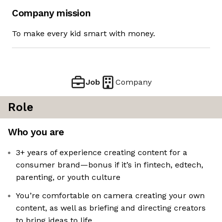
Company mission
To make every kid smart with money.
Job
Company
Role
Who you are
3+ years of experience creating content for a
consumer brand—bonus if it’s in fintech, edtech,
parenting, or youth culture
You’re comfortable on camera creating your own
content, as well as briefing and directing creators
to bring ideas to life