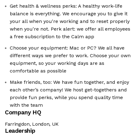
Get health & wellness perks: A healthy work-life
balance is everything. We encourage you to give it
your all when you're working and to reset properly
when you're not. Perk alert: we offer all employees
a free subscription to the Calm app
Choose your equipment: Mac or PC? We all have
different ways we prefer to work. Choose your own
equipment, so your working days are as
comfortable as possible
Make friends, too: We have fun together, and enjoy
each other’s company! We host get-togethers and
provide fun perks, while you spend quality time
with the team
Company HQ
Farringdon, London, UK
Leadership