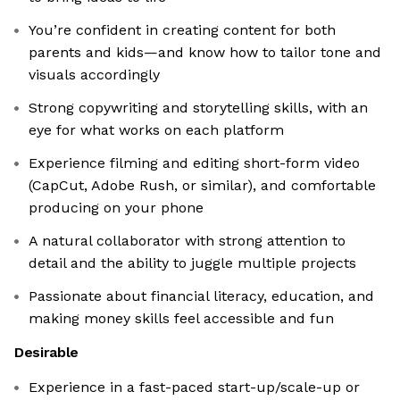
You’re confident in creating content for both
parents and kids—and know how to tailor tone and
visuals accordingly
Strong copywriting and storytelling skills, with an
eye for what works on each platform
Experience filming and editing short-form video
(CapCut, Adobe Rush, or similar), and comfortable
producing on your phone
A natural collaborator with strong attention to
detail and the ability to juggle multiple projects
Passionate about financial literacy, education, and
making money skills feel accessible and fun
Desirable
Experience in a fast-paced start-up/scale-up or