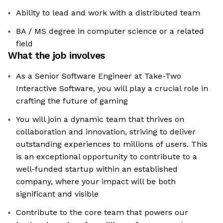
Ability to lead and work with a distributed team
BA / MS degree in computer science or a related
field
What the job involves
As a Senior Software Engineer at Take-Two
Interactive Software, you will play a crucial role in
crafting the future of gaming
You will join a dynamic team that thrives on
collaboration and innovation, striving to deliver
outstanding experiences to millions of users. This
is an exceptional opportunity to contribute to a
well-funded startup within an established
company, where your impact will be both
significant and visible
Contribute to the core team that powers our