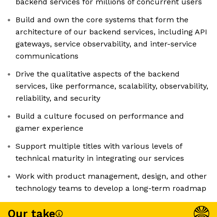
backend services for millions of concurrent users
Build and own the core systems that form the
architecture of our backend services, including API
gateways, service observability, and inter-service
communications
Drive the qualitative aspects of the backend
services, like performance, scalability, observability,
reliability, and security
Build a culture focused on performance and
gamer experience
Support multiple titles with various levels of
technical maturity in integrating our services
Work with product management, design, and other
technology teams to develop a long-term roadmap
Our take