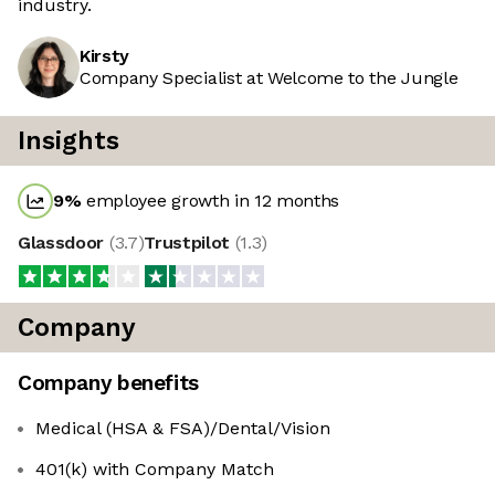
industry.
Kirsty
Company Specialist at Welcome to the Jungle
Insights
9
%
employee growth in 12 months
Glassdoor
(
3.7
)
Trustpilot
(
1.3
)
Company
Company benefits
Medical (HSA & FSA)/Dental/Vision
401(k) with Company Match