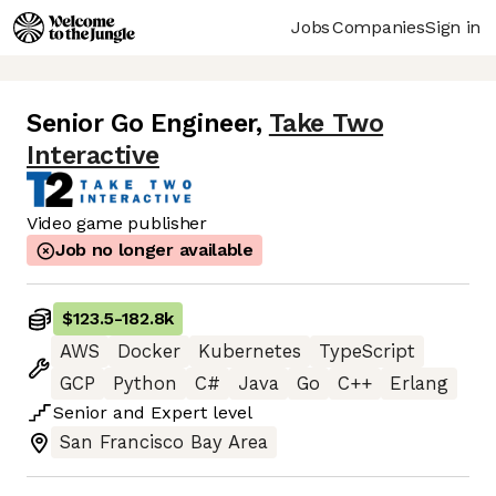
Jobs
Companies
Sign in
Senior Go Engineer
,
Take Two
Interactive
Video game publisher
Job no longer available
$123.5
-
182.8k
AWS
Docker
Kubernetes
TypeScript
GCP
Python
C#
Java
Go
C++
Erlang
Senior
and
Expert
level
San Francisco Bay Area