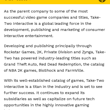
As the parent company to some of the most
successful video game companies and titles, Take-
Two Interactive is a global leading force in the
development, publishing and marketing of consumer
interactive entertainment.
Developing and publishing principally through
Rockstar Games, 2K, Private Division and Zynga, Take-
Two has powered industry-leading titles such as
Grand Theft Auto, Red Dead Redemption, the catalog
of NBA 2K games, BioShock and FarmVille.
With its well-established catalog of games, Take-Two
Interactive is a titan in the industry and is set to see
further success. It continues to expand its
subsidiaries as well as capitalize on future tech
opportunities in the highly innovative gaming