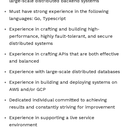
large-scale distributed backend systems
Must have strong experience in the following
languages: Go, Typescript
Experience in crafting and building high-
performance, highly fault-tolerant, and secure
distributed systems
Experience in crafting APIs that are both effective
and balanced
Experience with large-scale distributed databases
Experience in building and deploying systems on
AWS and/or GCP
Dedicated individual committed to achieving
results and constantly striving for improvement
Experience in supporting a live service
environment