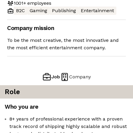
1001+
employees
B2C
Gaming
Publishing
Entertainment
Company mission
To be the most creative, the most innovative and
the most efficient entertainment company.
Job
Company
Role
Who you are
8+ years of professional experience with a proven
track record of shipping highly scalable and robust