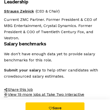
Leadership
Strauss Zelnick
(CEO & Chair)
Current ZMC Partner. Former President & CEO of
MBG Entertainment, Crystal Dynamics. Former
President & COO of Twentieth Century Fox, and
Vestron.
Salary benchmarks
We don't have enough data yet to provide salary
benchmarks for this role.
Submit your salary
to help other candidates with
crowdsourced salary estimates.
Share this job
View 19 more jobs at Take Two Interactive
Save