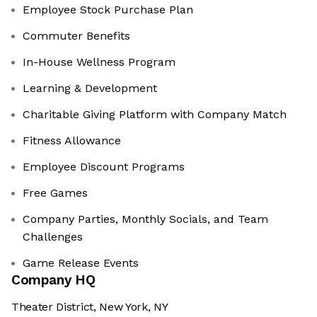
Employee Stock Purchase Plan
Commuter Benefits
In-House Wellness Program
Learning & Development
Charitable Giving Platform with Company Match
Fitness Allowance
Employee Discount Programs
Free Games
Company Parties, Monthly Socials, and Team
Challenges
Game Release Events
Company HQ
Theater District, New York, NY