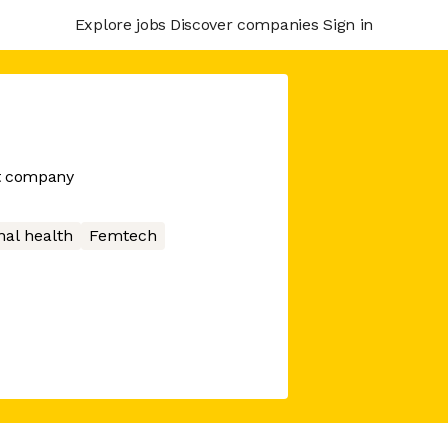
Explore jobs
Discover companies
Sign in
nt company
nal health
Femtech