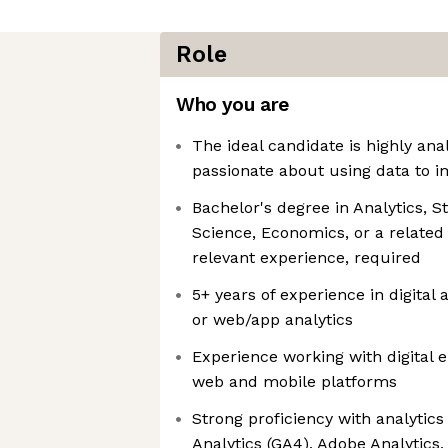
Role
Who you are
The ideal candidate is highly anal
passionate about using data to i
Bachelor's degree in Analytics, S
Science, Economics, or a related 
relevant experience, required
5+ years of experience in digital 
or web/app analytics
Experience working with digital
web and mobile platforms
Strong proficiency with analytic
Analytics (GA4), Adobe Analytics,