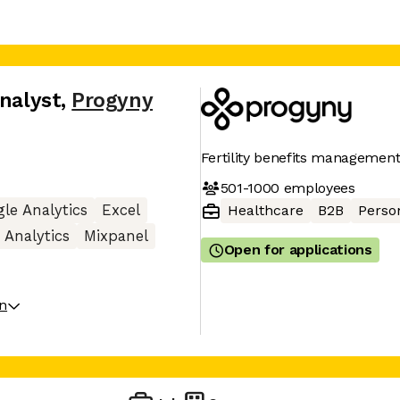
Analyst
,
Progyny
Fertility benefits manageme
501-1000
employees
le Analytics
Excel
Healthcare
B2B
Perso
Analytics
Mixpanel
Open for applications
on