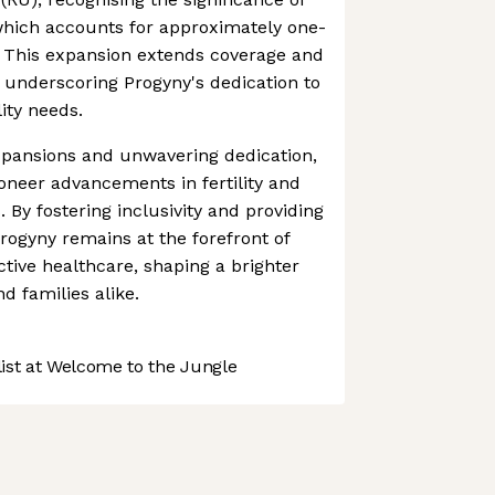
, which accounts for approximately one-
es. This expansion extends coverage and
s, underscoring Progyny's dedication to
lity needs.
xpansions and unwavering dedication,
oneer advancements in fertility and
. By fostering inclusivity and providing
rogyny remains at the forefront of
ctive healthcare, shaping a brighter
nd families alike.
st at Welcome to the Jungle