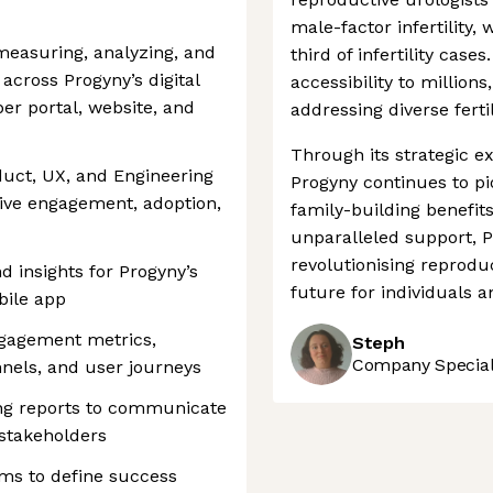
male-factor infertility
 measuring, analyzing, and
third of infertility cas
cross Progyny’s digital
accessibility to million
er portal, website, and
addressing diverse ferti
Through its strategic e
oduct, UX, and Engineering
Progyny continues to pi
rive engagement, adoption,
family-building benefits
unparalleled support, P
revolutionising reprodu
d insights for Progyny’s
future for individuals a
bile app
gagement metrics,
Steph
Company Speciali
nnels, and user journeys
ng reports to communicate
stakeholders
ms to define success