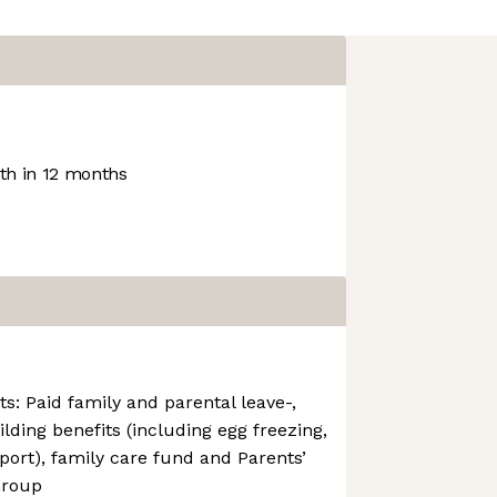
h in 12 months
ts: Paid family and parental leave-,
uilding benefits (including egg freezing,
port), family care fund and Parents’
Group