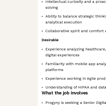
Intellectual curiosity and a pro
solving
Ability to balance strategic thin
analytical execution
Collaborative spirit and comfort 
Desirable
Experience analyzing healthcare,
digital experiences
Familiarity with mobile app analy
platforms
Experience working in Agile pro
Understanding of HIPAA and data 
What the job involves
Progyny is seeking a Senior Digita