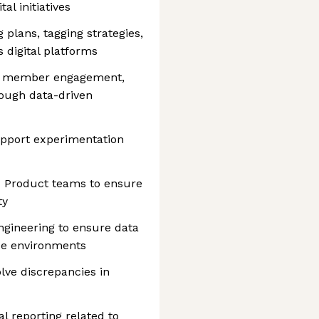
al initiatives
plans, tagging strategies,
 digital platforms
ove member engagement,
hrough data-driven
upport experimentation
d Product teams to ensure
ty
ngineering to ensure data
use environments
lve discrepancies in
l reporting related to