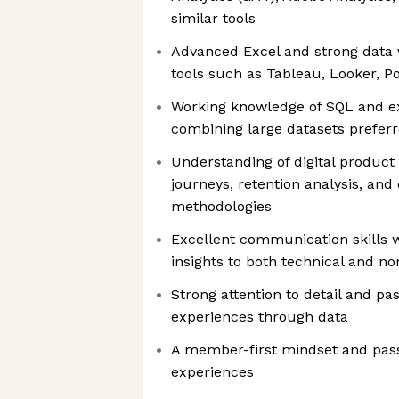
similar tools
Advanced Excel and strong data vi
tools such as Tableau, Looker, Po
Working knowledge of SQL and e
combining large datasets prefer
Understanding of digital product
journeys, retention analysis, an
methodologies
Excellent communication skills wi
insights to both technical and n
Strong attention to detail and pa
experiences through data
A member-first mindset and passi
experiences