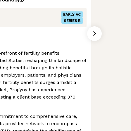
EARLY VC
SERIES B
efront of fertility benefits
ed States, reshaping the landscape of
ding benefits through its holistic
 employers, patients, and physicians
 fertility benefits surges amidst a
ket, Progyny has experienced
sting a client base exceeding 370
commitment to comprehensive care,
ts provider network to encompass
(RU), recognising the significance of