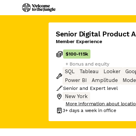
Senior Digital Product 
Member Experience
$100
-
115k
+ Bonus and equity
SQL
Tableau
Looker
Goog
Power BI
Amplitude
Mode 
Senior
and
Expert
level
New York
More information about locati
3+ days
a week in office