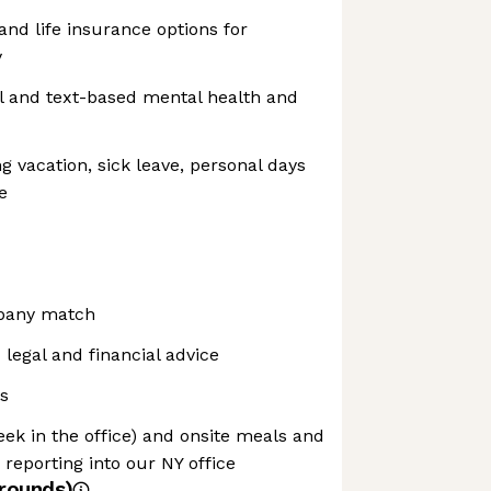
 and life insurance options for
y
al and text-based mental health and
ng vacation, sick leave, personal days
e
mpany match
egal and financial advice
s
eek in the office) and onsite meals and
reporting into our NY office
rounds)