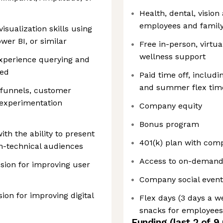
Health, dental, vision
employees and famil
sualization skills using
wer BI, or similar
Free in-person, virtu
wellness support
xperience querying and
red
Paid time off, includi
and summer flex tim
 funnels, customer
d experimentation
Company equity
Bonus program
th the ability to present
401(k) plan with co
on-technical audiences
Access to on-demand l
ssion for improving user
Company social event
on for improving digital
Flex days (3 days a w
snacks for employees 
Funding
(last 2 of
9