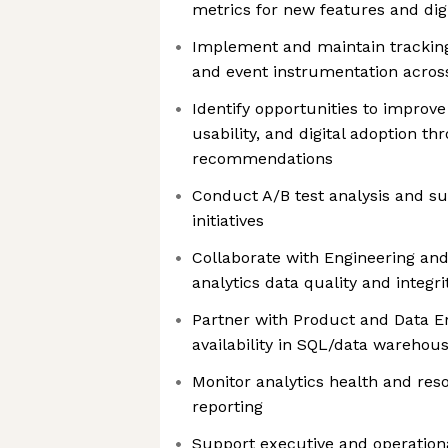
metrics for new features and digit
Implement and maintain tracking 
and event instrumentation across
Identify opportunities to impr
usability, and digital adoption t
recommendations
Conduct A/B test analysis and s
initiatives
Collaborate with Engineering an
analytics data quality and integri
Partner with Product and Data E
availability in SQL/data wareho
Monitor analytics health and reso
reporting
Support executive and operationa