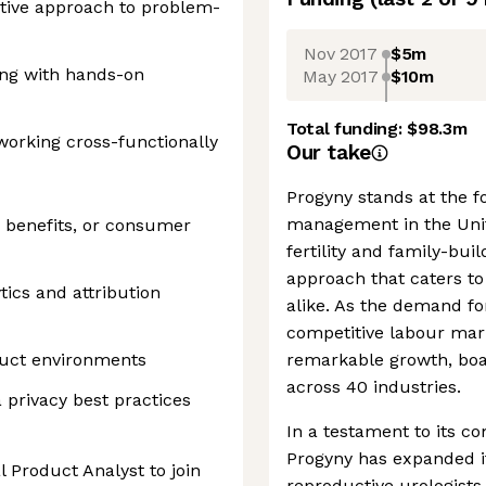
active approach to problem-
Nov 2017
$5m
king with hands-on
May 2017
$10m
Total funding:
$98.3m
working cross-functionally
Our take
Progyny stands at the for
management in the Unit
 benefits, or consumer
fertility and family-buil
approach that caters to
tics and attribution
alike. As the demand for
competitive labour mar
duct environments
remarkable growth, boa
across 40 industries.
privacy best practices
In a testament to its 
Progyny has expanded i
l Product Analyst to join
reproductive urologists 