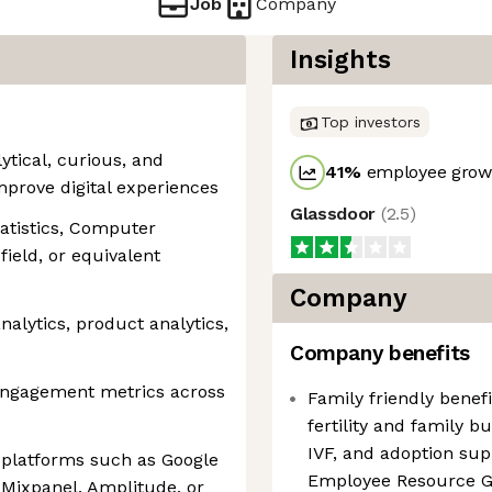
Job
Company
Insights
Top investors
ytical, curious, and
41
%
employee growt
mprove digital experiences
Glassdoor
(
2.5
)
tatistics, Computer
field, or equivalent
Company
analytics, product analytics,
Company benefits
 engagement metrics across
Family friendly benefi
fertility and family b
IVF, and adoption sup
s platforms such as Google
Employee Resource 
 Mixpanel, Amplitude, or