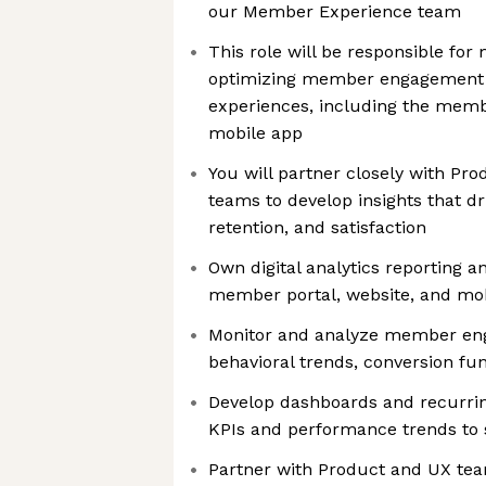
our Member Experience team
This role will be responsible for
optimizing member engagement a
experiences, including the memb
mobile app
You will partner closely with Pr
teams to develop insights that d
retention, and satisfaction
Own digital analytics reporting an
member portal, website, and mo
Monitor and analyze member en
behavioral trends, conversion fu
Develop dashboards and recurri
KPIs and performance trends to 
Partner with Product and UX tea