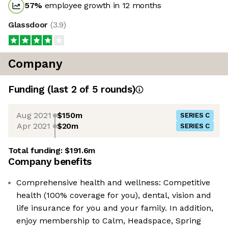
57
%
employee growth in 12 months
Glassdoor
(
3.9
)
Company
Funding
(last 2 of
5
rounds)
Aug 2021
$150m
SERIES C
Apr 2021
$20m
SERIES C
Total funding:
$191.6m
Company benefits
Comprehensive health and wellness: Competitive
health (100% coverage for you), dental, vision and
life insurance for you and your family. In addition,
enjoy membership to Calm, Headspace, Spring