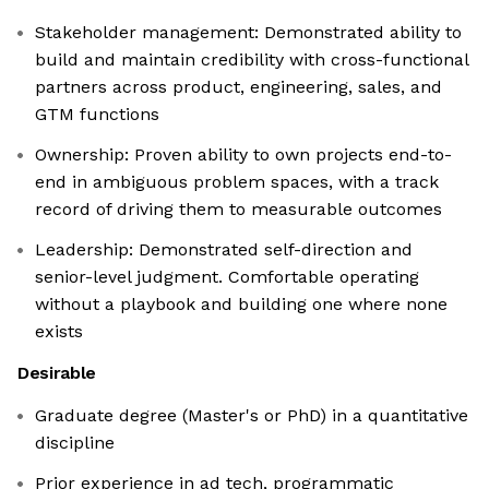
Stakeholder management: Demonstrated ability to
build and maintain credibility with cross-functional
partners across product, engineering, sales, and
GTM functions
Ownership: Proven ability to own projects end-to-
end in ambiguous problem spaces, with a track
record of driving them to measurable outcomes
Leadership: Demonstrated self-direction and
senior-level judgment. Comfortable operating
without a playbook and building one where none
exists
Desirable
Graduate degree (Master's or PhD) in a quantitative
discipline
Prior experience in ad tech, programmatic