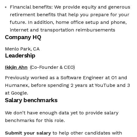
Financial benefits: We provide equity and generous
retirement benefits that help you prepare for your
future. In addition, home office setup and phone,
internet and transportation reimbursements
Company HQ
Menlo Park, CA
Leadership
Ikkjin Ahn
(Co-Founder & CEO)
Previously worked as a Software Engineer at O1 and
Humanex, before spending 2 years at YouTube and 3
at Google.
Salary benchmarks
We don't have enough data yet to provide salary
benchmarks for this role.
Submit your salary
to help other candidates with