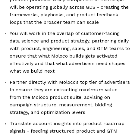
will be operating globally across GDS - creating the
frameworks, playbooks, and product feedback
loops that the broader team can scale
You will work in the overlap of customer-facing
data science and product strategy, partnering daily
with product, engineering, sales, and GTM teams to
ensure that what Moloco builds gets activated
effectively and that what advertisers need shapes
what we build next
Partner directly with Moloco’s top tier of advertisers
to ensure they are extracting maximum value
from the Moloco product suite, advising on
campaign structure, measurement, bidding
strategy, and optimization levers
Translate account insights into product roadmap
signals - feeding structured product and GTM