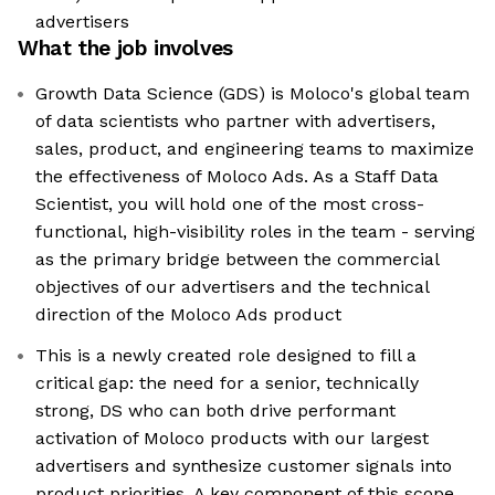
advertisers
What the job involves
Growth Data Science (GDS) is Moloco's global team
of data scientists who partner with advertisers,
sales, product, and engineering teams to maximize
the effectiveness of Moloco Ads. As a Staff Data
Scientist, you will hold one of the most cross-
functional, high-visibility roles in the team - serving
as the primary bridge between the commercial
objectives of our advertisers and the technical
direction of the Moloco Ads product
This is a newly created role designed to fill a
critical gap: the need for a senior, technically
strong, DS who can both drive performant
activation of Moloco products with our largest
advertisers and synthesize customer signals into
product priorities. A key component of this scope