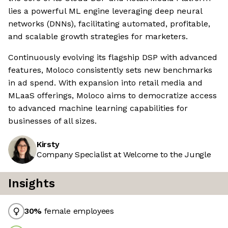
lies a powerful ML engine leveraging deep neural
networks (DNNs), facilitating automated, profitable,
and scalable growth strategies for marketers.
Continuously evolving its flagship DSP with advanced
features, Moloco consistently sets new benchmarks
in ad spend. With expansion into retail media and
MLaaS offerings, Moloco aims to democratize access
to advanced machine learning capabilities for
businesses of all sizes.
Kirsty
Company Specialist at Welcome to the Jungle
Insights
30
%
female employees