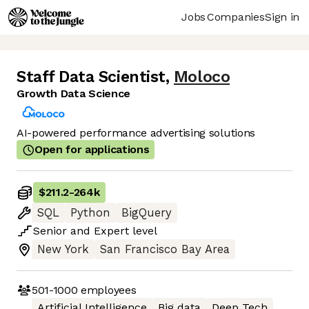
Jobs
Companies
Sign in
Staff Data Scientist
,
Moloco
Growth Data Science
AI-powered performance advertising solutions
Open for applications
$211.2
-
264k
SQL
Python
BigQuery
Senior
and
Expert
level
New York
San Francisco Bay Area
501-1000
employees
Artificial Intelligence
Big data
Deep Tech