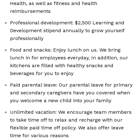
Health, as well as fitness and health
reimbursements
Professional development: $2,500 Learning and
Development stipend annually to grow yourself
professionally
Food and snacks: Enjoy lunch on us. We bring
lunch in for employees everyday, In addition, our
kitchens are filled with healthy snacks and
beverages for you to enjoy
Paid parental leave: Our parental leave for primary
and secondary caregivers have you covered when
you welcome a new child into your family
Unlimited vacation: We encourage team members
to take time off to relax and recharge with our
flexible paid time off policy. We also offer leave
time for various reasons