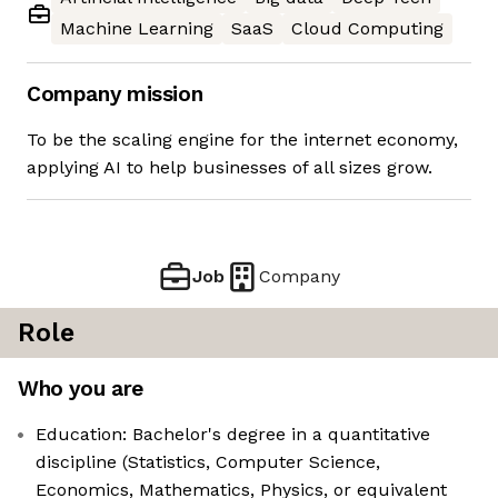
Machine Learning
SaaS
Cloud Computing
Company mission
To be the scaling engine for the internet economy,
applying AI to help businesses of all sizes grow.
Job
Company
Role
Who you are
Education: Bachelor's degree in a quantitative
discipline (Statistics, Computer Science,
Economics, Mathematics, Physics, or equivalent