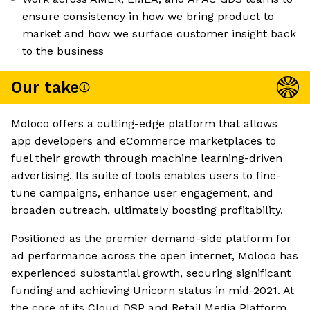
ensure consistency in how we bring product to
market and how we surface customer insight back
to the business
Our take
Moloco offers a cutting-edge platform that allows
app developers and eCommerce marketplaces to
fuel their growth through machine learning-driven
advertising. Its suite of tools enables users to fine-
tune campaigns, enhance user engagement, and
broaden outreach, ultimately boosting profitability.
Positioned as the premier demand-side platform for
ad performance across the open internet, Moloco has
experienced substantial growth, securing significant
funding and achieving Unicorn status in mid-2021. At
the core of its Cloud DSP and Retail Media Platform