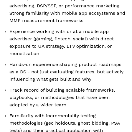
advertising, DSP/SSP, or performance marketing.
Strong familiarity with mobile app ecosystems and
MMP measurement frameworks
Experience working with or at a mobile app
advertiser (gaming, fintech, social) with direct
exposure to UA strategy, LTV optimization, or
monetization
Hands-on experience shaping product roadmaps
as a DS - not just evaluating features, but actively
influencing what gets built and why
Track record of building scalable frameworks,
playbooks, or methodologies that have been
adopted by a wider team
Familiarity with incrementality testing
methodologies (geo holdouts, ghost bidding, PSA
tests) and their practical application with