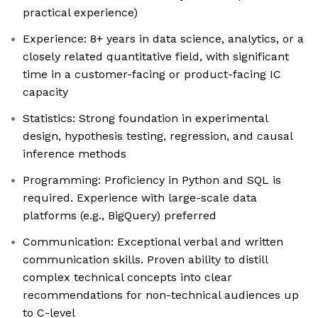
practical experience)
Experience: 8+ years in data science, analytics, or a
closely related quantitative field, with significant
time in a customer-facing or product-facing IC
capacity
Statistics: Strong foundation in experimental
design, hypothesis testing, regression, and causal
inference methods
Programming: Proficiency in Python and SQL is
required. Experience with large-scale data
platforms (e.g., BigQuery) preferred
Communication: Exceptional verbal and written
communication skills. Proven ability to distill
complex technical concepts into clear
recommendations for non-technical audiences up
to C-level