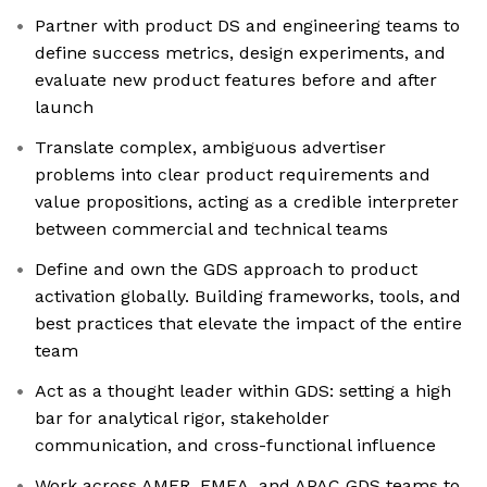
Partner with product DS and engineering teams to
define success metrics, design experiments, and
evaluate new product features before and after
launch
Translate complex, ambiguous advertiser
problems into clear product requirements and
value propositions, acting as a credible interpreter
between commercial and technical teams
Define and own the GDS approach to product
activation globally. Building frameworks, tools, and
best practices that elevate the impact of the entire
team
Act as a thought leader within GDS: setting a high
bar for analytical rigor, stakeholder
communication, and cross-functional influence
Work across AMER, EMEA, and APAC GDS teams to