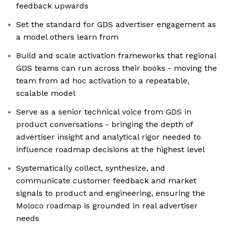
feedback upwards
Set the standard for GDS advertiser engagement as
a model others learn from
Build and scale activation frameworks that regional
GDS teams can run across their books - moving the
team from ad hoc activation to a repeatable,
scalable model
Serve as a senior technical voice from GDS in
product conversations - bringing the depth of
advertiser insight and analytical rigor needed to
influence roadmap decisions at the highest level
Systematically collect, synthesize, and
communicate customer feedback and market
signals to product and engineering, ensuring the
Moloco roadmap is grounded in real advertiser
needs