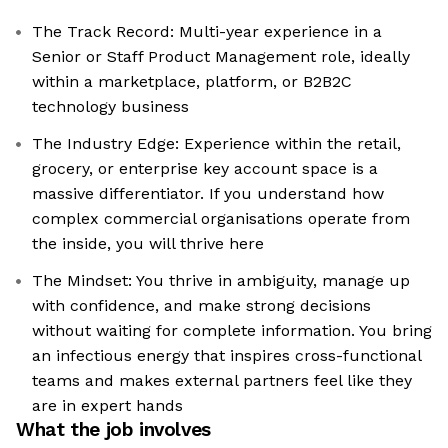
The Track Record: Multi-year experience in a
Senior or Staff Product Management role, ideally
within a marketplace, platform, or B2B2C
technology business
The Industry Edge: Experience within the retail,
grocery, or enterprise key account space is a
massive differentiator. If you understand how
complex commercial organisations operate from
the inside, you will thrive here
The Mindset: You thrive in ambiguity, manage up
with confidence, and make strong decisions
without waiting for complete information. You bring
an infectious energy that inspires cross-functional
teams and makes external partners feel like they
are in expert hands
What the job involves