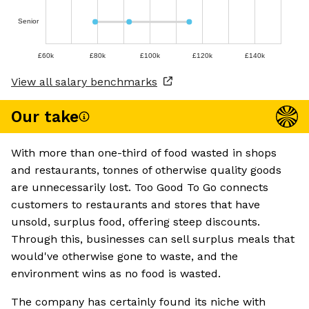
Senior
£60k
£80k
£100k
£120k
£140k
View all salary benchmarks
Our take
With more than one-third of food wasted in shops
and restaurants, tonnes of otherwise quality goods
are unnecessarily lost. Too Good To Go connects
customers to restaurants and stores that have
unsold, surplus food, offering steep discounts.
Through this, businesses can sell surplus meals that
would've otherwise gone to waste, and the
environment wins as no food is wasted.
The company has certainly found its niche with