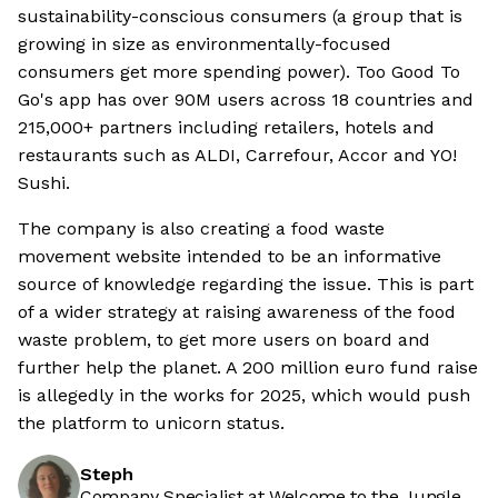
sustainability-conscious consumers (a group that is
growing in size as environmentally-focused
consumers get more spending power). Too Good To
Go's app has over 90M users across 18 countries and
215,000+ partners including retailers, hotels and
restaurants such as ALDI, Carrefour, Accor and YO!
Sushi.
The company is also creating a food waste
movement website intended to be an informative
source of knowledge regarding the issue. This is part
of a wider strategy at raising awareness of the food
waste problem, to get more users on board and
further help the planet. A 200 million euro fund raise
is allegedly in the works for 2025, which would push
the platform to unicorn status.
Steph
Company Specialist at Welcome to the Jungle