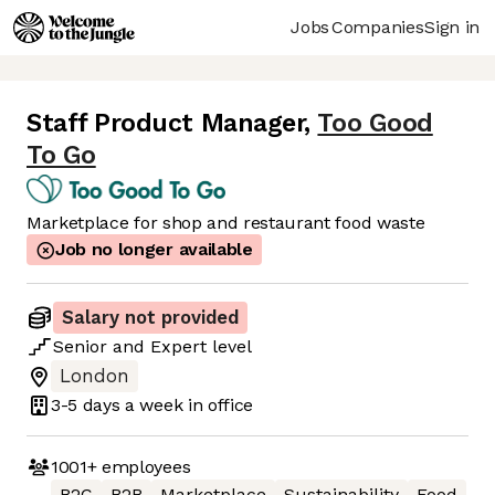
Jobs
Companies
Sign in
Staff Product Manager
,
Too Good
To Go
Marketplace for shop and restaurant food waste
Job no longer available
Salary not provided
Senior
and
Expert
level
London
3-5 days
a week in office
1001+
employees
B2C
B2B
Marketplace
Sustainability
Food