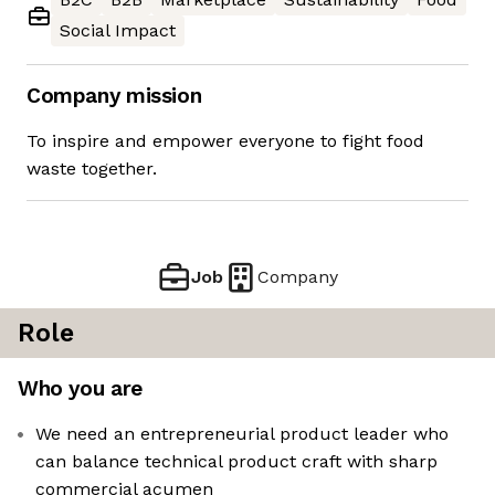
Social Impact
Company mission
To inspire and empower everyone to fight food
waste together.
Job
Company
Role
Who you are
We need an entrepreneurial product leader who
can balance technical product craft with sharp
commercial acumen