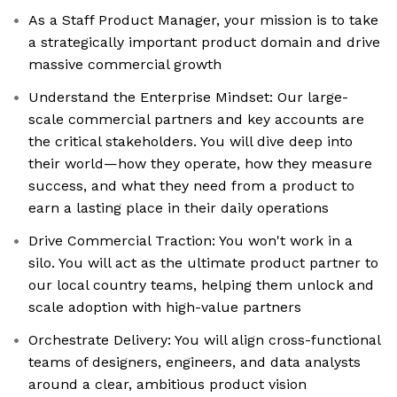
As a Staff Product Manager, your mission is to take
a strategically important product domain and drive
massive commercial growth
Understand the Enterprise Mindset: Our large-
scale commercial partners and key accounts are
the critical stakeholders. You will dive deep into
their world—how they operate, how they measure
success, and what they need from a product to
earn a lasting place in their daily operations
Drive Commercial Traction: You won't work in a
silo. You will act as the ultimate product partner to
our local country teams, helping them unlock and
scale adoption with high-value partners
Orchestrate Delivery: You will align cross-functional
teams of designers, engineers, and data analysts
around a clear, ambitious product vision