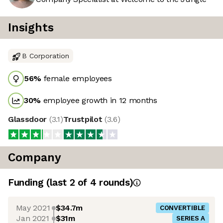
Insights
B Corporation
56
%
female employees
30
%
employee growth in 12 months
Glassdoor
(
3.1
)
Trustpilot
(
3.6
)
Company
Funding
(last 2 of
4
rounds)
May 2021
$34.7m
CONVERTIBLE
Jan 2021
$31m
SERIES A