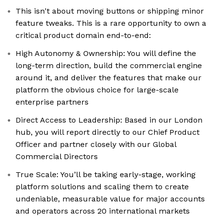
This isn't about moving buttons or shipping minor
feature tweaks. This is a rare opportunity to own a
critical product domain end-to-end:
High Autonomy & Ownership: You will define the
long-term direction, build the commercial engine
around it, and deliver the features that make our
platform the obvious choice for large-scale
enterprise partners
Direct Access to Leadership: Based in our London
hub, you will report directly to our Chief Product
Officer and partner closely with our Global
Commercial Directors
True Scale: You’ll be taking early-stage, working
platform solutions and scaling them to create
undeniable, measurable value for major accounts
and operators across 20 international markets