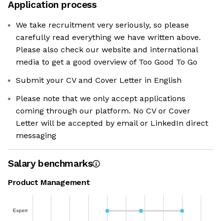
Application process
We take recruitment very seriously, so please
carefully read everything we have written above.
Please also check our website and international
media to get a good overview of Too Good To Go
Submit your CV and Cover Letter in English
Please note that we only accept applications
coming through our platform. No CV or Cover
Letter will be accepted by email or LinkedIn direct
messaging
Salary benchmarks
Product Management
Expert