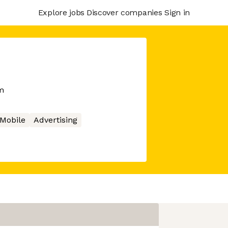
Explore jobs
Discover companies
Sign in
m
Mobile
Advertising