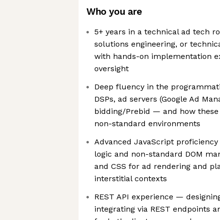
Who you are
5+ years in a technical ad tech ro
solutions engineering, or techn
with hands-on implementation ex
oversight
Deep fluency in the programmat
DSPs, ad servers (Google Ad Man
bidding/Prebid — and how these
non-standard environments
Advanced JavaScript proficiency 
logic and non-standard DOM man
and CSS for ad rendering and pl
interstitial contexts
REST API experience — designing
integrating via REST endpoints 