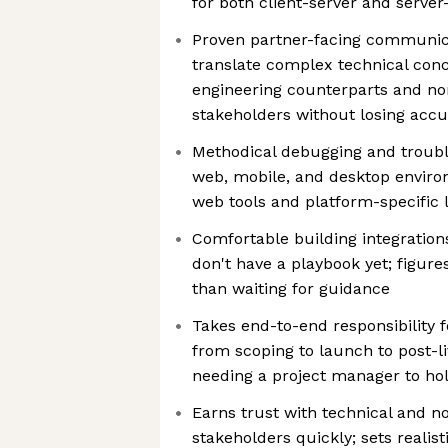
for both client-server and serve
Proven partner-facing communica
translate complex technical conc
engineering counterparts and no
stakeholders without losing acc
Methodical debugging and troub
web, mobile, and desktop envir
web tools and platform-specific l
Comfortable building integration
don't have a playbook yet; figure
than waiting for guidance
Takes end-to-end responsibility f
from scoping to launch to post-li
needing a project manager to ho
Earns trust with technical and n
stakeholders quickly; sets realis