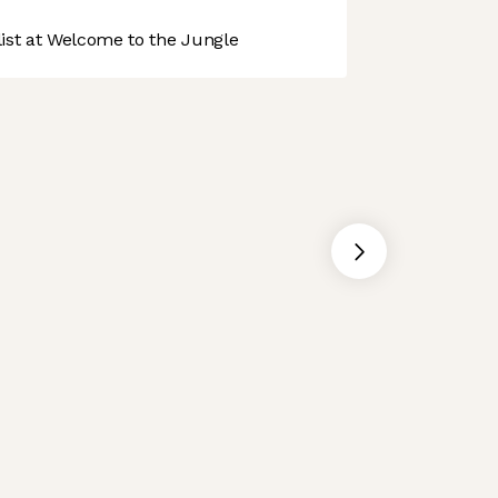
st at Welcome to the Jungle