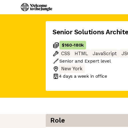
Senior Solutions Archit
$160
-
180k
CSS
HTML
JavaScript
JS
Senior
and
Expert
level
New York
4 days
a week in office
Role