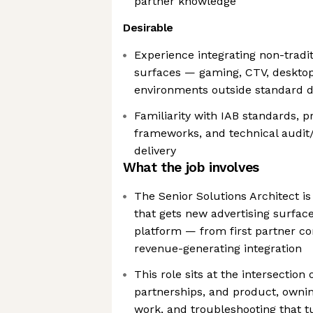
partner knowledge
Desirable
Experience integrating non-tradi
surfaces — gaming, CTV, desktop 
environments outside standard d
Familiarity with IAB standards, 
frameworks, and technical audit
delivery
What the job involves
The Senior Solutions Architect is
that gets new advertising surface
platform — from first partner co
revenue-generating integration
This role sits at the intersection 
partnerships, and product, owni
work, and troubleshooting that t