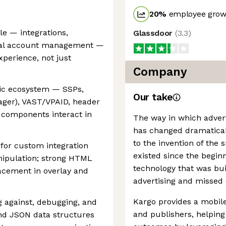
20
%
employee growt
le — integrations,
Glassdoor
(
3.3
)
ical account management —
perience, not just
Company
ic ecosystem — SSPs,
Our take
ager), VAST/VPAID, header
 components interact in
The way in which advert
has changed dramaticall
to the invention of the
for custom integration
existed since the begin
ipulation; strong HTML
technology that was buil
acement in overlay and
advertising and missed 
Kargo provides a mobile
 against, debugging, and
and publishers, helping
and JSON data structures