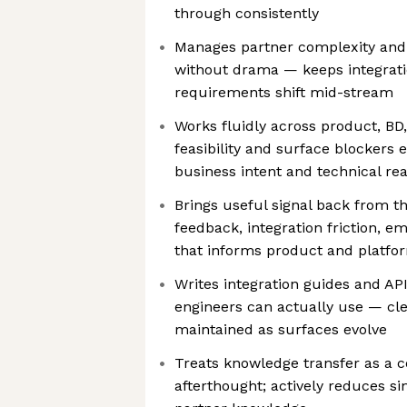
through consistently
Manages partner complexity and
without drama — keeps integrat
requirements shift mid-stream
Works fluidly across product, BD
feasibility and surface blockers 
business intent and technical real
Brings useful signal back from t
feedback, integration friction, 
that informs product and platfo
Writes integration guides and AP
engineers can actually use — cl
maintained as surfaces evolve
Treats knowledge transfer as a c
afterthought; actively reduces sin