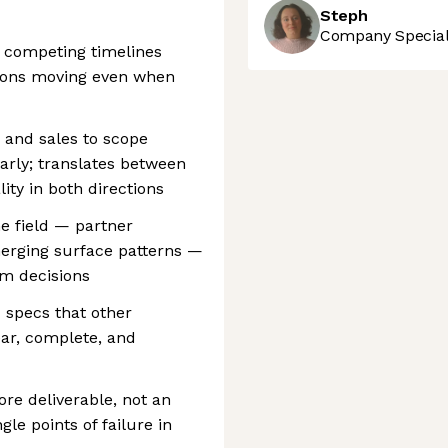
Steph
Company Speciali
 competing timelines
ions moving even when
, and sales to scope
early; translates between
ity in both directions
he field — partner
emerging surface patterns —
rm decisions
I specs that other
ear, complete, and
ore deliverable, not an
gle points of failure in