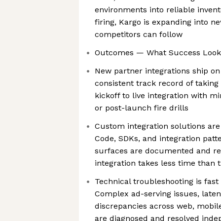
environments into reliable invent
firing, Kargo is expanding into n
competitors can follow
Outcomes — What Success Looks
New partner integrations ship on
consistent track record of taking
kickoff to live integration with m
or post-launch fire drills
Custom integration solutions are
Code, SDKs, and integration patt
surfaces are documented and re
integration takes less time than t
Technical troubleshooting is fast
Complex ad-serving issues, late
discrepancies across web, mobil
are diagnosed and resolved inde