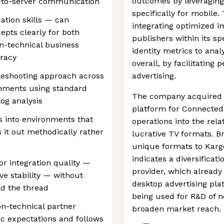
outcomes by leveraging
r-to-server communication
specifically for mobile
tion skills — can
integrating optimized 
epts clearly for both
publishers within its sp
n-technical business
identity metrics to ana
uracy
overall, by facilitating
leshooting approach across
advertising.
onments using standard
The company acquired V
og analysis
platform for Connected
s into environments that
operations into the rela
s it out methodically rather
lucrative TV formats. Br
unique formats to Kargo
indicates a diversificat
or integration quality —
provider, which already
ve stability — without
desktop advertising plat
ld the thread
being used for R&D of 
on-technical partner
broaden market reach.
tic expectations and follows