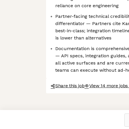
reliance on core engineering
Partner-facing technical credibili
differentiator — Partners cite Ka
best-in-class; integration timelin
is lower than alternatives
Documentation is comprehensive
— API specs, integration guides, 
all active surfaces and are curre
teams can execute without ad-ho
Share this job
View 14 more jobs
Axeptio consent
Consent Management Platform: Personalize Your Options
Our platform empowers you to tailor and manage your privacy