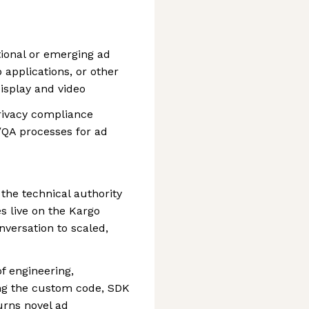
tional or emerging ad
applications, or other
isplay and video
privacy compliance
/QA processes for ad
 the technical authority
s live on the Kargo
nversation to scaled,
of engineering,
ng the custom code, SDK
urns novel ad