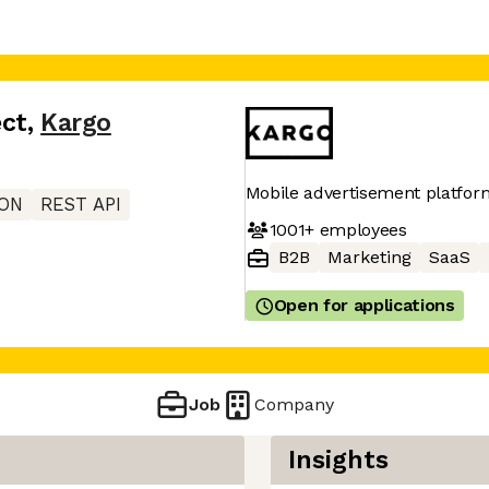
ect
,
Kargo
Mobile advertisement platfor
ON
REST API
1001+
employees
B2B
Marketing
SaaS
Open for applications
Job
Company
Insights