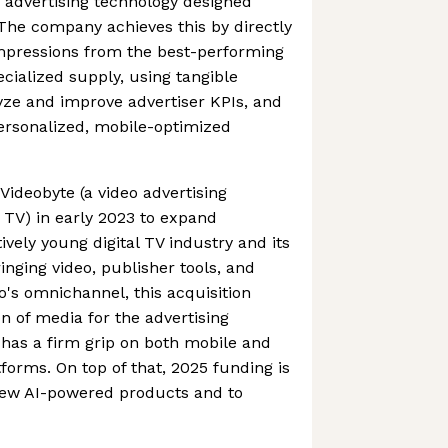
 advertising technology designed
. The company achieves this by directly
impressions from the best-performing
ecialized supply, using tangible
lyze and improve advertiser KPIs, and
 personalized, mobile-optimized
ideobyte (a video advertising
 TV) in early 2023 to expand
tively young digital TV industry and its
inging video, publisher tools, and
's omnichannel, this acquisition
ion of media for the advertising
 has a firm grip on both mobile and
forms. On top of that, 2025 funding is
new AI-powered products and to