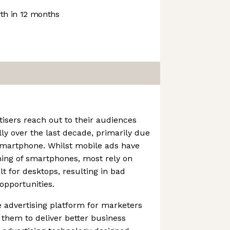
h in 12 months
isers reach out to their audiences
y over the last decade, primarily due
 smartphone. Whilst mobile ads have
ning of smartphones, most rely on
t for desktops, resulting in bad
opportunities.
 advertising platform for marketers
 them to deliver better business