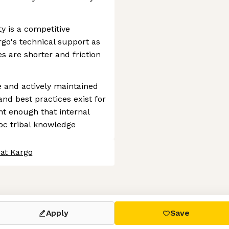
ty is a competitive
rgo's technical support as
es are shorter and friction
 and actively maintained
and best practices exist for
nt enough that internal
c tribal knowledge
 at Kargo
 settings, ensuring compliance with regulations. Customize your
Apply
Save