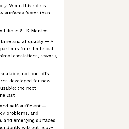
ory. When this role is
ew surfaces faster than
 Like in 6–12 Months
 time and at quality — A
 partners from technical
inimal escalations, rework,
 scalable, not one-offs —
erns developed for new
usable; the next
he last
 and self-sufficient —
ncy problems, and
e, and emerging surfaces
pendently without heavy