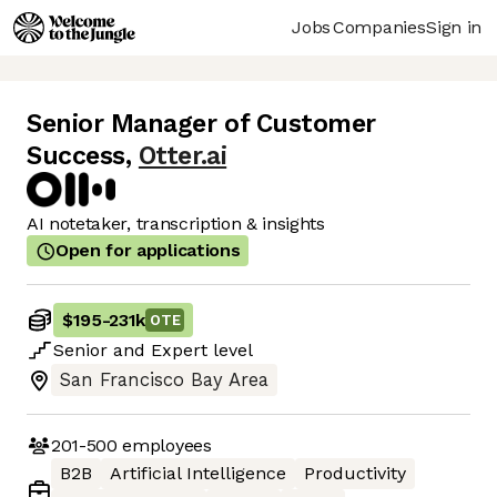
Jobs
Companies
Sign in
Senior Manager of Customer
Success
,
Otter.ai
AI notetaker, transcription & insights
Open for applications
$195
-
231k
OTE
Senior
and
Expert
level
San Francisco Bay Area
201-500
employees
B2B
Artificial Intelligence
Productivity