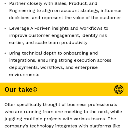
Partner closely with Sales, Product, and
Engineering to align on account strategy, influence
decisions, and represent the voice of the customer
Leverage AI-driven insights and workflows to
improve customer engagement, identify risk
earlier, and scale team productivity
Bring technical depth to onboarding and
integrations, ensuring strong execution across
deployments, workflows, and enterprise
environments
Our take
Otter specifically thought of business professionals
who are running from one meeting to the next, while
juggling multiple projects with various teams. The
company's technology integrates with platforms like