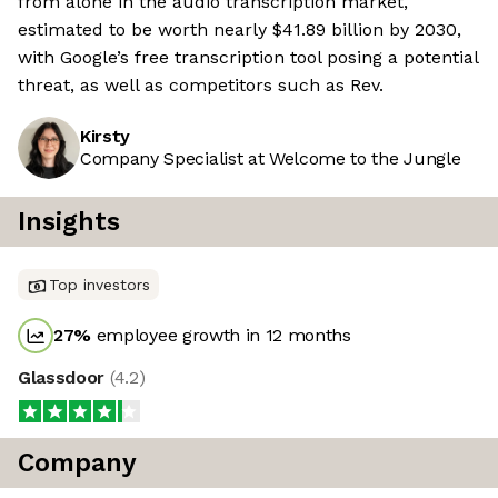
from alone in the audio transcription market,
estimated to be worth nearly $41.89 billion by 2030,
with Google’s free transcription tool posing a potential
threat, as well as competitors such as Rev.
Kirsty
Company Specialist at Welcome to the Jungle
Insights
Top investors
27
%
employee growth in 12 months
Glassdoor
(
4.2
)
Company