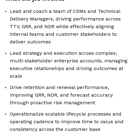
Lead and coach a team of CSMs and Technical
Delivery Managers, driving performance across
TTV, GRR, and NDR while effectively aligning
internal teams and customer stakeholders to
deliver outcomes
Lead strategy and execution across complex,
multi-stakeholder enterprise accounts, managing
executive relationships and driving outcomes at
scale
Drive retention and renewal performance,
improving GRR, NDR, and forecast accuracy
through proactive risk management
Operationalize scalable lifecycle processes and
operating cadence to improve time to value and
consistency across the customer base