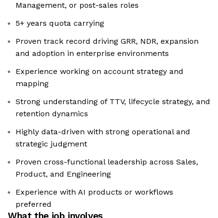
Management, or post-sales roles
5+ years quota carrying
Proven track record driving GRR, NDR, expansion
and adoption in enterprise environments
Experience working on account strategy and
mapping
Strong understanding of TTV, lifecycle strategy, and
retention dynamics
Highly data-driven with strong operational and
strategic judgment
Proven cross-functional leadership across Sales,
Product, and Engineering
Experience with AI products or workflows
preferred
What the job involves