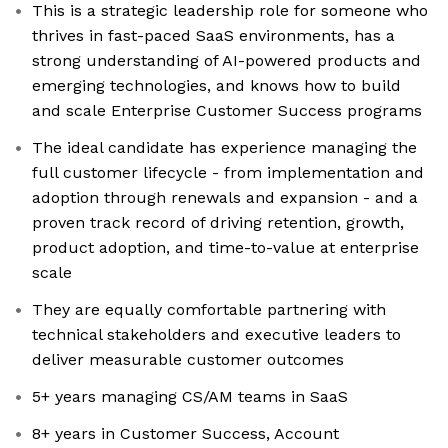
This is a strategic leadership role for someone who
thrives in fast-paced SaaS environments, has a
strong understanding of AI-powered products and
emerging technologies, and knows how to build
and scale Enterprise Customer Success programs
The ideal candidate has experience managing the
full customer lifecycle - from implementation and
adoption through renewals and expansion - and a
proven track record of driving retention, growth,
product adoption, and time-to-value at enterprise
scale
They are equally comfortable partnering with
technical stakeholders and executive leaders to
deliver measurable customer outcomes
5+ years managing CS/AM teams in SaaS
8+ years in Customer Success, Account