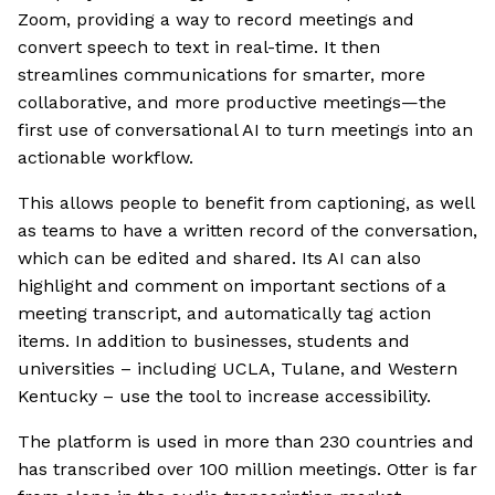
Zoom, providing a way to record meetings and
convert speech to text in real-time. It then
streamlines communications for smarter, more
collaborative, and more productive meetings—the
first use of conversational AI to turn meetings into an
actionable workflow.
This allows people to benefit from captioning, as well
as teams to have a written record of the conversation,
which can be edited and shared. Its AI can also
highlight and comment on important sections of a
meeting transcript, and automatically tag action
items. In addition to businesses, students and
universities – including UCLA, Tulane, and Western
Kentucky – use the tool to increase accessibility.
The platform is used in more than 230 countries and
has transcribed over 100 million meetings. Otter is far