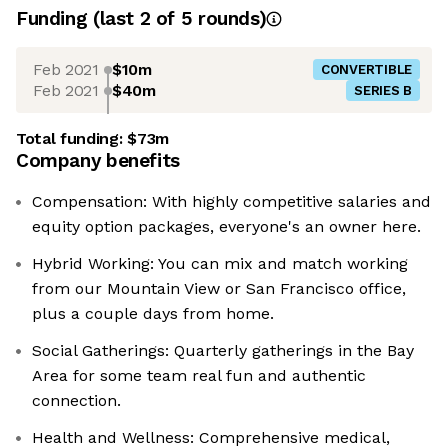
Funding
(last 2 of
5
rounds)
Feb 2021
$10m
CONVERTIBLE
Feb 2021
$40m
SERIES B
Total funding:
$73m
Company benefits
Compensation: With highly competitive salaries and
equity option packages, everyone's an owner here.
Hybrid Working: You can mix and match working
from our Mountain View or San Francisco office,
plus a couple days from home.
Social Gatherings: Quarterly gatherings in the Bay
Area for some team real fun and authentic
connection.
Health and Wellness: Comprehensive medical,