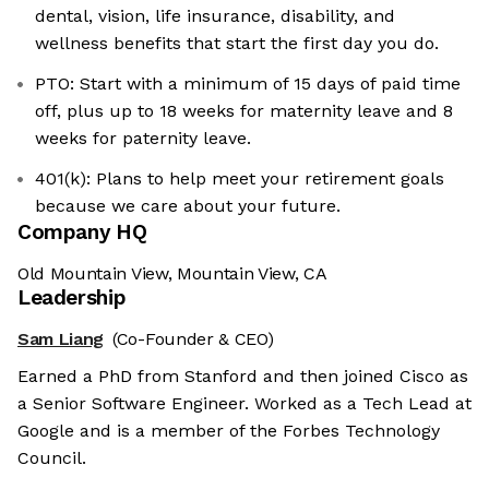
dental, vision, life insurance, disability, and
wellness benefits that start the first day you do.
PTO: Start with a minimum of 15 days of paid time
off, plus up to 18 weeks for maternity leave and 8
weeks for paternity leave.
401(k): Plans to help meet your retirement goals
because we care about your future.
Company HQ
Old Mountain View, Mountain View, CA
Leadership
Sam Liang
(Co-Founder & CEO)
Earned a PhD from Stanford and then joined Cisco as
a Senior Software Engineer. Worked as a Tech Lead at
Google and is a member of the Forbes Technology
Council.