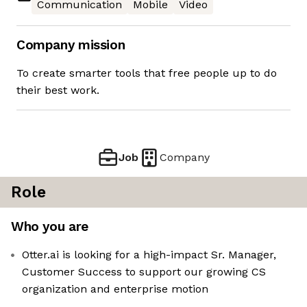
Communication
Mobile
Video
Company mission
To create smarter tools that free people up to do
their best work.
Job
Company
Role
Who you are
Otter.ai is looking for a high-impact Sr. Manager,
Customer Success to support our growing CS
organization and enterprise motion