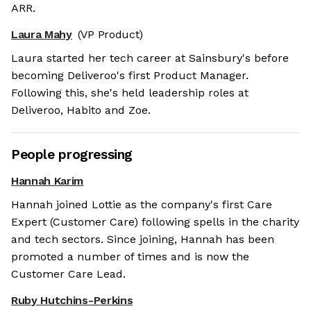
ARR.
Laura Mahy
(VP Product)
Laura started her tech career at Sainsbury's before
becoming Deliveroo's first Product Manager.
Following this, she's held leadership roles at
Deliveroo, Habito and Zoe.
People progressing
Hannah Karim
Hannah joined Lottie as the company's first Care
Expert (Customer Care) following spells in the charity
and tech sectors. Since joining, Hannah has been
promoted a number of times and is now the
Customer Care Lead.
Ruby Hutchins-Perkins