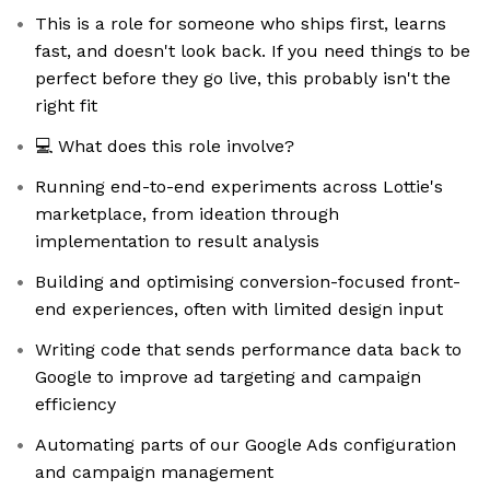
This is a role for someone who ships first, learns
fast, and doesn't look back. If you need things to be
perfect before they go live, this probably isn't the
right fit
💻 What does this role involve?
Running end-to-end experiments across Lottie's
marketplace, from ideation through
implementation to result analysis
Building and optimising conversion-focused front-
end experiences, often with limited design input
Writing code that sends performance data back to
Google to improve ad targeting and campaign
efficiency
Automating parts of our Google Ads configuration
and campaign management