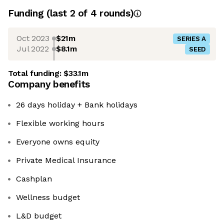
Funding
(last 2 of
4
rounds)
Oct 2023
$21m
SERIES A
Jul 2022
$8.1m
SEED
Total funding:
$33.1m
Company benefits
26 days holiday + Bank holidays
Flexible working hours
Everyone owns equity
Private Medical Insurance
Cashplan
Wellness budget
L&D budget