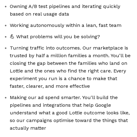
Owning A/B test pipelines and iterating quickly
based on real usage data
Working autonomously within a lean, fast team
💪 What problems will you be solving?
Turning traffic into outcomes. Our marketplace is
trusted by half a million families a month. You'll be
closing the gap between the families who land on
Lottie and the ones who find the right care. Every
experiment you run is a chance to make that
faster, clearer, and more effective
Making our ad spend smarter. You'll build the
pipelines and integrations that help Google
understand what a good Lottie outcome looks like,
so our campaigns optimise toward the things that
actually matter