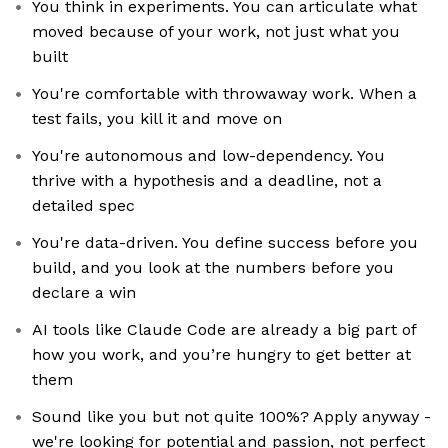
You think in experiments. You can articulate what
moved because of your work, not just what you
built
You're comfortable with throwaway work. When a
test fails, you kill it and move on
You're autonomous and low-dependency. You
thrive with a hypothesis and a deadline, not a
detailed spec
You're data-driven. You define success before you
build, and you look at the numbers before you
declare a win
AI tools like Claude Code are already a big part of
how you work, and you’re hungry to get better at
them
Sound like you but not quite 100%? Apply anyway -
we're looking for potential and passion, not perfect