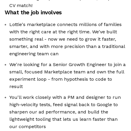
CV match!
What the job involves
Lottie's marketplace connects millions of families
with the right care at the right time. We've built
something real - now we need to grow it faster,
smarter, and with more precision than a traditional
engineering team can
We're looking for a Senior Growth Engineer to join a
small, focused Marketplace team and own the full
experiment loop - from hypothesis to code to
result
You'll work closely with a PM and designer to run
high-velocity tests, feed signal back to Google to
sharpen our ad performance, and build the
lightweight tooling that lets us learn faster than
our competitors