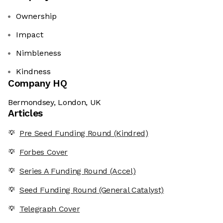
Ownership
Impact
Nimbleness
Kindness
Company HQ
Bermondsey, London, UK
Articles
Pre Seed Funding Round (Kindred)
Forbes Cover
Series A Funding Round (Accel)
Seed Funding Round (General Catalyst)
Telegraph Cover