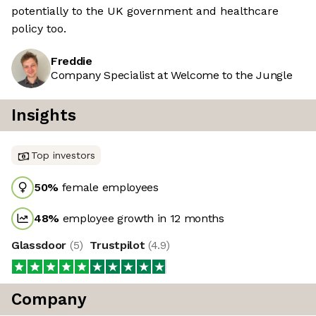
potentially to the UK government and healthcare
policy too.
Freddie
Company Specialist at Welcome to the Jungle
Insights
Top investors
50
%
female employees
48
%
employee growth in 12 months
Glassdoor
(
5
)
Trustpilot
(
4.9
)
Company