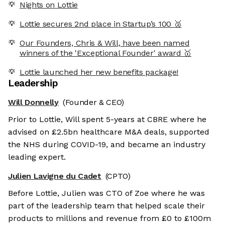
Nights on Lottie
Lottie secures 2nd place in Startup’s 100 🥈
Our Founders, Chris & Will, have been named
winners of the 'Exceptional Founder' award 🥇
Lottie launched her new benefits package!
Leadership
Will Donnelly
(Founder & CEO)
Prior to Lottie, Will spent 5-years at CBRE where he
advised on £2.5bn healthcare M&A deals, supported
the NHS during COVID-19, and became an industry
leading expert.
Julien Lavigne du Cadet
(CPTO)
Before Lottie, Julien was CTO of Zoe where he was
part of the leadership team that helped scale their
products to millions and revenue from £0 to £100m