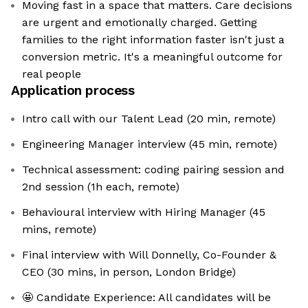
Moving fast in a space that matters. Care decisions
are urgent and emotionally charged. Getting
families to the right information faster isn't just a
conversion metric. It's a meaningful outcome for
real people
Application process
Intro call with our Talent Lead (20 min, remote)
Engineering Manager interview (45 min, remote)
Technical assessment: coding pairing session and
2nd session (1h each, remote)
Behavioural interview with Hiring Manager (45
mins, remote)
Final interview with Will Donnelly, Co-Founder &
CEO (30 mins, in person, London Bridge)
🤩 Candidate Experience: All candidates will be