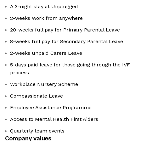
A 3-night stay at Unplugged
2-weeks Work from anywhere
20-weeks full pay for Primary Parental Leave
8-weeks full pay for Secondary Parental Leave
2-weeks unpaid Carers Leave
5-days paid leave for those going through the IVF
process
Workplace Nursery Scheme
Compassionate Leave
Employee Assistance Programme
Access to Mental Health First Aiders
Quarterly team events
Company values