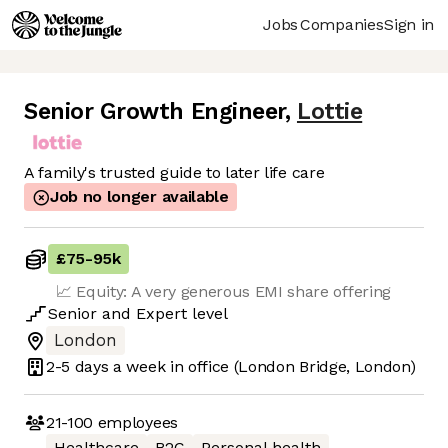
Jobs
Companies
Sign in
Senior Growth Engineer
,
Lottie
A family's trusted guide to later life care
Job no longer available
£75
-
95k
📈 Equity: A very generous EMI share offering
Senior
and
Expert
level
London
2-5 days
a week in office
(London Bridge, London)
21-100
employees
Healthcare
B2C
Personal health