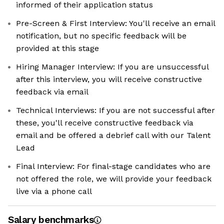
informed of their application status
Pre-Screen & First Interview: You'll receive an email
notification, but no specific feedback will be
provided at this stage
Hiring Manager Interview: If you are unsuccessful
after this interview, you will receive constructive
feedback via email
Technical Interviews: If you are not successful after
these, you'll receive constructive feedback via
email and be offered a debrief call with our Talent
Lead
Final Interview: For final-stage candidates who are
not offered the role, we will provide your feedback
live via a phone call
Salary benchmarks