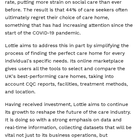
rate, putting more strain on social care than ever
before. The result is that 44% of care seekers often
ultimately regret their choice of care home,
something that has had increasing attention since the
start of the COVID-19 pandemic.
Lottie aims to address this in part by simplifying the
process of finding the perfect care home for every
individual's specific needs. Its online marketplace
gives users all the tools to select and compare the
UK's best-performing care homes, taking into
account CQC reports, facilities, treatment methods,
and location.
Having received investment, Lottie aims to continue
its growth to reshape the future of the care industry.
It is doing so with a strong emphasis on data and
real-time information, collecting datasets that will be
vital not just to its business operations, but