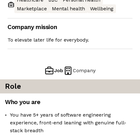
Marketplace
Mental health
Wellbeing
Company mission
To elevate later life for everybody.
Job
Company
Role
Who you are
You have 5+ years of software engineering
experience, front-end leaning with genuine full-
stack breadth