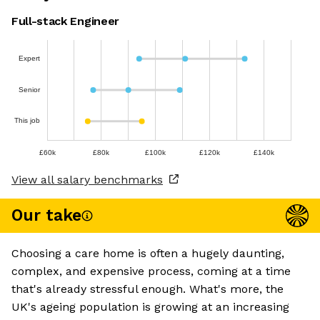
Full-stack Engineer
Expert
Senior
This job
£60k
£80k
£100k
£120k
£140k
View all salary benchmarks
Our take
Choosing a care home is often a hugely daunting,
complex, and expensive process, coming at a time
that's already stressful enough. What's more, the
UK's ageing population is growing at an increasing