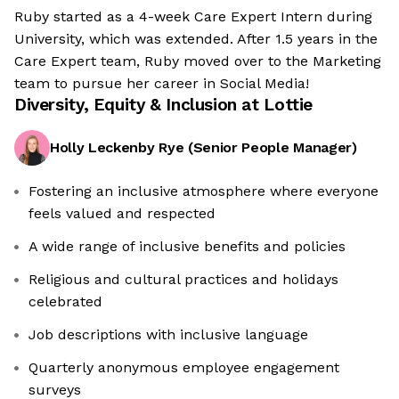
Ruby started as a 4-week Care Expert Intern during
University, which was extended. After 1.5 years in the
Care Expert team, Ruby moved over to the Marketing
team to pursue her career in Social Media!
Diversity, Equity & Inclusion at
Lottie
Holly Leckenby Rye
(
Senior People Manager
)
Fostering an inclusive atmosphere where everyone
feels valued and respected
A wide range of inclusive benefits and policies
Religious and cultural practices and holidays
celebrated
Job descriptions with inclusive language
Quarterly anonymous employee engagement
surveys