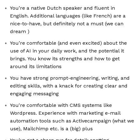
You’re a native Dutch speaker and fluent in
English. Additional languages (like French) are a
nice-to-have, but definitely not a must (we can
dream )
You’re comfortable (and even excited) about the
use of AI in your daily work, and the potential it
brings. You know its strengths and how to get
around its limitations
You have strong prompt-engineering, writing, and
editing skills, with a knack for creating clear and
engaging messaging
You're comfortable with CMS systems like
Wordpress. Experience with marketing e-mail
automation tools such as Activecampaign (what we
use), Mailchimp etc. is a (big) plus