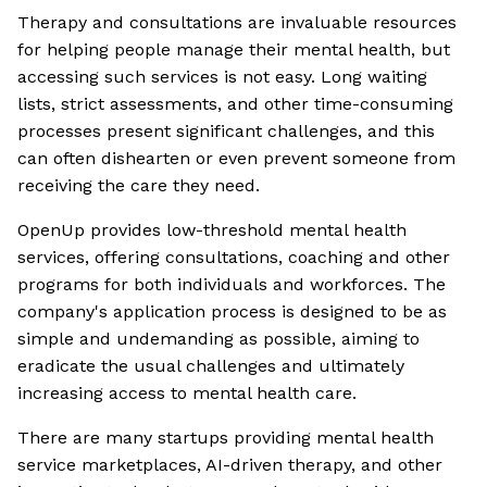
Therapy and consultations are invaluable resources
for helping people manage their mental health, but
accessing such services is not easy. Long waiting
lists, strict assessments, and other time-consuming
processes present significant challenges, and this
can often dishearten or even prevent someone from
receiving the care they need.
OpenUp provides low-threshold mental health
services, offering consultations, coaching and other
programs for both individuals and workforces. The
company's application process is designed to be as
simple and undemanding as possible, aiming to
eradicate the usual challenges and ultimately
increasing access to mental health care.
There are many startups providing mental health
service marketplaces, AI-driven therapy, and other