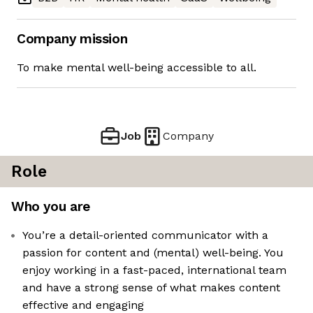
Company mission
To make mental well-being accessible to all.
Job
Company
Role
Who you are
You’re a detail-oriented communicator with a
passion for content and (mental) well-being. You
enjoy working in a fast-paced, international team
and have a strong sense of what makes content
effective and engaging