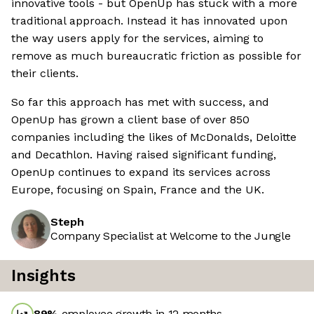
innovative tools - but OpenUp has stuck with a more
traditional approach. Instead it has innovated upon
the way users apply for the services, aiming to
remove as much bureaucratic friction as possible for
their clients.
So far this approach has met with success, and
OpenUp has grown a client base of over 850
companies including the likes of McDonalds, Deloitte
and Decathlon. Having raised significant funding,
OpenUp continues to expand its services across
Europe, focusing on Spain, France and the UK.
Steph
Company Specialist at Welcome to the Jungle
Insights
89
%
employee growth in 12 months