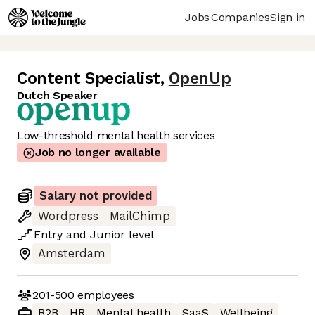
Jobs
Companies
Sign in
Content Specialist
,
OpenUp
Dutch Speaker
Low-threshold mental health services
Job no longer available
Salary not provided
Wordpress
MailChimp
Entry
and
Junior
level
Amsterdam
201-500
employees
B2B
HR
Mental health
SaaS
Wellbeing