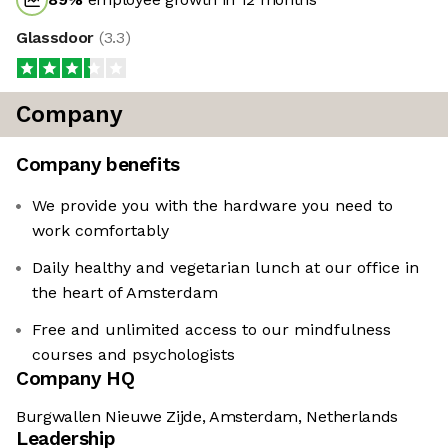
Glassdoor
(
3.3
)
Company
Company benefits
We provide you with the hardware you need to
work comfortably
Daily healthy and vegetarian lunch at our office in
the heart of Amsterdam
Free and unlimited access to our mindfulness
courses and psychologists
Company HQ
Burgwallen Nieuwe Zijde, Amsterdam, Netherlands
Leadership