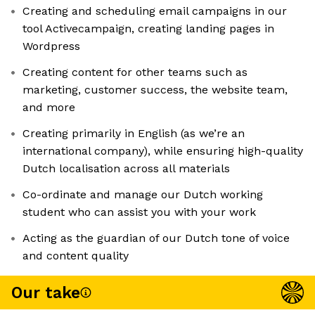
Creating and scheduling email campaigns in our
tool Activecampaign, creating landing pages in
Wordpress
Creating content for other teams such as
marketing, customer success, the website team,
and more
Creating primarily in English (as we’re an
international company), while ensuring high-quality
Dutch localisation across all materials
Co-ordinate and manage our Dutch working
student who can assist you with your work
Acting as the guardian of our Dutch tone of voice
and content quality
Our take