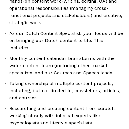
hands-on content work (writing, editing, QA) and
operational responsibilities (managing cross-
functional projects and stakeholders) and creative,
strategic work
As our Dutch Content Specialist, your focus will be
on bringing our Dutch content to life. This
includes:
Monthly content calendar brainstorms with the
wider content team (including other market
specialists, and our Courses and Spaces leads)
Taking ownership of multiple content projects,
including, but not limited to, newsletters, articles,
and courses
Researching and creating content from scratch,
working closely with internal experts like
psychologists and lifestyle specialists