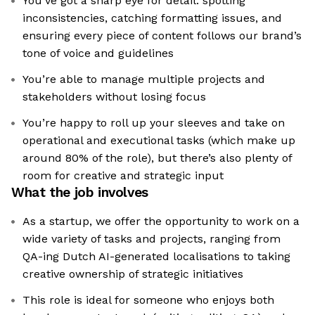
You’ve got a sharp eye for detail: spotting
inconsistencies, catching formatting issues, and
ensuring every piece of content follows our brand’s
tone of voice and guidelines
You’re able to manage multiple projects and
stakeholders without losing focus
You’re happy to roll up your sleeves and take on
operational and executional tasks (which make up
around 80% of the role), but there’s also plenty of
room for creative and strategic input
What the job involves
As a startup, we offer the opportunity to work on a
wide variety of tasks and projects, ranging from
QA-ing Dutch AI-generated localisations to taking
creative ownership of strategic initiatives
This role is ideal for someone who enjoys both