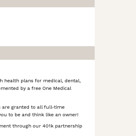
h health plans for medical, dental,
emented by a free One Medical
 are granted to all full-time
ou to be and think like an owner!
ement through our 401k partnership