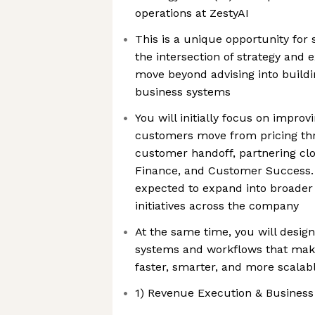
operations at ZestyAI
This is a unique opportunity for
the intersection of strategy and
move beyond advising into buildin
business systems
You will initially focus on impro
customers move from pricing thr
customer handoff, partnering clos
Finance, and Customer Success. O
expected to expand into broader 
initiatives across the company
At the same time, you will desig
systems and workflows that mak
faster, smarter, and more scalab
1) Revenue Execution & Business