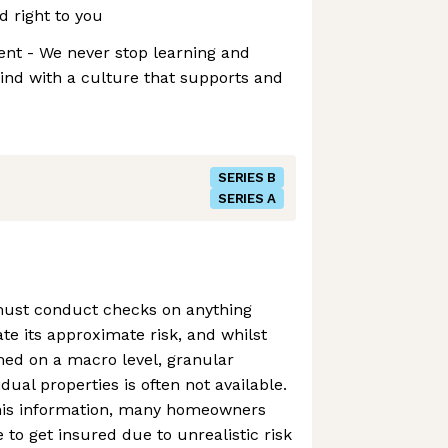
d right to you
nt - We never stop learning and
ind with a culture that supports and
SERIES B
SERIES A
ust conduct checks on anything
te its approximate risk, and whilst
rmed on a macro level, granular
dual properties is often not available.
 this information, many homeowners
 to get insured due to unrealistic risk