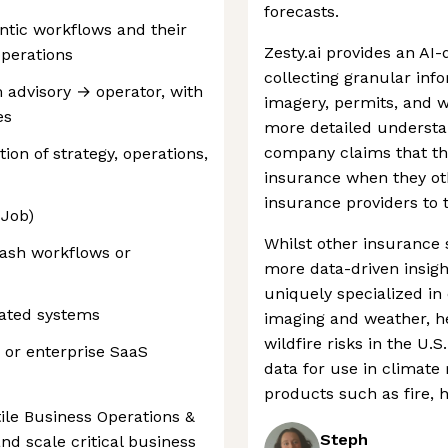
forecasts.
ntic workflows and their
Zesty.ai provides an AI-
operations
collecting granular inf
m advisory → operator, with
imagery, permits, and w
es
more detailed understan
company claims that thi
ion of strategy, operations,
insurance when they oth
insurance providers to 
 Job)
Whilst other insurance 
ash workflows or
more data-driven insight
uniquely specialized in
lated systems
imaging and weather, he
wildfire risks in the U
 or enterprise SaaS
data for use in climate
products such as fire, h
tile Business Operations &
Steph
and scale critical business