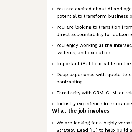
You are excited about AI and age
potential to transform business 
You are looking to transition fro
direct accountability for outcom
You enjoy working at the intersect
systems, and execution
Important (But Learnable on the
Deep experience with quote-to-c
contracting
Familiarity with CRM, CLM, or re
Industry experience in insurance
What the job involves
We are looking for a highly versa
Strategy Lead (IC) to help build 