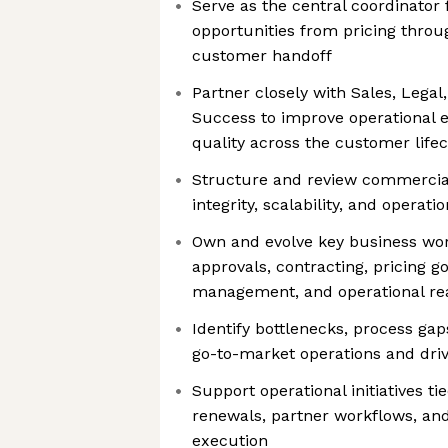
Serve as the central coordinator
opportunities from pricing throu
customer handoff
Partner closely with Sales, Lega
Success to improve operational e
quality across the customer lifec
Structure and review commercial
integrity, scalability, and operatio
Own and evolve key business wor
approvals, contracting, pricing 
management, and operational re
Identify bottlenecks, process gap
go-to-market operations and driv
Support operational initiatives t
renewals, partner workflows, and
execution