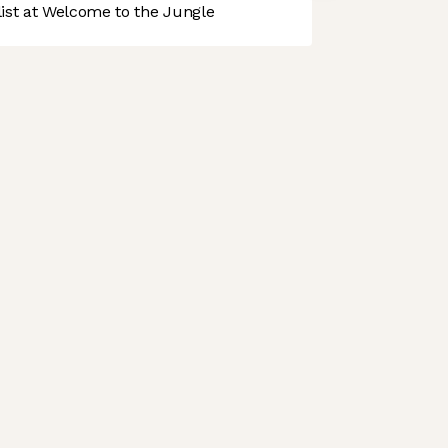
st at Welcome to the Jungle