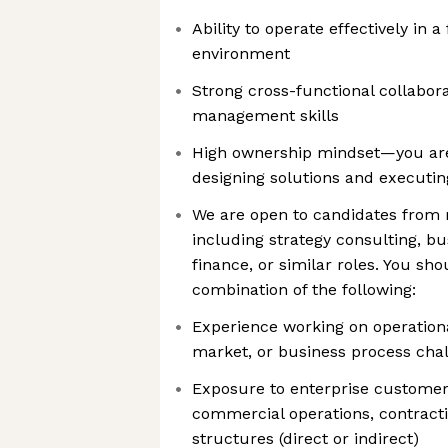
Ability to operate effectively in 
environment
Strong cross-functional collabor
management skills
High ownership mindset—you ar
designing solutions and executi
We are open to candidates from 
including strategy consulting, bu
finance, or similar roles. You sh
combination of the following:
Experience working on operationa
market, or business process cha
Exposure to enterprise custome
commercial operations, contracti
structures (direct or indirect)