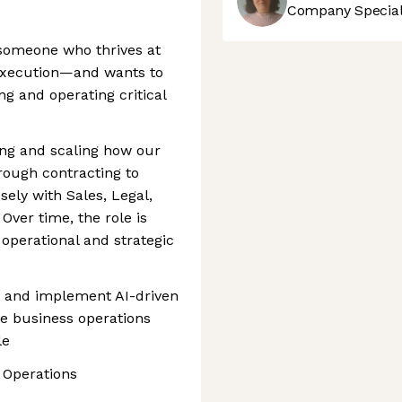
Company Speciali
 someone who thrives at
 execution—and wants to
g and operating critical
ving and scaling how our
ough contracting to
ely with Sales, Legal,
ver time, the role is
operational and strategic
n and implement AI-driven
e business operations
le
 Operations