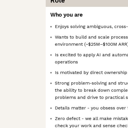
Role
Who you are
Enjoys solving ambiguous, cross
Wants to build and scale process
environment (~$25M–$100M ARR
Is excited to apply AI and automa
operations
Is motivated by direct ownershi
Strong problem-solving and struc
the ability to break down compl
problems and drive to practical s
Details matter - you obsess over
Zero defect - we all make mistak
check your work and sense chec