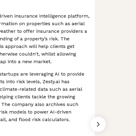
driven insurance intelligence platform,
ormation on properties such as aerial
eather to offer insurance providers a
ding of a property’s risk. The
s approach will help clients get
erwise couldn't, whilst allowing
tap into a new market.
startups are leveraging AI to provide
s into risk levels, Zesty.ai has
 climate-related data such as aerial
lping clients tackle the growing
.S. The company also archives such
 risk models to power AI-driven
ail, and flood risk calculators.