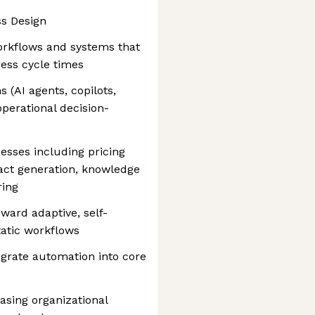
ss Design
orkflows and systems that
ess cycle times
 (AI agents, copilots,
operational decision-
esses including pricing
ract generation, knowledge
ring
ward adaptive, self-
tatic workflows
egrate automation into core
easing organizational