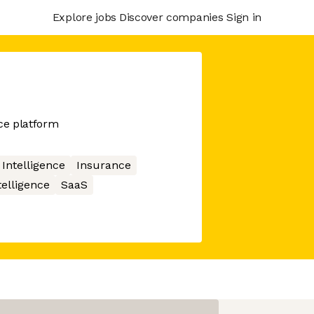
Explore jobs
Discover companies
Sign in
nce platform
l Intelligence
Insurance
telligence
SaaS