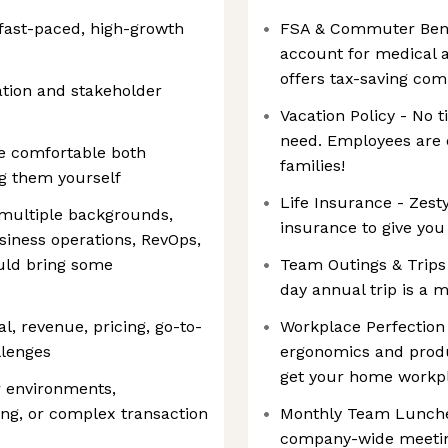
a fast-paced, high-growth
FSA & Commuter Benef
account for medical a
offers tax-saving co
ation and stakeholder
Vacation Policy - No t
need. Employees are e
e comfortable both
families!
ng them yourself
Life Insurance - Zesty
multiple backgrounds,
insurance to give you
siness operations, RevOps,
ould bring some
Team Outings & Trips
day annual trip is a 
l, revenue, pricing, go-to-
Workplace Perfection 
llenges
ergonomics and produc
get your home workpl
r environments,
ng, or complex transaction
Monthly Team Lunche
company-wide meetin