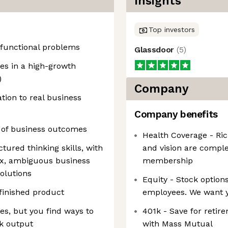
Insights
Top investors
-functional problems
Glassdoor
(
5
)
es in a high-growth
)
Company
tion to real business
Company benefits
p of business outcomes
Health Coverage - Ric
tured thinking skills, with
and vision are compl
ex, ambiguous business
membership
olutions
Equity - Stock options
 finished product
employees. We want y
es, but you find ways to
401k - Save for retir
k output
with Mass Mutual