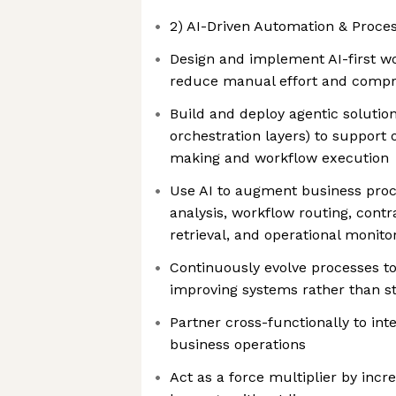
2) AI-Driven Automation & Proce
Design and implement AI-first w
reduce manual effort and compr
Build and deploy agentic solutions
orchestration layers) to support 
making and workflow execution
Use AI to augment business proc
analysis, workflow routing, cont
retrieval, and operational monito
Continuously evolve processes to
improving systems rather than s
Partner cross-functionally to int
business operations
Act as a force multiplier by incr