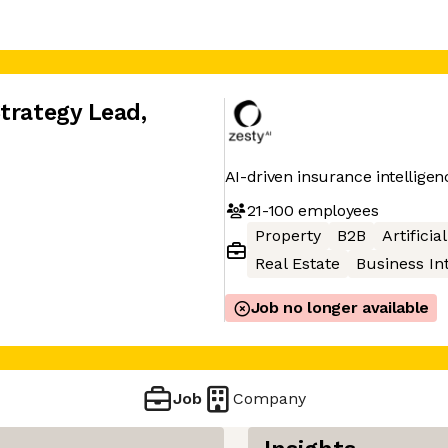
Strategy Lead
,
AI-driven insurance intellige
21-100
employees
Property
B2B
Artificia
Real Estate
Business In
Job no longer available
Job
Company