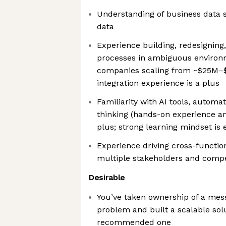
Understanding of business data 
data
Experience building, redesigning
processes in ambiguous environm
companies scaling from ~$25M–
integration experience is a plus
Familiarity with AI tools, automa
thinking (hands-on experience and
plus; strong learning mindset is 
Experience driving cross-functiona
multiple stakeholders and compet
Desirable
You’ve taken ownership of a mess
problem and built a scalable sol
recommended one