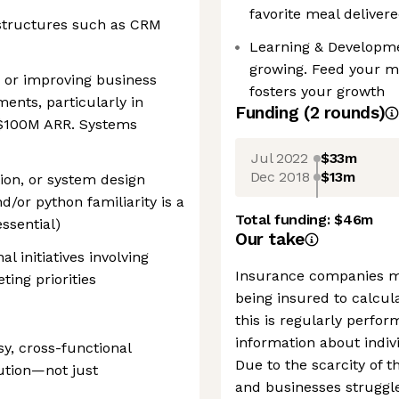
favorite meal delivere
structures such as CRM
Learning & Developme
growing. Feed your m
, or improving business
fosters your growth
ents, particularly in
Funding
(
2
round
s
)
$100M ARR. Systems
Jul 2022
$33m
Dec 2018
$13m
tion, or system design
/or python familiarity is a
Total funding:
$46m
essential)
Our take
l initiatives involving
Insurance companies m
ing priorities
being insured to calcula
this is regularly perfo
information about indivi
y, cross-functional
Due to the scarcity of
ution—not just
and businesses struggle