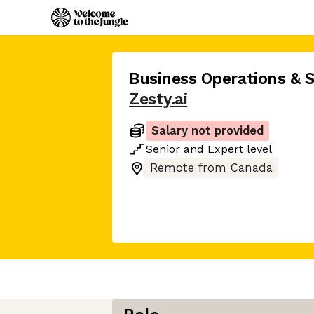
Business Operations & 
Zesty.ai
Salary not provided
Senior
and
Expert
level
Remote from Canada