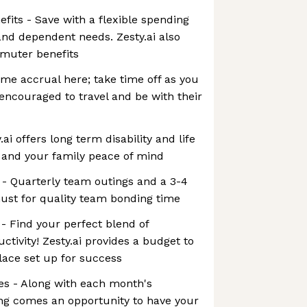
its - Save with a flexible spending
nd dependent needs. Zesty.ai also
mmuter benefits
ime accrual here; take time off as you
ncouraged to travel and be with their
.ai offers long term disability and life
 and your family peace of mind
 - Quarterly team outings and a 3-4
must for quality team bonding time
- Find your perfect blend of
tivity! Zesty.ai provides a budget to
ace set up for success
s - Along with each month's
g comes an opportunity to have your