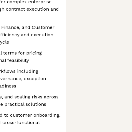
 for complex enterprise
gh contract execution and
l, Finance, and Customer
fficiency and execution
ycle
 terms for pricing
nal feasibility
kflows including
governance, exception
adiness
s, and scaling risks across
e practical solutions
ied to customer onboarding,
 cross-functional