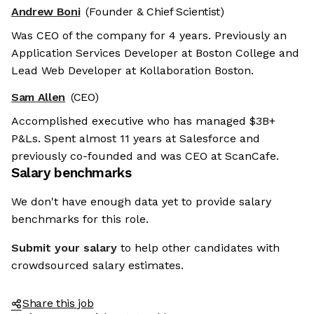
Andrew Boni
(Founder & Chief Scientist)
Was CEO of the company for 4 years. Previously an
Application Services Developer at Boston College and
Lead Web Developer at Kollaboration Boston.
Sam Allen
(CEO)
Accomplished executive who has managed $3B+
P&Ls. Spent almost 11 years at Salesforce and
previously co-founded and was CEO at ScanCafe.
Salary benchmarks
We don't have enough data yet to provide salary
benchmarks for this role.
Submit your salary
to help other candidates with
crowdsourced salary estimates.
Share this job