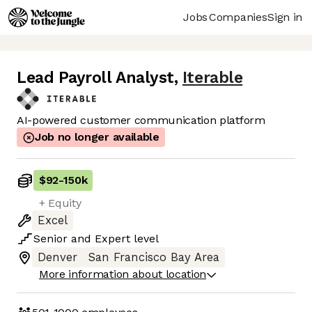
Jobs
Companies
Sign in
Lead Payroll Analyst
,
Iterable
AI-powered customer communication platform
Job no longer available
$92
-
150k
+ Equity
Excel
Senior
and
Expert
level
Denver
San Francisco Bay Area
More information about location