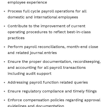
employee experience
Process full cycle payroll operations for all
domestic and international employees
Contribute to the improvement of current
operating procedures to reflect best-in-class
practices
Perform payroll reconciliations, month-end close
and related journal entries
Ensure the proper documentation, recordkeeping,
and accounting for all payroll transactions
including audit support
Addressing payroll function related queries
Ensure regulatory compliance and timely filings
Enforce compensation policies regarding approval
guidelines and documentation