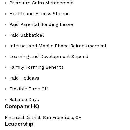
Premium Calm Membership
Health and Fitness Stipend
Paid Parental Bonding Leave
Paid Sabbatical
Internet and Mobile Phone Reimbursement
Learning and Development Stipend
Family Forming Benefits
Paid Holidays
Flexible Time Off
Balance Days
Company HQ
Financial District, San Francisco, CA
Leadership