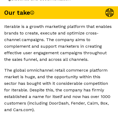
Our take
Iterable is a growth marketing platform that enables
brands to create, execute and optimize cross-
channel campaigns. The company aims to
complement and support marketers in creating
effective user engagement campaigns throughout
the sales funnel, and across all channels.
The global omnichannel retail commerce platform
market is huge, and the opportunity within this
sector has bought with it considerable competition
for Iterable. Despite this, the company has firmly
established a name for itself and now has over 1000
customers (including DoorDash, Fender, Calm, Box,
and Cars.com).