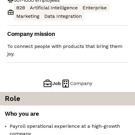
501-1000
employees
B2B
Artificial Intelligence
Enterprise
Marketing
Data Integration
Company mission
To connect people with products that bring them
joy.
Job
Company
Role
Who you are
Payroll operational experience at a high-growth
company