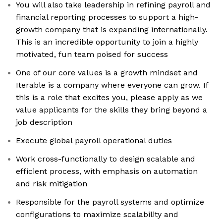
You will also take leadership in refining payroll and
financial reporting processes to support a high-
growth company that is expanding internationally.
This is an incredible opportunity to join a highly
motivated, fun team poised for success
One of our core values is a growth mindset and
Iterable is a company where everyone can grow. If
this is a role that excites you, please apply as we
value applicants for the skills they bring beyond a
job description
Execute global payroll operational duties
Work cross-functionally to design scalable and
efficient process, with emphasis on automation
and risk mitigation
Responsible for the payroll systems and optimize
configurations to maximize scalability and