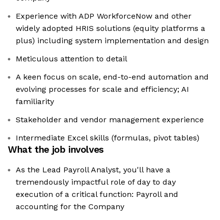
Experience with ADP WorkforceNow and other
widely adopted HRIS solutions (equity platforms a
plus) including system implementation and design
Meticulous attention to detail
A keen focus on scale, end-to-end automation and
evolving processes for scale and efficiency; AI
familiarity
Stakeholder and vendor management experience
Intermediate Excel skills (formulas, pivot tables)
What the job involves
As the Lead Payroll Analyst, you'll have a
tremendously impactful role of day to day
execution of a critical function: Payroll and
accounting for the Company