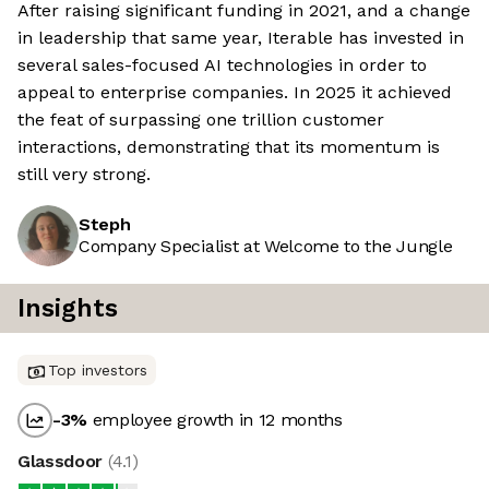
After raising significant funding in 2021, and a change
in leadership that same year, Iterable has invested in
several sales-focused AI technologies in order to
appeal to enterprise companies. In 2025 it achieved
the feat of surpassing one trillion customer
interactions, demonstrating that its momentum is
still very strong.
Steph
Company Specialist at Welcome to the Jungle
Insights
Top investors
-3
%
employee growth in 12 months
Glassdoor
(
4.1
)