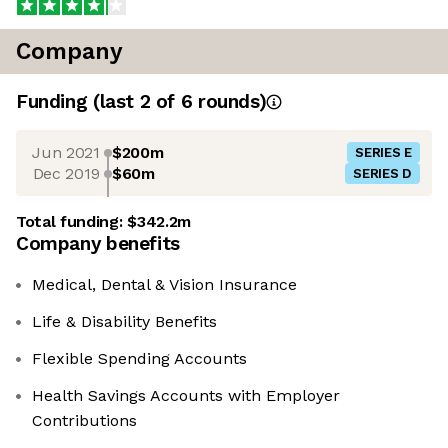
Company
Funding
(last 2 of
6
rounds)
Jun 2021
$200m
SERIES E
Dec 2019
$60m
SERIES D
Total funding:
$342.2m
Company benefits
Medical, Dental & Vision Insurance
Life & Disability Benefits
Flexible Spending Accounts
Health Savings Accounts with Employer
Contributions