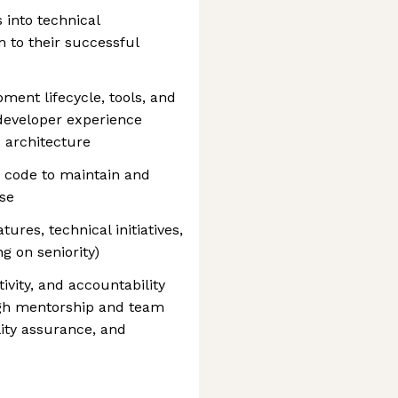
 into technical
 to their successful
ent lifecycle, tools, and
developer experience
 architecture
e code to maintain and
ase
ures, technical initiatives,
g on seniority)
tivity, and accountability
ugh mentorship and team
ity assurance, and