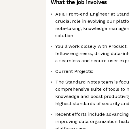
What the job involves
As a Front-end Engineer at Stand
crucial role in evolving our plat
note-taking, knowledge managem
solution
You’ll work closely with Product,
fellow engineers, driving data-in
a seamless and secure user exp
Current Projects:
The Standard Notes team is focu
comprehensive suite of tools to 
knowledge and boost productivit
highest standards of security and
Recent efforts include advancing 
improving data organization feat
platform sync