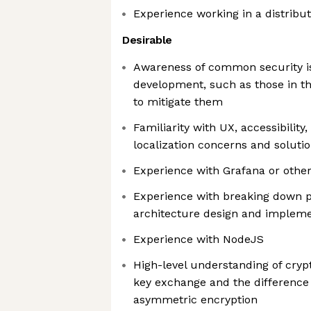
Experience working in a distribu
Desirable
Awareness of common security is
development, such as those in t
to mitigate them
Familiarity with UX, accessibility,
localization concerns and soluti
Experience with Grafana or othe
Experience with breaking down 
architecture design and impleme
Experience with NodeJS
High-level understanding of cry
key exchange and the differenc
asymmetric encryption