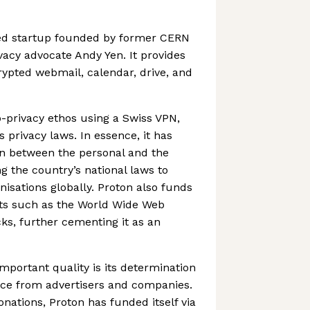
ed startup founded by former CERN
vacy advocate Andy Yen. It provides
rypted webmail, calendar, drive, and
o-privacy ethos using a Swiss VPN,
s privacy laws. In essence, it has
on between the personal and the
ing the country’s national laws to
nisations globally. Proton also funds
ts such as the World Wide Web
s, further cementing it as an
mportant quality is its determination
ce from advertisers and companies.
nations, Proton has funded itself via