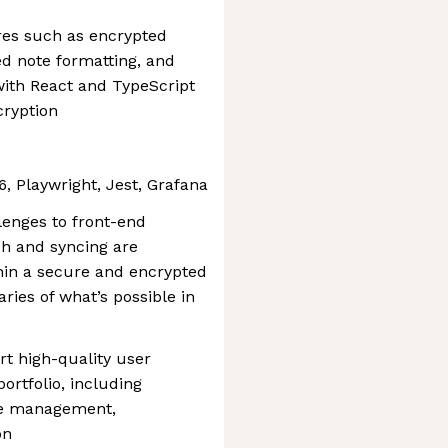
ures such as encrypted
d note formatting, and
with React and TypeScript
cryption
6, Playwright, Jest, Grafana
lenges to front-end
ch and syncing are
thin a secure and encrypted
ies of what’s possible in
rt high-quality user
ortfolio, including
ge management,
on