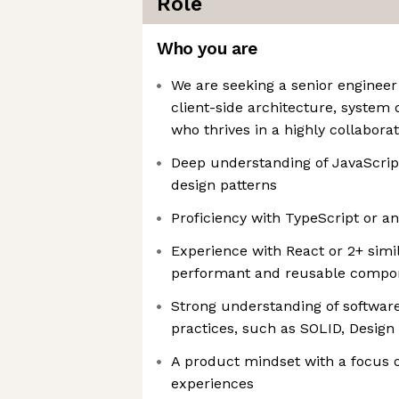
Role
Who you are
We are seeking a senior engineer
client-side architecture, system 
who thrives in a highly collabora
Deep understanding of JavaScri
design patterns
Proficiency with TypeScript or a
Experience with React or 2+ simi
performant and reusable compo
Strong understanding of softwar
practices, such as SOLID, Design
A product mindset with a focus o
experiences