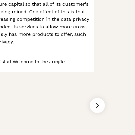
re capital so that all of its customer's
being mined. One effect of this is that
reasing competition in the data privacy
nded its services to allow more cross-
sly has more products to offer, such
ivacy.
st at Welcome to the Jungle