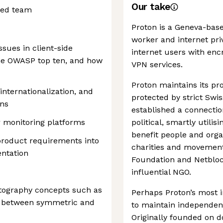
Our take
ted team
Proton is a Geneva-bas
worker and internet pri
sues in client-side
internet users with enc
he OWASP top ten, and how
VPN services.
Proton maintains its pr
 internationalization, and
protected by strict Swis
ons
established a connecti
r monitoring platforms
political, smartly utilis
benefit people and orga
product requirements into
charities and movemen
ntation
Foundation and Netblock
influential NGO.
ptography concepts such as
Perhaps Proton’s most i
e between symmetric and
to maintain independen
Originally founded on do