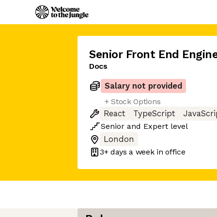
Senior Front End Engine
Docs
Salary not provided
+ Stock Options
React
TypeScript
JavaScri
Senior
and
Expert
level
London
3+ days
a week in office