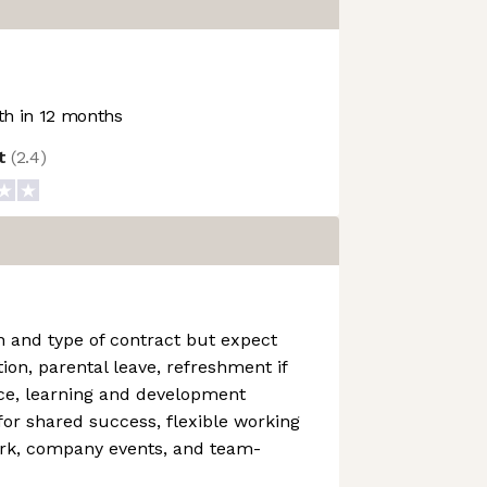
h in 12 months
ot
(
2.4
)
n and type of contract but expect
ion, parental leave, refreshment if
ice, learning and development
 for shared success, flexible working
rk, company events, and team-