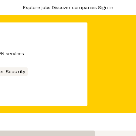
Explore jobs
Discover companies
Sign in
PN services
er Security