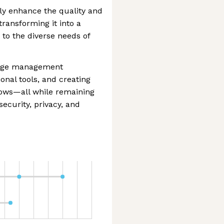
ly enhance the quality and
ransforming it into a
 to the diverse needs of
edge management
ional tools, and creating
lows—all while remaining
ecurity, privacy, and