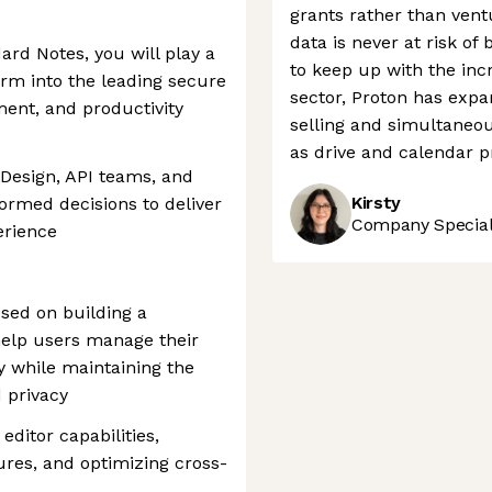
grants rather than ventu
data is never at risk of 
ard Notes, you will play a
to keep up with the inc
form into the leading secure
sector, Proton has expa
ent, and productivity
selling and simultaneou
as drive and calendar pr
 Design, API teams, and
Kirsty
formed decisions to deliver
Company Speciali
erience
sed on building a
help users manage their
y while maintaining the
 privacy
editor capabilities,
ures, and optimizing cross-