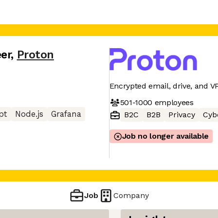
er
,
Proton
Encrypted email, drive, and V
501-1000
employees
pt
Node.js
Grafana
B2C
B2B
Privacy
Cyb
Job no longer available
Job
Company