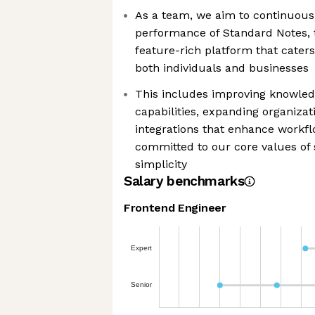
As a team, we aim to continuous
performance of Standard Notes, t
feature-rich platform that caters
both individuals and businesses
This includes improving knowl
capabilities, expanding organizat
integrations that enhance workf
committed to our core values of s
simplicity
Salary benchmarks
Frontend Engineer
Expert
Senior