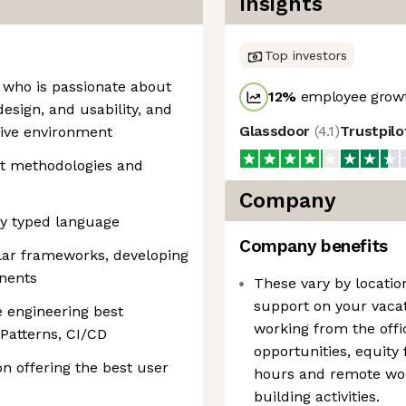
Insights
Top investors
 who is passionate about
12
%
employee growt
design, and usability, and
Glassdoor
(
4.1
)
Trustpil
tive environment
pt methodologies and
Company
ny typed language
Company benefits
lar frameworks, developing
nents
These vary by locatio
support on your vacat
e engineering best
working from the off
 Patterns, CI/CD
opportunities, equity
n offering the best user
hours and remote wo
building activities.