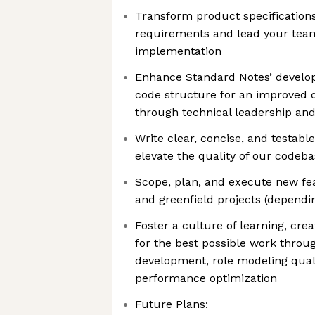
Transform product specifications
requirements and lead your team
implementation
Enhance Standard Notes’ developm
code structure for an improved 
through technical leadership and
Write clear, concise, and testabl
elevate the quality of our codeb
Scope, plan, and execute new feat
and greenfield projects (dependin
Foster a culture of learning, crea
for the best possible work thro
development, role modeling qual
performance optimization
Future Plans: