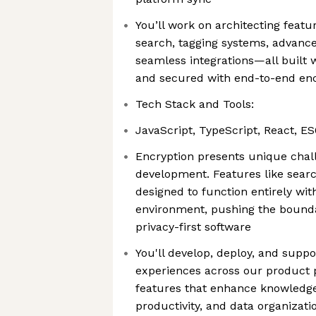
You’ll work on architecting feat
search, tagging systems, advance
seamless integrations—all built 
and secured with end-to-end en
Tech Stack and Tools:
JavaScript, TypeScript, React, ES
Encryption presents unique chal
development. Features like sear
designed to function entirely wi
environment, pushing the boundar
privacy-first software
You'll develop, deploy, and suppo
experiences across our product p
features that enhance knowled
productivity, and data organizati