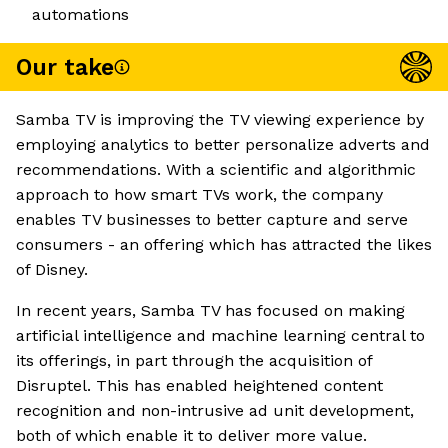
automations
Our take
Samba TV is improving the TV viewing experience by
employing analytics to better personalize adverts and
recommendations. With a scientific and algorithmic
approach to how smart TVs work, the company
enables TV businesses to better capture and serve
consumers - an offering which has attracted the likes
of Disney.
In recent years, Samba TV has focused on making
artificial intelligence and machine learning central to
its offerings, in part through the acquisition of
Disruptel. This has enabled heightened content
recognition and non-intrusive ad unit development,
both of which enable it to deliver more value.