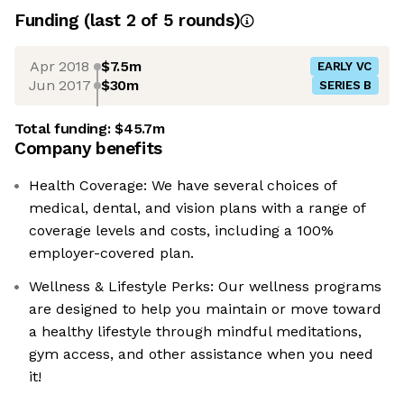
Funding
(last 2 of
5
rounds)
Apr 2018
$7.5m
EARLY VC
Jun 2017
$30m
SERIES B
Total funding:
$45.7m
Company benefits
Health Coverage: We have several choices of
medical, dental, and vision plans with a range of
coverage levels and costs, including a 100%
employer-covered plan.
Wellness & Lifestyle Perks: Our wellness programs
are designed to help you maintain or move toward
a healthy lifestyle through mindful meditations,
gym access, and other assistance when you need
it!