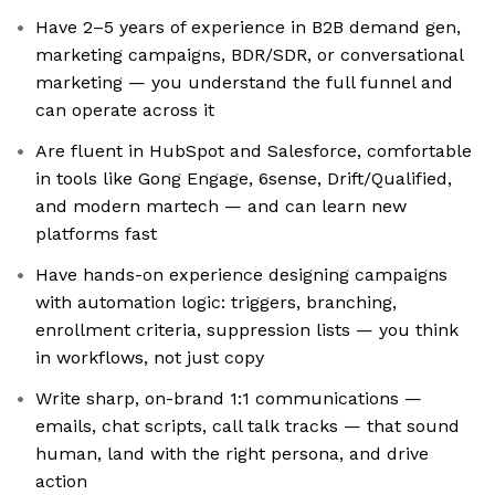
Have 2–5 years of experience in B2B demand gen,
marketing campaigns, BDR/SDR, or conversational
marketing — you understand the full funnel and
can operate across it
Are fluent in HubSpot and Salesforce, comfortable
in tools like Gong Engage, 6sense, Drift/Qualified,
and modern martech — and can learn new
platforms fast
Have hands-on experience designing campaigns
with automation logic: triggers, branching,
enrollment criteria, suppression lists — you think
in workflows, not just copy
Write sharp, on-brand 1:1 communications —
emails, chat scripts, call talk tracks — that sound
human, land with the right persona, and drive
action