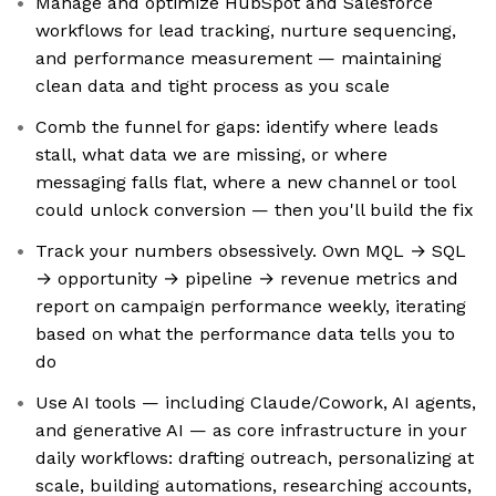
Manage and optimize HubSpot and Salesforce
workflows for lead tracking, nurture sequencing,
and performance measurement — maintaining
clean data and tight process as you scale
Comb the funnel for gaps: identify where leads
stall, what data we are missing, or where
messaging falls flat, where a new channel or tool
could unlock conversion — then you'll build the fix
Track your numbers obsessively. Own MQL → SQL
→ opportunity → pipeline → revenue metrics and
report on campaign performance weekly, iterating
based on what the performance data tells you to
do
Use AI tools — including Claude/Cowork, AI agents,
and generative AI — as core infrastructure in your
daily workflows: drafting outreach, personalizing at
scale, building automations, researching accounts,