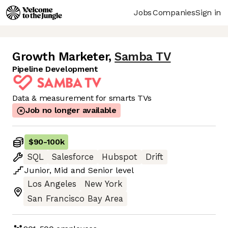
Jobs
Companies
Sign in
Growth Marketer
,
Samba TV
Pipeline Development
Data & measurement for smarts TVs
Job no longer available
$90
-
100k
SQL
Salesforce
Hubspot
Drift
Junior
,
Mid
and
Senior
level
Los Angeles
New York
San Francisco Bay Area