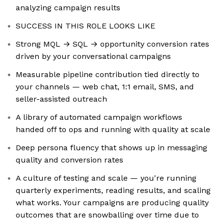
analyzing campaign results
SUCCESS IN THIS ROLE LOOKS LIKE
Strong MQL → SQL → opportunity conversion rates
driven by your conversational campaigns
Measurable pipeline contribution tied directly to
your channels — web chat, 1:1 email, SMS, and
seller-assisted outreach
A library of automated campaign workflows
handed off to ops and running with quality at scale
Deep persona fluency that shows up in messaging
quality and conversion rates
A culture of testing and scale — you're running
quarterly experiments, reading results, and scaling
what works. Your campaigns are producing quality
outcomes that are snowballing over time due to