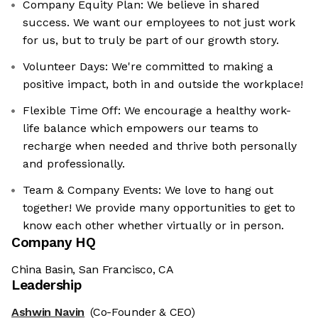
Company Equity Plan: We believe in shared
success. We want our employees to not just work
for us, but to truly be part of our growth story.
Volunteer Days: We're committed to making a
positive impact, both in and outside the workplace!
Flexible Time Off: We encourage a healthy work-
life balance which empowers our teams to
recharge when needed and thrive both personally
and professionally.
Team & Company Events: We love to hang out
together! We provide many opportunities to get to
know each other whether virtually or in person.
Company HQ
China Basin, San Francisco, CA
Leadership
Ashwin Navin
(Co-Founder & CEO)