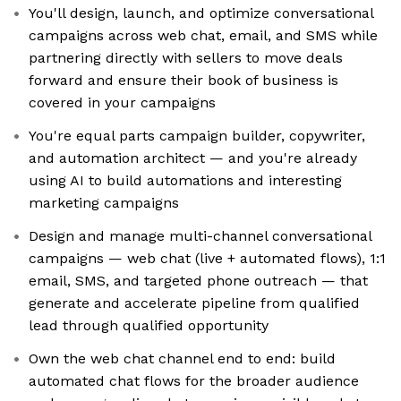
You'll design, launch, and optimize conversational
campaigns across web chat, email, and SMS while
partnering directly with sellers to move deals
forward and ensure their book of business is
covered in your campaigns
You're equal parts campaign builder, copywriter,
and automation architect — and you're already
using AI to build automations and interesting
marketing campaigns
Design and manage multi-channel conversational
campaigns — web chat (live + automated flows), 1:1
email, SMS, and targeted phone outreach — that
generate and accelerate pipeline from qualified
lead through qualified opportunity
Own the web chat channel end to end: build
automated chat flows for the broader audience