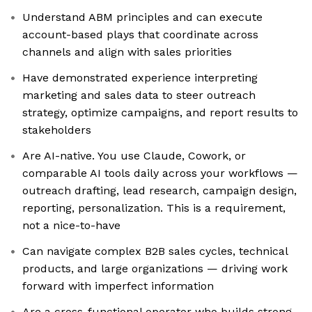
Understand ABM principles and can execute
account-based plays that coordinate across
channels and align with sales priorities
Have demonstrated experience interpreting
marketing and sales data to steer outreach
strategy, optimize campaigns, and report results to
stakeholders
Are AI-native. You use Claude, Cowork, or
comparable AI tools daily across your workflows —
outreach drafting, lead research, campaign design,
reporting, personalization. This is a requirement,
not a nice-to-have
Can navigate complex B2B sales cycles, technical
products, and large organizations — driving work
forward with imperfect information
Are a cross-functional operator who builds strong