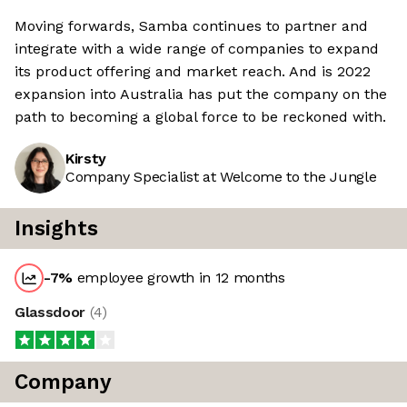
Moving forwards, Samba continues to partner and
integrate with a wide range of companies to expand
its product offering and market reach. And is 2022
expansion into Australia has put the company on the
path to becoming a global force to be reckoned with.
Kirsty
Company Specialist at Welcome to the Jungle
Insights
-7
%
employee growth in 12 months
Glassdoor
(
4
)
Company