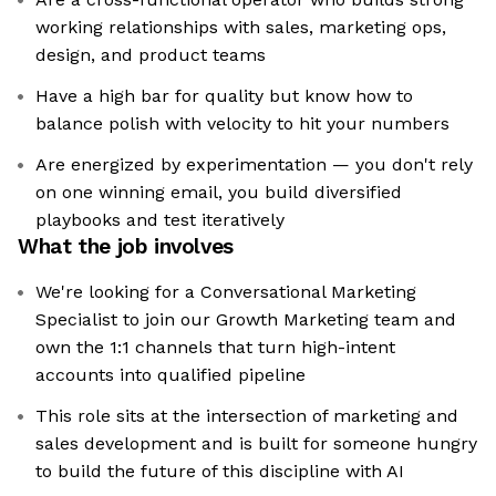
working relationships with sales, marketing ops,
design, and product teams
Have a high bar for quality but know how to
balance polish with velocity to hit your numbers
Are energized by experimentation — you don't rely
on one winning email, you build diversified
playbooks and test iteratively
What the job involves
We're looking for a Conversational Marketing
Specialist to join our Growth Marketing team and
own the 1:1 channels that turn high-intent
accounts into qualified pipeline
This role sits at the intersection of marketing and
sales development and is built for someone hungry
to build the future of this discipline with AI