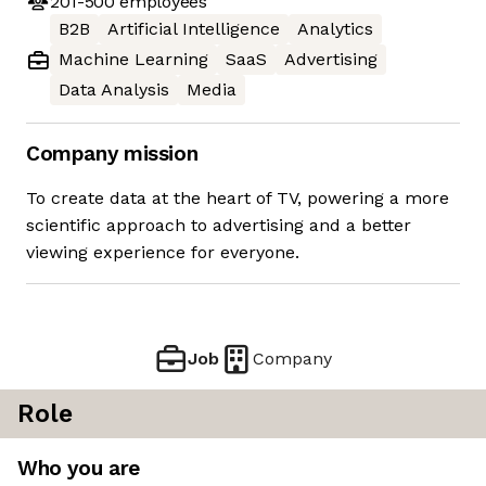
201-500
employees
B2B
Artificial Intelligence
Analytics
Machine Learning
SaaS
Advertising
Data Analysis
Media
Company mission
To create data at the heart of TV, powering a more
scientific approach to advertising and a better
viewing experience for everyone.
Job
Company
Role
Who you are