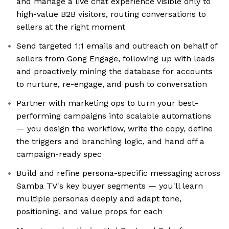
and manage a live chat experience visible only to
high-value B2B visitors, routing conversations to
sellers at the right moment
Send targeted 1:1 emails and outreach on behalf of
sellers from Gong Engage, following up with leads
and proactively mining the database for accounts
to nurture, re-engage, and push to conversation
Partner with marketing ops to turn your best-
performing campaigns into scalable automations
— you design the workflow, write the copy, define
the triggers and branching logic, and hand off a
campaign-ready spec
Build and refine persona-specific messaging across
Samba TV's key buyer segments — you'll learn
multiple personas deeply and adapt tone,
positioning, and value props for each