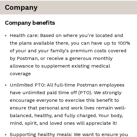
Company
Company benefits
Health care: Based on where you're located and
the plans available there, you can have up to 100%
of your and your family's premium costs covered
by Postman, or receive a generous monthly
allowance to supplement existing medical
coverage
Unlimited PTO: All full-time Postman employees
have unlimited paid time off (PTO). We strongly
encourage everyone to exercise this benefit to
ensure that personal and work lives remain well-
balanced, healthy, and fully charged. Your body,
mind, spirit, and loved ones will appreciate it!
Supporting healthy meals: We want to ensure you