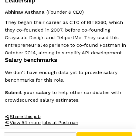
Leadership
Abhinav Asthana
(Founder & CEO)
They began their career as CTO of BITS360, which
they co-founded in 2007, before co-founding
Grayscale Design and TeliportMe. They used this
entrepreneurial experience to co-found Postman in
October 2014, aiming to simplify API development.
Salary benchmarks
We don't have enough data yet to provide salary
benchmarks for this role.
Submit your salary
to help other candidates with
crowdsourced salary estimates.
Share this job
View 54 more jobs at Postman