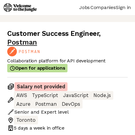
Jobs
Companies
Sign in
Customer Success Engineer
,
Postman
Collaboration platform for API development
Open for applications
Salary not provided
AWS
TypeScript
JavaScript
Node.js
Azure
Postman
DevOps
Senior
and
Expert
level
Toronto
5 days
a week in office