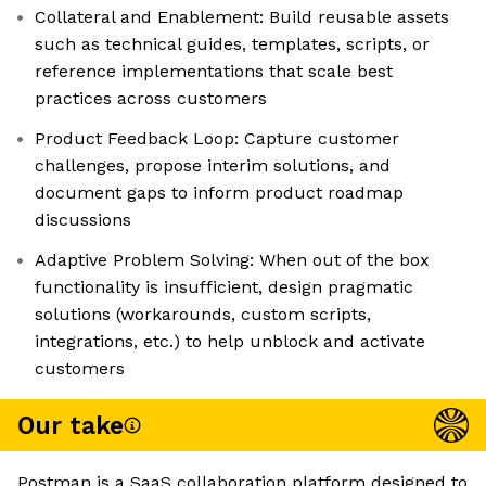
Collateral and Enablement: Build reusable assets
such as technical guides, templates, scripts, or
reference implementations that scale best
practices across customers
Product Feedback Loop: Capture customer
challenges, propose interim solutions, and
document gaps to inform product roadmap
discussions
Adaptive Problem Solving: When out of the box
functionality is insufficient, design pragmatic
solutions (workarounds, custom scripts,
integrations, etc.) to help unblock and activate
customers
Our take
Postman is a SaaS collaboration platform designed to