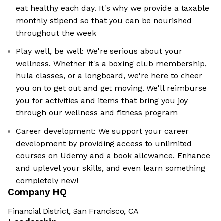
eat healthy each day. It's why we provide a taxable
monthly stipend so that you can be nourished
throughout the week
Play well, be well: We're serious about your
wellness. Whether it's a boxing club membership,
hula classes, or a longboard, we're here to cheer
you on to get out and get moving. We'll reimburse
you for activities and items that bring you joy
through our wellness and fitness program
Career development: We support your career
development by providing access to unlimited
courses on Udemy and a book allowance. Enhance
and uplevel your skills, and even learn something
completely new!
Company HQ
Financial District, San Francisco, CA