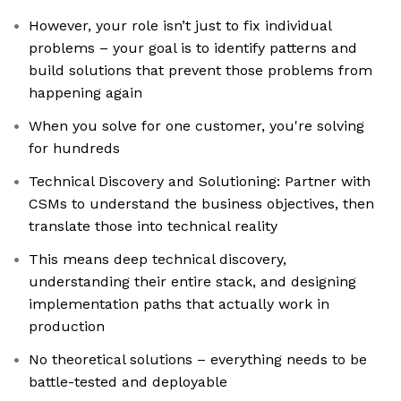
However, your role isn’t just to fix individual
problems – your goal is to identify patterns and
build solutions that prevent those problems from
happening again
When you solve for one customer, you're solving
for hundreds
Technical Discovery and Solutioning: Partner with
CSMs to understand the business objectives, then
translate those into technical reality
This means deep technical discovery,
understanding their entire stack, and designing
implementation paths that actually work in
production
No theoretical solutions – everything needs to be
battle-tested and deployable