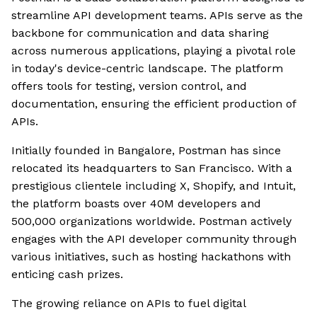
streamline API development teams. APIs serve as the
backbone for communication and data sharing
across numerous applications, playing a pivotal role
in today's device-centric landscape. The platform
offers tools for testing, version control, and
documentation, ensuring the efficient production of
APIs.
Initially founded in Bangalore, Postman has since
relocated its headquarters to San Francisco. With a
prestigious clientele including X, Shopify, and Intuit,
the platform boasts over 40M developers and
500,000 organizations worldwide. Postman actively
engages with the API developer community through
various initiatives, such as hosting hackathons with
enticing cash prizes.
The growing reliance on APIs to fuel digital