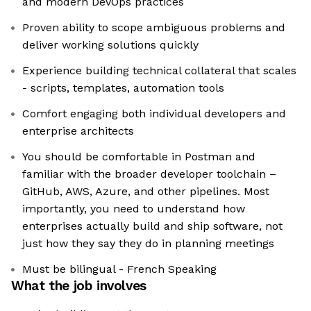
and modern DevOps practices
Proven ability to scope ambiguous problems and
deliver working solutions quickly
Experience building technical collateral that scales
- scripts, templates, automation tools
Comfort engaging both individual developers and
enterprise architects
You should be comfortable in Postman and
familiar with the broader developer toolchain –
GitHub, AWS, Azure, and other pipelines. Most
importantly, you need to understand how
enterprises actually build and ship software, not
just how they say they do in planning meetings
Must be bilingual - French Speaking
What the job involves