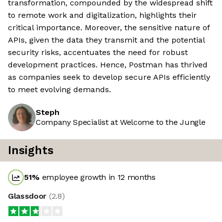
transformation, compounded by the widespread shift
to remote work and digitalization, highlights their
critical importance. Moreover, the sensitive nature of
APIs, given the data they transmit and the potential
security risks, accentuates the need for robust
development practices. Hence, Postman has thrived
as companies seek to develop secure APIs efficiently
to meet evolving demands.
Steph
Company Specialist at Welcome to the Jungle
Insights
51
%
employee growth in 12 months
Glassdoor
(
2.8
)