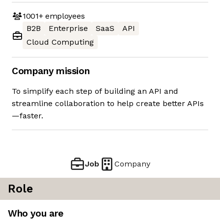
1001+
employees
B2B
Enterprise
SaaS
API
Cloud Computing
Company mission
To simplify each step of building an API and
streamline collaboration to help create better APIs
—faster.
Job
Company
Role
Who you are