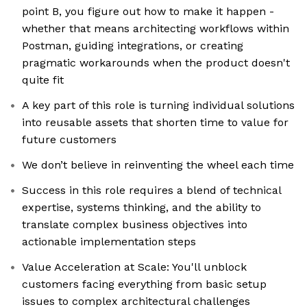
point B, you figure out how to make it happen -
whether that means architecting workflows within
Postman, guiding integrations, or creating
pragmatic workarounds when the product doesn't
quite fit
A key part of this role is turning individual solutions
into reusable assets that shorten time to value for
future customers
We don’t believe in reinventing the wheel each time
Success in this role requires a blend of technical
expertise, systems thinking, and the ability to
translate complex business objectives into
actionable implementation steps
Value Acceleration at Scale: You'll unblock
customers facing everything from basic setup
issues to complex architectural challenges