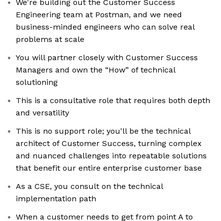
We're building out the Customer Success
Engineering team at Postman, and we need
business-minded engineers who can solve real
problems at scale
You will partner closely with Customer Success
Managers and own the “How” of technical
solutioning
This is a consultative role that requires both depth
and versatility
This is no support role; you'll be the technical
architect of Customer Success, turning complex
and nuanced challenges into repeatable solutions
that benefit our entire enterprise customer base
As a CSE, you consult on the technical
implementation path
When a customer needs to get from point A to