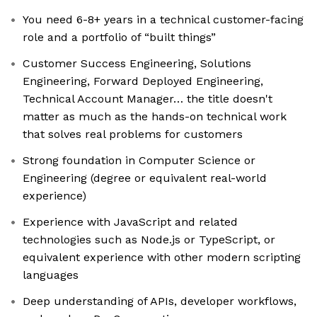
You need 6-8+ years in a technical customer-facing
role and a portfolio of “built things”
Customer Success Engineering, Solutions
Engineering, Forward Deployed Engineering,
Technical Account Manager… the title doesn't
matter as much as the hands-on technical work
that solves real problems for customers
Strong foundation in Computer Science or
Engineering (degree or equivalent real-world
experience)
Experience with JavaScript and related
technologies such as Node.js or TypeScript, or
equivalent experience with other modern scripting
languages
Deep understanding of APIs, developer workflows,