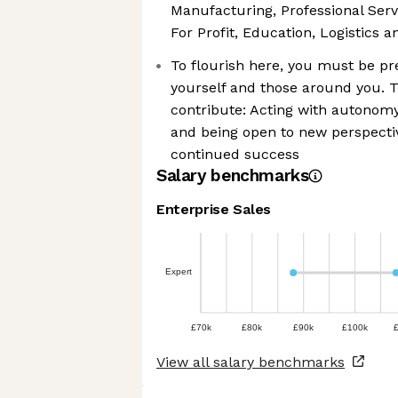
Manufacturing, Professional Ser
For Profit, Education, Logistics an
To flourish here, you must be pre
yourself and those around you. T
contribute: Acting with autonomy
and being open to new perspectiv
continued success
Salary benchmarks
Enterprise Sales
Expert
£70k
£80k
£90k
£100k
View all salary benchmarks