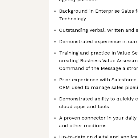
Background in Enterprise Sales f
Technology
Outstanding verbal, written and s
Demonstrated experience in comp
Training and practice in Value Se
creating Business Value Assessm
Command of the Message a stro
Prior experience with Salesforce
CRM used to manage sales pipeli
Demonstrated ability to quickly
cloud apps and tools
A proven connector in your daily 
and other mediums
Up-to-date on digital and applicat