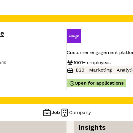
ze
Customer engagement platf
ans
1001+
employees
B2B
Marketing
Analyti
Open for applications
Job
Company
Insights