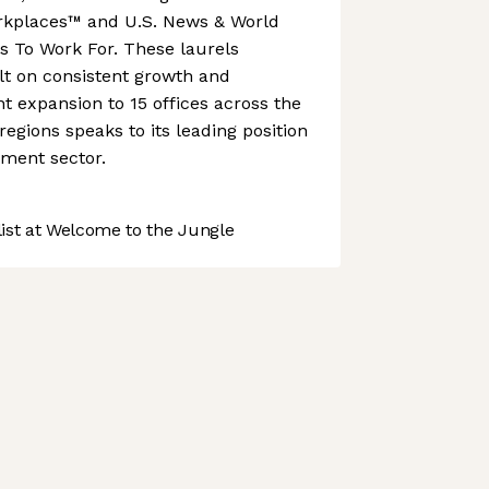
rkplaces™ and U.S. News & World
s To Work For. These laurels
lt on consistent growth and
nt expansion to 15 offices across the
gions speaks to its leading position
ment sector.
st at Welcome to the Jungle