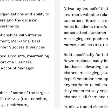
Driven by the belief th
rganizations and ability to
and more valuable rela
ers and the decision
customers, Braze is a 
nvestments
helps its clients transf
personalised customer e
ationships with internal
messaging and push and
ment, Marketing, Deal
names such as HBO, Do
tomer Success & Services
Built specifically for 
igned accounts, maintaining
Braze replaces badly in
ort of a Business
databases, elevating cu
d Account Manager
channel messaging, jou
experimentation and opt
any marketer to collect
they can creatively eng
mber of some of the largest
channels, all from one 
in EMEA N (UKI, Benelux,
.g., Healthcare,
Publicly traded since 2