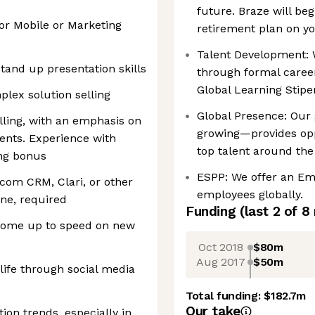
future. Braze will be
or Mobile or Marketing
retirement plan on yo
Talent Development: 
tand up presentation skills
through formal career
Global Learning Stip
lex solution selling
Global Presence: Our 
lling, with an emphasis on
growing—provides opp
ents. Experience with
top talent around the
ng bonus
ESPP: We offer an Em
.com CRM, Clari, or other
employees globally.
ne, required
Funding
(last 2 of
8
 come up to speed on new
Oct 2018
$80m
Aug 2017
$50m
life through social media
Total funding:
$182.7m
Our take
ion trends, especially in