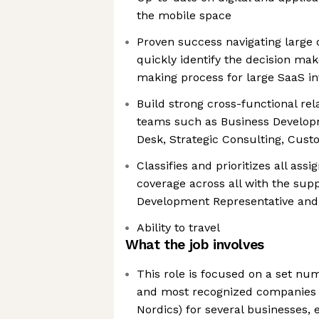
the mobile space
Proven success navigating large o
quickly identify the decision mak
making process for large SaaS i
Build strong cross-functional rel
teams such as Business Develop
Desk, Strategic Consulting, Cus
Classifies and prioritizes all ass
coverage across all with the supp
Development Representative an
Ability to travel
What the job involves
This role is focused on a set nu
and most recognized companies 
Nordics) for several businesses, e