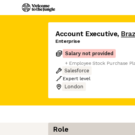
Account Executive
,
Bra
Enterprise
Salary not provided
+ Employee Stock Purchase Pl
Salesforce
Expert
level
London
Role