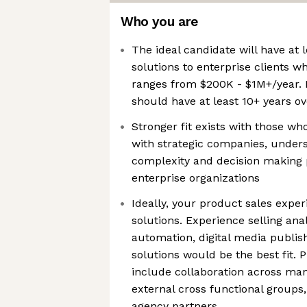
Who you are
The ideal candidate will have at l
solutions to enterprise clients wh
ranges from $200K - $1M+/year. I
should have at least 10+ years ov
Stronger fit exists with those w
with strategic companies, unders
complexity and decision making p
enterprise organizations
Ideally, your product sales expe
solutions. Experience selling ana
automation, digital media publis
solutions would be the best fit. 
include collaboration across man
external cross functional groups, 
agency partners