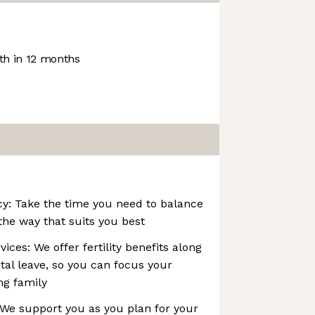
h in 12 months
icy: Take the time you need to balance
the way that suits you best
ices: We offer fertility benefits along
tal leave, so you can focus your
ng family
 We support you as you plan for your