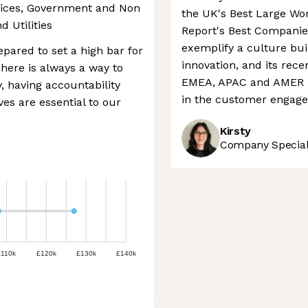
vices, Government and Non
the UK's Best Large Wo
d Utilities
Report's Best Companie
exemplify a culture bui
pared to set a high bar for
innovation, and its rece
here is always a way to
EMEA, APAC and AMER re
, having accountability
in the customer engage
es are essential to our
Kirsty
Company Speciali
£110k
£120k
£130k
£140k