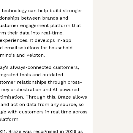
at technology can help build stronger
tionships between brands and
customer engagement platform that
orm their data into real-time,
xperiences. It develops in-app
 email solutions for household
mino's and Peloton.
today's always-connected customers,
tegrated tools and outdated
stomer relationships through cross-
rney orchestration and AI-powered
imisation. Through this, Braze allows
 and act on data from any source, so
age with customers in real time across
platform.
021, Braze was recognised in 2026 as