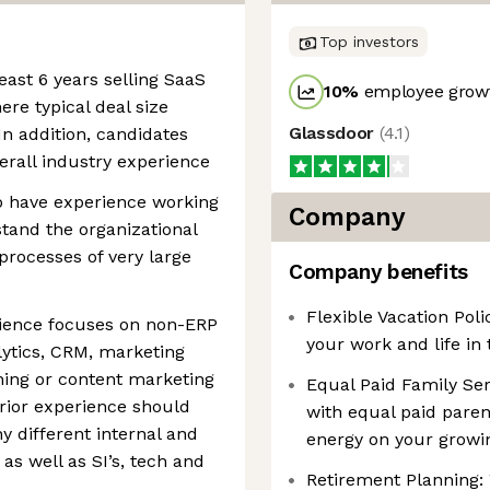
Top investors
east 6 years selling SaaS
10
%
employee growt
ere typical deal size
Glassdoor
(
4.1
)
n addition, candidates
erall industry experience
ho have experience working
Company
tand the organizational
rocesses of very large
Company benefits
Flexible Vacation Pol
rience focuses on non-ERP
your work and life in 
lytics, CRM, marketing
hing or content marketing
Equal Paid Family Serv
Prior experience should
with equal paid paren
y different internal and
energy on your growi
as well as SI’s, tech and
Retirement Planning: