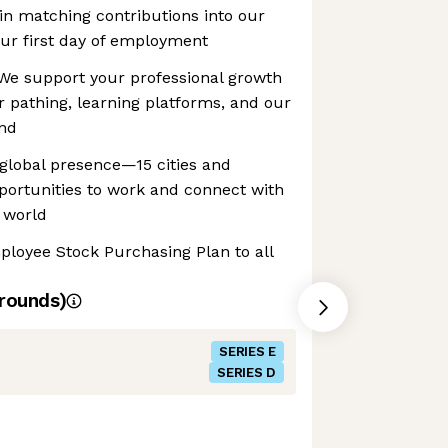
gin matching contributions into our
ur first day of employment
We support your professional growth
 pathing, learning platforms, and our
end
global presence—15 cities and
ortunities to work and connect with
 world
ployee Stock Purchasing Plan to all
rounds)
SERIES E
SERIES D