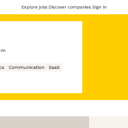
Explore jobs
Discover companies
Sign in
orm
cs
Communication
SaaS