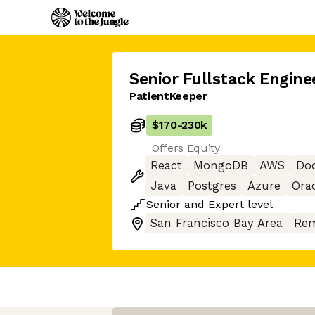
Senior Fullstack Engine
PatientKeeper
$170
-
230k
Offers Equity
React
MongoDB
AWS
Do
Java
Postgres
Azure
Ora
Senior
and
Expert
level
San Francisco Bay Area
Rem