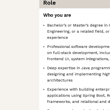
Role
Who you are
Bachelor’s or Master’s degree in
Engineering, or a related field, o
experience
Professional software developme
on full-stack development, inclu
frontend UI, system integrations
Deep expertise in Java programm
designing and implementing high
architectures
Experience with building enterpr
applications using Spring Boot, R
frameworks, and relational and