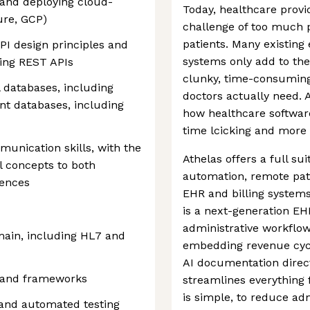
 and deploying cloud-
Today, healthcare provi
ure, GCP)
challenge of too much p
patients. Many existing
PI design principles and
systems only add to the 
ing REST APIs
clunky, time-consuming
l databases, including
doctors actually need. A
t databases, including
how healthcare software
time lcicking and more 
munication skills, with the
Athelas offers a full su
al concepts to both
automation, remote pat
iences
EHR and billing systems
is a next-generation EH
administrative workflow
main, including HL7 and
embedding revenue cy
AI documentation direct
 and frameworks
streamlines everything f
is simple, to reduce ad
 and automated testing