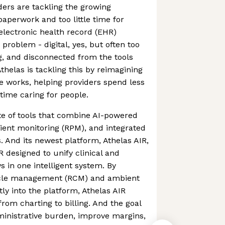
ders are tackling the growing
aperwork and too little time for
 electronic health record (EHR)
problem - digital, yes, but often too
, and disconnected from the tools
thelas is tackling this by reimagining
 works, helping providers spend less
time caring for people.
ite of tools that combine AI-powered
ient monitoring (RPM), and integrated
. And its newest platform, Athelas AIR,
R designed to unify clinical and
s in one intelligent system. By
cle management (RCM) and ambient
ly into the platform, Athelas AIR
rom charting to billing. And the goal
ministrative burden, improve margins,