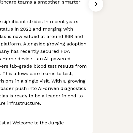
althcare teams a smoother, smarter
gnificant strides in recent years.
status in 2022 and merging with
as is now valued at around $6B and
 platform. Alongside growing adoption
mpany has recently secured FDA
as Home device - an AI-powered
ivers lab-grade blood test results from
. This allows care teams to test,
ions in a single visit. With a growing
oader push into AI-driven diagnostics
elas is ready to be a leader in end-to-
are infrastructure.
st at Welcome to the Jungle