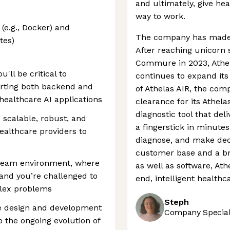
and ultimately, give he
way to work.
(e.g., Docker) and
The company has made si
tes)
After reaching unicorn 
Commure in 2023, Athel
'll be critical to
continues to expand its
orting both backend and
of Athelas AIR, the co
 healthcare AI applications
clearance for its Athel
diagnostic tool that del
g scalable, robust, and
a fingerstick in minutes
ealthcare providers to
diagnose, and make decis
customer base and a br
ve team environment, where
as well as software, Ath
 and you’re challenged to
end, intelligent healthc
plex problems
Steph
the design and development
Company Speciali
o the ongoing evolution of