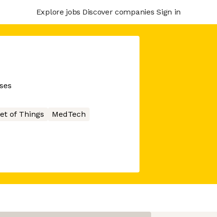
Explore jobs
Discover companies
Sign in
sses
et of Things
MedTech