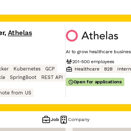
er
,
Athelas
AI to grow healthcare busine
201-500
employees
cker
Kubernetes
GCP
Healthcare
B2B
Intern
cle
SpringBoot
REST API
Open for applications
ote from US
Job
Company