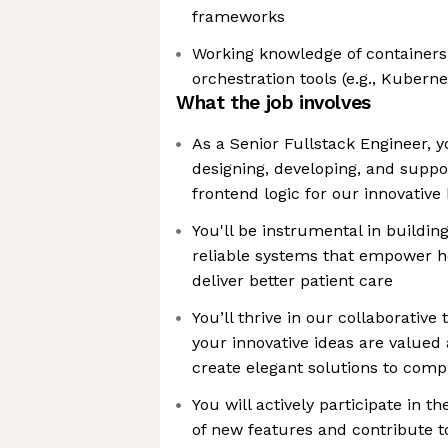
frameworks
Working knowledge of containers 
orchestration tools (e.g., Kuberne
What the job involves
As a Senior Fullstack Engineer, you
designing, developing, and supp
frontend logic for our innovative
You'll be instrumental in buildin
reliable systems that empower h
deliver better patient care
You’ll thrive in our collaborati
your innovative ideas are valued
create elegant solutions to com
You will actively participate in 
of new features and contribute t