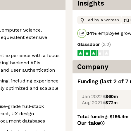
Insights
Led by a woman
 Computer Science,
24
%
employee growt
r equivalent extensive
Glassdoor
(
3.2
)
nt experience with a focus
ding backend APIs,
Company
, and user authentication
ing, including experience
Funding
(last 2 of
7
ly optimized and scalable
Jan 2022
$60m
Aug 2021
$72m
ise-grade full-stack
eact, UX design
Total funding:
$156.4m
 document databases
Our take