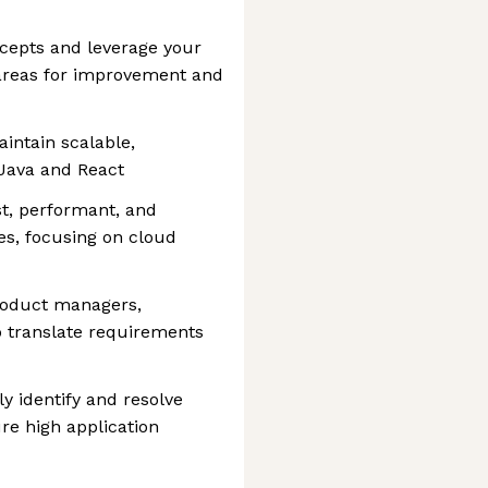
ncepts and leverage your
 areas for improvement and
intain scalable,
 Java and React
st, performant, and
es, focusing on cloud
product managers,
o translate requirements
y identify and resolve
re high application