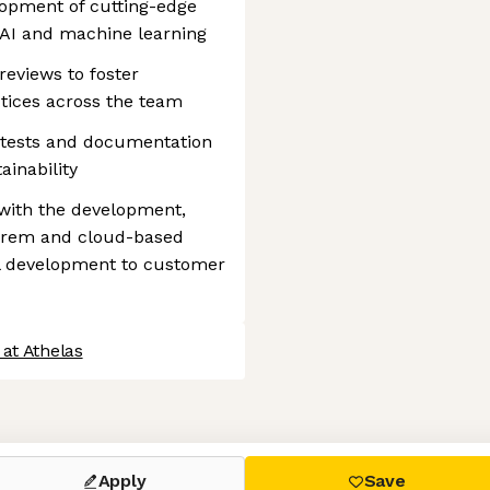
lopment of cutting-edge
 AI and machine learning
reviews to foster
tices across the team
h tests and documentation
ainability
with the development,
prem and cloud-based
al development to customer
at Athelas
 settings, ensuring compliance with regulations. Customize your
Apply
Save