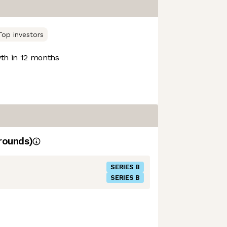
Top investors
h in 12 months
rounds)
SERIES B
SERIES B