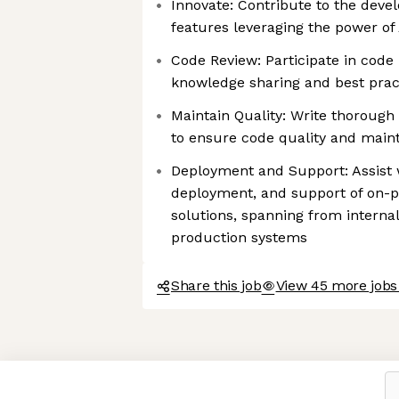
Innovate: Contribute to the deve
features leveraging the power of
Code Review: Participate in code 
knowledge sharing and best prac
Maintain Quality: Write thoroug
to ensure code quality and maint
Deployment and Support: Assist 
deployment, and support of on-
solutions, spanning from intern
production systems
Share this job
View 45 more jobs 
Axeptio consent
Consent Management Platform: Personalize Your Options
Our platform empowers you to tailor and manage your privacy