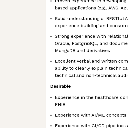
Proven experience in developing
based applications (e.g., AWS, Az
Solid understanding of RESTful A
experience building and consum
Strong experience with relationa
Oracle, PostgreSQL, and documen
MongoDB and derivatives
Excellent verbal and written com
ability to clearly explain technic
technical and non-technical aud
Desirable
Experience in the healthcare do
FHIR
Experience with AI/ML concepts
Experience with CI/CD pipelines