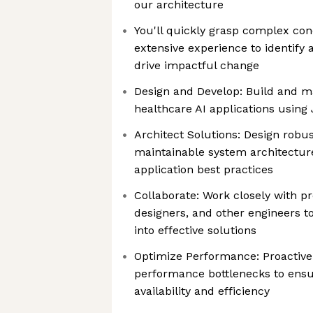
our architecture
You'll quickly grasp complex co
extensive experience to identify
drive impactful change
Design and Develop: Build and ma
healthcare AI applications using
Architect Solutions: Design robu
maintainable system architectur
application best practices
Collaborate: Work closely with 
designers, and other engineers t
into effective solutions
Optimize Performance: Proactivel
performance bottlenecks to ensu
availability and efficiency