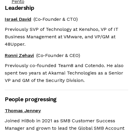
Pento
Leadership
Israel David
(Co-Founder & CTO)
Previously SVP of Technology at Kenshoo, VP of IT
Business Management at VMware, and VP/GM at
48Upper.
Ronni Zehavi
(Co-Founder & CEO)
Previously co-founded Team8 and Cotendo. He also
spent two years at Akamai Technologies as a Senior
VP and GM of the Security Division.
People progressing
Thomas Jenney
Joined HiBob in 2021 as SMB Customer Success
Manager and grown to lead the Global SMB Account