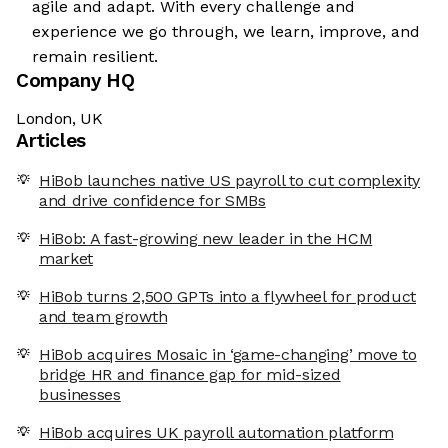
agile and adapt. With every challenge and
experience we go through, we learn, improve, and
remain resilient.
Company HQ
London, UK
Articles
HiBob launches native US payroll to cut complexity
and drive confidence for SMBs
HiBob: A fast-growing new leader in the HCM
market
HiBob turns 2,500 GPTs into a flywheel for product
and team growth
HiBob acquires Mosaic in ‘game-changing’ move to
bridge HR and finance gap for mid-sized
businesses
HiBob acquires UK payroll automation platform