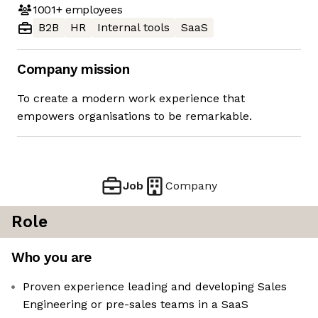
1001+
employees
B2B
HR
Internal tools
SaaS
Company mission
To create a modern work experience that
empowers organisations to be remarkable.
Job
Company
Role
Who you are
Proven experience leading and developing Sales
Engineering or pre-sales teams in a SaaS