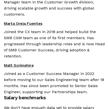
Manager team in the Customer Growth division,
driving scalable growth and success with global
customers.
Marta Oreja Fuentes
Joined the CX team in 2018 and helped build the
SMB CSM team as one of its first members. Has
progressed through leadership roles and is now Head
of SMB Customer Success, driving adoption &
retention.
Matt Scrimshire
Joined as a Customer Success Manager in 2022
before moving to our Sales Engineering team after 18
months. Has since been promoted to Senior Sales
Engineer, supporting our Partnerships team.
Salary benchmarks
We don't have enough data yet to provide salary