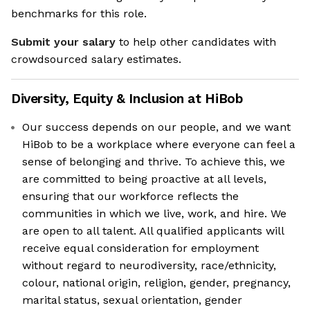
benchmarks for this role.
Submit your salary
to help other candidates with
crowdsourced salary estimates.
Diversity, Equity & Inclusion at
HiBob
Our success depends on our people, and we want
HiBob to be a workplace where everyone can feel a
sense of belonging and thrive. To achieve this, we
are committed to being proactive at all levels,
ensuring that our workforce reflects the
communities in which we live, work, and hire. We
are open to all talent. All qualified applicants will
receive equal consideration for employment
without regard to neurodiversity, race/ethnicity,
colour, national origin, religion, gender, pregnancy,
marital status, sexual orientation, gender