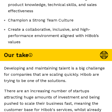
product knowledge, technical skills, and sales
effectiveness
Champion a Strong Team Culture
Create a collaborative, inclusive, and high-
performance environment aligned with HiBob’s
values
Our take
Developing and maintaining talent is a big challenge
for companies that are scaling quickly. Hibob are
trying to be one of the solutions.
There are an increasing number of startups
attracting huge amounts of investment and being
pushed to scale their business fast, meaning the
customer base for Hibob's services, whilst already