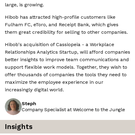
large, is growing.
Hibob has attracted high-profile customers like
Fulham FC, eToro, and Receipt Bank, which gives
them great credibility for selling to other companies.
Hibob's acquisition of Cassiopeia - a Workplace
Relationships Analytics Startup, will afford companies
better insights to improve team communications and
support flexible work models. Together, they wish to
offer thousands of companies the tools they need to
maximize the employee experience in our
increasingly digital world.
Steph
Company Specialist at Welcome to the Jungle
Insights