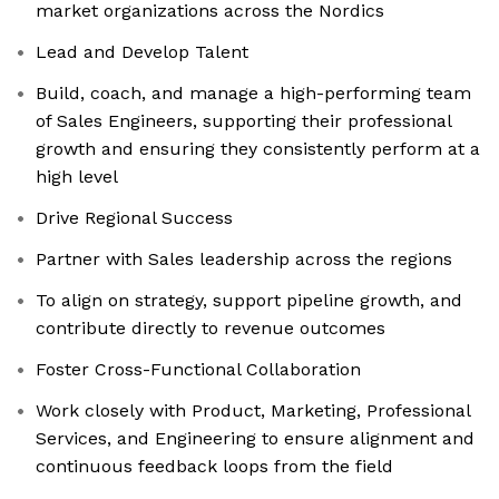
market organizations across the Nordics
Lead and Develop Talent
Build, coach, and manage a high-performing team
of Sales Engineers, supporting their professional
growth and ensuring they consistently perform at a
high level
Drive Regional Success
Partner with Sales leadership across the regions
To align on strategy, support pipeline growth, and
contribute directly to revenue outcomes
Foster Cross-Functional Collaboration
Work closely with Product, Marketing, Professional
Services, and Engineering to ensure alignment and
continuous feedback loops from the field