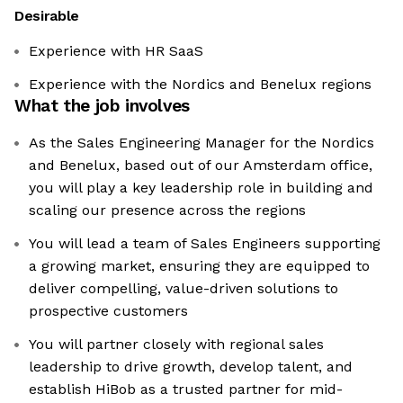
Desirable
Experience with HR SaaS
Experience with the Nordics and Benelux regions
What the job involves
As the Sales Engineering Manager for the Nordics
and Benelux, based out of our Amsterdam office,
you will play a key leadership role in building and
scaling our presence across the regions
You will lead a team of Sales Engineers supporting
a growing market, ensuring they are equipped to
deliver compelling, value-driven solutions to
prospective customers
You will partner closely with regional sales
leadership to drive growth, develop talent, and
establish HiBob as a trusted partner for mid-