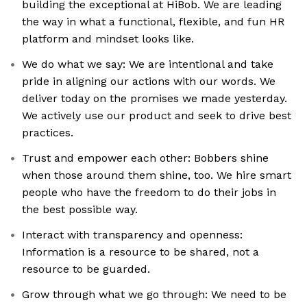
building the exceptional at HiBob. We are leading
the way in what a functional, flexible, and fun HR
platform and mindset looks like.
We do what we say: We are intentional and take
pride in aligning our actions with our words. We
deliver today on the promises we made yesterday.
We actively use our product and seek to drive best
practices.
Trust and empower each other: Bobbers shine
when those around them shine, too. We hire smart
people who have the freedom to do their jobs in
the best possible way.
Interact with transparency and openness:
Information is a resource to be shared, not a
resource to be guarded.
Grow through what we go through: We need to be