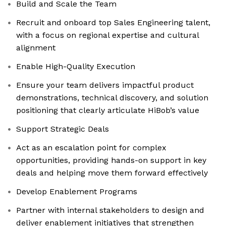
Build and Scale the Team
Recruit and onboard top Sales Engineering talent,
with a focus on regional expertise and cultural
alignment
Enable High-Quality Execution
Ensure your team delivers impactful product
demonstrations, technical discovery, and solution
positioning that clearly articulate HiBob’s value
Support Strategic Deals
Act as an escalation point for complex
opportunities, providing hands-on support in key
deals and helping move them forward effectively
Develop Enablement Programs
Partner with internal stakeholders to design and
deliver enablement initiatives that strengthen