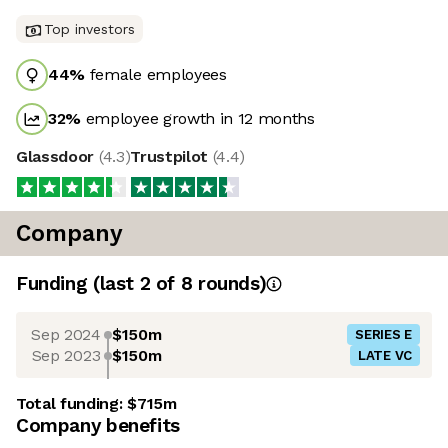
Top investors
44
%
female employees
32
%
employee growth in 12 months
Glassdoor
(
4.3
)
Trustpilot
(
4.4
)
Company
Funding
(last 2 of
8
rounds)
Sep 2024
$150m
SERIES E
Sep 2023
$150m
LATE VC
Total funding:
$715m
Company benefits