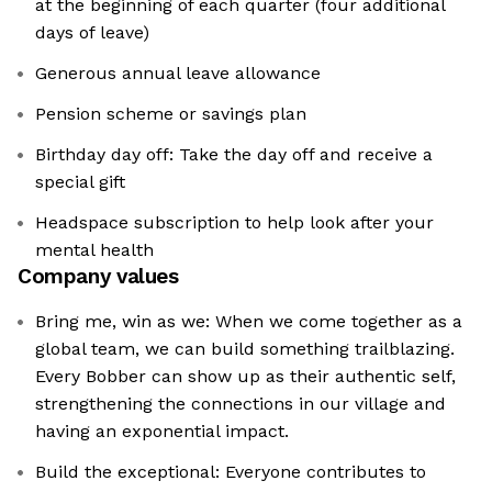
at the beginning of each quarter (four additional
days of leave)
Generous annual leave allowance
Pension scheme or savings plan
Birthday day off: Take the day off and receive a
special gift
Headspace subscription to help look after your
mental health
Company values
Bring me, win as we: When we come together as a
global team, we can build something trailblazing.
Every Bobber can show up as their authentic self,
strengthening the connections in our village and
having an exponential impact.
Build the exceptional: Everyone contributes to