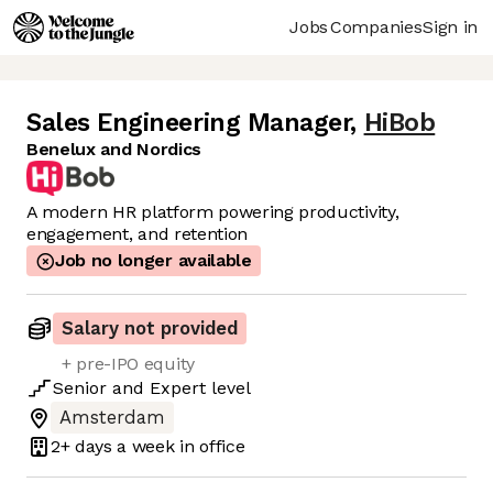
Jobs
Companies
Sign in
Sales Engineering Manager
,
HiBob
Benelux and Nordics
A modern HR platform powering productivity,
engagement, and retention
Job no longer available
Salary not provided
+ pre-IPO equity
Senior
and
Expert
level
Amsterdam
2+ days
a week in office