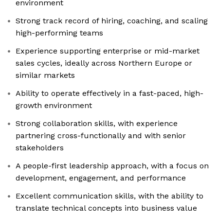
environment
Strong track record of hiring, coaching, and scaling
high-performing teams
Experience supporting enterprise or mid-market
sales cycles, ideally across Northern Europe or
similar markets
Ability to operate effectively in a fast-paced, high-
growth environment
Strong collaboration skills, with experience
partnering cross-functionally and with senior
stakeholders
A people-first leadership approach, with a focus on
development, engagement, and performance
Excellent communication skills, with the ability to
translate technical concepts into business value