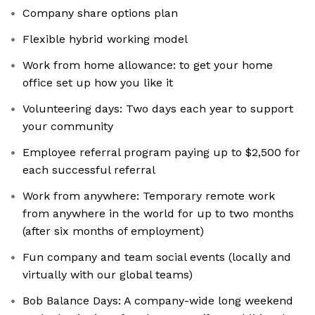
Company share options plan
Flexible hybrid working model
Work from home allowance: to get your home
office set up how you like it
Volunteering days: Two days each year to support
your community
Employee referral program paying up to $2,500 for
each successful referral
Work from anywhere: Temporary remote work
from anywhere in the world for up to two months
(after six months of employment)
Fun company and team social events (locally and
virtually with our global teams)
Bob Balance Days: A company-wide long weekend