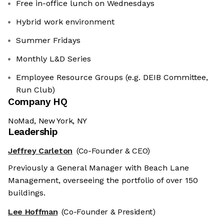
Free in-office lunch on Wednesdays
Hybrid work environment
Summer Fridays
Monthly L&D Series
Employee Resource Groups (e.g. DEIB Committee,
Run Club)
Company HQ
NoMad, New York, NY
Leadership
Jeffrey Carleton
(Co-Founder & CEO)
Previously a General Manager with Beach Lane
Management, overseeing the portfolio of over 150
buildings.
Lee Hoffman
(Co-Founder & President)