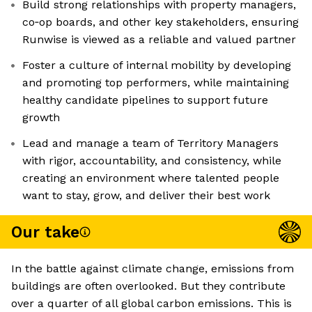
Build strong relationships with property managers,
co‑op boards, and other key stakeholders, ensuring
Runwise is viewed as a reliable and valued partner
Foster a culture of internal mobility by developing
and promoting top performers, while maintaining
healthy candidate pipelines to support future
growth
Lead and manage a team of Territory Managers
with rigor, accountability, and consistency, while
creating an environment where talented people
want to stay, grow, and deliver their best work
Our take
In the battle against climate change, emissions from
buildings are often overlooked. But they contribute
over a quarter of all global carbon emissions. This is