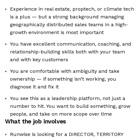
Experience in real estate, proptech, or climate tech
is a plus — but a strong background managing
geographically distributed sales teams in a high-
growth environment is most important
You have excellent communication, coaching, and
relationship-building skills both with your team
and with key customers
You are comfortable with ambiguity and take
ownership — if something isn’t working, you
diagnose it and fix it
You see this as a leadership platform, not just a
number to hit. You want to build something, grow
people, and take on more scope over time
What the job involves
Runwise is looking for a DIRECTOR, TERRITORY