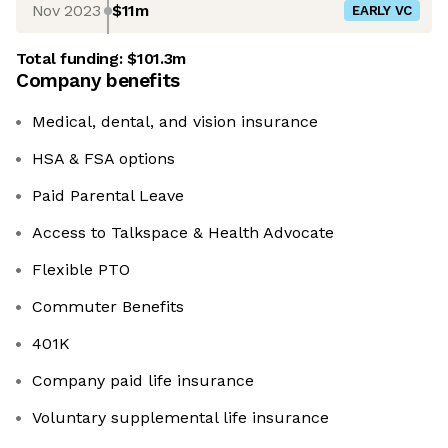
Nov 2023
$11m
EARLY VC
Total funding:
$101.3m
Company benefits
Medical, dental, and vision insurance
HSA & FSA options
Paid Parental Leave
Access to Talkspace & Health Advocate
Flexible PTO
Commuter Benefits
401K
Company paid life insurance
Voluntary supplemental life insurance