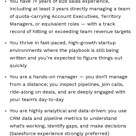
You have 7+ years of B2B sales experience,
including at least 3 years directly managing a team
of quota-carrying Account Executives, Territory
Managers, or equivalent roles — with a track
record of hitting or exceeding team revenue targets
You thrive in fast-paced, high-growth startup
environments where the playbook is still being
written and you’re expected to figure things out
quickly
You are a hands-on manager — you don’t manage
from a distance; you inspect pipelines, join calls,
ride-along on deals, and are deeply engaged with
your team’s day-to-day
You are highly analytical and data-driven: you use
CRM data and pipeline metrics to understand
what’s working, identify gaps, and make decisions
(Salesforce experience strongly preferred)