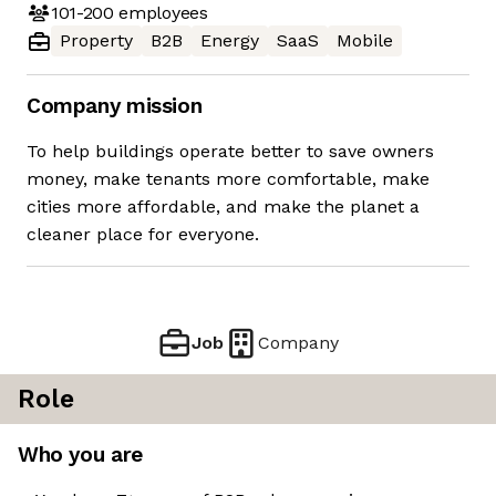
101-200
employees
Property
B2B
Energy
SaaS
Mobile
Company mission
To help buildings operate better to save owners
money, make tenants more comfortable, make
cities more affordable, and make the planet a
cleaner place for everyone.
Job
Company
Role
Who you are