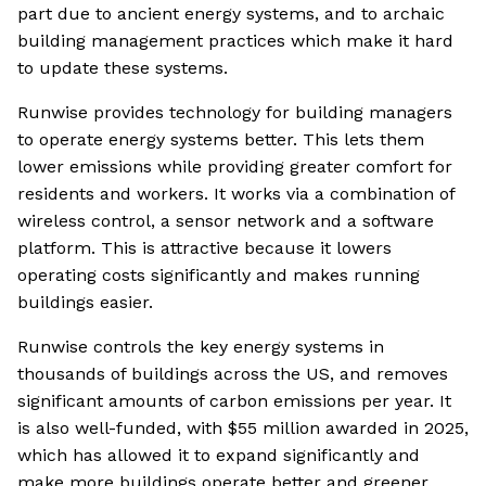
part due to ancient energy systems, and to archaic
building management practices which make it hard
to update these systems.
Runwise provides technology for building managers
to operate energy systems better. This lets them
lower emissions while providing greater comfort for
residents and workers. It works via a combination of
wireless control, a sensor network and a software
platform. This is attractive because it lowers
operating costs significantly and makes running
buildings easier.
Runwise controls the key energy systems in
thousands of buildings across the US, and removes
significant amounts of carbon emissions per year. It
is also well-funded, with $55 million awarded in 2025,
which has allowed it to expand significantly and
make more buildings operate better and greener.