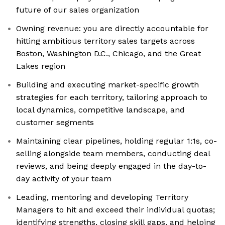
future of our sales organization
Owning revenue: you are directly accountable for
hitting ambitious territory sales targets across
Boston, Washington D.C., Chicago, and the Great
Lakes region
Building and executing market-specific growth
strategies for each territory, tailoring approach to
local dynamics, competitive landscape, and
customer segments
Maintaining clear pipelines, holding regular 1:1s, co-
selling alongside team members, conducting deal
reviews, and being deeply engaged in the day-to-
day activity of your team
Leading, mentoring and developing Territory
Managers to hit and exceed their individual quotas;
identifying strengths, closing skill gaps, and helping