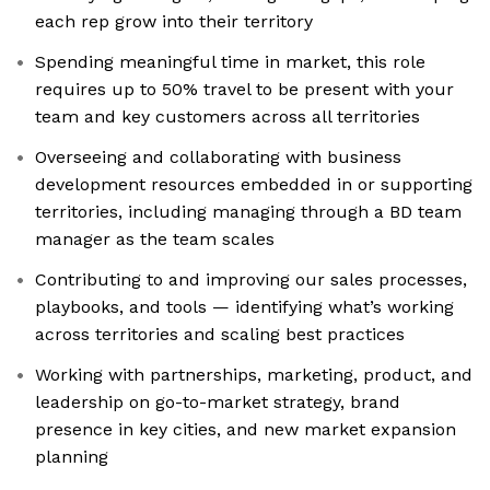
each rep grow into their territory
Spending meaningful time in market, this role
requires up to 50% travel to be present with your
team and key customers across all territories
Overseeing and collaborating with business
development resources embedded in or supporting
territories, including managing through a BD team
manager as the team scales
Contributing to and improving our sales processes,
playbooks, and tools — identifying what’s working
across territories and scaling best practices
Working with partnerships, marketing, product, and
leadership on go-to-market strategy, brand
presence in key cities, and new market expansion
planning