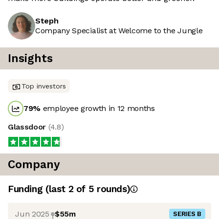
Steph
Company Specialist at Welcome to the Jungle
Insights
Top investors
79
%
employee growth in 12 months
Glassdoor
(
4.8
)
Company
Funding
(last 2 of
5
rounds)
Jun 2025
$55m
SERIES B