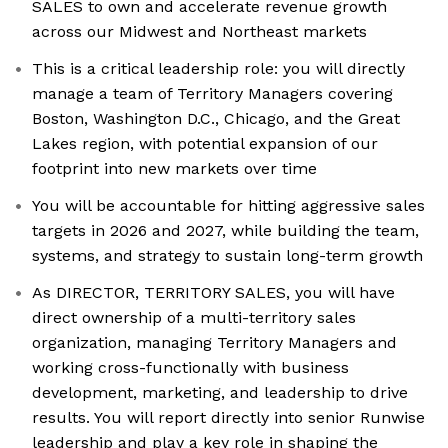
SALES to own and accelerate revenue growth
across our Midwest and Northeast markets
This is a critical leadership role: you will directly
manage a team of Territory Managers covering
Boston, Washington D.C., Chicago, and the Great
Lakes region, with potential expansion of our
footprint into new markets over time
You will be accountable for hitting aggressive sales
targets in 2026 and 2027, while building the team,
systems, and strategy to sustain long-term growth
As DIRECTOR, TERRITORY SALES, you will have
direct ownership of a multi-territory sales
organization, managing Territory Managers and
working cross-functionally with business
development, marketing, and leadership to drive
results. You will report directly into senior Runwise
leadership and play a key role in shaping the