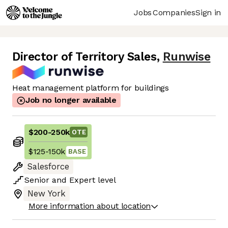
Jobs
Companies
Sign in
Director of Territory Sales
,
Runwise
Heat management platform for buildings
Job no longer available
$200
-
250k
OTE
$125
-
150k
BASE
Salesforce
Senior
and
Expert
level
New York
More information about location