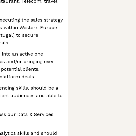
estaurant, Telecom, travel
xecuting the sales strategy
ts within Western Europe
rtugal) to secure
eals
 into an active one
es and/or bringing over
potential clients,
 platform deals
cing skills, should be a
lient audiences and able to
oss our Data & Services
alytics skills and should