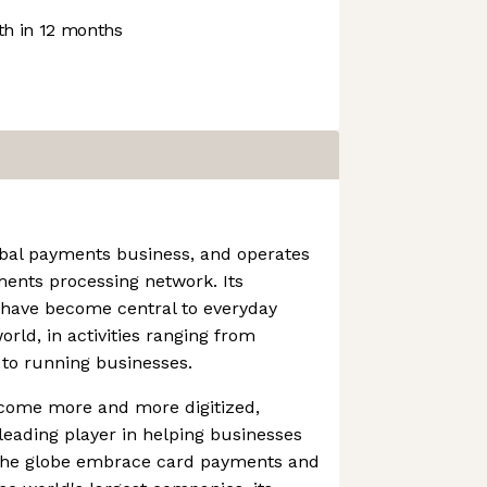
h in 12 months
obal payments business, and operates
ments processing network. Its
 have become central to everyday
ld, in activities ranging from
 to running businesses.
come more and more digitized,
eading player in helping businesses
 the globe embrace card payments and