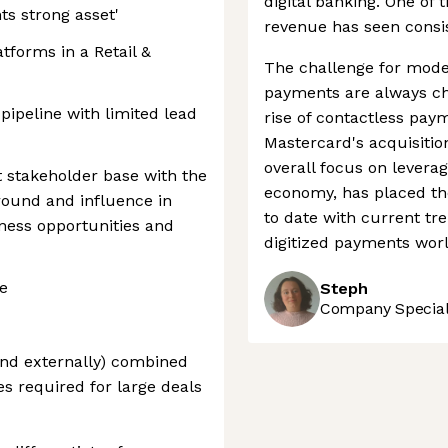
digital banking. One of 
ts strong asset'
revenue has seen consist
atforms in a Retail &
The challenge for mode
payments are always ch
 pipeline with limited lead
rise of contactless pay
Mastercard's acquisitio
overall focus on leverag
 stakeholder base with the
economy, has placed th
ground and influence in
to date with current tre
iness opportunities and
digitized payments worl
e
Steph
Company Speciali
 and externally) combined
es required for large deals