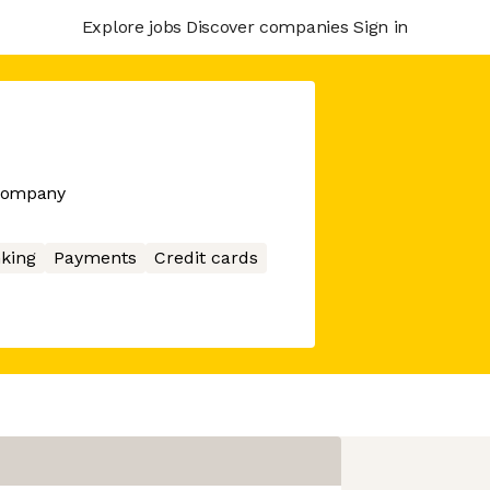
Explore jobs
Discover companies
Sign in
 company
king
Payments
Credit cards