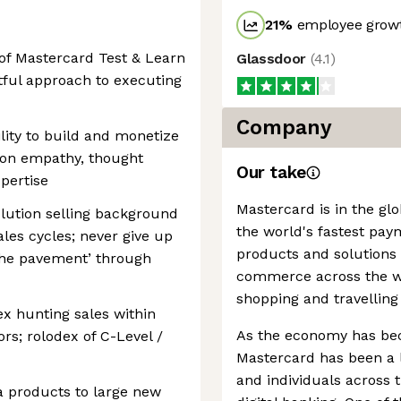
21
%
employee growt
of Mastercard Test & Learn
Glassdoor
(
4.1
)
tful approach to executing
Company
lity to build and monetize
d on empathy, thought
Our take
pertise
Mastercard is in the gl
olution selling background
the world's fastest pay
les cycles; never give up
products and solutions
 the pavement’ through
commerce across the wor
shopping and travelling
ex hunting sales within
As the economy has be
rs; rolodex of C-Level /
Mastercard has been a l
and individuals across
ta products to large new