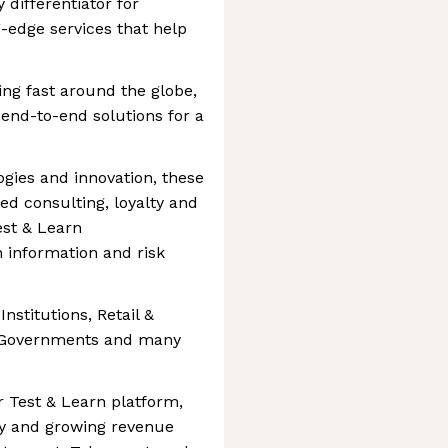
 differentiator for
g-edge services that help
ing fast around the globe,
r end-to-end solutions for a
gies and innovation, these
d consulting, loyalty and
st & Learn
 information and risk
Institutions, Retail &
, Governments and many
r Test & Learn platform,
ly and growing revenue