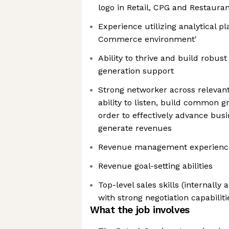
logo in Retail, CPG and Restauran
Experience utilizing analytical pl
Commerce environment'
Ability to thrive and build robust
generation support
Strong networker across relevant
ability to listen, build common 
order to effectively advance bus
generate revenues
Revenue management experienc
Revenue goal-setting abilities
Top-level sales skills (internally
with strong negotiation capabiliti
What the job involves