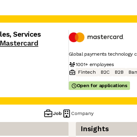
les, Services
Mastercard
Global payments technology
1001+
employees
Fintech
B2C
B2B
Ban
Open for applications
Job
Company
Insights