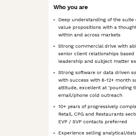
Who you are
Deep understanding of the suite 
value propositions with a though
within and across markets
Strong commercial drive with abi
senior client relationships base
leadership and subject matter ex
Strong software or data driven s
with success with 6-12+ month sa
attitude, excellent at ‘pounding
email/phone cold outreach
10+ years of progressively compl
Retail, CPG and Restaurants secto
EVP / SVP contacts preferred
Experience selling analytical/da