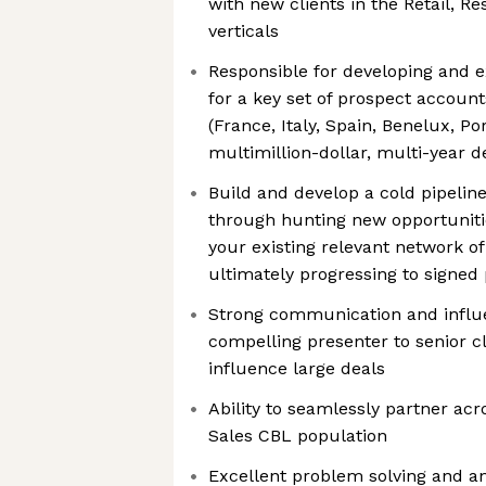
with new clients in the Retail, R
verticals
Responsible for developing and e
for a key set of prospect accoun
(France, Italy, Spain, Benelux, Po
multimillion-dollar, multi-year d
Build and develop a cold pipeline
through hunting new opportuniti
your existing relevant network of 
ultimately progressing to signed
Strong communication and influen
compelling presenter to senior c
influence large deals
Ability to seamlessly partner acr
Sales CBL population
Excellent problem solving and an