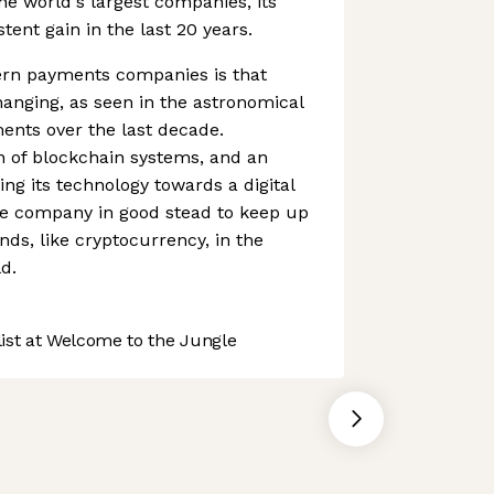
the world's largest companies, its
ent gain in the last 20 years.
rn payments companies is that
anging, as seen in the astronomical
ments over the last decade.
n of blockchain systems, and an
ing its technology towards a digital
e company in good stead to keep up
nds, like cryptocurrency, in the
d.
st at Welcome to the Jungle