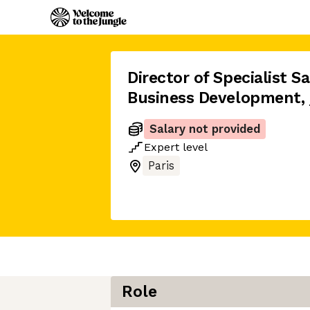
Director of Specialist Sa
Business Development
,
Salary not provided
Expert
level
Paris
Role