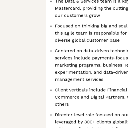
The Data & Services team is a key
Mastercard, providing the cuttin
our customers grow
Focused on thinking big and scal
this agile team is responsible fo
diverse global customer base
Centered on data-driven technolo
services include payments-focuse
marketing programs, business Te
experimentation, and data-driven
management services
Client verticals include Financial 
Commerce and Digital Partners
others
Director level role focused on ou
leveraged by 300+ clients global