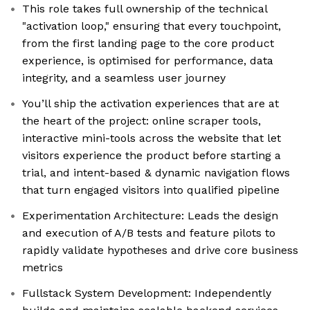
This role takes full ownership of the technical
"activation loop," ensuring that every touchpoint,
from the first landing page to the core product
experience, is optimised for performance, data
integrity, and a seamless user journey
You’ll ship the activation experiences that are at
the heart of the project: online scraper tools,
interactive mini-tools across the website that let
visitors experience the product before starting a
trial, and intent-based & dynamic navigation flows
that turn engaged visitors into qualified pipeline
Experimentation Architecture: Leads the design
and execution of A/B tests and feature pilots to
rapidly validate hypotheses and drive core business
metrics
Fullstack System Development: Independently