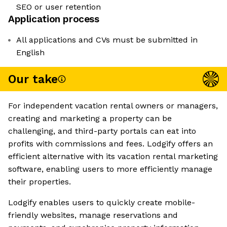
SEO or user retention
Application process
All applications and CVs must be submitted in
English
Our take
For independent vacation rental owners or managers,
creating and marketing a property can be
challenging, and third-party portals can eat into
profits with commissions and fees. Lodgify offers an
efficient alternative with its vacation rental marketing
software, enabling users to more efficiently manage
their properties.
Lodgify enables users to quickly create mobile-
friendly websites, manage reservations and