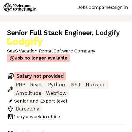
Jobs
Companies
Sign in
Senior Full Stack Engineer
,
Lodgify
SaaS Vacation Rental Software Company
Job no longer available
Salary not provided
PHP
React
Python
.NET
Hubspot
Amplitude
Webflow
Senior
and
Expert
level
Barcelona
1 day
a week in office