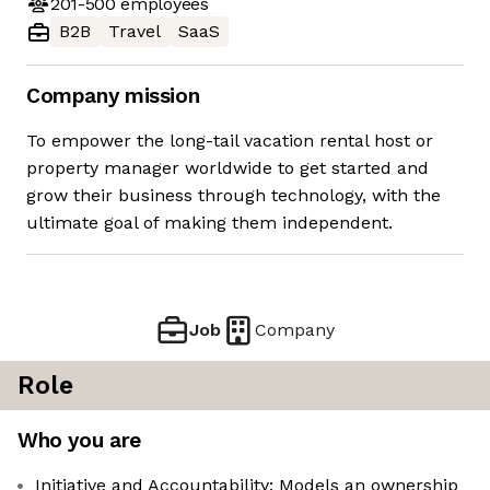
201-500
employees
B2B
Travel
SaaS
Company mission
To empower the long-tail vacation rental host or
property manager worldwide to get started and
grow their business through technology, with the
ultimate goal of making them independent.
Job
Company
Role
Who you are
Initiative and Accountability: Models an ownership