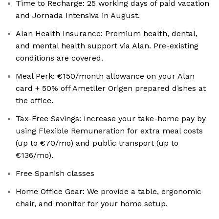
Time to Recharge: 25 working days of paid vacation
and Jornada Intensiva in August.
Alan Health Insurance: Premium health, dental,
and mental health support via Alan. Pre-existing
conditions are covered.
Meal Perk: €150/month allowance on your Alan
card + 50% off Ametller Origen prepared dishes at
the office.
Tax-Free Savings: Increase your take-home pay by
using Flexible Remuneration for extra meal costs
(up to €70/mo) and public transport (up to
€136/mo).
Free Spanish classes
Home Office Gear: We provide a table, ergonomic
chair, and monitor for your home setup.