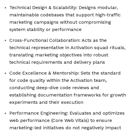
Technical Design & Scalability: Designs modular,
maintainable codebases that support high-traffic
marketing campaigns without compromising
system stability or performance
Cross-Functional Collaboration: Acts as the
technical representative in Activation squad rituals,
translating marketing objectives into robust
technical requirements and delivery plans
Code Excellence & Mentorship: Sets the standard
for code quality within the Activation team,
conducting deep-dive code reviews and
establishing documentation frameworks for growth
experiments and their execution
Performance Engineering: Evaluates and optimizes
web performance (Core Web Vitals) to ensure
marketing-led initiatives do not negatively impact