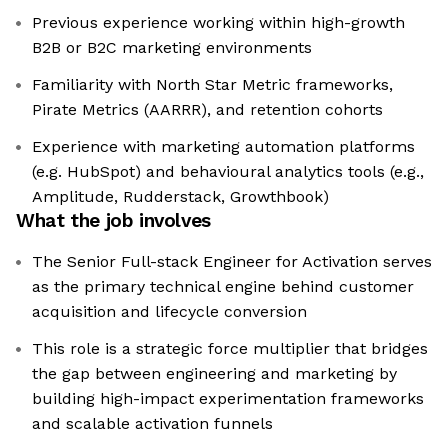
Previous experience working within high-growth
B2B or B2C marketing environments
Familiarity with North Star Metric frameworks,
Pirate Metrics (AARRR), and retention cohorts
Experience with marketing automation platforms
(e.g. HubSpot) and behavioural analytics tools (e.g.,
Amplitude, Rudderstack, Growthbook)
What the job involves
The Senior Full-stack Engineer for Activation serves
as the primary technical engine behind customer
acquisition and lifecycle conversion
This role is a strategic force multiplier that bridges
the gap between engineering and marketing by
building high-impact experimentation frameworks
and scalable activation funnels