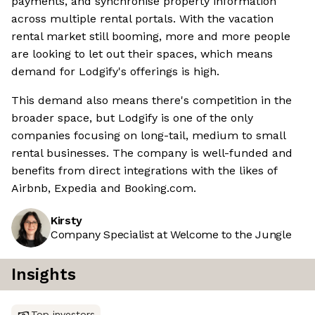
payments, and synchronise property information
across multiple rental portals. With the vacation
rental market still booming, more and more people
are looking to let out their spaces, which means
demand for Lodgify's offerings is high.
This demand also means there's competition in the
broader space, but Lodgify is one of the only
companies focusing on long-tail, medium to small
rental businesses. The company is well-funded and
benefits from direct integrations with the likes of
Airbnb, Expedia and Booking.com.
Kirsty
Company Specialist at Welcome to the Jungle
Insights
Top investors