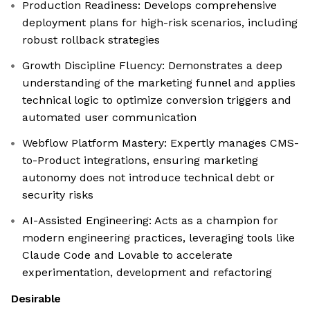
Production Readiness: Develops comprehensive
deployment plans for high-risk scenarios, including
robust rollback strategies
Growth Discipline Fluency: Demonstrates a deep
understanding of the marketing funnel and applies
technical logic to optimize conversion triggers and
automated user communication
Webflow Platform Mastery: Expertly manages CMS-
to-Product integrations, ensuring marketing
autonomy does not introduce technical debt or
security risks
AI-Assisted Engineering: Acts as a champion for
modern engineering practices, leveraging tools like
Claude Code and Lovable to accelerate
experimentation, development and refactoring
Desirable