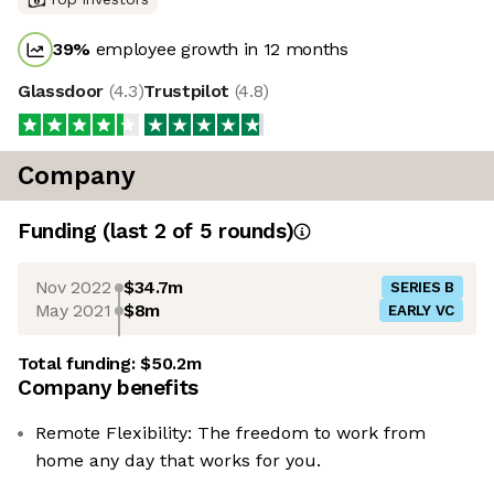
39
%
employee growth in 12 months
Glassdoor
(
4.3
)
Trustpilot
(
4.8
)
Company
Funding
(last 2 of
5
rounds)
Nov 2022
$34.7m
SERIES B
May 2021
$8m
EARLY VC
Total funding:
$50.2m
Company benefits
Remote Flexibility: The freedom to work from
home any day that works for you.