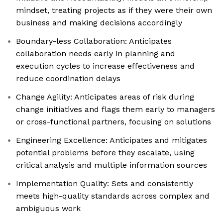
mindset, treating projects as if they were their own
business and making decisions accordingly
Boundary-less Collaboration: Anticipates
collaboration needs early in planning and
execution cycles to increase effectiveness and
reduce coordination delays
Change Agility: Anticipates areas of risk during
change initiatives and flags them early to managers
or cross-functional partners, focusing on solutions
Engineering Excellence: Anticipates and mitigates
potential problems before they escalate, using
critical analysis and multiple information sources
Implementation Quality: Sets and consistently
meets high-quality standards across complex and
ambiguous work