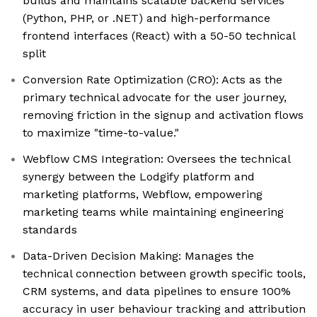
builds and maintains scalable backend services
(Python, PHP, or .NET) and high-performance
frontend interfaces (React) with a 50-50 technical
split
Conversion Rate Optimization (CRO): Acts as the
primary technical advocate for the user journey,
removing friction in the signup and activation flows
to maximize "time-to-value."
Webflow CMS Integration: Oversees the technical
synergy between the Lodgify platform and
marketing platforms, Webflow, empowering
marketing teams while maintaining engineering
standards
Data-Driven Decision Making: Manages the
technical connection between growth specific tools,
CRM systems, and data pipelines to ensure 100%
accuracy in user behaviour tracking and attribution