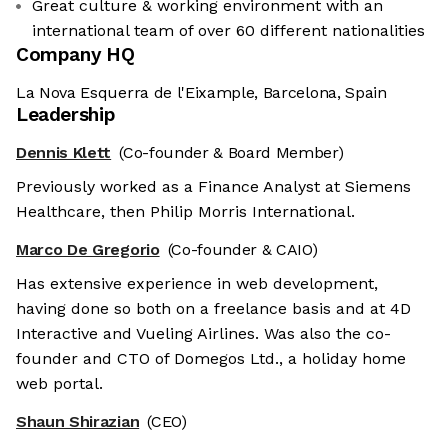
Great culture & working environment with an
international team of over 60 different nationalities
Company HQ
La Nova Esquerra de l'Eixample, Barcelona, Spain
Leadership
Dennis Klett
(Co-founder & Board Member)
Previously worked as a Finance Analyst at Siemens
Healthcare, then Philip Morris International.
Marco De Gregorio
(Co-founder & CAIO)
Has extensive experience in web development,
having done so both on a freelance basis and at 4D
Interactive and Vueling Airlines. Was also the co-
founder and CTO of Domegos Ltd., a holiday home
web portal.
Shaun Shirazian
(CEO)