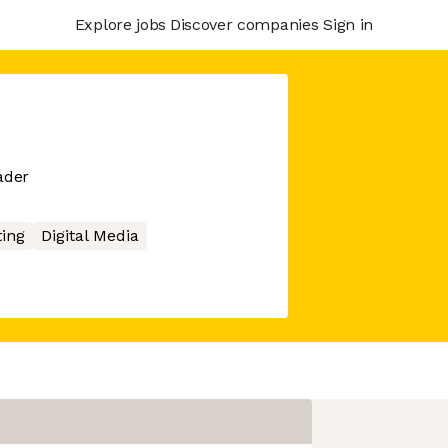
Explore jobs
Discover companies
Sign in
ader
ing
Digital Media