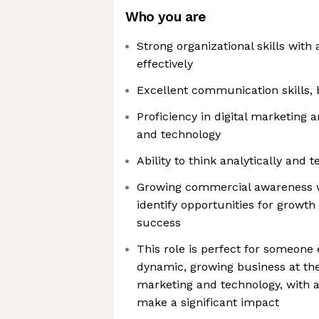
Who you are
Strong organizational skills with
effectively
Excellent communication skills, 
Proficiency in digital marketing a
and technology
Ability to think analytically and t
Growing commercial awareness w
identify opportunities for growth
success
This role is perfect for someone 
dynamic, growing business at the 
marketing and technology, with 
make a significant impact