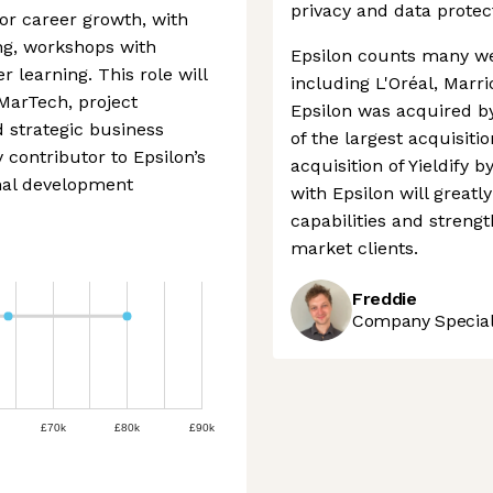
privacy and data protec
for career growth, with
ing, workshops with
Epsilon counts many we
r learning. This role will
including L'Oréal, Marri
 MarTech, project
Epsilon was acquired by
 strategic business
of the largest acquisiti
 contributor to Epsilon’s
acquisition of Yieldify b
nal development
with Epsilon will greatl
capabilities and streng
market clients.
Freddie
Company Speciali
£70k
£80k
£90k