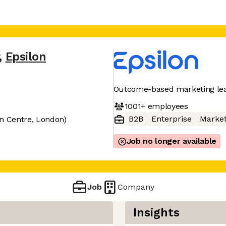
,
Epsilon
Outcome-based marketing le
1001+
employees
B2B
Enterprise
Market
on Centre, London)
Job no longer available
Job
Company
Insights