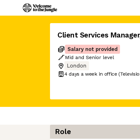
Client Services Manager
Salary not provided
Mid
and
Senior
level
London
4 days
a week in office
(Televisi
Role