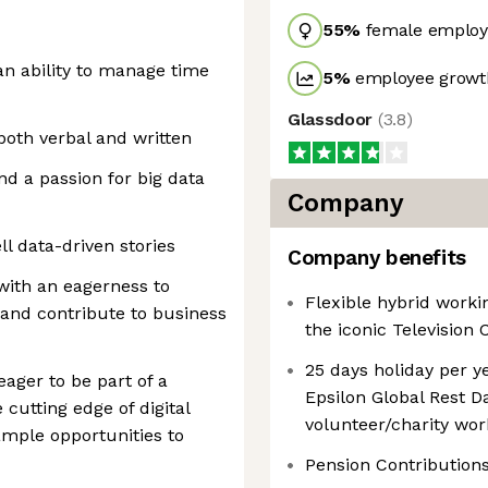
55
%
female employ
 an ability to manage time
5
%
employee growth
Glassdoor
(
3.8
)
both verbal and written
nd a passion for big data
Company
ell data-driven stories
Company benefits
ith an eagerness to
Flexible hybrid worki
 and contribute to business
the iconic Television 
25 days holiday per ye
eager to be part of a
Epsilon Global Rest Da
cutting edge of digital
volunteer/charity wor
ample opportunities to
Pension Contribution