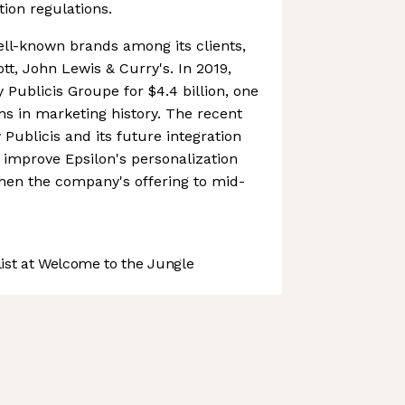
tion regulations.
ll-known brands among its clients,
ott, John Lewis & Curry's. In 2019,
 Publicis Groupe for $4.4 billion, one
ons in marketing history. The recent
y Publicis and its future integration
y improve Epsilon's personalization
then the company's offering to mid-
st at Welcome to the Jungle