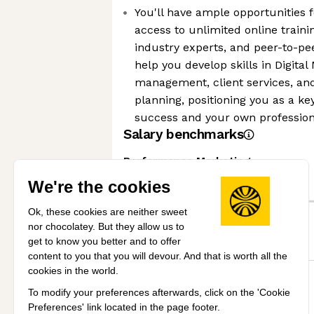
You'll have ample opportunities 
access to unlimited online train
industry experts, and peer-to-pee
help you develop skills in Digital
management, client services, and
planning, positioning you as a key
success and your own professio
Salary benchmarks
Performance Marketing
We're the cookies
Senior
Ok, these cookies are neither sweet
nor chocolatey. But they allow us to
Mid
get to know you better and to offer
content to you that you will devour. And that is worth all the
cookies in the world.
£30k
£40k
£50k
£60k
To modify your preferences afterwards, click on the 'Cookie
View all salary benchmarks
Preferences' link located in the page footer.