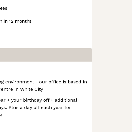
ees
 in 12 months
ng environment - our office is based in
Centre in White City
ar + your birthday off + additional
ys. Plus a day off each year for
k
s