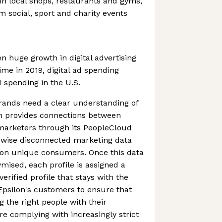
 in local shops, restaurants and gyms,
 social, sport and charity events
n huge growth in digital advertising
time in 2019, digital ad spending
d spending in the U.S.
brands need a clear understanding of
on provides connections between
marketers through its PeopleCloud
erwise disconnected marketing data
llion unique consumers. Once this data
ised, each profile is assigned a
erified profile that stays with the
Epsilon's customers to ensure that
g the right people with their
re complying with increasingly strict