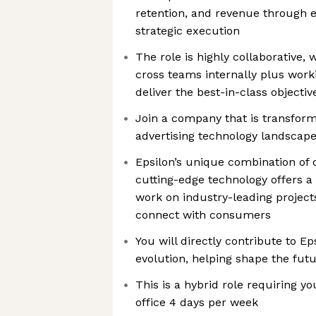
retention, and revenue through e
strategic execution
The role is highly collaborative, 
cross teams internally plus worki
deliver the best-in-class objecti
Join a company that is transfor
advertising technology landscap
Epsilon’s unique combination of 
cutting-edge technology offers a
work on industry-leading project
connect with consumers
You will directly contribute to E
evolution, helping shape the futu
This is a hybrid role requiring y
office 4 days per week