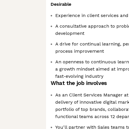
Desirable
Experience in client services 
A consultative approach to probl
development
A drive for continual learning, 
process improvement
An openness to continuous learn
a growth mindset aimed at impro
fast-evolving industry
What the job involves
As an Client Services Manager at 
delivery of innovative digital mar
portfolio of top brands, collabora
functional teams across 12 depa
You'll partner with Sales teams t