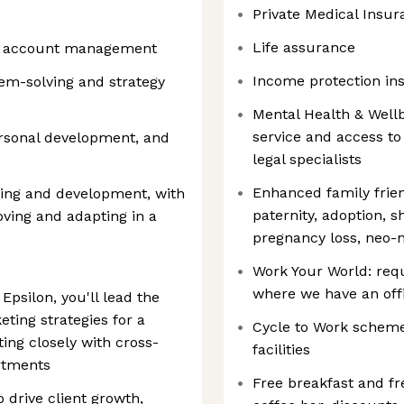
Private Medical Insur
Life assurance
and account management
Income protection in
em-solving and strategy
Mental Health & Well
service and access to
personal development, and
legal specialists
Enhanced family frien
ing and development, with
paternity, adoption, s
ving and adapting in a
pregnancy loss, neo-n
Work Your World: req
where we have an offi
Epsilon, you'll lead the
keting strategies for a
Cycle to Work scheme
ting closely with cross-
facilities
rtments
Free breakfast and fr
o drive client growth,