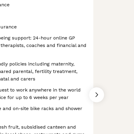
ance
surance
being support: 24-hour online GP
 therapists, coaches and financial and
dly policies including maternity,
hared parental, fertility treatment,
atal and carers
uest to work anywhere in the world
ce for up to 6 weeks per year
 and on-site bike racks and shower
esh fruit, subsidised canteen and