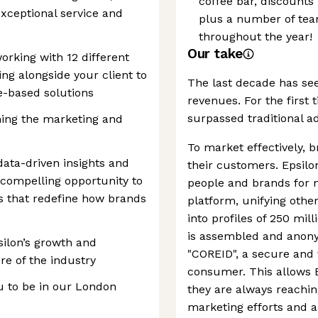
coffee bar, discounts
xceptional service and
plus a number of team
throughout the year!
Our take
working with 12 different
ng alongside your client to
The last decade has see
ve-based solutions
revenues. For the first 
surpassed traditional a
ming the marketing and
e
To market effectively, 
data-driven insights and
their customers. Epsil
 compelling opportunity to
people and brands for 
s that redefine how brands
platform, unifying oth
into profiles of 250 mi
is assembled and anonym
psilon’s growth and
"COREID", a secure and v
re of the industry
consumer. This allows 
ou to be in our London
they are always reachin
marketing efforts and a