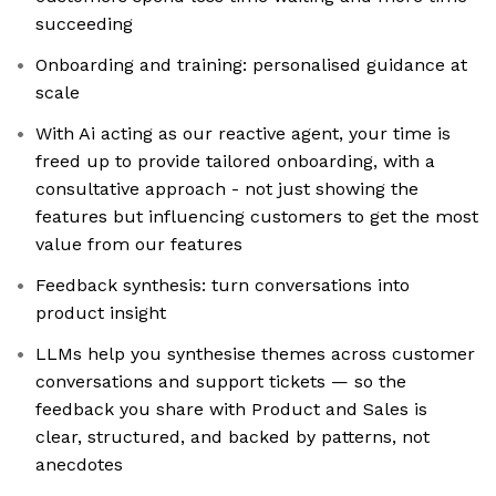
succeeding
Onboarding and training: personalised guidance at
scale
With Ai acting as our reactive agent, your time is
freed up to provide tailored onboarding, with a
consultative approach - not just showing the
features but influencing customers to get the most
value from our features
Feedback synthesis: turn conversations into
product insight
LLMs help you synthesise themes across customer
conversations and support tickets — so the
feedback you share with Product and Sales is
clear, structured, and backed by patterns, not
anecdotes