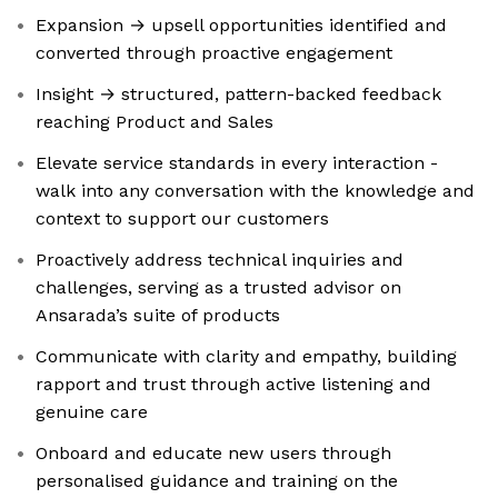
Expansion → upsell opportunities identified and
converted through proactive engagement
Insight → structured, pattern-backed feedback
reaching Product and Sales
Elevate service standards in every interaction -
walk into any conversation with the knowledge and
context to support our customers
Proactively address technical inquiries and
challenges, serving as a trusted advisor on
Ansarada’s suite of products
Communicate with clarity and empathy, building
rapport and trust through active listening and
genuine care
Onboard and educate new users through
personalised guidance and training on the