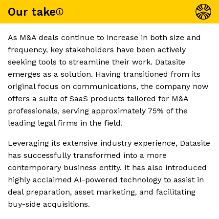
Our take
As M&A deals continue to increase in both size and
frequency, key stakeholders have been actively
seeking tools to streamline their work. Datasite
emerges as a solution. Having transitioned from its
original focus on communications, the company now
offers a suite of SaaS products tailored for M&A
professionals, serving approximately 75% of the
leading legal firms in the field.
Leveraging its extensive industry experience, Datasite
has successfully transformed into a more
contemporary business entity. It has also introduced
highly acclaimed AI-powered technology to assist in
deal preparation, asset marketing, and facilitating
buy-side acquisitions.