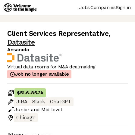
Jobs
Companies
Sign in
Client Services Representative
,
Datasite
Ansarada
Virtual data rooms for M&A dealmaking
Job no longer available
$51.6
-
85.3k
JIRA
Slack
ChatGPT
Junior
and
Mid
level
Chicago