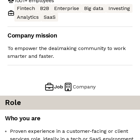
1001+
employees
Fintech
B2B
Enterprise
Big data
Investing
Analytics
SaaS
Company mission
To empower the dealmaking community to work
smarter and faster.
Job
Company
Role
Who you are
Proven experience in a customer-facing or client
services role, ideally in a tech or SaaS environment.