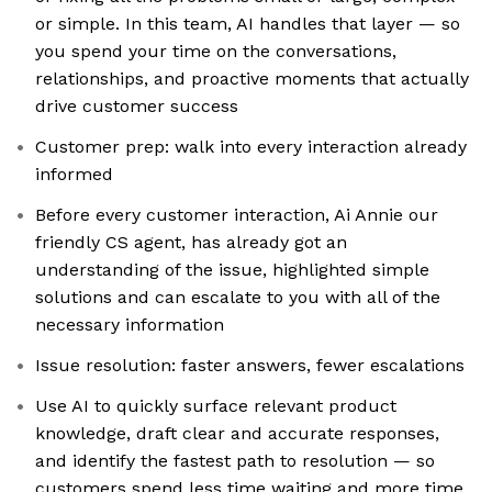
or simple. In this team, AI handles that layer — so
you spend your time on the conversations,
relationships, and proactive moments that actually
drive customer success
Customer prep: walk into every interaction already
informed
Before every customer interaction, Ai Annie our
friendly CS agent, has already got an
understanding of the issue, highlighted simple
solutions and can escalate to you with all of the
necessary information
Issue resolution: faster answers, fewer escalations
Use AI to quickly surface relevant product
knowledge, draft clear and accurate responses,
and identify the fastest path to resolution — so
customers spend less time waiting and more time