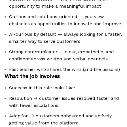
opportunity to make a meaningful impact
Curious and solutions-oriented — you view
obstacles as opportunities to innovate and improve
AI-curious by default — always looking for a faster,
smarter way to serve customers
Strong communicator — clear, empathetic, and
confident across written and verbal channels
Fast learner who shares the wins (and the lessons)
What the job involves
Success in this role looks like:
Resolution → customer issues resolved faster and
with fewer escalations
Adoption → customers onboarded and actively
getting value from the platform