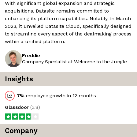
With significant global expansion and strategic
acquisitions, Datasite remains committed to
enhancing its platform capabilities. Notably, in March
2023, it unveiled Datasite Cloud, specifically designed
to streamline every aspect of the dealmaking process
within a unified platform.
Freddie
Company Specialist at Welcome to the Jungle
Insights
-7
%
employee growth in 12 months
Glassdoor
(
3.8
)
Company