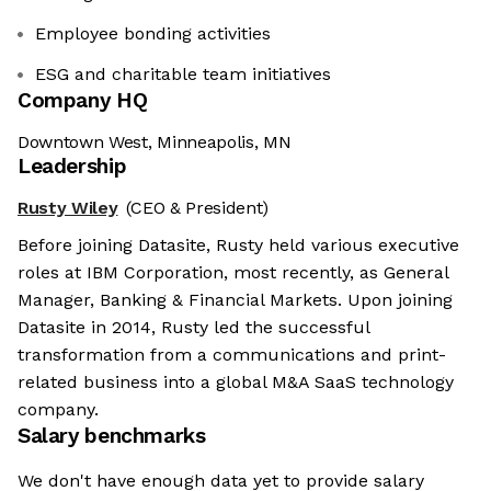
Employee bonding activities
ESG and charitable team initiatives
Company HQ
Downtown West, Minneapolis, MN
Leadership
Rusty Wiley
(CEO & President)
Before joining Datasite, Rusty held various executive
roles at IBM Corporation, most recently, as General
Manager, Banking & Financial Markets. Upon joining
Datasite in 2014, Rusty led the successful
transformation from a communications and print-
related business into a global M&A SaaS technology
company.
Salary benchmarks
We don't have enough data yet to provide salary