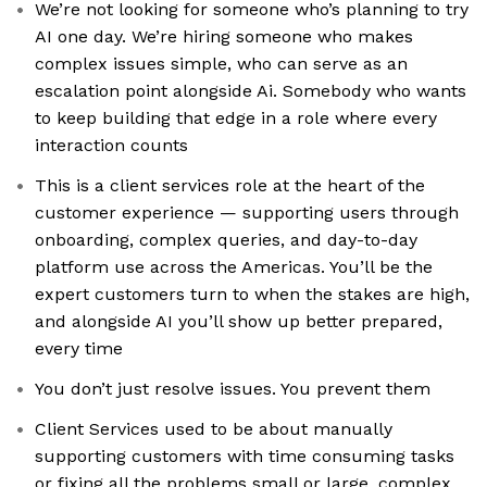
We’re not looking for someone who’s planning to try
AI one day. We’re hiring someone who makes
complex issues simple, who can serve as an
escalation point alongside Ai. Somebody who wants
to keep building that edge in a role where every
interaction counts
This is a client services role at the heart of the
customer experience — supporting users through
onboarding, complex queries, and day-to-day
platform use across the Americas. You’ll be the
expert customers turn to when the stakes are high,
and alongside AI you’ll show up better prepared,
every time
You don’t just resolve issues. You prevent them
Client Services used to be about manually
supporting customers with time consuming tasks
or fixing all the problems small or large, complex