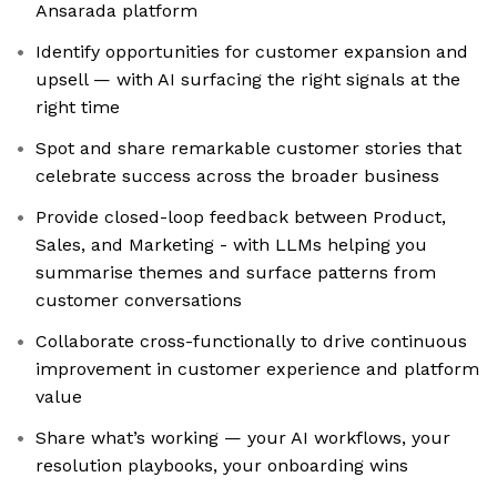
Ansarada platform
Identify opportunities for customer expansion and
upsell — with AI surfacing the right signals at the
right time
Spot and share remarkable customer stories that
celebrate success across the broader business
Provide closed-loop feedback between Product,
Sales, and Marketing - with LLMs helping you
summarise themes and surface patterns from
customer conversations
Collaborate cross-functionally to drive continuous
improvement in customer experience and platform
value
Share what’s working — your AI workflows, your
resolution playbooks, your onboarding wins