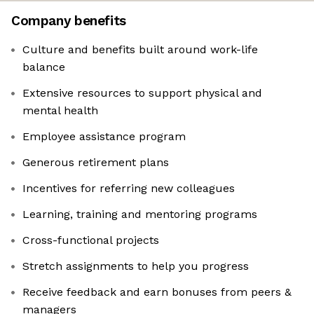
Company benefits
Culture and benefits built around work-life
balance
Extensive resources to support physical and
mental health
Employee assistance program
Generous retirement plans
Incentives for referring new colleagues
Learning, training and mentoring programs
Cross-functional projects
Stretch assignments to help you progress
Receive feedback and earn bonuses from peers &
managers