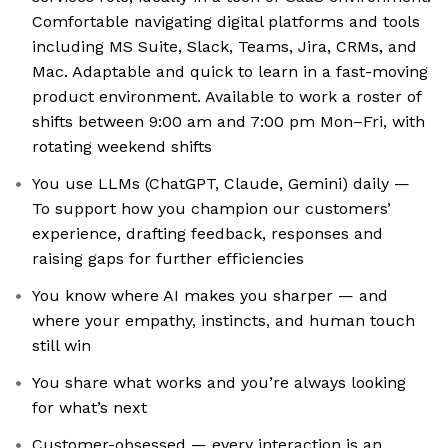
Comfortable navigating digital platforms and tools
including MS Suite, Slack, Teams, Jira, CRMs, and
Mac. Adaptable and quick to learn in a fast-moving
product environment. Available to work a roster of
shifts between 9:00 am and 7:00 pm Mon–Fri, with
rotating weekend shifts
You use LLMs (ChatGPT, Claude, Gemini) daily —
To support how you champion our customers’
experience, drafting feedback, responses and
raising gaps for further efficiencies
You know where AI makes you sharper — and
where your empathy, instincts, and human touch
still win
You share what works and you’re always looking
for what’s next
Customer-obsessed — every interaction is an