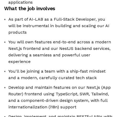
applications
What the job involves
As part of AI-LAB as a Full-Stack Developer, you
will be instrumental in building and scaling our AI
products
You will own features end-to-end across a modern
Next.js frontend and our NestJS backend services,
delivering a seamless and powerful user
experience
You'll be joining a team with a ship-fast mindset
and a modern, carefully curated tech stack
Develop and maintain features on our Next.js (App
Router) frontend using TypeScript, SWR, Tailwind,
and a component-driven design system, with full
internationalization (i18n) support
Design, implement, and maintain RESTful APIs with