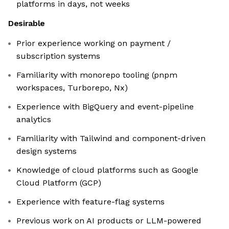
platforms in days, not weeks
Desirable
Prior experience working on payment /
subscription systems
Familiarity with monorepo tooling (pnpm
workspaces, Turborepo, Nx)
Experience with BigQuery and event-pipeline
analytics
Familiarity with Tailwind and component-driven
design systems
Knowledge of cloud platforms such as Google
Cloud Platform (GCP)
Experience with feature-flag systems
Previous work on AI products or LLM-powered