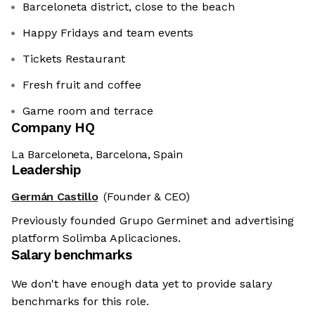
Barceloneta district, close to the beach
Happy Fridays and team events
Tickets Restaurant
Fresh fruit and coffee
Game room and terrace
Company HQ
La Barceloneta, Barcelona, Spain
Leadership
Germán Castillo
(Founder & CEO)
Previously founded Grupo Germinet and advertising
platform Solimba Aplicaciones.
Salary benchmarks
We don't have enough data yet to provide salary
benchmarks for this role.