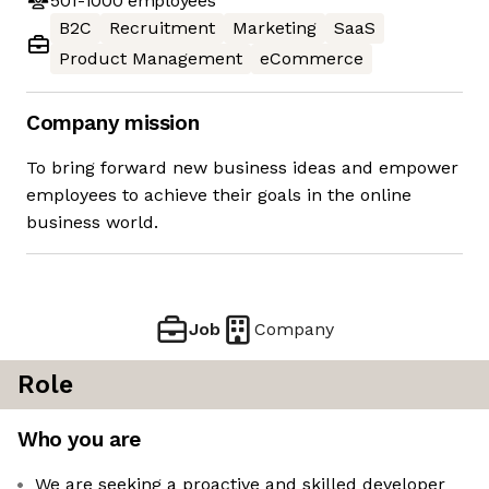
501-1000
employees
B2C
Recruitment
Marketing
SaaS
Product Management
eCommerce
Company mission
To bring forward new business ideas and empower
employees to achieve their goals in the online
business world.
Job
Company
Role
Who you are
We are seeking a proactive and skilled developer