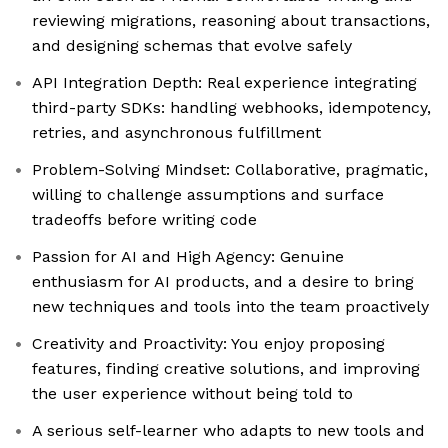
reviewing migrations, reasoning about transactions,
and designing schemas that evolve safely
API Integration Depth: Real experience integrating
third-party SDKs: handling webhooks, idempotency,
retries, and asynchronous fulfillment
Problem-Solving Mindset: Collaborative, pragmatic,
willing to challenge assumptions and surface
tradeoffs before writing code
Passion for AI and High Agency: Genuine
enthusiasm for AI products, and a desire to bring
new techniques and tools into the team proactively
Creativity and Proactivity: You enjoy proposing
features, finding creative solutions, and improving
the user experience without being told to
A serious self-learner who adapts to new tools and