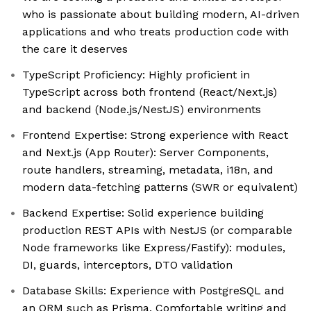
who is passionate about building modern, AI-driven
applications and who treats production code with
the care it deserves
TypeScript Proficiency: Highly proficient in
TypeScript across both frontend (React/Next.js)
and backend (Node.js/NestJS) environments
Frontend Expertise: Strong experience with React
and Next.js (App Router): Server Components,
route handlers, streaming, metadata, i18n, and
modern data-fetching patterns (SWR or equivalent)
Backend Expertise: Solid experience building
production REST APIs with NestJS (or comparable
Node frameworks like Express/Fastify): modules,
DI, guards, interceptors, DTO validation
Database Skills: Experience with PostgreSQL and
an ORM such as Prisma. Comfortable writing and