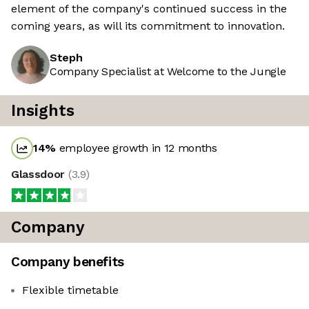
element of the company's continued success in the
coming years, as will its commitment to innovation.
Steph
Company Specialist at Welcome to the Jungle
Insights
14
%
employee growth in 12 months
Glassdoor
(
3.9
)
Company
Company benefits
Flexible timetable