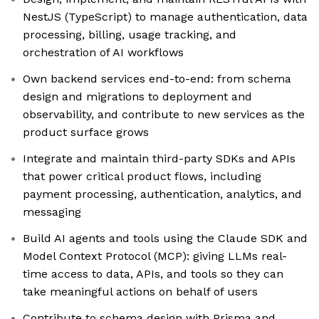
NestJS (TypeScript) to manage authentication, data
processing, billing, usage tracking, and
orchestration of AI workflows
Own backend services end-to-end: from schema
design and migrations to deployment and
observability, and contribute to new services as the
product surface grows
Integrate and maintain third-party SDKs and APIs
that power critical product flows, including
payment processing, authentication, analytics, and
messaging
Build AI agents and tools using the Claude SDK and
Model Context Protocol (MCP): giving LLMs real-
time access to data, APIs, and tools so they can
take meaningful actions on behalf of users
Contribute to schema design with Prisma and