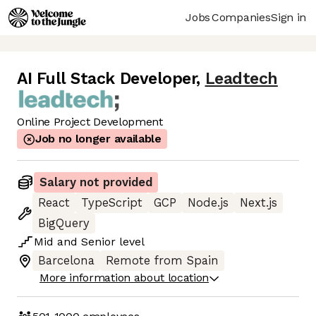
Jobs
Companies
Sign in
AI Full Stack Developer
,
Leadtech
Online Project Development
Job no longer available
Salary not provided
React
TypeScript
GCP
Node.js
Next.js
BigQuery
Mid
and
Senior
level
Barcelona
Remote from Spain
More information about location