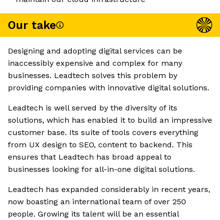
Our take
Designing and adopting digital services can be
inaccessibly expensive and complex for many
businesses. Leadtech solves this problem by
providing companies with innovative digital solutions.
Leadtech is well served by the diversity of its
solutions, which has enabled it to build an impressive
customer base. Its suite of tools covers everything
from UX design to SEO, content to backend. This
ensures that Leadtech has broad appeal to
businesses looking for all-in-one digital solutions.
Leadtech has expanded considerably in recent years,
now boasting an international team of over 250
people. Growing its talent will be an essential