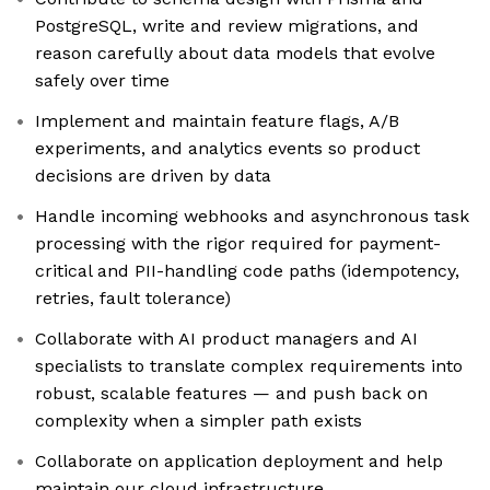
PostgreSQL, write and review migrations, and
reason carefully about data models that evolve
safely over time
Implement and maintain feature flags, A/B
experiments, and analytics events so product
decisions are driven by data
Handle incoming webhooks and asynchronous task
processing with the rigor required for payment-
critical and PII-handling code paths (idempotency,
retries, fault tolerance)
Collaborate with AI product managers and AI
specialists to translate complex requirements into
robust, scalable features — and push back on
complexity when a simpler path exists
Collaborate on application deployment and help
maintain our cloud infrastructure