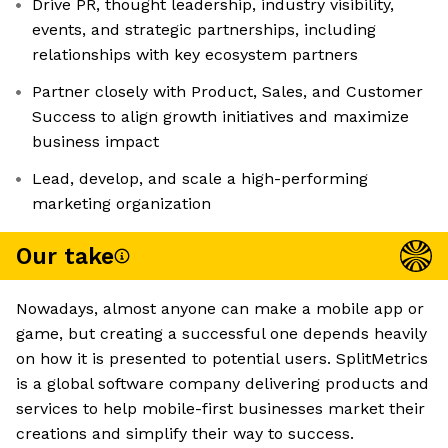
Drive PR, thought leadership, industry visibility,
events, and strategic partnerships, including
relationships with key ecosystem partners
Partner closely with Product, Sales, and Customer
Success to align growth initiatives and maximize
business impact
Lead, develop, and scale a high-performing
marketing organization
Our take
Nowadays, almost anyone can make a mobile app or
game, but creating a successful one depends heavily
on how it is presented to potential users. SplitMetrics
is a global software company delivering products and
services to help mobile-first businesses market their
creations and simplify their way to success.