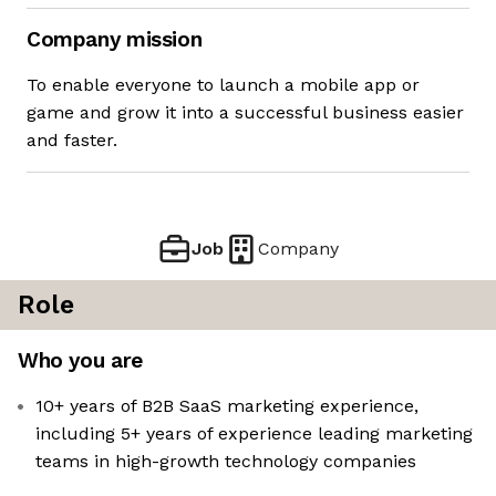
Company mission
To enable everyone to launch a mobile app or
game and grow it into a successful business easier
and faster.
Job
Company
Role
Who you are
10+ years of B2B SaaS marketing experience,
including 5+ years of experience leading marketing
teams in high-growth technology companies