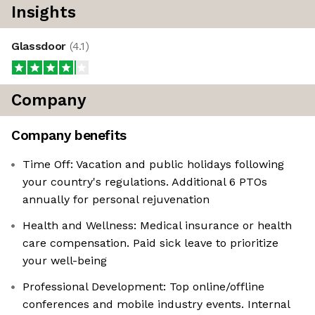
Insights
Glassdoor
(
4.1
)
Company
Company benefits
Time Off: Vacation and public holidays following
your country's regulations. Additional 6 PTOs
annually for personal rejuvenation
Health and Wellness: Medical insurance or health
care compensation. Paid sick leave to prioritize
your well-being
Professional Development: Top online/offline
conferences and mobile industry events. Internal