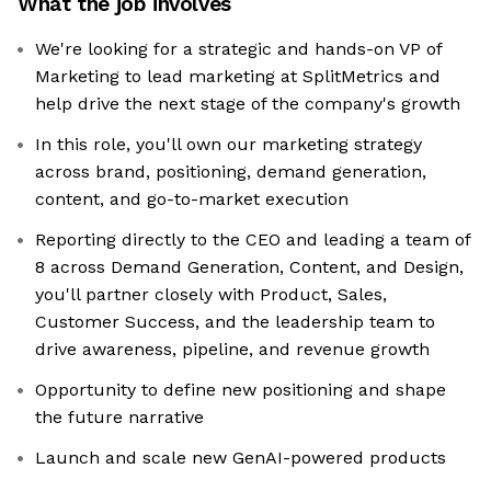
What the job involves
We're looking for a strategic and hands-on VP of
Marketing to lead marketing at SplitMetrics and
help drive the next stage of the company's growth
In this role, you'll own our marketing strategy
across brand, positioning, demand generation,
content, and go-to-market execution
Reporting directly to the CEO and leading a team of
8 across Demand Generation, Content, and Design,
you'll partner closely with Product, Sales,
Customer Success, and the leadership team to
drive awareness, pipeline, and revenue growth
Opportunity to define new positioning and shape
the future narrative
Launch and scale new GenAI-powered products