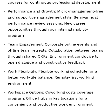
courses for continuous professional development
Performance and Growth: Micro-management-free
and supportive management style. Semi-annual
performance review sessions. New career
opportunities through our internal mobility
program
Team Engagement: Corporate online events and
offline team retreats. Collaboration between teams
through shared OKRs. Environment conducive to
open dialogue and constructive feedback
Work Flexibility: Flexible working schedule for a
better work-life balance. Remote-first working
environment
Workspace Options: Coworking costs coverage
program. Office hubs in key locations for a
convenient and productive work environment