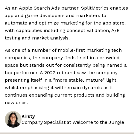
As an Apple Search Ads partner, SplitMetrics enables
app and game developers and marketers to
automate and optimize marketing for the app store,
with capabilities including concept validation, A/B
testing and market analysis.
As one of a number of mobile-first marketing tech
companies, the company finds itself in a crowded
space but stands out for consistently being named a
top performer. A 2022 rebrand saw the company
presenting itself in a "more stable, mature" light,
whilst emphasising it will remain dynamic as it
continues expanding current products and building
new ones.
Kirsty
Company Specialist at Welcome to the Jungle