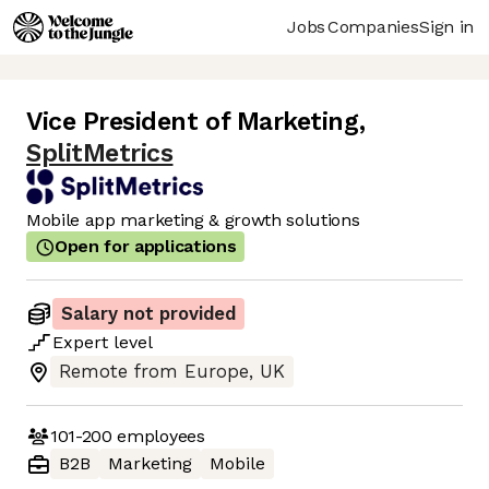
Jobs
Companies
Sign in
Vice President of Marketing
,
SplitMetrics
Mobile app marketing & growth solutions
Open for applications
Salary not provided
Expert
level
Remote from Europe, UK
101-200
employees
B2B
Marketing
Mobile