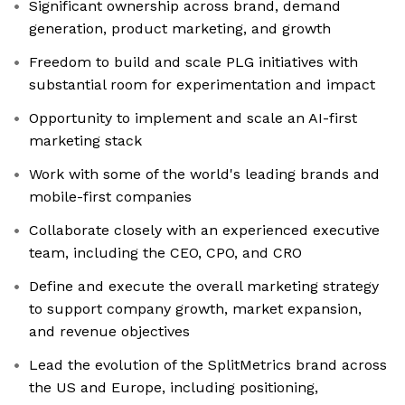
Significant ownership across brand, demand
generation, product marketing, and growth
Freedom to build and scale PLG initiatives with
substantial room for experimentation and impact
Opportunity to implement and scale an AI-first
marketing stack
Work with some of the world's leading brands and
mobile-first companies
Collaborate closely with an experienced executive
team, including the CEO, CPO, and CRO
Define and execute the overall marketing strategy
to support company growth, market expansion,
and revenue objectives
Lead the evolution of the SplitMetrics brand across
the US and Europe, including positioning,