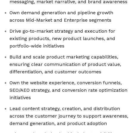
messaging, market narrative, and brand awareness
Own demand generation and pipeline growth
across Mid-Market and Enterprise segments
Drive go-to-market strategy and execution for
existing products, new product launches, and
portfolio-wide initiatives
Build and scale product marketing capabilities,
ensuring clear communication of product value,
differentiation, and customer outcomes
Own the website experience, conversion funnels,
SEO/AEO strategy, and conversion rate optimization
initiatives
Lead content strategy, creation, and distribution
across the customer journey to support awareness,
demand generation, and product adoption