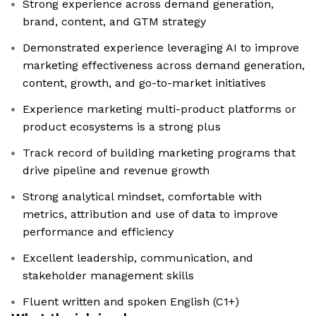
Strong experience across demand generation,
brand, content, and GTM strategy
Demonstrated experience leveraging AI to improve
marketing effectiveness across demand generation,
content, growth, and go-to-market initiatives
Experience marketing multi-product platforms or
product ecosystems is a strong plus
Track record of building marketing programs that
drive pipeline and revenue growth
Strong analytical mindset, comfortable with
metrics, attribution and use of data to improve
performance and efficiency
Excellent leadership, communication, and
stakeholder management skills
Fluent written and spoken English (C1+)