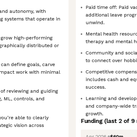
Paid time off: Paid v
 and autonomy, with
additional leave prog
g systems that operate in
unwind.
Mental health resourc
d grow high-performing
therapy and mental h
graphically distributed or
Community and socials
to connect over hobbie
can define goals, carve
Competitive compens
impact work with minimal
includes cash and equ
success.
 of reviewing and guiding
Learning and develop
, ML, controls, and
and company-wide tra
growth.
ou’re able to clearly
Funding
(last 2 of
9
tegic vision across
Apr 2026
$60m