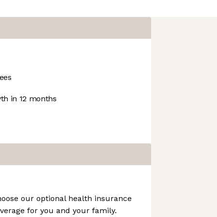
ees
h in 12 months
hoose our optional health insurance
verage for you and your family.