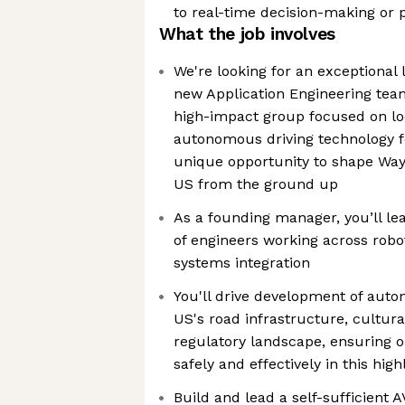
to real-time decision-making or 
What the job involves
We're looking for an exceptional
new Application Engineering team
high-impact group focused on lo
autonomous driving technology fo
unique opportunity to shape Wayve
US from the ground up
As a founding manager, you’ll le
of engineers working across robo
systems integration
You'll drive development of auto
US's road infrastructure, cultura
regulatory landscape, ensuring 
safely and effectively in this hig
Build and lead a self-sufficient