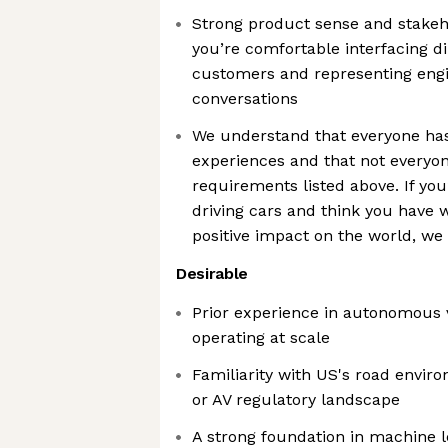
Strong product sense and stakeh
you’re comfortable interfacing d
customers and representing engin
conversations
We understand that everyone has 
experiences and that not everyone
requirements listed above. If you
driving cars and think you have 
positive impact on the world, we
Desirable
Prior experience in autonomous v
operating at scale
Familiarity with US's road enviro
or AV regulatory landscape
A strong foundation in machine l