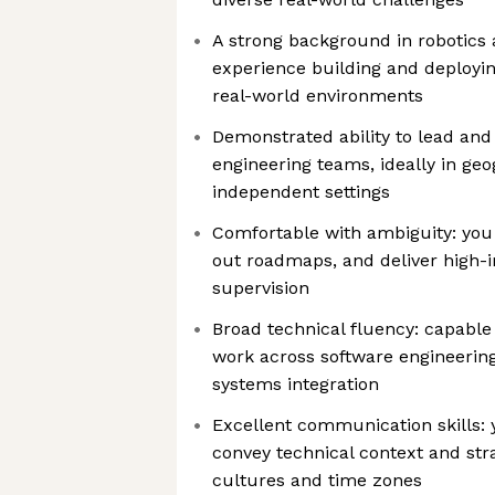
A strong background in robotics
experience building and deployin
real-world environments
Demonstrated ability to lead an
engineering teams, ideally in geo
independent settings
Comfortable with ambiguity: you 
out roadmaps, and deliver high-
supervision
Broad technical fluency: capable
work across software engineering
systems integration
Excellent communication skills: y
convey technical context and stra
cultures and time zones