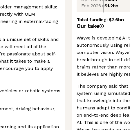
Feb 2026
$1.2bn
older management skills:
irectly with OEM
Total funding:
$2.6bn
eering in external-facing
Our take
Wayve is developing AI t
a unique set of skills and
autonomously using rei
 will meet all of the
computer vision. Wayve’
’re passionate about self-
breakthrough in self-dr
what it takes to make a
brains rather than mor
 encourage you to apply
it believes are highly re
The company said that i
ehicles or robotic systems
system using simulated
that knowledge into the
humans adapt to conditio
nment, driving behaviour,
on end-to-end deep lea
AI. This is one of the w
earning and its application
Wayve has made an excit