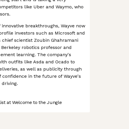
competitors like Uber and Waymo, who
sors.
f innovative breakthroughs, Wayve now
rofile investors such as Microsoft and
s chief scientist Zoubin Ghahramani
 Berkeley robotics professor and
rcement learning. The company's
ith outfits like Asda and Ocado to
iveries, as well as publicity through
f confidence in the future of Wayve's
driving.
st at Welcome to the Jungle