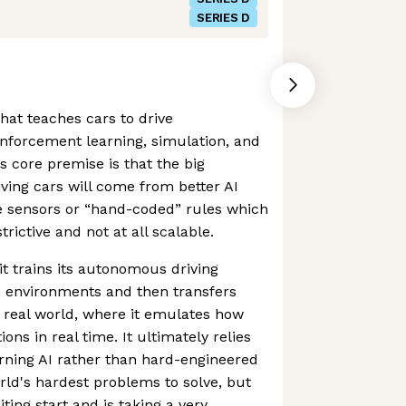
SERIES D
hat teaches cars to drive
nforcement learning, simulation, and
s core premise is that the big
iving cars will come from better AI
e sensors or “hand-coded” rules which
strictive and not at all scalable.
t trains its autonomous driving
 environments and then transfers
 real world, where it emulates how
ns in real time. It ultimately relies
rning AI rather than hard-engineered
orld's hardest problems to solve, but
ing start and is taking a very