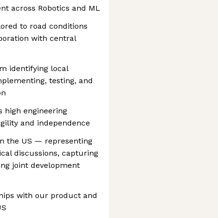
ent across Robotics and ML
lored to road conditions
boration with central
m identifying local
plementing, testing, and
on
 high engineering
agility and independence
in the US — representing
cal discussions, capturing
ng joint development
ships with our product and
US