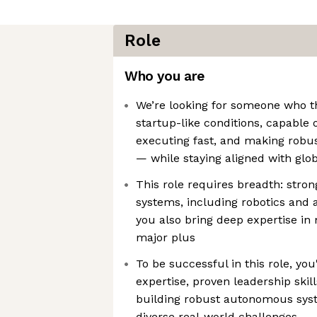
Role
Who you are
We’re looking for someone who thr
startup-like conditions, capable of
executing fast, and making robu
— while staying aligned with glob
This role requires breadth: stro
systems, including robotics and a
you also bring deep expertise in 
major plus
To be successful in this role, you
expertise, proven leadership skill
building robust autonomous syst
diverse real-world challenges