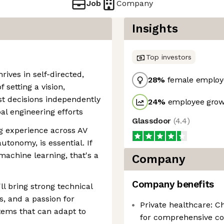
Job
Company
Insights
Top investors
ives in self-directed,
28
%
female employ
 setting a vision,
st decisions independently
24
%
employee growt
al engineering efforts
Glassdoor
(
4.4
)
ng experience across AV
utonomy, is essential. If
machine learning, that's a
Company
Company benefits
'll bring strong technical
s, and a passion for
Private healthcare: C
ems that can adapt to
for comprehensive co