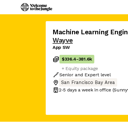
Machine Learning Engi
Wayve
App SW
$336.4
-
381.6k
+ Equity package
Senior
and
Expert
level
San Francisco Bay Area
2-5 days
a week in office
(Sunny