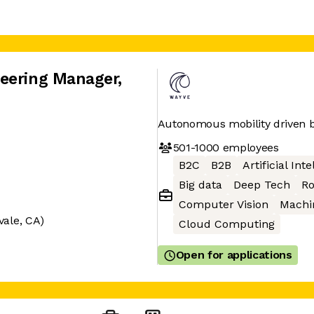
neering Manager
,
Autonomous mobility driven b
501-1000
employees
B2C
B2B
Artificial Int
Big data
Deep Tech
Ro
Computer Vision
Machi
vale, CA)
Cloud Computing
Open for applications