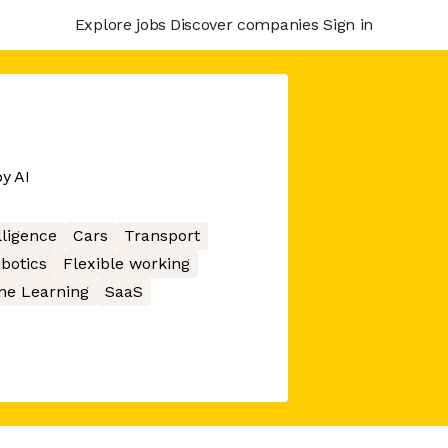
Explore jobs
Discover companies
Sign in
y AI
elligence
Cars
Transport
botics
Flexible working
ne Learning
SaaS