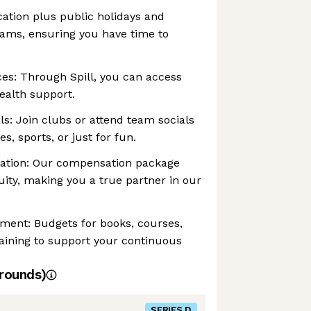
acation plus public holidays and
rams, ensuring you have time to
es: Through Spill, you can access
ealth support.
: Join clubs or attend team socials
s, sports, or just for fun.
ation: Our compensation package
ity, making you a true partner in our
ment: Budgets for books, courses,
ining to support your continuous
rounds)
SERIES D