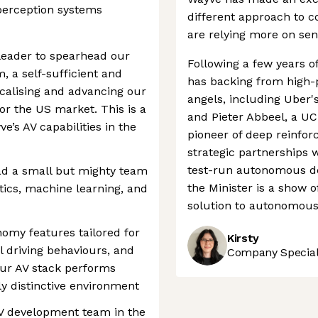
perception systems
different approach to 
are relying more on sen
 leader to spearhead our
Following a few years o
, a self-sufficient and
has backing from high-p
calising and advancing our
angels, including Uber'
r the US market. This is a
and Pieter Abbeel, a UC
’s AV capabilities in the
pioneer of deep reinfo
strategic partnerships w
test-run autonomous del
ad a small but mighty team
the Minister is a show o
tics, machine learning, and
solution to autonomous 
nomy features tailored for
Kirsty
l driving behaviours, and
Company Speciali
our AV stack performs
hly distinctive environment
 AV development team in the