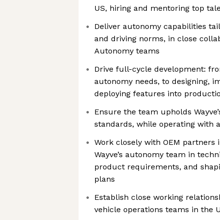
US, hiring and mentoring top tal
Deliver autonomy capabilities tai
and driving norms, in close colla
Autonomy teams
Drive full-cycle development: fro
autonomy needs, to designing, im
deploying features into producti
Ensure the team upholds Wayve’s
standards, while operating with 
Work closely with OEM partners 
Wayve’s autonomy team in techni
product requirements, and shapi
plans
Establish close working relation
vehicle operations teams in the 