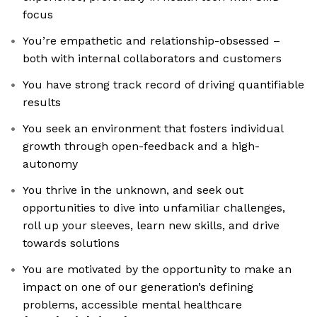
focus
You’re empathetic and relationship-obsessed –
both with internal collaborators and customers
You have strong track record of driving quantifiable
results
You seek an environment that fosters individual
growth through open-feedback and a high-
autonomy
You thrive in the unknown, and seek out
opportunities to dive into unfamiliar challenges,
roll up your sleeves, learn new skills, and drive
towards solutions
You are motivated by the opportunity to make an
impact on one of our generation’s defining
problems, accessible mental healthcare