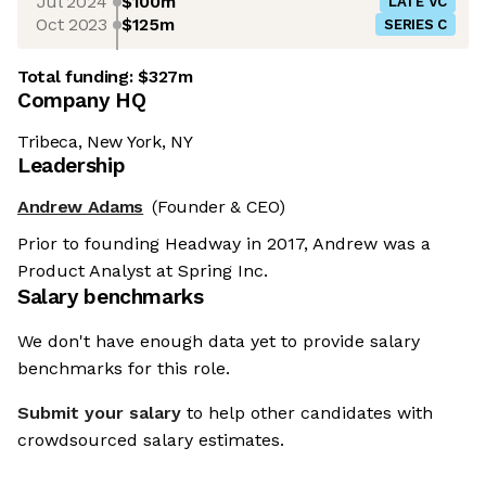
Jul 2024
$100m
LATE VC
Oct 2023
$125m
SERIES C
Total funding:
$327m
Company HQ
Tribeca, New York, NY
Leadership
Andrew Adams
(Founder & CEO)
Prior to founding Headway in 2017, Andrew was a
Product Analyst at Spring Inc.
Salary benchmarks
We don't have enough data yet to provide salary
benchmarks for this role.
Submit your salary
to help other candidates with
crowdsourced salary estimates.