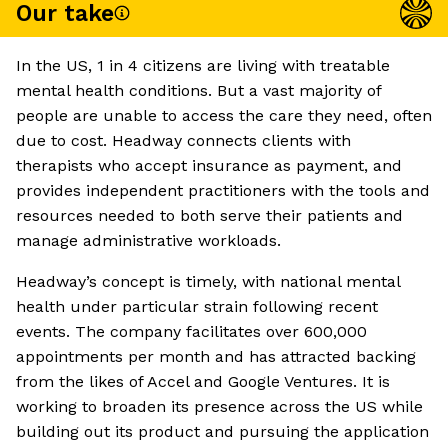
Our take
In the US, 1 in 4 citizens are living with treatable
mental health conditions. But a vast majority of
people are unable to access the care they need, often
due to cost. Headway connects clients with
therapists who accept insurance as payment, and
provides independent practitioners with the tools and
resources needed to both serve their patients and
manage administrative workloads.
Headway’s concept is timely, with national mental
health under particular strain following recent
events. The company facilitates over 600,000
appointments per month and has attracted backing
from the likes of Accel and Google Ventures. It is
working to broaden its presence across the US while
building out its product and pursuing the application