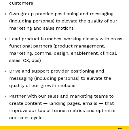
customers
Own group practice positioning and messaging
(including personas) to elevate the quality of our
marketing and sales motions
Lead product launches, working closely with cross-
functional partners (product management,
marketing, comms, design, enablement, clinical,
sales, CX, ops)
Drive and support provider positioning and
messaging (including personas) to elevate the
quality of our growth motions
Partner with our sales and marketing teams to
create content — landing pages, emails — that
improve our top of funnel metrics and optimize
our sales cycle