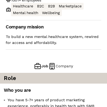
1001+
employees
Healthcare
B2C
B2B
Marketplace
Mental health
Wellbeing
Company mission
To build a new mental healthcare system, rewired
for access and affordability.
Job
Company
Role
Who you are
You have 5-7+ years of product marketing
experience, preferably in health tech with SMB