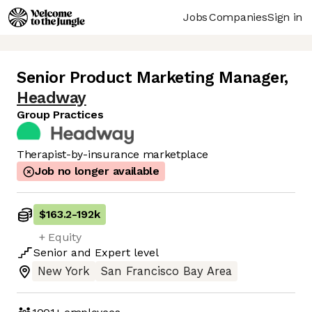
Jobs
Companies
Sign in
Senior Product Marketing Manager
,
Headway
Group Practices
Therapist-by-insurance marketplace
Job no longer available
$163.2
-
192k
+ Equity
Senior
and
Expert
level
New York
San Francisco Bay Area