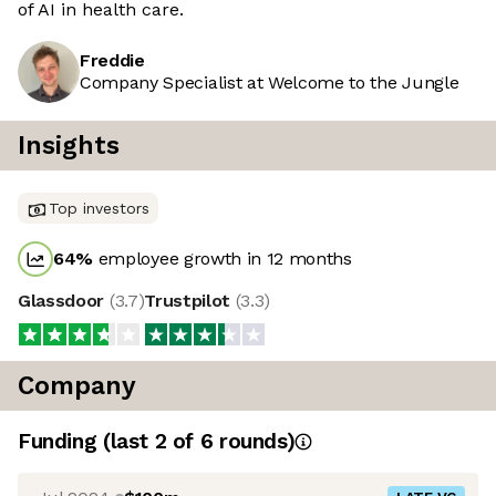
of AI in health care.
Freddie
Company Specialist at Welcome to the Jungle
Insights
Top investors
64
%
employee growth in 12 months
Glassdoor
(
3.7
)
Trustpilot
(
3.3
)
Company
Funding
(last 2 of
6
rounds)