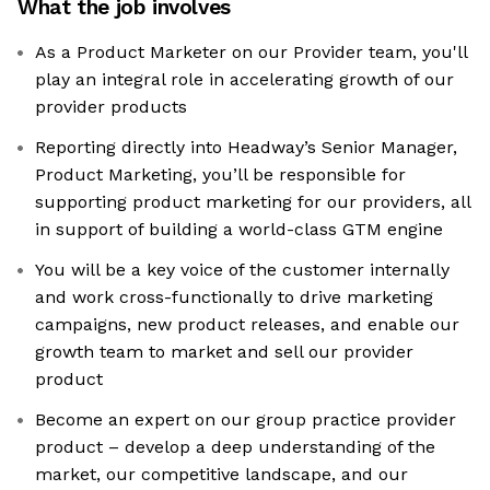
What the job involves
As a Product Marketer on our Provider team, you'll
play an integral role in accelerating growth of our
provider products
Reporting directly into Headway’s Senior Manager,
Product Marketing, you’ll be responsible for
supporting product marketing for our providers, all
in support of building a world-class GTM engine
You will be a key voice of the customer internally
and work cross-functionally to drive marketing
campaigns, new product releases, and enable our
growth team to market and sell our provider
product
Become an expert on our group practice provider
product – develop a deep understanding of the
market, our competitive landscape, and our